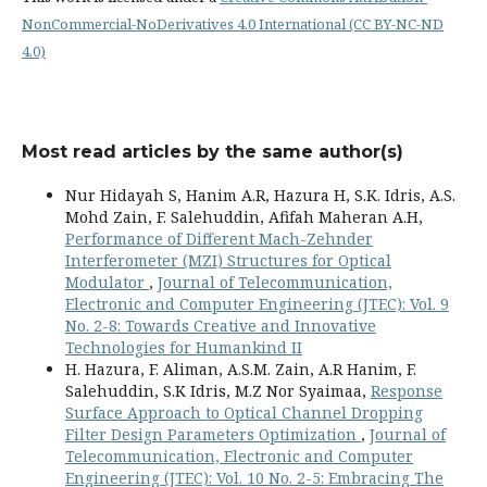
NonCommercial-NoDerivatives 4.0 International (CC BY-NC-ND
4.0)
Most read articles by the same author(s)
Nur Hidayah S, Hanim A.R, Hazura H, S.K. Idris, A.S.
Mohd Zain, F. Salehuddin, Afifah Maheran A.H,
Performance of Different Mach-Zehnder
Interferometer (MZI) Structures for Optical
Modulator
,
Journal of Telecommunication,
Electronic and Computer Engineering (JTEC): Vol. 9
No. 2-8: Towards Creative and Innovative
Technologies for Humankind II
H. Hazura, F. Aliman, A.S.M. Zain, A.R Hanim, F.
Salehuddin, S.K Idris, M.Z Nor Syaimaa,
Response
Surface Approach to Optical Channel Dropping
Filter Design Parameters Optimization
,
Journal of
Telecommunication, Electronic and Computer
Engineering (JTEC): Vol. 10 No. 2-5: Embracing The