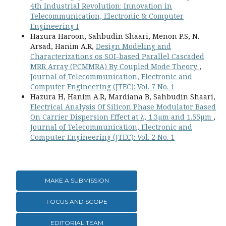
4th Industrial Revolution: Innovation in
Telecommunication, Electronic & Computer
Engineering I
Hazura Haroon, Sahbudin Shaari, Menon P.S, N.
Arsad, Hanim A.R,
Design Modeling and
Characterizations os SOI-based Parallel Cascaded
MRR Array (PCMMRA) By Coupled Mode Theory
,
Journal of Telecommunication, Electronic and
Computer Engineering (JTEC): Vol. 7 No. 1
Hazura H, Hanim A.R, Mardiana B, Sahbudin Shaari,
Electrical Analysis Of Silicon Phase Modulator Based
On Carrier Dispersion Effect at λ, 1.3µm and 1.55µm
,
Journal of Telecommunication, Electronic and
Computer Engineering (JTEC): Vol. 2 No. 1
MAKE A SUBMISSION
FOCUS AND SCOPE
EDITORIAL TEAM