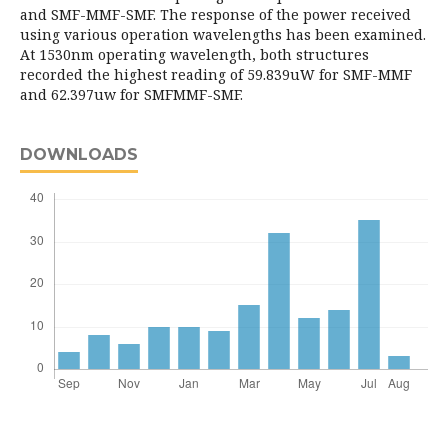
and SMF-MMF-SMF. The response of the power received
using various operation wavelengths has been examined.
At 1530nm operating wavelength, both structures
recorded the highest reading of 59.839uW for SMF-MMF
and 62.397uw for SMFMMF-SMF.
DOWNLOADS