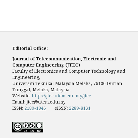
Editorial Office:
Journal of Telecommunication, Electronic and
Computer Engineering (JTEC)
Faculty of Electronics and Computer Technology and
Engineering,
Universiti Teknikal Malaysia Melaka, 76100 Durian
Tunggal, Melaka, Malaysia.
Website:
https://jtec.utem.edu.my/jtec
Email:
jtec@utem.edu.my
ISSN:
2180-1843
eISSN:
2289-8131