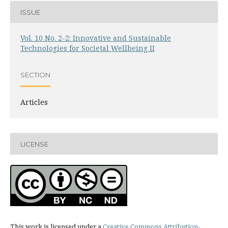
ISSUE
Vol. 10 No. 2-2: Innovative and Sustainable
Technologies for Societal Wellbeing II
SECTION
Articles
LICENSE
This work is licensed under a
Creative Commons Attribution-