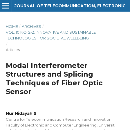
JOURNAL OF TELECOMMUNICATION, ELECTRONIC AND COMPUTER ENGINEERING (JTEC)
HOME
/
ARCHIVES
/
VOL. 10 NO. 2-2: INNOVATIVE AND SUSTAINABLE
TECHNOLOGIES FOR SOCIETAL WELLBEING II
/
Articles
Modal Interferometer
Structures and Splicing
Techniques of Fiber Optic
Sensor
Nur Hidayah S
Centre for Telecommunication Research and Innovation,
Faculty of Electronic and Computer Engineering, Universiti