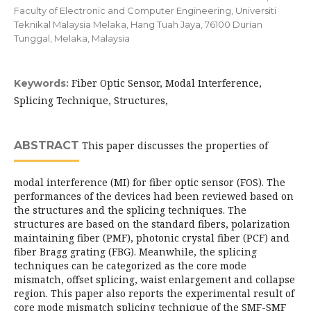
Faculty of Electronic and Computer Engineering, Universiti
Teknikal Malaysia Melaka, Hang Tuah Jaya, 76100 Durian
Tunggal, Melaka, Malaysia
Fiber Optic Sensor, Modal Interference,
Keywords:
Splicing Technique, Structures,
ABSTRACT
This paper discusses the properties of
modal interference (MI) for fiber optic sensor (FOS). The
performances of the devices had been reviewed based on
the structures and the splicing techniques. The
structures are based on the standard fibers, polarization
maintaining fiber (PMF), photonic crystal fiber (PCF) and
fiber Bragg grating (FBG). Meanwhile, the splicing
techniques can be categorized as the core mode
mismatch, offset splicing, waist enlargement and collapse
region. This paper also reports the experimental result of
core mode mismatch splicing technique of the SMF-SMF