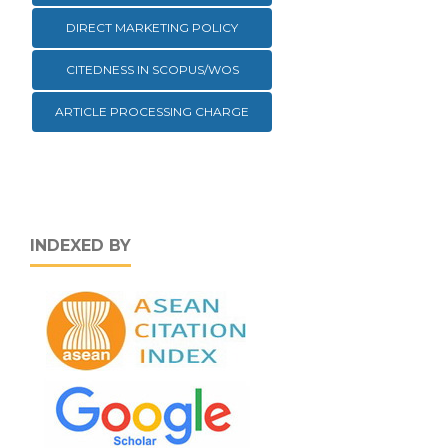
DIRECT MARKETING POLICY
CITEDNESS IN SCOPUS/WOS
ARTICLE PROCESSING CHARGE
INDEXED BY