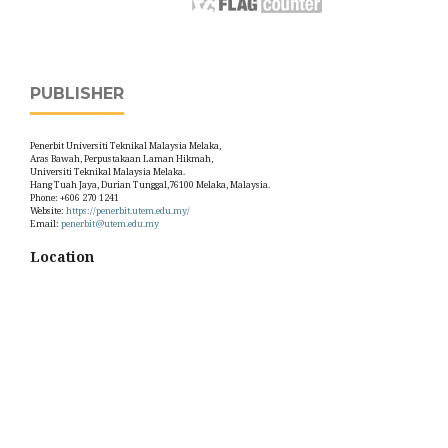
PUBLISHER
Penerbit Universiti Teknikal Malaysia Melaka,
Aras Bawah, Perpustakaan Laman Hikmah,
Universiti Teknikal Malaysia Melaka.
Hang Tuah Jaya, Durian Tunggal,76100 Melaka, Malaysia.
Phone: +606 270 1241
Website:
https://penerbit.utem.edu.my/
Email:
penerbit@utem.edu.my
Location