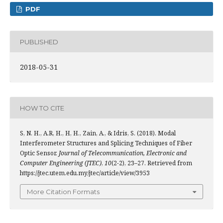
PDF
PUBLISHED
2018-05-31
HOW TO CITE
S, N. H., A.R, H., H, H., Zain, A., & Idris, S. (2018). Modal
Interferometer Structures and Splicing Techniques of Fiber
Optic Sensor.
Journal of Telecommunication, Electronic and
Computer Engineering (JTEC)
,
10
(2-2), 23–27. Retrieved from
https://jtec.utem.edu.my/jtec/article/view/3953
More Citation Formats