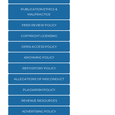
PUBLICATION ETHICS &
MALPRACTICE
PEER REVIEW POLICY
COPYRIGHT LICENSING
OPEN ACCESS POLICY
ARCHIVING POLICY
REPOSITORY POLICY
ALLEGATIONS OF MISCONDUCT
PLAGIARISM POLICY
REVENUE RESOURCES
ADVERTISING POLICY