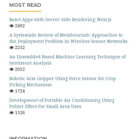
MOST READ
React Apps with Server-Side Rendering: Next.js
2492
A Systematic Review of Metaheuristic Approaches to
the Deployment Problem in Wireless Sensor Networks
2252
An Ensembled Based Machine Learning Technique of
Sentiment Analysis
2012
Robotic Arm Gripper Using Force Sensor for Crop
Picking Mechanism
1724
Development of Portable Air Conditioning Using
Peltier Effect For Small Area Uses
1526
INFORMATION