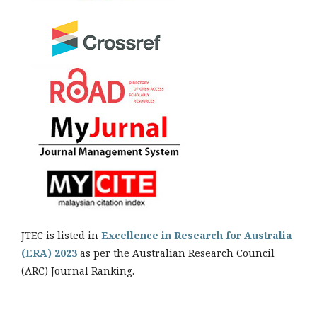
JTEC is listed in
Excellence in Research for Australia
(ERA) 2023
as per the Australian Research Council
(ARC) Journal Ranking.