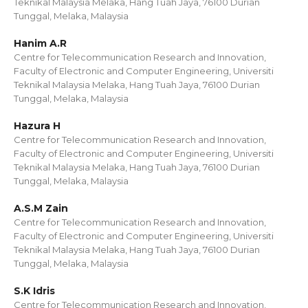
Teknikal Malaysia Melaka, Hang Tuah Jaya, 76100 Durian
Tunggal, Melaka, Malaysia
Hanim A.R
Centre for Telecommunication Research and Innovation,
Faculty of Electronic and Computer Engineering, Universiti
Teknikal Malaysia Melaka, Hang Tuah Jaya, 76100 Durian
Tunggal, Melaka, Malaysia
Hazura H
Centre for Telecommunication Research and Innovation,
Faculty of Electronic and Computer Engineering, Universiti
Teknikal Malaysia Melaka, Hang Tuah Jaya, 76100 Durian
Tunggal, Melaka, Malaysia
A.S.M Zain
Centre for Telecommunication Research and Innovation,
Faculty of Electronic and Computer Engineering, Universiti
Teknikal Malaysia Melaka, Hang Tuah Jaya, 76100 Durian
Tunggal, Melaka, Malaysia
S.K Idris
Centre for Telecommunication Research and Innovation,