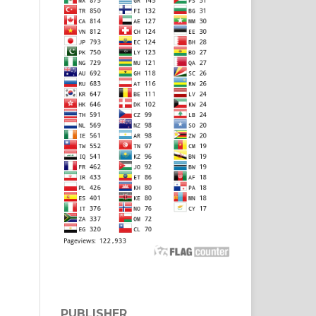
PUBLISHER