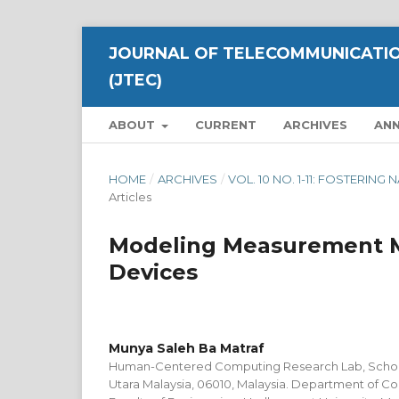
JOURNAL OF TELECOMMUNICATIO
(JTEC)
ABOUT
CURRENT
ARCHIVES
AN
HOME
/
ARCHIVES
/
VOL. 10 NO. 1-11: FOSTERI
Articles
Modeling Measurement Me
Devices
Munya Saleh Ba Matraf
Human-Centered Computing Research Lab, School 
Utara Malaysia, 06010, Malaysia. Department of C