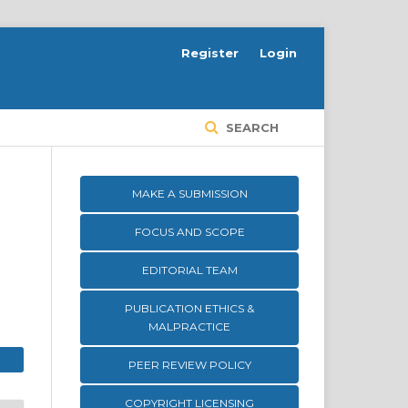
Register
Login
SEARCH
MAKE A SUBMISSION
FOCUS AND SCOPE
EDITORIAL TEAM
PUBLICATION ETHICS &
MALPRACTICE
PEER REVIEW POLICY
COPYRIGHT LICENSING