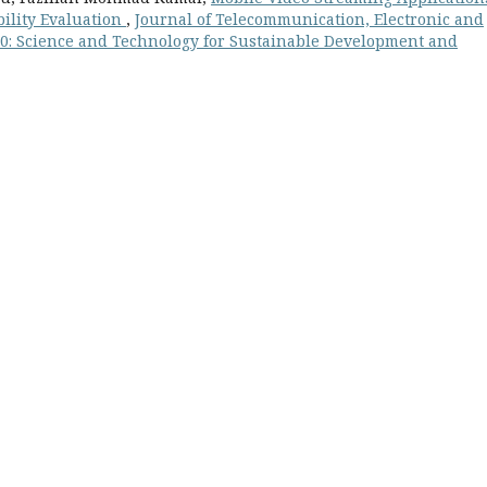
bility Evaluation
,
Journal of Telecommunication, Electronic and
 10: Science and Technology for Sustainable Development and