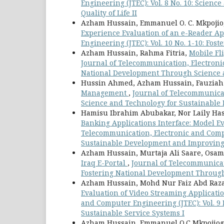
Engineering (JTEC): Vol. 8 No. 10: Scie
Quality of Life II
Azham Hussain, Emmanuel O. C. Mkpojio
Experience Evaluation of an e-Reader A
Engineering (JTEC): Vol. 10 No. 1-10: Fo
Azham Hussain, Rahma Fitria,
Mobile Fl
Journal of Telecommunication, Electronic
National Development Through Science 
Hussin Ahmed, Azham Hussain, Fauzia
Management
,
Journal of Telecommunicat
Science and Technology for Sustainable 
Hamisu Ibrahim Abubakar, Nor Laily H
Banking Applications Interface: Model E
Telecommunication, Electronic and Compu
Sustainable Development and Improving Q
Azham Hussain, Murtaja Ali Saare, Os
Iraq E-Portal
,
Journal of Telecommunicati
Fostering National Development Through
Azham Hussain, Mohd Nur Faiz Abd Raza
Evaluation of Video Streaming Applicat
and Computer Engineering (JTEC): Vol. 9
Sustainable Service Systems I
Azham Hussain, Emmanuel O.C Mkpojiog