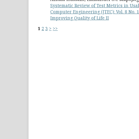
Systematic Review of Test Metrics in Usa
Computer Engineering (JTEC): Vol. 8 No.
Improving Quality of Life II
1
2
3
>
>>