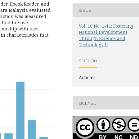
der, Ebook Reader, and
tara Malaysia evaluated
ISSUE
sfaction was measured
that the five
Vol. 10 No. 1-11: Fostering
ationship with user
National Development
in characteristics that
Through Science and
Technology II
SECTION
Articles
LICENSE