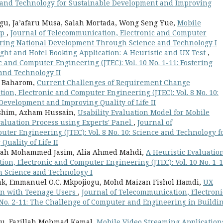
nce and Technology for Sustainable Development and Improving
gu, Ja’afaru Musa, Salah Mortada, Wong Seng Yue,
Mobile
pp
,
Journal of Telecommunication, Electronic and Computer
stering National Development Through Science and Technology I
ight and Hotel Booking Application: A Heuristic and UX Test
,
 and Computer Engineering (JTEC): Vol. 10 No. 1-11: Fostering
and Technology II
h Baharom,
Current Challenges of Requirement Change
ion, Electronic and Computer Engineering (JTEC): Vol. 8 No. 10:
Development and Improving Quality of Life II
ashim, Azham Hussain,
Usability Evaluation Model for Mobile
valuation Process using Experts' Panel
,
Journal of
ter Engineering (JTEC): Vol. 8 No. 10: Science and Technology f
uality of Life II
amah Mohammed Jasim, Alia Ahmed Mahdi,
A Heuristic Evaluation
on, Electronic and Computer Engineering (JTEC): Vol. 10 No. 1-1
 Science and Technology I
k, Emmanuel O.C. Mkpojiogu, Mohd Maizan Fishol Hamdi,
UX
ion with Teenage Users
,
Journal of Telecommunication, Electroni
 No. 2-11: The Challenge of Computer and Engineering in Buildi
u, Fazillah Mohmad Kamal,
Mobile Video Streaming Application