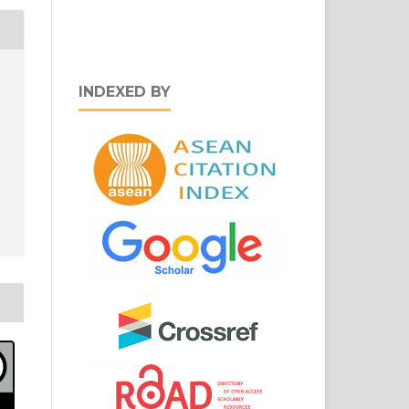
INDEXED BY