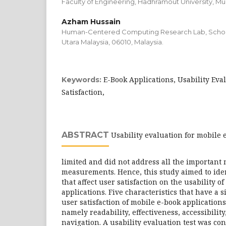
Faculty of Engineering, Hadhramout University, Mu
Azham Hussain
Human-Centered Computing Research Lab, School 
Utara Malaysia, 06010, Malaysia.
E-Book Applications, Usability Eva
Keywords:
Satisfaction,
ABSTRACT
Usability evaluation for mobile e
limited and did not address all the important m
measurements. Hence, this study aimed to iden
that affect user satisfaction on the usability o
applications. Five characteristics that have a s
user satisfaction of mobile e-book application
namely readability, effectiveness, accessibility
navigation. A usability evaluation test was c