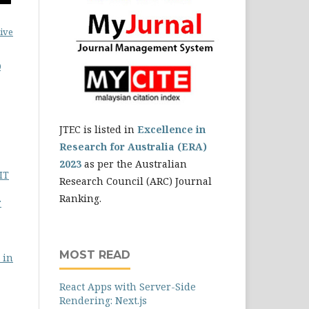
ive
0
JTEC is listed in
Excellence in
Research for Australia (ERA)
2023
as per the Australian
IT
Research Council (ARC) Journal
Ranking.
r
MOST READ
 in
React Apps with Server-Side
Rendering: Next.js