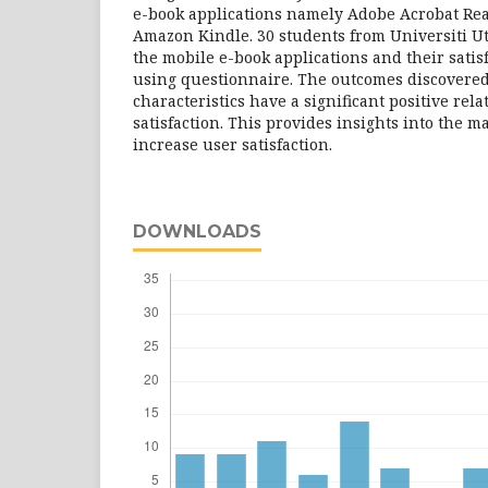
e-book applications namely Adobe Acrobat Rea
Amazon Kindle. 30 students from Universiti U
the mobile e-book applications and their sati
using questionnaire. The outcomes discovered 
characteristics have a significant positive rel
satisfaction. This provides insights into the ma
increase user satisfaction.
DOWNLOADS