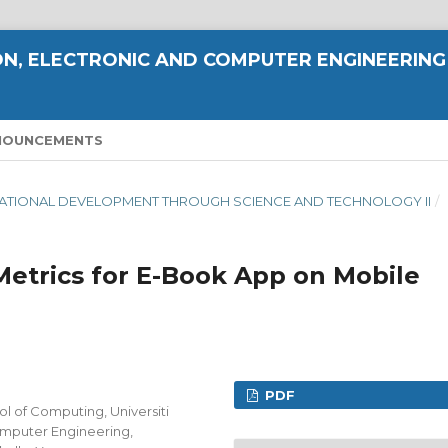
N, ELECTRONIC AND COMPUTER ENGINEERING
NOUNCEMENTS
NG NATIONAL DEVELOPMENT THROUGH SCIENCE AND TECHNOLOGY II
/
trics for E-Book App on Mobile
PDF
of Computing, Universiti
omputer Engineering,