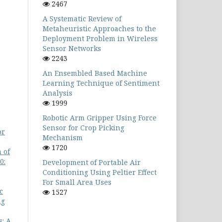
2467
A Systematic Review of
Metaheuristic Approaches to the
Deployment Problem in Wireless
Sensor Networks
2243
An Ensembled Based Machine
Learning Technique of Sentiment
Analysis
1999
Robotic Arm Gripper Using Force
Sensor for Crop Picking
or
Mechanism
1720
 of
0:
Development of Portable Air
Conditioning Using Peltier Effect
For Small Area Uses
c
1527
ng
s: A