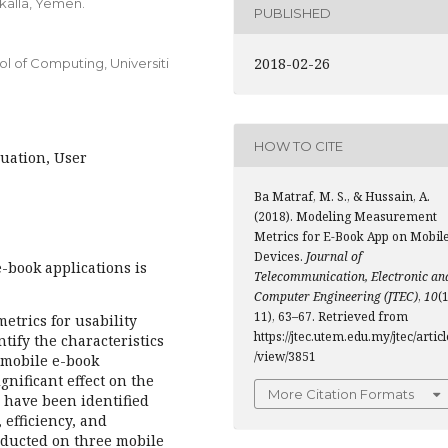
kalla, Yemen.
PUBLISHED
2018-02-26
of Computing, Universiti
HOW TO CITE
luation, User
Ba Matraf, M. S., & Hussain, A.
(2018). Modeling Measurement
Metrics for E-Book App on Mobil
Devices.
Journal of
-book applications is
Telecommunication, Electronic an
Computer Engineering (JTEC)
,
10
(1
11), 63–67. Retrieved from
etrics for usability
https://jtec.utem.edu.my/jtec/articl
tify the characteristics
/view/3851
f mobile e-book
ignificant effect on the
More Citation Formats
s have been identified
, efficiency, and
onducted on three mobile