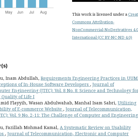
This work is licensed under a
Creat
Commons Attribution-
NonCommercial-NoDerivatives 4.
International (CC BY-NC-ND 4.0)
(s)
u, Inam Abdullah,
Requirements Engineering Practices in UUM
ceptions of In-House Software Developers
,
Journal of
er Engineering (JTEC): Vol. 8 No. 8: Science and Technology fo
uality of Life I
mid Flayyih, Wasan Abdulwahab, Manhal Isam Sabri,
Utilizing
ility of E-commerce Website
,
Journal of Telecommunication,
EC): Vol. 9 No. 2-11: The Challenge of Computer and Engineering
u, Fazillah Mohmad Kamal,
A Systematic Review on Usability
pps
,
Journal of Telecommunication, Electronic and Computer