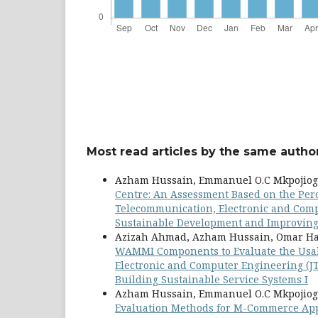
Most read articles by the same author
Azham Hussain, Emmanuel O.C Mkpojiog
Centre: An Assessment Based on the Per
Telecommunication, Electronic and Comput
Sustainable Development and Improving Q
Azizah Ahmad, Azham Hussain, Omar Ha
WAMMI Components to Evaluate the Usab
Electronic and Computer Engineering (JT
Building Sustainable Service Systems I
Azham Hussain, Emmanuel O.C Mkpojiog
Evaluation Methods for M-Commerce A