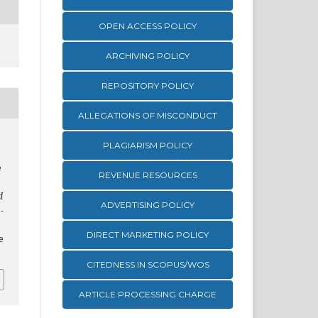
OPEN ACCESS POLICY
ARCHIVING POLICY
REPOSITORY POLICY
ALLEGATIONS OF MISCONDUCT
PLAGIARISM POLICY
e
REVENUE RESOURCES
d
ADVERTISING POLICY
-
DIRECT MARKETING POLICY
e
CITEDNESS IN SCOPUS/WOS
ARTICLE PROCESSING CHARGE