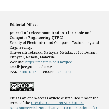
Editorial Office:
Journal of Telecommunication, Electronic and
Computer Engineering (JTEC)
Faculty of Electronics and Computer Technology and
Engineering,
Universiti Teknikal Malaysia Melaka, 76100 Durian
Tunggal, Melaka, Malaysia.
Website:
https://jtec.utem.edu.my/jtec
Email:
jtec@utem.edu.my
ISSN:
2180-1843
eISSN:
2289-8131
This is an open-access article distributed under the
terms of the
Creative Commons Attribution-
NonCommercial-NoDerivatives 4.0 International (CC