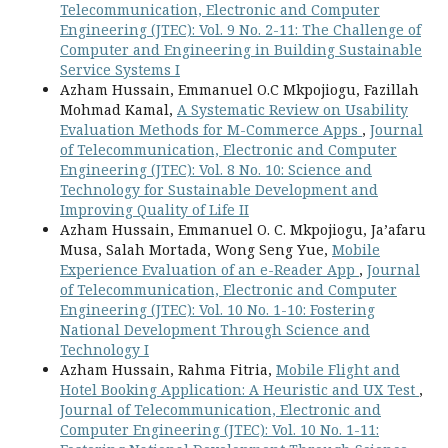
Telecommunication, Electronic and Computer
Engineering (JTEC): Vol. 9 No. 2-11: The Challenge of
Computer and Engineering in Building Sustainable
Service Systems I
Azham Hussain, Emmanuel O.C Mkpojiogu, Fazillah
Mohmad Kamal,
A Systematic Review on Usability
Evaluation Methods for M-Commerce Apps
,
Journal
of Telecommunication, Electronic and Computer
Engineering (JTEC): Vol. 8 No. 10: Science and
Technology for Sustainable Development and
Improving Quality of Life II
Azham Hussain, Emmanuel O. C. Mkpojiogu, Ja’afaru
Musa, Salah Mortada, Wong Seng Yue,
Mobile
Experience Evaluation of an e-Reader App
,
Journal
of Telecommunication, Electronic and Computer
Engineering (JTEC): Vol. 10 No. 1-10: Fostering
National Development Through Science and
Technology I
Azham Hussain, Rahma Fitria,
Mobile Flight and
Hotel Booking Application: A Heuristic and UX Test
,
Journal of Telecommunication, Electronic and
Computer Engineering (JTEC): Vol. 10 No. 1-11: