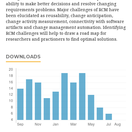
ability to make better decisions and resolve changing
requirements problems. Major challenges of RCM have
been elucidated as reusability, change anticipation,
change activity measurement, connectivity with software
artifacts and change management automation. Identifying
RCM challenges will help to draw a road map for
researchers and practioners to find optimal solutions.
DOWNLOADS