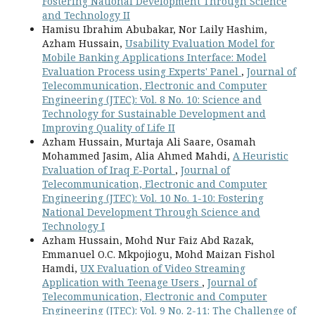
Fostering National Development Through Science
and Technology II
Hamisu Ibrahim Abubakar, Nor Laily Hashim,
Azham Hussain,
Usability Evaluation Model for
Mobile Banking Applications Interface: Model
Evaluation Process using Experts' Panel
,
Journal of
Telecommunication, Electronic and Computer
Engineering (JTEC): Vol. 8 No. 10: Science and
Technology for Sustainable Development and
Improving Quality of Life II
Azham Hussain, Murtaja Ali Saare, Osamah
Mohammed Jasim, Alia Ahmed Mahdi,
A Heuristic
Evaluation of Iraq E-Portal
,
Journal of
Telecommunication, Electronic and Computer
Engineering (JTEC): Vol. 10 No. 1-10: Fostering
National Development Through Science and
Technology I
Azham Hussain, Mohd Nur Faiz Abd Razak,
Emmanuel O.C. Mkpojiogu, Mohd Maizan Fishol
Hamdi,
UX Evaluation of Video Streaming
Application with Teenage Users
,
Journal of
Telecommunication, Electronic and Computer
Engineering (JTEC): Vol. 9 No. 2-11: The Challenge of