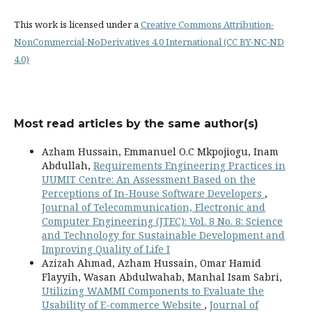
This work is licensed under a
Creative Commons Attribution-
NonCommercial-NoDerivatives 4.0 International (CC BY-NC-ND
4.0)
Most read articles by the same author(s)
Azham Hussain, Emmanuel O.C Mkpojiogu, Inam
Abdullah,
Requirements Engineering Practices in
UUMIT Centre: An Assessment Based on the
Perceptions of In-House Software Developers
,
Journal of Telecommunication, Electronic and
Computer Engineering (JTEC): Vol. 8 No. 8: Science
and Technology for Sustainable Development and
Improving Quality of Life I
Azizah Ahmad, Azham Hussain, Omar Hamid
Flayyih, Wasan Abdulwahab, Manhal Isam Sabri,
Utilizing WAMMI Components to Evaluate the
Usability of E-commerce Website
,
Journal of