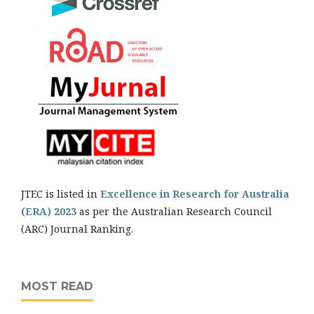
JTEC is listed in
Excellence in Research for Australia
(ERA) 2023
as per the Australian Research Council
(ARC) Journal Ranking.
MOST READ