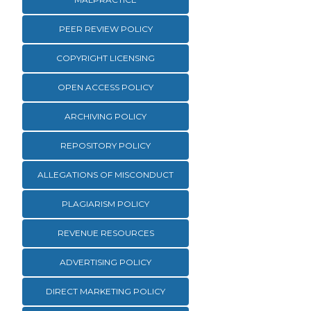
PEER REVIEW POLICY
COPYRIGHT LICENSING
OPEN ACCESS POLICY
ARCHIVING POLICY
REPOSITORY POLICY
ALLEGATIONS OF MISCONDUCT
PLAGIARISM POLICY
REVENUE RESOURCES
ADVERTISING POLICY
DIRECT MARKETING POLICY