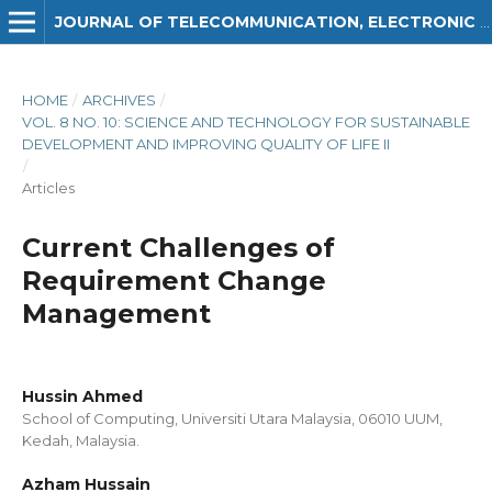
JOURNAL OF TELECOMMUNICATION, ELECTRONIC AND COMPUTER ENGINEERING (JTEC)
HOME
/
ARCHIVES
/
VOL. 8 NO. 10: SCIENCE AND TECHNOLOGY FOR SUSTAINABLE
DEVELOPMENT AND IMPROVING QUALITY OF LIFE II
/
Articles
Current Challenges of
Requirement Change
Management
Hussin Ahmed
School of Computing, Universiti Utara Malaysia, 06010 UUM,
Kedah, Malaysia.
Azham Hussain