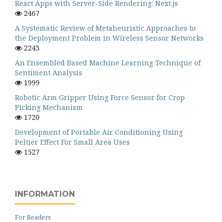
React Apps with Server-Side Rendering: Next.js
2467
A Systematic Review of Metaheuristic Approaches to
the Deployment Problem in Wireless Sensor Networks
2243
An Ensembled Based Machine Learning Technique of
Sentiment Analysis
1999
Robotic Arm Gripper Using Force Sensor for Crop
Picking Mechanism
1720
Development of Portable Air Conditioning Using
Peltier Effect For Small Area Uses
1527
INFORMATION
For Readers