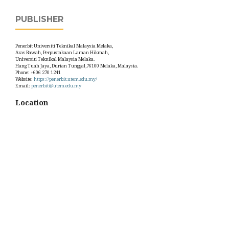
PUBLISHER
Penerbit Universiti Teknikal Malaysia Melaka,
Aras Bawah, Perpustakaan Laman Hikmah,
Universiti Teknikal Malaysia Melaka.
Hang Tuah Jaya, Durian Tunggal,76100 Melaka, Malaysia.
Phone: +606 270 1241
Website:
https://penerbit.utem.edu.my/
Email:
penerbit@utem.edu.my
Location