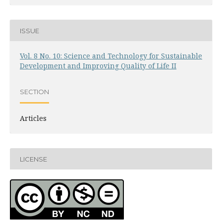
ISSUE
Vol. 8 No. 10: Science and Technology for Sustainable
Development and Improving Quality of Life II
SECTION
Articles
LICENSE