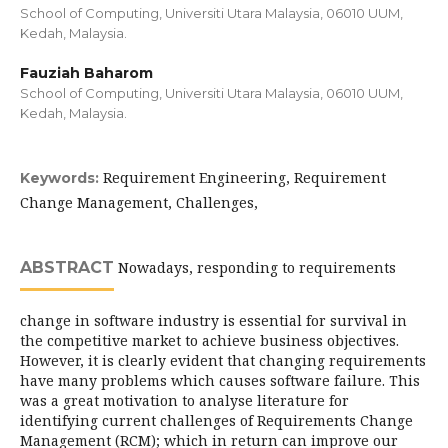
School of Computing, Universiti Utara Malaysia, 06010 UUM,
Kedah, Malaysia.
Fauziah Baharom
School of Computing, Universiti Utara Malaysia, 06010 UUM,
Kedah, Malaysia.
Requirement Engineering, Requirement
Keywords:
Change Management, Challenges,
ABSTRACT
Nowadays, responding to requirements
change in software industry is essential for survival in
the competitive market to achieve business objectives.
However, it is clearly evident that changing requirements
have many problems which causes software failure. This
was a great motivation to analyse literature for
identifying current challenges of Requirements Change
Management (RCM); which in return can improve our