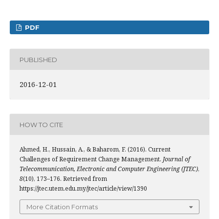
PDF
PUBLISHED
2016-12-01
HOW TO CITE
Ahmed, H., Hussain, A., & Baharom, F. (2016). Current
Challenges of Requirement Change Management.
Journal of
Telecommunication, Electronic and Computer Engineering (JTEC)
,
8
(10), 173–176. Retrieved from
https://jtec.utem.edu.my/jtec/article/view/1390
More Citation Formats