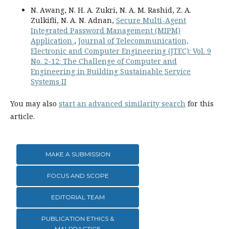
N. Awang, N. H. A. Zukri, N. A. M. Rashid, Z. A.
Zulkifli, N. A. N. Adnan,
Secure Multi-Agent
Integrated Password Management (MIPM)
Application
,
Journal of Telecommunication,
Electronic and Computer Engineering (JTEC): Vol. 9
No. 2-12: The Challenge of Computer and
Engineering in Building Sustainable Service
Systems II
You may also
start an advanced similarity search
for this
article.
MAKE A SUBMISSION
FOCUS AND SCOPE
EDITORIAL TEAM
PUBLICATION ETHICS &
MALPRACTICE