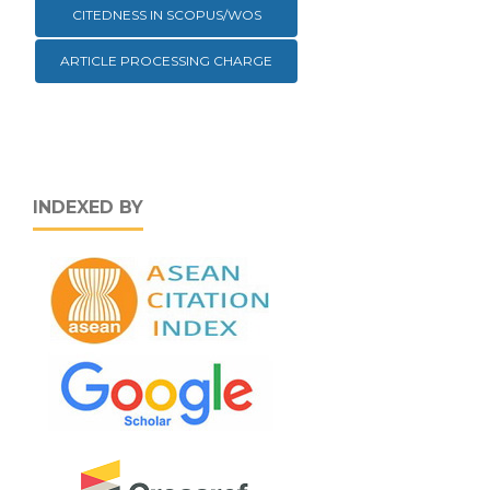
CITEDNESS IN SCOPUS/WOS
ARTICLE PROCESSING CHARGE
INDEXED BY