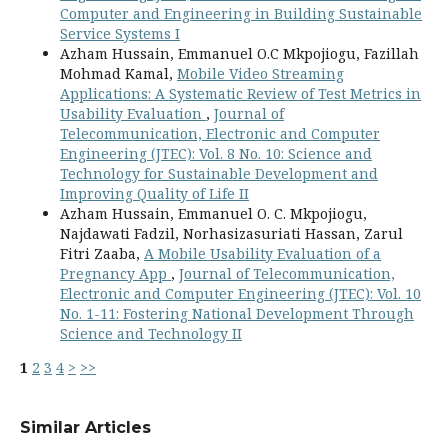
Computer and Engineering in Building Sustainable
Service Systems I
Azham Hussain, Emmanuel O.C Mkpojiogu, Fazillah
Mohmad Kamal,
Mobile Video Streaming
Applications: A Systematic Review of Test Metrics in
Usability Evaluation
,
Journal of
Telecommunication, Electronic and Computer
Engineering (JTEC): Vol. 8 No. 10: Science and
Technology for Sustainable Development and
Improving Quality of Life II
Azham Hussain, Emmanuel O. C. Mkpojiogu,
Najdawati Fadzil, Norhasizasuriati Hassan, Zarul
Fitri Zaaba,
A Mobile Usability Evaluation of a
Pregnancy App
,
Journal of Telecommunication,
Electronic and Computer Engineering (JTEC): Vol. 10
No. 1-11: Fostering National Development Through
Science and Technology II
1
2
3
4
>
>>
Similar Articles