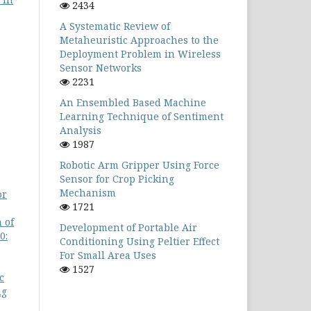
2434
A Systematic Review of
Metaheuristic Approaches to the
Deployment Problem in Wireless
Sensor Networks
2231
An Ensembled Based Machine
Learning Technique of Sentiment
Analysis
1987
Robotic Arm Gripper Using Force
Sensor for Crop Picking
Mechanism
or
1721
 of
Development of Portable Air
0:
Conditioning Using Peltier Effect
For Small Area Uses
1527
c
ng