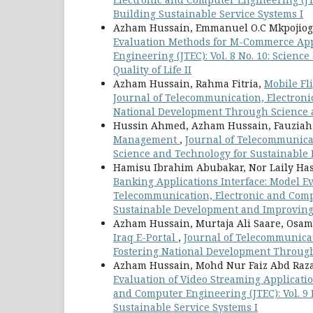
Building Sustainable Service Systems I
Azham Hussain, Emmanuel O.C Mkpojiog
Evaluation Methods for M-Commerce A
Engineering (JTEC): Vol. 8 No. 10: Scie
Quality of Life II
Azham Hussain, Rahma Fitria,
Mobile Fl
Journal of Telecommunication, Electronic
National Development Through Science 
Hussin Ahmed, Azham Hussain, Fauzia
Management
,
Journal of Telecommunicat
Science and Technology for Sustainable 
Hamisu Ibrahim Abubakar, Nor Laily H
Banking Applications Interface: Model E
Telecommunication, Electronic and Compu
Sustainable Development and Improving Q
Azham Hussain, Murtaja Ali Saare, Os
Iraq E-Portal
,
Journal of Telecommunicati
Fostering National Development Through
Azham Hussain, Mohd Nur Faiz Abd Raza
Evaluation of Video Streaming Applicat
and Computer Engineering (JTEC): Vol. 9
Sustainable Service Systems I