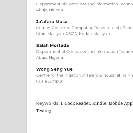
Department of Computer and Information Technolo
Abuja, Nigeria
Ja’afaru Musa
Human-Centered Computing Research Lab, School 
Utara Malaysia, 06010, Kedah, Malaysia
Salah Mortada
Department of Computer and Information Technolo
Abuja, Nigeria
Wong Seng Yue
Centre for the Initiation of Talent & Industrial Train
Kuala Lumpur
E-Book Reader, Kindle, Mobile Appl
Keywords:
Testing,