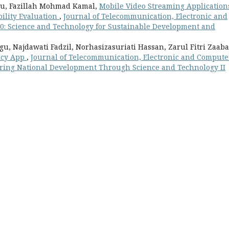
u, Fazillah Mohmad Kamal,
Mobile Video Streaming Application
bility Evaluation
,
Journal of Telecommunication, Electronic and
 10: Science and Technology for Sustainable Development and
, Najdawati Fadzil, Norhasizasuriati Hassan, Zarul Fitri Zaab
ancy App
,
Journal of Telecommunication, Electronic and Compute
stering National Development Through Science and Technology II