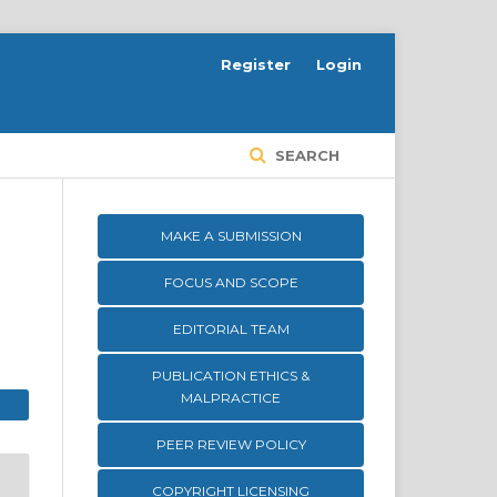
Register
Login
SEARCH
MAKE A SUBMISSION
FOCUS AND SCOPE
EDITORIAL TEAM
PUBLICATION ETHICS &
MALPRACTICE
PEER REVIEW POLICY
COPYRIGHT LICENSING