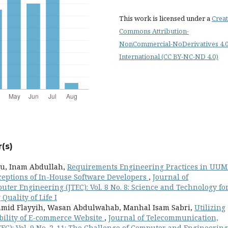
This work is licensed under a
Creat
Commons Attribution-
NonCommercial-NoDerivatives 4.
International (CC BY-NC-ND 4.0)
(s)
u, Inam Abdullah,
Requirements Engineering Practices in UUM
ceptions of In-House Software Developers
,
Journal of
er Engineering (JTEC): Vol. 8 No. 8: Science and Technology fo
uality of Life I
mid Flayyih, Wasan Abdulwahab, Manhal Isam Sabri,
Utilizing
ility of E-commerce Website
,
Journal of Telecommunication,
EC): Vol. 9 No. 2-11: The Challenge of Computer and Engineering