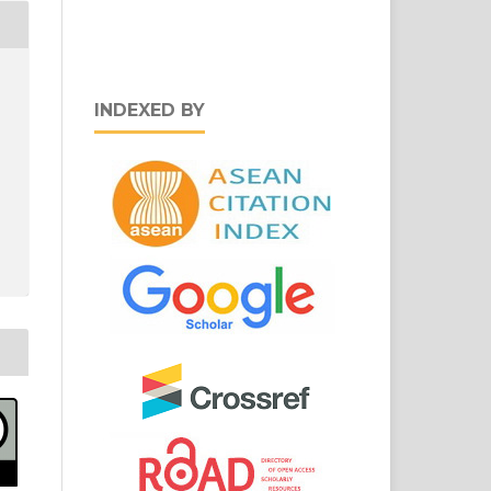
INDEXED BY