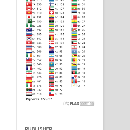
PUBLISHER