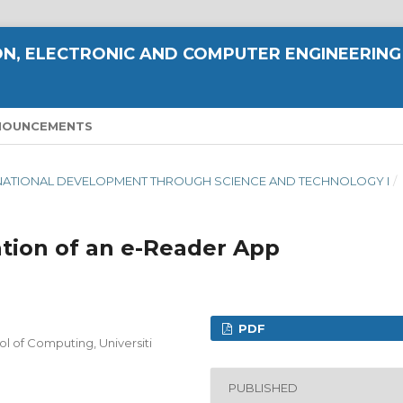
N, ELECTRONIC AND COMPUTER ENGINEERING
NOUNCEMENTS
ING NATIONAL DEVELOPMENT THROUGH SCIENCE AND TECHNOLOGY I
/
tion of an e-Reader App
PDF
of Computing, Universiti
PUBLISHED