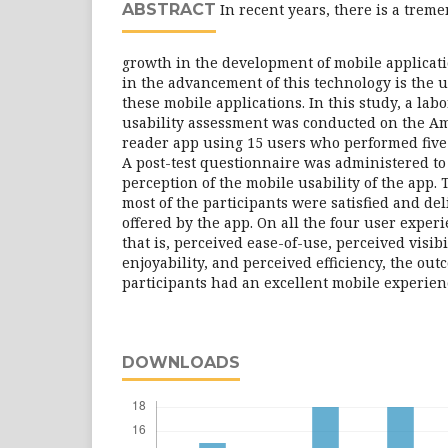
ABSTRACT
In recent years, there is a trem
growth in the development of mobile applicati
in the advancement of this technology is the u
these mobile applications. In this study, a la
usability assessment was conducted on the A
reader app using 15 users who performed five 
A post-test questionnaire was administered to
perception of the mobile usability of the app.
most of the participants were satisfied and de
offered by the app. On all the four user experi
that is, perceived ease-of-use, perceived visibi
enjoyability, and perceived efficiency, the ou
participants had an excellent mobile experien
DOWNLOADS