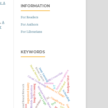
s: A
INFORMATION
For Readers
a,
A
For Authors
r
For Librarians
KEYWORDS
Neural Network
Breast Cancer
Deep Learning
Pattern Recognition
PID Controller
Cloud Computing
Bandpass Filter
Wideband
Antenna
Augmented Reality
Image Processing
Convolutional Neural Network
Internet of Things
IoT
Mobile Application
Wireless Sensor Network
Scheduling
Fuzzy Logic
5G
Classification
Arduino
QoS
OFDM