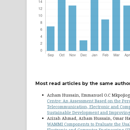
Most read articles by the same author
Azham Hussain, Emmanuel O.C Mkpojiog
Centre: An Assessment Based on the Per
Telecommunication, Electronic and Comput
Sustainable Development and Improving Q
Azizah Ahmad, Azham Hussain, Omar Ha
WAMMI Components to Evaluate the Usab
Electronic and Computer Engineering (JT