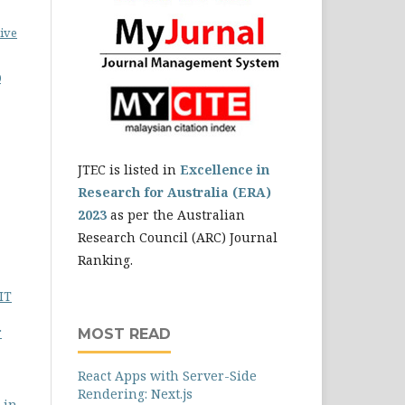
ive
0
JTEC is listed in
Excellence in
Research for Australia (ERA)
2023
as per the Australian
Research Council (ARC) Journal
Ranking.
IT
r
MOST READ
React Apps with Server-Side
Rendering: Next.js
 in