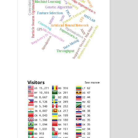
Ontology
Particle Swarm Optimization
Image Segmentation
Machine Learning
Security
Genetic Algorithm
Feature Extraction
FPGA
Feature Selection
MATLAB
WSN
MIMO
LTE
Clustering
Artificial Neural Network
Wireless Sensor Networks
Support Vector Machine
Optimization
Segmentation
Microcontroller
GPS
ANN
Raspberry Pi
Simulation
Data Mining
Throughput