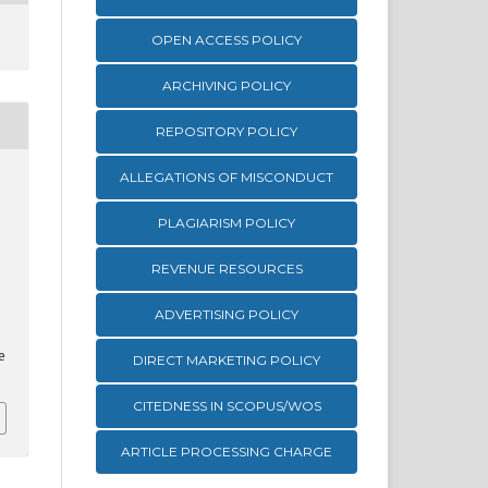
OPEN ACCESS POLICY
ARCHIVING POLICY
REPOSITORY POLICY
ALLEGATIONS OF MISCONDUCT
PLAGIARISM POLICY
REVENUE RESOURCES
ADVERTISING POLICY
e
DIRECT MARKETING POLICY
CITEDNESS IN SCOPUS/WOS
ARTICLE PROCESSING CHARGE