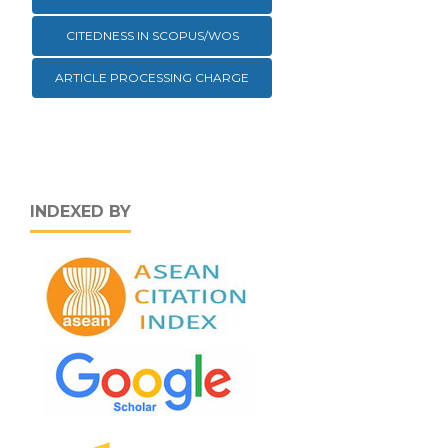
CITEDNESS IN SCOPUS/WOS
ARTICLE PROCESSING CHARGE
INDEXED BY