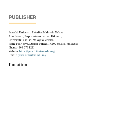
PUBLISHER
Penerbit Universiti Teknikal Malaysia Melaka,
Aras Bawah, Perpustakaan Laman Hikmah,
Universiti Teknikal Malaysia Melaka.
Hang Tuah Jaya, Durian Tunggal,76100 Melaka, Malaysia.
Phone: +606 270 1241
Website:
https://penerbit.utem.edu.my/
Email:
penerbit@utem.edu.my
Location