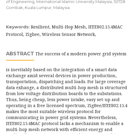
of Engineering, International Islamic University Malaysia, 50728
Gombak, Kuala Lumpur, Malaysia.
Resilient, Multi-Hop Mesh, IEEE802.15.4MAC
Keywords:
Protocol, Zigbee, Wireless Sensor Network,
ABSTRACT
The success of a modern power grid system
is inevitably based on the integration of a smart data
exchange amid several devices in power production,
transportation, dispatching and loads. For large coverage
data exhange, a distributed multi-hop mesh is structured
from low voltage distribution boards to the substations.
Thus, being cheap, less power intake, easy set-up and
operating in a free licensed spectrum, ZigBee/IEEE802.15.4
makes the most suitable wireless protocol for
communicating in power grid systems. Nevertheless,
IEEE802.15.4MAC protocol lacks a mechanism to enable a
multi-hop mesh network with efficient energy and