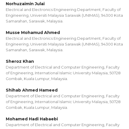
Norhuzaimin Julai
Electrical and Electronics Engineering Department, Faculty of
Engineering, Universiti Malaysia Sarawak (UNIMAS), 94300 Kota
Samarahan, Sarawak, Malaysia.
Musse Mohamud Ahmed
Electrical and Electronics Engineering Department, Faculty of
Engineering, Universiti Malaysia Sarawak (UNIMAS), 94300 Kota
Samarahan, Sarawak, Malaysia.
Sheroz Khan
Department of Electrical and Computer Engineering, Faculty
of Engineering, International Islamic University Malaysia, 50728
Gombak, Kuala Lumpur, Malaysia.
Shihab Ahmed Hameed
Department of Electrical and Computer Engineering, Faculty
of Engineering, International Islamic University Malaysia, 50728
Gombak, Kuala Lumpur, Malaysia.
Mohamed Hadi Habaebi
Department of Electrical and Computer Engineering, Faculty