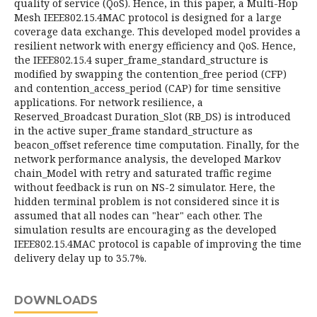
quality of service (QoS). Hence, in this paper, a Multi-Hop
Mesh IEEE802.15.4MAC protocol is designed for a large
coverage data exchange. This developed model provides a
resilient network with energy efficiency and QoS. Hence,
the IEEE802.15.4 super_frame_standard_structure is
modified by swapping the contention_free period (CFP)
and contention_access_period (CAP) for time sensitive
applications. For network resilience, a
Reserved_Broadcast Duration_Slot (RB_DS) is introduced
in the active super_frame standard_structure as
beacon_offset reference time computation. Finally, for the
network performance analysis, the developed Markov
chain_Model with retry and saturated traffic regime
without feedback is run on NS-2 simulator. Here, the
hidden terminal problem is not considered since it is
assumed that all nodes can "hear" each other. The
simulation results are encouraging as the developed
IEEE802.15.4MAC protocol is capable of improving the time
delivery delay up to 35.7%.
DOWNLOADS