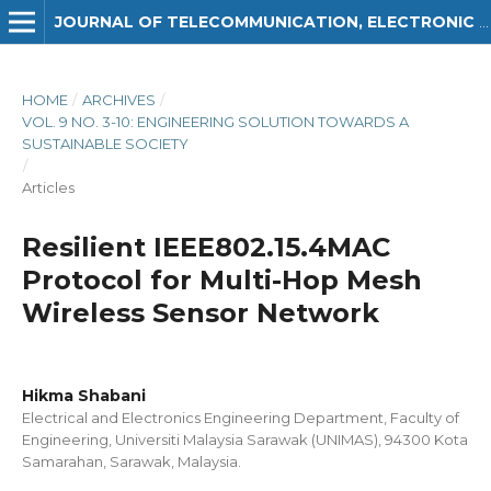
JOURNAL OF TELECOMMUNICATION, ELECTRONIC AND COMPUTER ENGINEERING (JTEC)
HOME
/
ARCHIVES
/
VOL. 9 NO. 3-10: ENGINEERING SOLUTION TOWARDS A
SUSTAINABLE SOCIETY
/
Articles
Resilient IEEE802.15.4MAC
Protocol for Multi-Hop Mesh
Wireless Sensor Network
Hikma Shabani
Electrical and Electronics Engineering Department, Faculty of
Engineering, Universiti Malaysia Sarawak (UNIMAS), 94300 Kota
Samarahan, Sarawak, Malaysia.