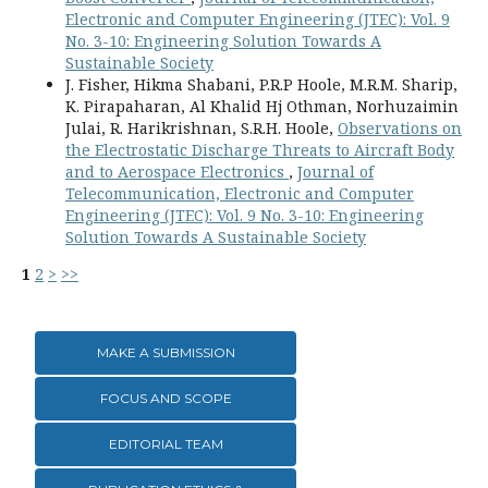
Electronic and Computer Engineering (JTEC): Vol. 9
No. 3-10: Engineering Solution Towards A
Sustainable Society
J. Fisher, Hikma Shabani, P.R.P Hoole, M.R.M. Sharip,
K. Pirapaharan, Al Khalid Hj Othman, Norhuzaimin
Julai, R. Harikrishnan, S.R.H. Hoole,
Observations on
the Electrostatic Discharge Threats to Aircraft Body
and to Aerospace Electronics
,
Journal of
Telecommunication, Electronic and Computer
Engineering (JTEC): Vol. 9 No. 3-10: Engineering
Solution Towards A Sustainable Society
1
2
>
>>
MAKE A SUBMISSION
FOCUS AND SCOPE
EDITORIAL TEAM