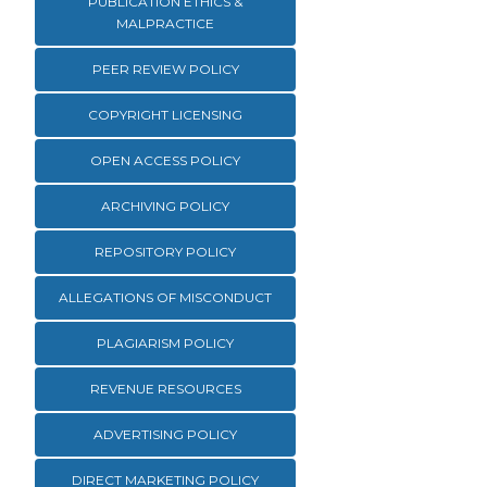
PUBLICATION ETHICS &
MALPRACTICE
PEER REVIEW POLICY
COPYRIGHT LICENSING
OPEN ACCESS POLICY
ARCHIVING POLICY
REPOSITORY POLICY
ALLEGATIONS OF MISCONDUCT
PLAGIARISM POLICY
REVENUE RESOURCES
ADVERTISING POLICY
DIRECT MARKETING POLICY