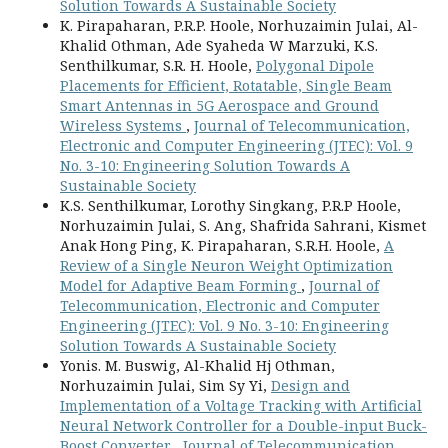
Solution Towards A Sustainable Society
K. Pirapaharan, P.R.P. Hoole, Norhuzaimin Julai, Al-
Khalid Othman, Ade Syaheda W Marzuki, K.S.
Senthilkumar, S.R. H. Hoole,
Polygonal Dipole
Placements for Efficient, Rotatable, Single Beam
Smart Antennas in 5G Aerospace and Ground
Wireless Systems
,
Journal of Telecommunication,
Electronic and Computer Engineering (JTEC): Vol. 9
No. 3-10: Engineering Solution Towards A
Sustainable Society
K.S. Senthilkumar, Lorothy Singkang, P.R.P Hoole,
Norhuzaimin Julai, S. Ang, Shafrida Sahrani, Kismet
Anak Hong Ping, K. Pirapaharan, S.R.H. Hoole,
A
Review of a Single Neuron Weight Optimization
Model for Adaptive Beam Forming
,
Journal of
Telecommunication, Electronic and Computer
Engineering (JTEC): Vol. 9 No. 3-10: Engineering
Solution Towards A Sustainable Society
Yonis. M. Buswig, Al-Khalid Hj Othman,
Norhuzaimin Julai, Sim Sy Yi,
Design and
Implementation of a Voltage Tracking with Artificial
Neural Network Controller for a Double-input Buck-
Boost Converter
,
Journal of Telecommunication,