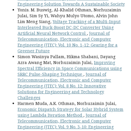
Engineering Solution Towards A Sustainable Society
Yonis. M. Buswig, Al-Khalid Othman, Norhuzaimin
Julai, Sim Sy Yi, Wahyu Mulyo Utomo, Alvin John
Lim Meng Siang,
Voltage Tracking of a Multi-Input
Interleaved Buck-Boost DC-DC Converter Using
Artificial Neural Network Control
,
Journal of
Telecommunication, Electronic and Computer
Engineering (JTEC): Vol. 10 No. 1-12: Gearing for a
Greener Future
Simon Wasinya Pallam, Hikma Shabani, Dayang
Azra Awang Mat, Norhuzaimin Julai,
Improving
Spectral Efficiency in Space Communications using
SRRC Pulse-Shaping Technique
,
Journal of
Telecommunication, Electronic and Computer
Engineering (JTEC): Vol. 8 No. 12: Innovative
Solutions for Engineering and Technology
Challenges
Harmen Muda, A.K. Othman, Norhuzaimin Julai,
Economic Dispatch Strategy for Solar Hybrid System
using Lambda Iteration Method
,
Journal of
Telecommunication, Electronic and Computer
Engineering (JTEC): Vol. 9 No. 3-10: Engineering