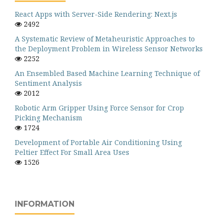
React Apps with Server-Side Rendering: Next.js
2492
A Systematic Review of Metaheuristic Approaches to
the Deployment Problem in Wireless Sensor Networks
2252
An Ensembled Based Machine Learning Technique of
Sentiment Analysis
2012
Robotic Arm Gripper Using Force Sensor for Crop
Picking Mechanism
1724
Development of Portable Air Conditioning Using
Peltier Effect For Small Area Uses
1526
INFORMATION