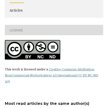
Articles
LICENSE
This work is licensed under a
Creative Commons Attribution-
NonCommercial-NoDerivatives 4.0 International (CC BY-NC-ND
4.0)
Most read articles by the same author(s)