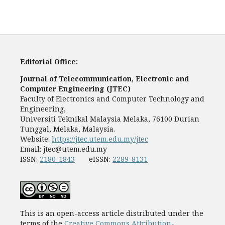
Editorial Office:
Journal of Telecommunication, Electronic and
Computer Engineering (JTEC)
Faculty of Electronics and Computer Technology and
Engineering,
Universiti Teknikal Malaysia Melaka, 76100 Durian
Tunggal, Melaka, Malaysia.
Website:
https://jtec.utem.edu.my/jtec
Email:
jtec@utem.edu.my
ISSN:
2180-1843
eISSN:
2289-8131
This is an open-access article distributed under the
terms of the
Creative Commons Attribution-