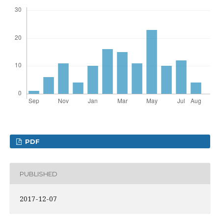
PDF
PUBLISHED
2017-12-07