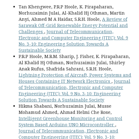
Tan Khengwee, P.R.P Hoole, K. Pirapaharan,
Norhuzaimin Julai, Al-Khalid Hj Othman, Martin
Anyi, Ahmed M A Haidar, S.R.H. Hoole,
A Review of
Sarawak Off-Grid Renewable Energy Potential and
Challenges
,
Journal of Telecommunication,
Electronic and Computer Engineering (JTEC): Vol. 9
No. 3-10: Engineering Solution Towards A
Sustainable Society
P.R.P Hoole, M.R.M. Sharip, J. Fisher, K. Pirapaharan,
Al Khalid Hj Othman, Norhuzaimin Julai, Shirley
Anak Rufus, Shafrida Sahrani, S.R.H. Hoole,
Lightning Protection of Aircraft, Power Systems and
Houses Containing IT Network Electronics
,
Journal
of Telecommunication, Electronic and Computer
Engineering (JTEC): Vol. 9 No. 3-10: Engineering
Solution Towards A Sustainable Society
Hikma Shabani, Norhuzaimin Julai, Musse
Mohamud Ahmed, Ahmad Helmi Che Rose,
Intelligent Greenhouse Monitoring and Control
System Based Arduino UNO Microcontroller
,
Journal of Telecommunication, Electronic and
Computer Engineering (JTEC): Vol. 9 No. 3-10: