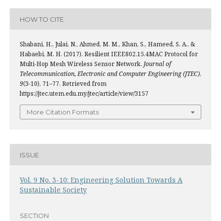
HOW TO CITE
Shabani, H., Julai, N., Ahmed, M. M., Khan, S., Hameed, S. A., &
Habaebi, M. H. (2017). Resilient IEEE802.15.4MAC Protocol for
Multi-Hop Mesh Wireless Sensor Network.
Journal of
Telecommunication, Electronic and Computer Engineering (JTEC)
,
9
(3-10), 71–77. Retrieved from
https://jtec.utem.edu.my/jtec/article/view/3157
More Citation Formats
ISSUE
Vol. 9 No. 3-10: Engineering Solution Towards A
Sustainable Society
SECTION