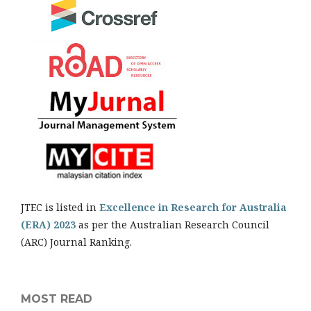
JTEC is listed in
Excellence in Research for Australia
(ERA) 2023
as per the Australian Research Council
(ARC) Journal Ranking.
MOST READ