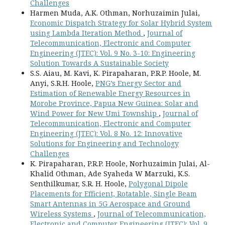
Challenges
Harmen Muda, A.K. Othman, Norhuzaimin Julai,
Economic Dispatch Strategy for Solar Hybrid System
using Lambda Iteration Method
,
Journal of
Telecommunication, Electronic and Computer
Engineering (JTEC): Vol. 9 No. 3-10: Engineering
Solution Towards A Sustainable Society
S.S. Aiau, M. Kavi, K. Pirapaharan, P.R.P. Hoole, M.
Anyi, S.R.H. Hoole,
PNG’s Energy Sector and
Estimation of Renewable Energy Resources in
Morobe Province, Papua New Guinea: Solar and
Wind Power for New Umi Township
,
Journal of
Telecommunication, Electronic and Computer
Engineering (JTEC): Vol. 8 No. 12: Innovative
Solutions for Engineering and Technology
Challenges
K. Pirapaharan, P.R.P. Hoole, Norhuzaimin Julai, Al-
Khalid Othman, Ade Syaheda W Marzuki, K.S.
Senthilkumar, S.R. H. Hoole,
Polygonal Dipole
Placements for Efficient, Rotatable, Single Beam
Smart Antennas in 5G Aerospace and Ground
Wireless Systems
,
Journal of Telecommunication,
Electronic and Computer Engineering (JTEC): Vol. 9