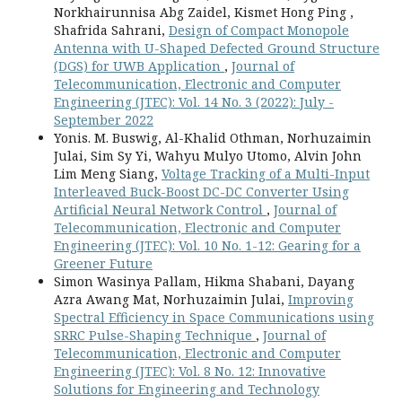
Norkhairunnisa Abg Zaidel, Kismet Hong Ping ,
Shafrida Sahrani,
Design of Compact Monopole
Antenna with U-Shaped Defected Ground Structure
(DGS) for UWB Application
,
Journal of
Telecommunication, Electronic and Computer
Engineering (JTEC): Vol. 14 No. 3 (2022): July -
September 2022
Yonis. M. Buswig, Al-Khalid Othman, Norhuzaimin
Julai, Sim Sy Yi, Wahyu Mulyo Utomo, Alvin John
Lim Meng Siang,
Voltage Tracking of a Multi-Input
Interleaved Buck-Boost DC-DC Converter Using
Artificial Neural Network Control
,
Journal of
Telecommunication, Electronic and Computer
Engineering (JTEC): Vol. 10 No. 1-12: Gearing for a
Greener Future
Simon Wasinya Pallam, Hikma Shabani, Dayang
Azra Awang Mat, Norhuzaimin Julai,
Improving
Spectral Efficiency in Space Communications using
SRRC Pulse-Shaping Technique
,
Journal of
Telecommunication, Electronic and Computer
Engineering (JTEC): Vol. 8 No. 12: Innovative
Solutions for Engineering and Technology