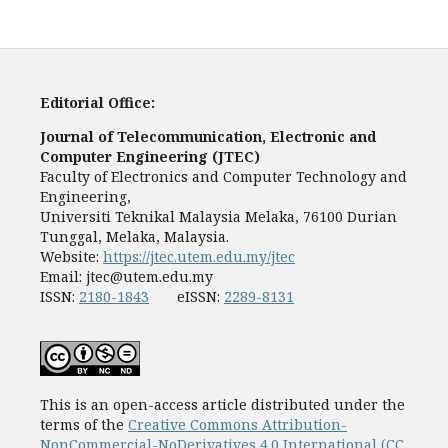
Editorial Office:
Journal of Telecommunication, Electronic and
Computer Engineering (JTEC)
Faculty of Electronics and Computer Technology and
Engineering,
Universiti Teknikal Malaysia Melaka, 76100 Durian
Tunggal, Melaka, Malaysia.
Website:
https://jtec.utem.edu.my/jtec
Email:
jtec@utem.edu.my
ISSN:
2180-1843
eISSN:
2289-8131
This is an open-access article distributed under the
terms of the
Creative Commons Attribution-
NonCommercial-NoDerivatives 4.0 International (CC