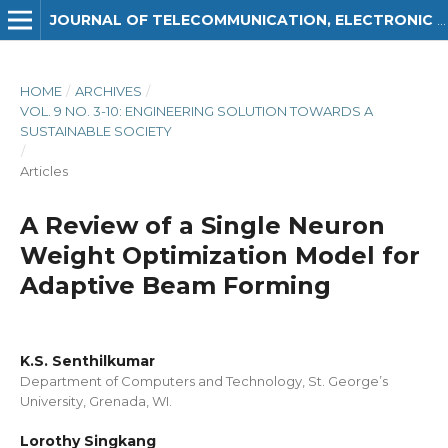
JOURNAL OF TELECOMMUNICATION, ELECTRONIC AND COMPUTER ENGINEERING (JTEC)
HOME
/
ARCHIVES
/
VOL. 9 NO. 3-10: ENGINEERING SOLUTION TOWARDS A
SUSTAINABLE SOCIETY
/
Articles
A Review of a Single Neuron
Weight Optimization Model for
Adaptive Beam Forming
K.S. Senthilkumar
Department of Computers and Technology, St. George’s
University, Grenada, WI.
Lorothy Singkang