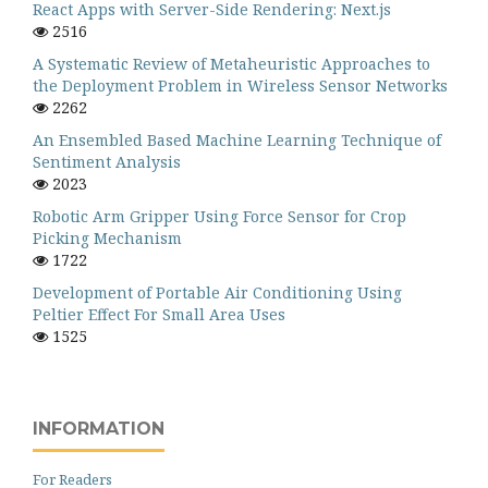
React Apps with Server-Side Rendering: Next.js
2516
A Systematic Review of Metaheuristic Approaches to
the Deployment Problem in Wireless Sensor Networks
2262
An Ensembled Based Machine Learning Technique of
Sentiment Analysis
2023
Robotic Arm Gripper Using Force Sensor for Crop
Picking Mechanism
1722
Development of Portable Air Conditioning Using
Peltier Effect For Small Area Uses
1525
INFORMATION
For Readers