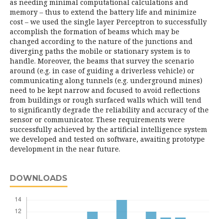
as needing minimal computational calculations and
memory – thus to extend the battery life and minimize
cost – we used the single layer Perceptron to successfully
accomplish the formation of beams which may be
changed according to the nature of the junctions and
diverging paths the mobile or stationary system is to
handle. Moreover, the beams that survey the scenario
around (e.g. in case of guiding a driverless vehicle) or
communicating along tunnels (e.g. underground mines)
need to be kept narrow and focused to avoid reflections
from buildings or rough surfaced walls which will tend
to significantly degrade the reliability and accuracy of the
sensor or communicator. These requirements were
successfully achieved by the artificial intelligence system
we developed and tested on software, awaiting prototype
development in the near future.
DOWNLOADS