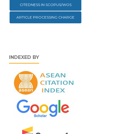
CITEDNESS IN SCOPUS/WOS
ARTICLE PROCESSING CHARGE
INDEXED BY