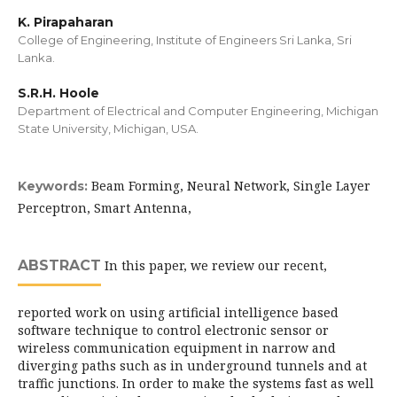
K. Pirapaharan
College of Engineering, Institute of Engineers Sri Lanka, Sri
Lanka.
S.R.H. Hoole
Department of Electrical and Computer Engineering, Michigan
State University, Michigan, USA.
Beam Forming, Neural Network, Single Layer
Keywords:
Perceptron, Smart Antenna,
ABSTRACT
In this paper, we review our recent,
reported work on using artificial intelligence based
software technique to control electronic sensor or
wireless communication equipment in narrow and
diverging paths such as in underground tunnels and at
traffic junctions. In order to make the systems fast as well