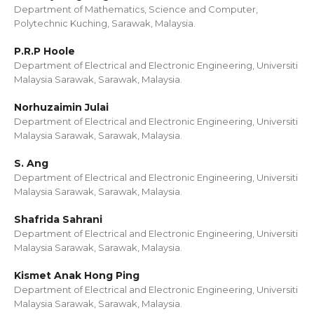
Department of Mathematics, Science and Computer,
Polytechnic Kuching, Sarawak, Malaysia.
P.R.P Hoole
Department of Electrical and Electronic Engineering, Universiti
Malaysia Sarawak, Sarawak, Malaysia.
Norhuzaimin Julai
Department of Electrical and Electronic Engineering, Universiti
Malaysia Sarawak, Sarawak, Malaysia.
S. Ang
Department of Electrical and Electronic Engineering, Universiti
Malaysia Sarawak, Sarawak, Malaysia.
Shafrida Sahrani
Department of Electrical and Electronic Engineering, Universiti
Malaysia Sarawak, Sarawak, Malaysia.
Kismet Anak Hong Ping
Department of Electrical and Electronic Engineering, Universiti
Malaysia Sarawak, Sarawak, Malaysia.