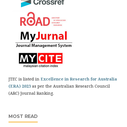
JTEC is listed in
Excellence in Research for Australia
(ERA) 2023
as per the Australian Research Council
(ARC) Journal Ranking.
MOST READ