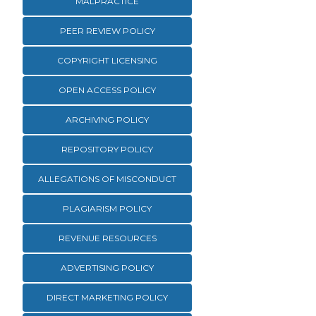
MALPRACTICE
PEER REVIEW POLICY
COPYRIGHT LICENSING
OPEN ACCESS POLICY
ARCHIVING POLICY
REPOSITORY POLICY
ALLEGATIONS OF MISCONDUCT
PLAGIARISM POLICY
REVENUE RESOURCES
ADVERTISING POLICY
DIRECT MARKETING POLICY