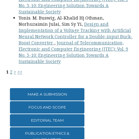
No. 3-10: Engineering Solution Towards A
Sustainable Society
Yonis. M. Buswig, Al-Khalid Hj Othman,
Norhuzaimin Julai, Sim Sy Yi,
Design and
Implementation of a Voltage Tracking with Artificial
Neural Network Controller for a Double-input Buck-
Boost Converter
,
Journal of Telecommunication,
Electronic and Computer Engineering (JTEC): Vol. 9
No. 3-10: Engineering Solution Towards A
Sustainable Society
1
2
>
>>
MAKE A SUBMISSION
FOCUS AND SCOPE
EDITORIAL TEAM
PUBLICATION ETHICS &