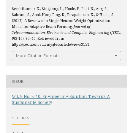
Senthilkumar, K., Singkang, L., Hoole, P., Julai, N., Ang, S.,
Sahrani, S., Anak Hong Ping, K., Pirapaharan, K., & Hoole, S.
(2017). A Review of a Single Neuron Weight Optimization
Model for Adaptive Beam Forming.
Journal of
Telecommunication, Electronic and Computer Engineering (JTEC)
,
9
(3-10), 35–40. Retrieved from
https://jtec.utem.edu.my/jtec/article/view/3151
More Citation Formats
ISSUE
Vol. 9 No. 3-10: Engineering Solution Towards A
Sustainable Society
SECTION