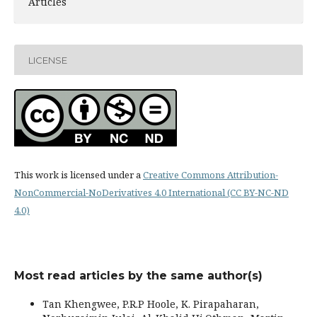
Articles
LICENSE
This work is licensed under a
Creative Commons Attribution-
NonCommercial-NoDerivatives 4.0 International (CC BY-NC-ND
4.0)
Most read articles by the same author(s)
Tan Khengwee, P.R.P Hoole, K. Pirapaharan,