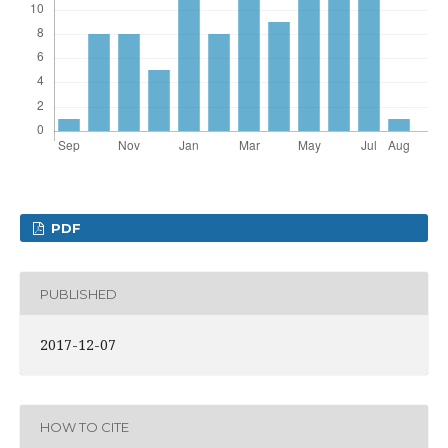
PDF
PUBLISHED
2017-12-07
HOW TO CITE