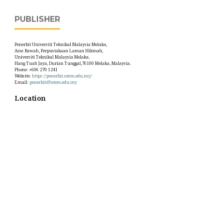
PUBLISHER
Penerbit Universiti Teknikal Malaysia Melaka,
Aras Bawah, Perpustakaan Laman Hikmah,
Universiti Teknikal Malaysia Melaka.
Hang Tuah Jaya, Durian Tunggal,76100 Melaka, Malaysia.
Phone: +606 270 1241
Website:
https://penerbit.utem.edu.my/
Email:
penerbit@utem.edu.my
Location