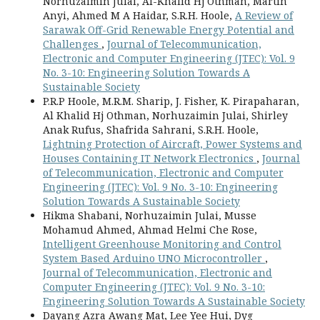
Norhuzaimin Julai, Al-Khalid Hj Othman, Martin
Anyi, Ahmed M A Haidar, S.R.H. Hoole,
A Review of
Sarawak Off-Grid Renewable Energy Potential and
Challenges
,
Journal of Telecommunication,
Electronic and Computer Engineering (JTEC): Vol. 9
No. 3-10: Engineering Solution Towards A
Sustainable Society
P.R.P Hoole, M.R.M. Sharip, J. Fisher, K. Pirapaharan,
Al Khalid Hj Othman, Norhuzaimin Julai, Shirley
Anak Rufus, Shafrida Sahrani, S.R.H. Hoole,
Lightning Protection of Aircraft, Power Systems and
Houses Containing IT Network Electronics
,
Journal
of Telecommunication, Electronic and Computer
Engineering (JTEC): Vol. 9 No. 3-10: Engineering
Solution Towards A Sustainable Society
Hikma Shabani, Norhuzaimin Julai, Musse
Mohamud Ahmed, Ahmad Helmi Che Rose,
Intelligent Greenhouse Monitoring and Control
System Based Arduino UNO Microcontroller
,
Journal of Telecommunication, Electronic and
Computer Engineering (JTEC): Vol. 9 No. 3-10:
Engineering Solution Towards A Sustainable Society
Dayang Azra Awang Mat, Lee Yee Hui, Dyg