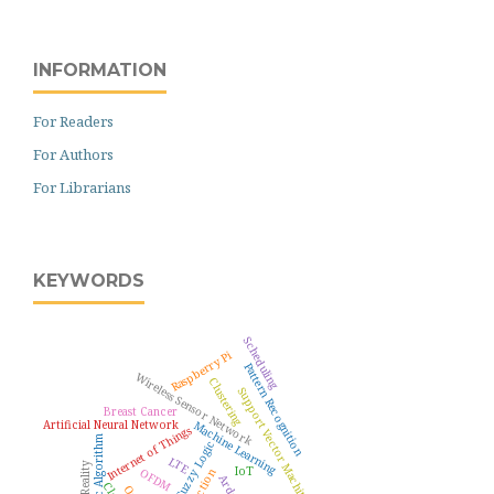
INFORMATION
For Readers
For Authors
For Librarians
KEYWORDS
Scheduling
Raspberry Pi
Pattern Recognition
Wireless Sensor Network
Clustering
Support Vector Machine
Breast Cancer
Artificial Neural Network
Machine Learning
Internet of Things
Genetic Algorithm
Fuzzy Logic
LTE
IoT
OFDM