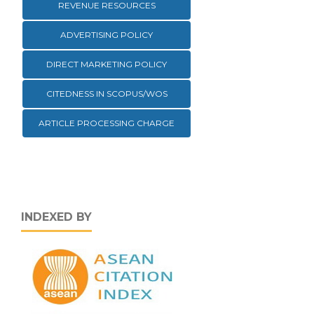
REVENUE RESOURCES
ADVERTISING POLICY
DIRECT MARKETING POLICY
CITEDNESS IN SCOPUS/WOS
ARTICLE PROCESSING CHARGE
INDEXED BY