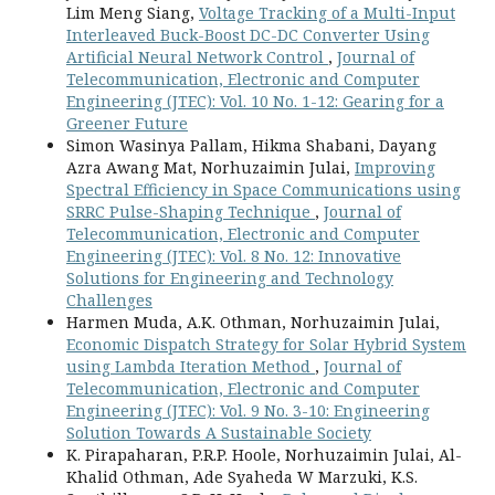
Lim Meng Siang,
Voltage Tracking of a Multi-Input
Interleaved Buck-Boost DC-DC Converter Using
Artificial Neural Network Control
,
Journal of
Telecommunication, Electronic and Computer
Engineering (JTEC): Vol. 10 No. 1-12: Gearing for a
Greener Future
Simon Wasinya Pallam, Hikma Shabani, Dayang
Azra Awang Mat, Norhuzaimin Julai,
Improving
Spectral Efficiency in Space Communications using
SRRC Pulse-Shaping Technique
,
Journal of
Telecommunication, Electronic and Computer
Engineering (JTEC): Vol. 8 No. 12: Innovative
Solutions for Engineering and Technology
Challenges
Harmen Muda, A.K. Othman, Norhuzaimin Julai,
Economic Dispatch Strategy for Solar Hybrid System
using Lambda Iteration Method
,
Journal of
Telecommunication, Electronic and Computer
Engineering (JTEC): Vol. 9 No. 3-10: Engineering
Solution Towards A Sustainable Society
K. Pirapaharan, P.R.P. Hoole, Norhuzaimin Julai, Al-
Khalid Othman, Ade Syaheda W Marzuki, K.S.