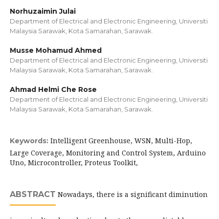
Norhuzaimin Julai
Department of Electrical and Electronic Engineering, Universiti
Malaysia Sarawak, Kota Samarahan, Sarawak.
Musse Mohamud Ahmed
Department of Electrical and Electronic Engineering, Universiti
Malaysia Sarawak, Kota Samarahan, Sarawak.
Ahmad Helmi Che Rose
Department of Electrical and Electronic Engineering, Universiti
Malaysia Sarawak, Kota Samarahan, Sarawak.
Intelligent Greenhouse, WSN, Multi-Hop,
Keywords:
Large Coverage, Monitoring and Control System, Arduino
Uno, Microcontroller, Proteus Toolkit,
ABSTRACT
Nowadays, there is a significant diminution