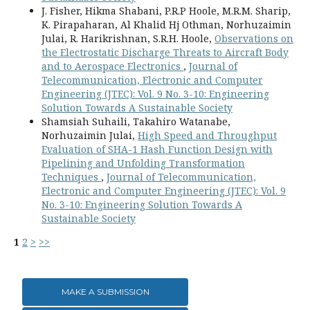
J. Fisher, Hikma Shabani, P.R.P Hoole, M.R.M. Sharip,
K. Pirapaharan, Al Khalid Hj Othman, Norhuzaimin
Julai, R. Harikrishnan, S.R.H. Hoole,
Observations on
the Electrostatic Discharge Threats to Aircraft Body
and to Aerospace Electronics
,
Journal of
Telecommunication, Electronic and Computer
Engineering (JTEC): Vol. 9 No. 3-10: Engineering
Solution Towards A Sustainable Society
Shamsiah Suhaili, Takahiro Watanabe,
Norhuzaimin Julai,
High Speed and Throughput
Evaluation of SHA-1 Hash Function Design with
Pipelining and Unfolding Transformation
Techniques
,
Journal of Telecommunication,
Electronic and Computer Engineering (JTEC): Vol. 9
No. 3-10: Engineering Solution Towards A
Sustainable Society
1
2
>
>>
MAKE A SUBMISSION