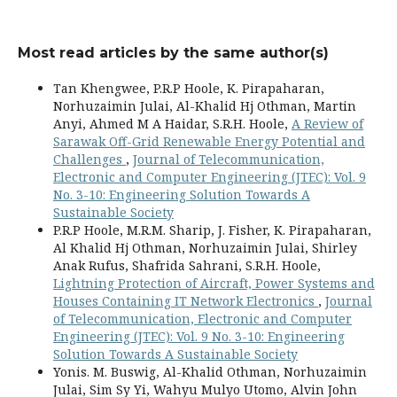
Most read articles by the same author(s)
Tan Khengwee, P.R.P Hoole, K. Pirapaharan,
Norhuzaimin Julai, Al-Khalid Hj Othman, Martin
Anyi, Ahmed M A Haidar, S.R.H. Hoole,
A Review of
Sarawak Off-Grid Renewable Energy Potential and
Challenges
,
Journal of Telecommunication,
Electronic and Computer Engineering (JTEC): Vol. 9
No. 3-10: Engineering Solution Towards A
Sustainable Society
P.R.P Hoole, M.R.M. Sharip, J. Fisher, K. Pirapaharan,
Al Khalid Hj Othman, Norhuzaimin Julai, Shirley
Anak Rufus, Shafrida Sahrani, S.R.H. Hoole,
Lightning Protection of Aircraft, Power Systems and
Houses Containing IT Network Electronics
,
Journal
of Telecommunication, Electronic and Computer
Engineering (JTEC): Vol. 9 No. 3-10: Engineering
Solution Towards A Sustainable Society
Yonis. M. Buswig, Al-Khalid Othman, Norhuzaimin
Julai, Sim Sy Yi, Wahyu Mulyo Utomo, Alvin John