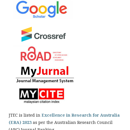
JTEC is listed in
Excellence in Research for Australia
(ERA) 2023
as per the Australian Research Council
(ARC) Journal Ranking.