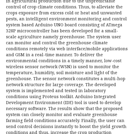
in agricultural production due to the unpredictable
control of crop climate conditions. Thus, to alleviate the
crops exposure from excess cold or heat and unwanted
pests, an intelligent environment monitoring and control
system based Arduino UNO board consisting of ATmega
328P microcontroller has been developed for a small-
scale agriculture namely greenhouse. The system user
can monitor and control the greenhouse climate
conditions remotely via web interface/mobile applications
and GSM in a real-time manner. To deliver the
environmental conditions in a timely manner, low-cost
wireless sensor network (WSN) is used to monitor the
temperature, humidity, soil moisture and light of the
greenhouse. The sensor network constitutes a multi-hop
network structure for large coverage. The developed
system is implemented and tested in laboratory
conditions using Proteus toolkit. Arduino Integrated
Development Environment (IDE) tool is used to develop
necessary software. The results show that the proposed
system can closely monitor and evaluate greenhouse
farming field conditions accurately. Finally, the user can
send control decisions instantly to boost the yield growth
conditions and thus, increase the crop production