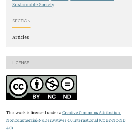
Sustainable Society
SECTION
Articles
LICENSE
This work is licensed under a
Creative Commons Attribution-
NonCommercial-NoDerivatives 4.0 International (CC BY-NC-ND
4.0)