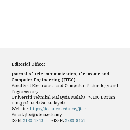
Editorial Office:
Journal of Telecommunication, Electronic and
Computer Engineering (JTEC)
Faculty of Electronics and Computer Technology and
Engineering,
Universiti Teknikal Malaysia Melaka, 76100 Durian
Tunggal, Melaka, Malaysia.
Website:
https://jtec.utem.edu.my/jtec
Email:
jtec@utem.edu.my
ISSN:
2180-1843
eISSN:
2289-8131