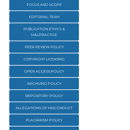
FOCUS AND SCOPE
EDITORIAL TEAM
PUBLICATION ETHICS &
MALPRACTICE
PEER REVIEW POLICY
COPYRIGHT LICENSING
OPEN ACCESS POLICY
ARCHIVING POLICY
REPOSITORY POLICY
ALLEGATIONS OF MISCONDUCT
PLAGIARISM POLICY