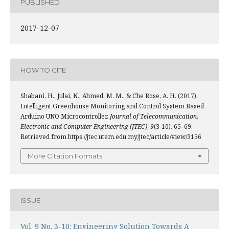
PUBLISHED
2017-12-07
HOW TO CITE
Shabani, H., Julai, N., Ahmed, M. M., & Che Rose, A. H. (2017).
Intelligent Greenhouse Monitoring and Control System Based
Arduino UNO Microcontroller.
Journal of Telecommunication,
Electronic and Computer Engineering (JTEC)
,
9
(3-10), 65–69.
Retrieved from https://jtec.utem.edu.my/jtec/article/view/3156
More Citation Formats
ISSUE
Vol. 9 No. 3-10: Engineering Solution Towards A