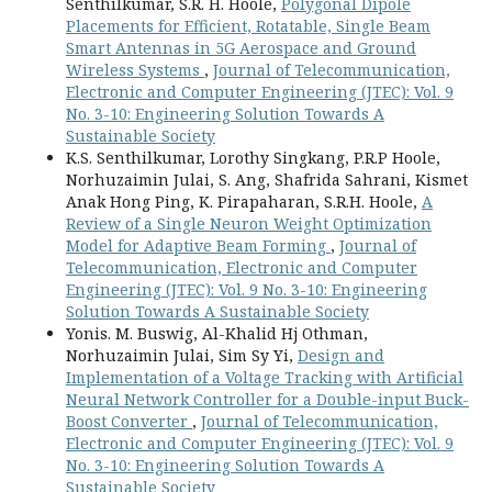
Senthilkumar, S.R. H. Hoole,
Polygonal Dipole
Placements for Efficient, Rotatable, Single Beam
Smart Antennas in 5G Aerospace and Ground
Wireless Systems
,
Journal of Telecommunication,
Electronic and Computer Engineering (JTEC): Vol. 9
No. 3-10: Engineering Solution Towards A
Sustainable Society
K.S. Senthilkumar, Lorothy Singkang, P.R.P Hoole,
Norhuzaimin Julai, S. Ang, Shafrida Sahrani, Kismet
Anak Hong Ping, K. Pirapaharan, S.R.H. Hoole,
A
Review of a Single Neuron Weight Optimization
Model for Adaptive Beam Forming
,
Journal of
Telecommunication, Electronic and Computer
Engineering (JTEC): Vol. 9 No. 3-10: Engineering
Solution Towards A Sustainable Society
Yonis. M. Buswig, Al-Khalid Hj Othman,
Norhuzaimin Julai, Sim Sy Yi,
Design and
Implementation of a Voltage Tracking with Artificial
Neural Network Controller for a Double-input Buck-
Boost Converter
,
Journal of Telecommunication,
Electronic and Computer Engineering (JTEC): Vol. 9
No. 3-10: Engineering Solution Towards A
Sustainable Society