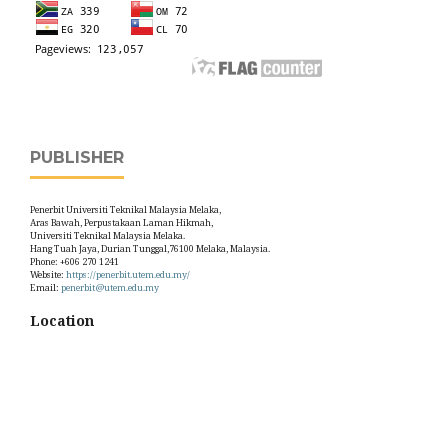
PUBLISHER
Penerbit Universiti Teknikal Malaysia Melaka,
Aras Bawah, Perpustakaan Laman Hikmah,
Universiti Teknikal Malaysia Melaka.
Hang Tuah Jaya, Durian Tunggal,76100 Melaka, Malaysia.
Phone: +606 270 1241
Website:
https://penerbit.utem.edu.my/
Email:
penerbit@utem.edu.my
Location