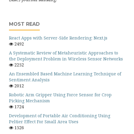
MOST READ
React Apps with Server-Side Rendering: Next.js
2492
A Systematic Review of Metaheuristic Approaches to
the Deployment Problem in Wireless Sensor Networks
2252
An Ensembled Based Machine Learning Technique of
Sentiment Analysis
2012
Robotic Arm Gripper Using Force Sensor for Crop
Picking Mechanism
1724
Development of Portable Air Conditioning Using
Peltier Effect For Small Area Uses
1526