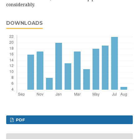
considerably.
DOWNLOADS
PDF