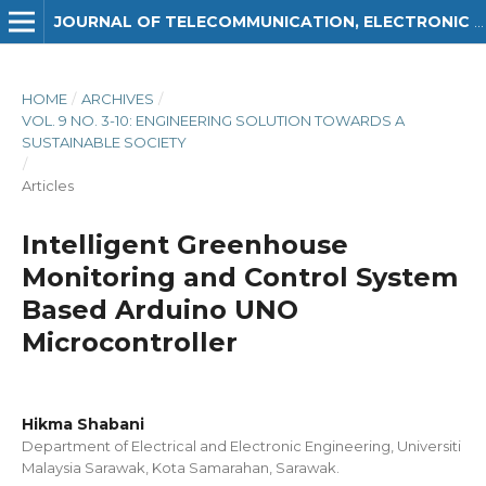
JOURNAL OF TELECOMMUNICATION, ELECTRONIC AND COMPUTER ENGINEERING (JTEC)
HOME
/
ARCHIVES
/
VOL. 9 NO. 3-10: ENGINEERING SOLUTION TOWARDS A
SUSTAINABLE SOCIETY
/
Articles
Intelligent Greenhouse
Monitoring and Control System
Based Arduino UNO
Microcontroller
Hikma Shabani
Department of Electrical and Electronic Engineering, Universiti
Malaysia Sarawak, Kota Samarahan, Sarawak.