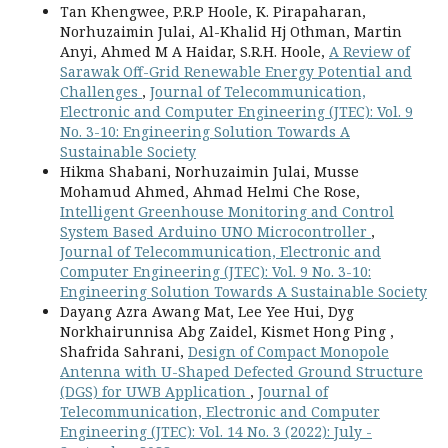
Tan Khengwee, P.R.P Hoole, K. Pirapaharan,
Norhuzaimin Julai, Al-Khalid Hj Othman, Martin
Anyi, Ahmed M A Haidar, S.R.H. Hoole,
A Review of
Sarawak Off-Grid Renewable Energy Potential and
Challenges
,
Journal of Telecommunication,
Electronic and Computer Engineering (JTEC): Vol. 9
No. 3-10: Engineering Solution Towards A
Sustainable Society
Hikma Shabani, Norhuzaimin Julai, Musse
Mohamud Ahmed, Ahmad Helmi Che Rose,
Intelligent Greenhouse Monitoring and Control
System Based Arduino UNO Microcontroller
,
Journal of Telecommunication, Electronic and
Computer Engineering (JTEC): Vol. 9 No. 3-10:
Engineering Solution Towards A Sustainable Society
Dayang Azra Awang Mat, Lee Yee Hui, Dyg
Norkhairunnisa Abg Zaidel, Kismet Hong Ping ,
Shafrida Sahrani,
Design of Compact Monopole
Antenna with U-Shaped Defected Ground Structure
(DGS) for UWB Application
,
Journal of
Telecommunication, Electronic and Computer
Engineering (JTEC): Vol. 14 No. 3 (2022): July -