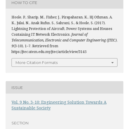
HOW TO CITE
Hoole, P., Sharip, M., Fisher, J., Pirapaharan, K., Hj Othman, A.
K., Julai, N., Anak Rufus, S., Sahrani, S., & Hoole, S. (2017).
Lightning Protection of Aircraft, Power Systems and Houses
Containing IT Network Electronics.
Journal of
Telecommunication, Electronic and Computer Engineering (JTEC)
,
9
(3-10), 1–7. Retrieved from
https://jtec.utem.edu.my/jtec/article/view/3145
More Citation Formats
ISSUE
Vol. 9 No. 3-10: Engineering Solution Towards A
Sustainable Society
SECTION