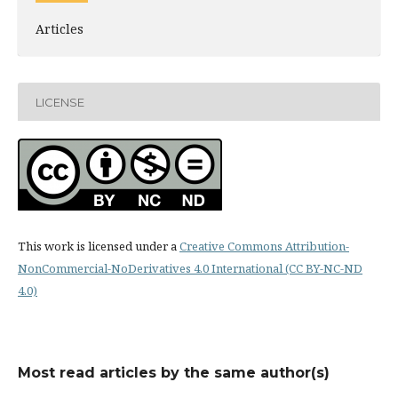
Articles
LICENSE
This work is licensed under a
Creative Commons Attribution-
NonCommercial-NoDerivatives 4.0 International (CC BY-NC-ND
4.0)
Most read articles by the same author(s)