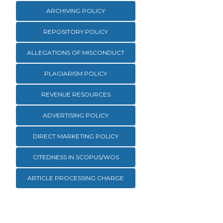
ARCHIVING POLICY
REPOSITORY POLICY
ALLEGATIONS OF MISCONDUCT
PLAGIARISM POLICY
REVENUE RESOURCES
ADVERTISING POLICY
DIRECT MARKETING POLICY
CITEDNESS IN SCOPUS/WOS
ARTICLE PROCESSING CHARGE