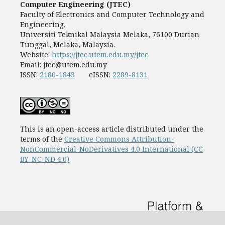
Computer Engineering (JTEC)
Faculty of Electronics and Computer Technology and
Engineering,
Universiti Teknikal Malaysia Melaka, 76100 Durian
Tunggal, Melaka, Malaysia.
Website:
https://jtec.utem.edu.my/jtec
Email:
jtec@utem.edu.my
ISSN:
2180-1843
eISSN:
2289-8131
This is an open-access article distributed under the
terms of the
Creative Commons Attribution-
NonCommercial-NoDerivatives 4.0 International (CC
BY-NC-ND 4.0)