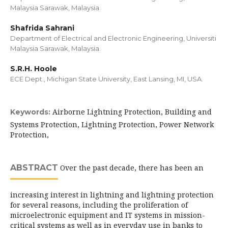
Malaysia Sarawak, Malaysia.
Shafrida Sahrani
Department of Electrical and Electronic Engineering, Universiti
Malaysia Sarawak, Malaysia.
S.R.H. Hoole
ECE Dept., Michigan State University, East Lansing, MI, USA.
Airborne Lightning Protection, Building and
Keywords:
Systems Protection, Lightning Protection, Power Network
Protection,
ABSTRACT
Over the past decade, there has been an
increasing interest in lightning and lightning protection
for several reasons, including the proliferation of
microelectronic equipment and IT systems in mission-
critical systems as well as in everyday use in banks to