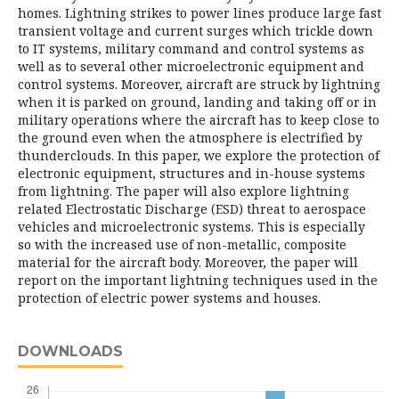
homes. Lightning strikes to power lines produce large fast
transient voltage and current surges which trickle down
to IT systems, military command and control systems as
well as to several other microelectronic equipment and
control systems. Moreover, aircraft are struck by lightning
when it is parked on ground, landing and taking off or in
military operations where the aircraft has to keep close to
the ground even when the atmosphere is electrified by
thunderclouds. In this paper, we explore the protection of
electronic equipment, structures and in-house systems
from lightning. The paper will also explore lightning
related Electrostatic Discharge (ESD) threat to aerospace
vehicles and microelectronic systems. This is especially
so with the increased use of non-metallic, composite
material for the aircraft body. Moreover, the paper will
report on the important lightning techniques used in the
protection of electric power systems and houses.
DOWNLOADS