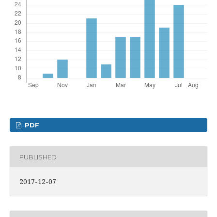
PDF
PUBLISHED
2017-12-07