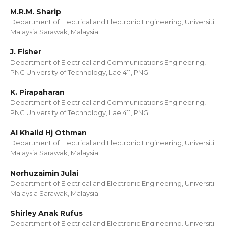
M.R.M. Sharip
Department of Electrical and Electronic Engineering, Universiti
Malaysia Sarawak, Malaysia.
J. Fisher
Department of Electrical and Communications Engineering,
PNG University of Technology, Lae 411, PNG.
K. Pirapaharan
Department of Electrical and Communications Engineering,
PNG University of Technology, Lae 411, PNG.
Al Khalid Hj Othman
Department of Electrical and Electronic Engineering, Universiti
Malaysia Sarawak, Malaysia.
Norhuzaimin Julai
Department of Electrical and Electronic Engineering, Universiti
Malaysia Sarawak, Malaysia.
Shirley Anak Rufus
Department of Electrical and Electronic Engineering, Universiti