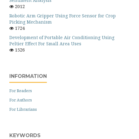
Sentiment Analysis
2012
Robotic Arm Gripper Using Force Sensor for Crop
Picking Mechanism
1724
Development of Portable Air Conditioning Using
Peltier Effect For Small Area Uses
1526
INFORMATION
For Readers
For Authors
For Librarians
KEYWORDS