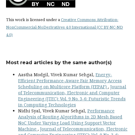
This work is licensed under a
Creative Commons Attribution-
NonCommercial-NoDerivatives 4.0 International (CC BY-NC-ND
4.0)
Most read articles by the same author(s)
Aastha Modgil, Vivek Kumar Sehgal,
Energy-
Efficient Performance-Aware Fair Memory Access
Scheduling on Multicore Platform (EEPAF)
,
Journal
of Telecommunication, Electronic and Computer
Engineering (JTEC): Vol. 9 No. 3-6: Futuristic Trends
in Computing Technologies
Nidhi Syal, Vivek Kumar Sehgal,
Performance
Analysis of Routing Algorithms in 2D Mesh Based
NoC Under Varying Load Using Support Vector
Machine
,
Journal of Telecommunication, Electronic
and Computer Engineering (JTEC): Vol. 9 No. 3-6: