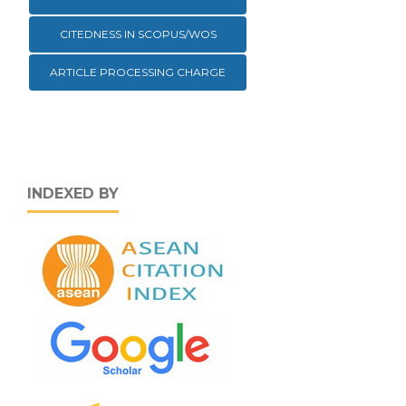
CITEDNESS IN SCOPUS/WOS
ARTICLE PROCESSING CHARGE
INDEXED BY