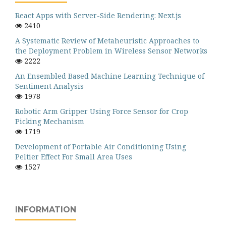
React Apps with Server-Side Rendering: Next.js
2410
A Systematic Review of Metaheuristic Approaches to
the Deployment Problem in Wireless Sensor Networks
2222
An Ensembled Based Machine Learning Technique of
Sentiment Analysis
1978
Robotic Arm Gripper Using Force Sensor for Crop
Picking Mechanism
1719
Development of Portable Air Conditioning Using
Peltier Effect For Small Area Uses
1527
INFORMATION