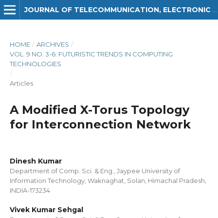
JOURNAL OF TELECOMMUNICATION, ELECTRONIC AND COMPUTER ENGINEERING (JTEC)
HOME
/
ARCHIVES
/
VOL. 9 NO. 3-6: FUTURISTIC TRENDS IN COMPUTING
TECHNOLOGIES
/
Articles
A Modified X-Torus Topology
for Interconnection Network
Dinesh Kumar
Department of Comp. Sci. & Eng., Jaypee University of
Information Technology, Waknaghat, Solan, Himachal Pradesh,
INDIA-173234
Vivek Kumar Sehgal