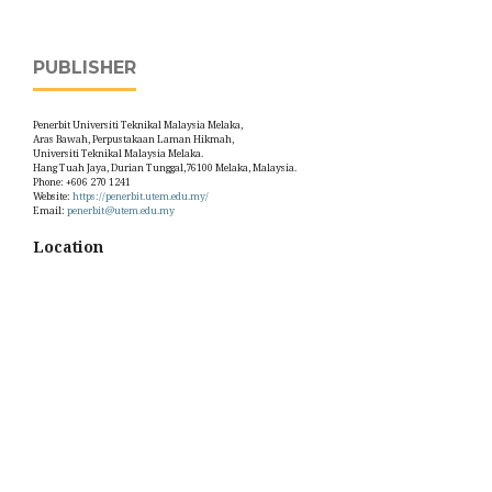
PUBLISHER
Penerbit Universiti Teknikal Malaysia Melaka,
Aras Bawah, Perpustakaan Laman Hikmah,
Universiti Teknikal Malaysia Melaka.
Hang Tuah Jaya, Durian Tunggal,76100 Melaka, Malaysia.
Phone: +606 270 1241
Website:
https://penerbit.utem.edu.my/
Email:
penerbit@utem.edu.my
Location