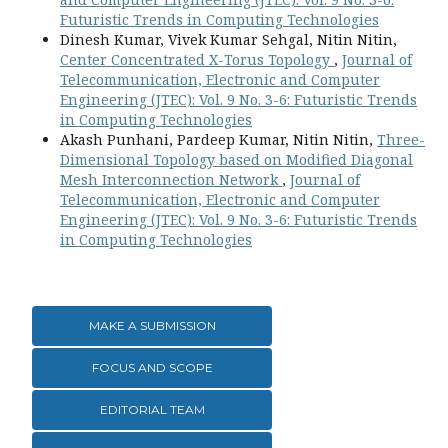
Futuristic Trends in Computing Technologies
Dinesh Kumar, Vivek Kumar Sehgal, Nitin Nitin,
Center Concentrated X-Torus Topology
,
Journal of
Telecommunication, Electronic and Computer
Engineering (JTEC): Vol. 9 No. 3-6: Futuristic Trends
in Computing Technologies
Akash Punhani, Pardeep Kumar, Nitin Nitin,
Three-
Dimensional Topology based on Modified Diagonal
Mesh Interconnection Network
,
Journal of
Telecommunication, Electronic and Computer
Engineering (JTEC): Vol. 9 No. 3-6: Futuristic Trends
in Computing Technologies
MAKE A SUBMISSION
FOCUS AND SCOPE
EDITORIAL TEAM