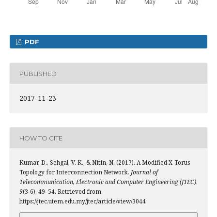
PDF
PUBLISHED
2017-11-23
HOW TO CITE
Kumar, D., Sehgal, V. K., & Nitin, N. (2017). A Modified X-Torus
Topology for Interconnection Network.
Journal of
Telecommunication, Electronic and Computer Engineering (JTEC)
,
9
(3-6), 49–54. Retrieved from
https://jtec.utem.edu.my/jtec/article/view/3044