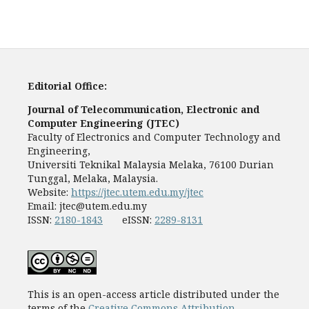
Editorial Office:
Journal of Telecommunication, Electronic and
Computer Engineering (JTEC)
Faculty of Electronics and Computer Technology and
Engineering,
Universiti Teknikal Malaysia Melaka, 76100 Durian
Tunggal, Melaka, Malaysia.
Website:
https://jtec.utem.edu.my/jtec
Email:
jtec@utem.edu.my
ISSN:
2180-1843
eISSN:
2289-8131
This is an open-access article distributed under the
terms of the
Creative Commons Attribution-