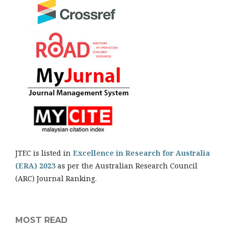
JTEC is listed in
Excellence in Research for Australia
(ERA) 2023
as per the Australian Research Council
(ARC) Journal Ranking.
MOST READ