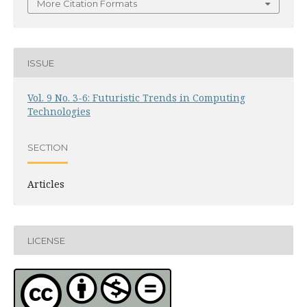
More Citation Formats
ISSUE
Vol. 9 No. 3-6: Futuristic Trends in Computing
Technologies
SECTION
Articles
LICENSE