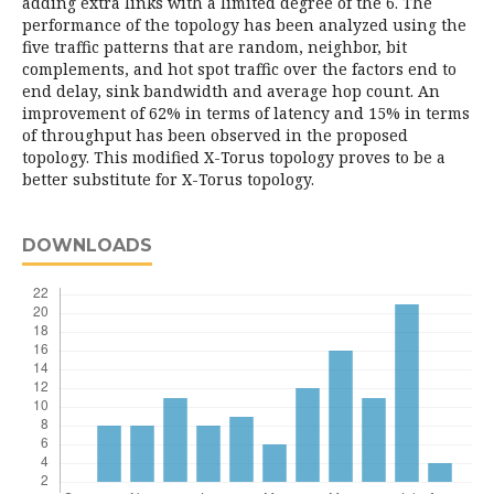
adding extra links with a limited degree of the 6. The
performance of the topology has been analyzed using the
five traffic patterns that are random, neighbor, bit
complements, and hot spot traffic over the factors end to
end delay, sink bandwidth and average hop count. An
improvement of 62% in terms of latency and 15% in terms
of throughput has been observed in the proposed
topology. This modified X-Torus topology proves to be a
better substitute for X-Torus topology.
DOWNLOADS