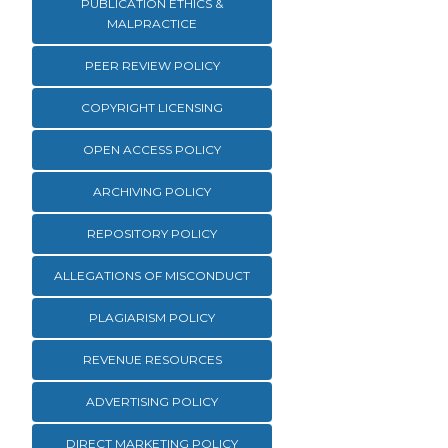
PUBLICATION ETHICS &
MALPRACTICE
PEER REVIEW POLICY
COPYRIGHT LICENSING
OPEN ACCESS POLICY
ARCHIVING POLICY
REPOSITORY POLICY
ALLEGATIONS OF MISCONDUCT
PLAGIARISM POLICY
REVENUE RESOURCES
ADVERTISING POLICY
DIRECT MARKETING POLICY