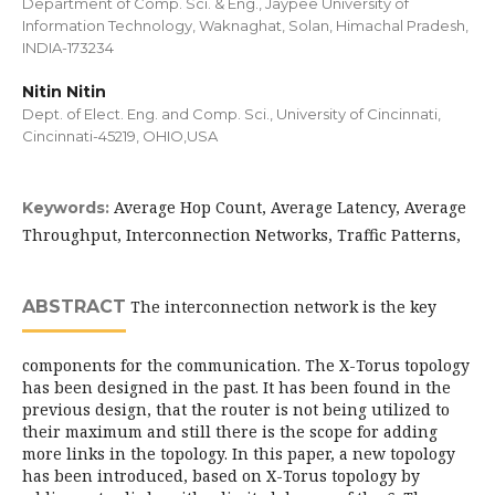
Department of Comp. Sci. & Eng., Jaypee University of
Information Technology, Waknaghat, Solan, Himachal Pradesh,
INDIA-173234
Nitin Nitin
Dept. of Elect. Eng. and Comp. Sci., University of Cincinnati,
Cincinnati-45219, OHIO,USA
Average Hop Count, Average Latency, Average
Keywords:
Throughput, Interconnection Networks, Traffic Patterns,
ABSTRACT
The interconnection network is the key
components for the communication. The X-Torus topology
has been designed in the past. It has been found in the
previous design, that the router is not being utilized to
their maximum and still there is the scope for adding
more links in the topology. In this paper, a new topology
has been introduced, based on X-Torus topology by