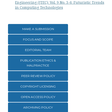
Engineering (JTEC): Vol. 9 No. 3-6: Futuristic Trends
in Computing Technologies
MAKE A SUBMISSION
FOCUS AND SCOPE
EDITORIAL TEAM
PUBLICATION ETHICS &
MALPRACTICE
PEER REVIEW POLICY
COPYRIGHT LICENSING
OPEN ACCESS POLICY
ARCHIVING POLICY