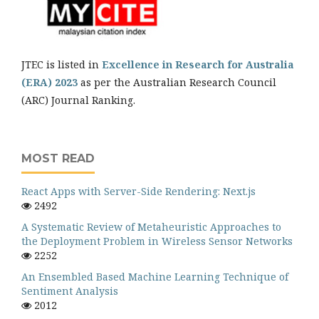
JTEC is listed in
Excellence in Research for Australia
(ERA) 2023
as per the Australian Research Council
(ARC) Journal Ranking.
MOST READ
React Apps with Server-Side Rendering: Next.js
2492
A Systematic Review of Metaheuristic Approaches to
the Deployment Problem in Wireless Sensor Networks
2252
An Ensembled Based Machine Learning Technique of
Sentiment Analysis
2012