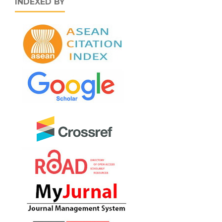
INDEXED BY