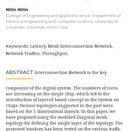
Nitin Nitin
College of Engineering and Applied Science, Department of
Electrical Engineering and Computer Science, University of
Cincinnati, Cincinnati, OHIO, USA.
Latency, Mesh Interconnection Network,
Keywords:
Network Traffics, Throughput,
ABSTRACT
Interconnection Network is the key
component of the digital system. The numbers of cores
are increasing on the single chip, which led to the
introduction of layered based concept in the System on
Chips. Various topologies suggested in the past were
based on the 3-dimensional layouts. In this paper, we
have proposed using the modified Diagonal mesh
topology for defining the single layer of the topology. The
proposed topology has been tested on the various traffic