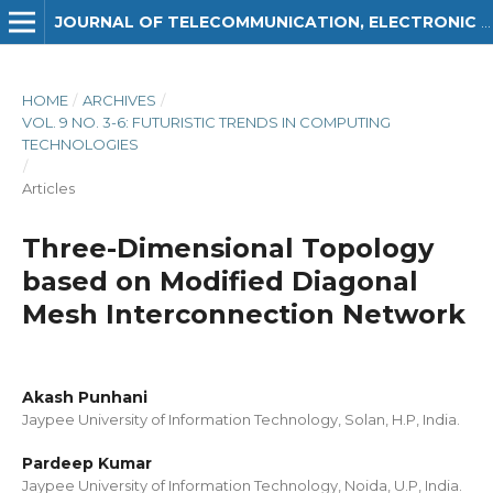
JOURNAL OF TELECOMMUNICATION, ELECTRONIC AND COMPUTER ENGINEERING (JTEC)
HOME
/
ARCHIVES
/
VOL. 9 NO. 3-6: FUTURISTIC TRENDS IN COMPUTING
TECHNOLOGIES
/
Articles
Three-Dimensional Topology
based on Modified Diagonal
Mesh Interconnection Network
Akash Punhani
Jaypee University of Information Technology, Solan, H.P, India.
Pardeep Kumar
Jaypee University of Information Technology, Noida, U.P, India.