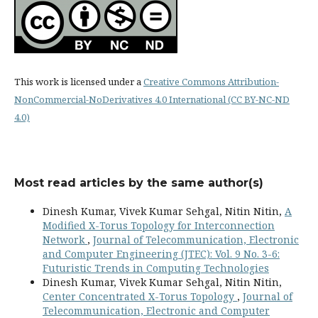
This work is licensed under a
Creative Commons Attribution-
NonCommercial-NoDerivatives 4.0 International (CC BY-NC-ND
4.0)
Most read articles by the same author(s)
Dinesh Kumar, Vivek Kumar Sehgal, Nitin Nitin,
A
Modified X-Torus Topology for Interconnection
Network
,
Journal of Telecommunication, Electronic
and Computer Engineering (JTEC): Vol. 9 No. 3-6:
Futuristic Trends in Computing Technologies
Dinesh Kumar, Vivek Kumar Sehgal, Nitin Nitin,
Center Concentrated X-Torus Topology
,
Journal of
Telecommunication, Electronic and Computer