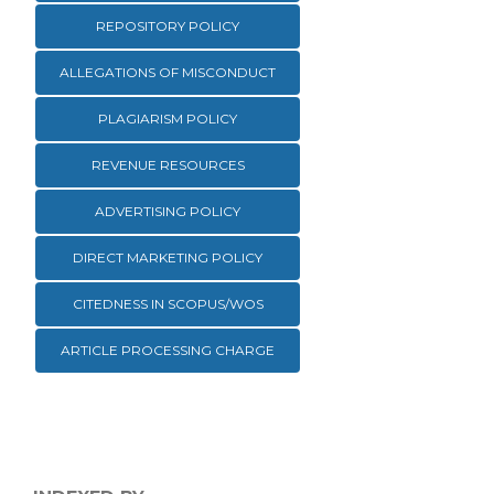
REPOSITORY POLICY
ALLEGATIONS OF MISCONDUCT
PLAGIARISM POLICY
REVENUE RESOURCES
ADVERTISING POLICY
DIRECT MARKETING POLICY
CITEDNESS IN SCOPUS/WOS
ARTICLE PROCESSING CHARGE