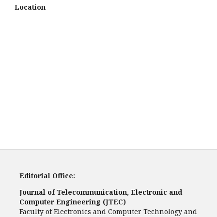
Location
Editorial Office:
Journal of Telecommunication, Electronic and
Computer Engineering (JTEC)
Faculty of Electronics and Computer Technology and