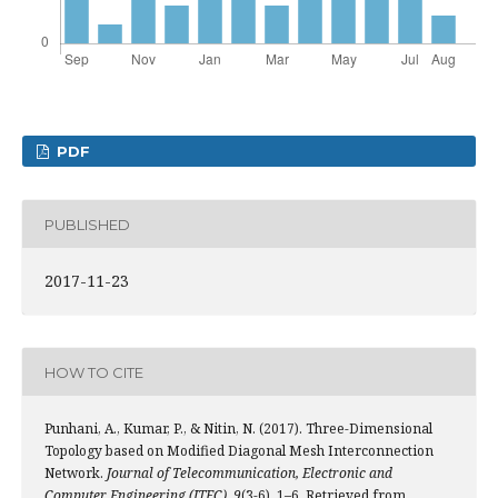
PDF
PUBLISHED
2017-11-23
HOW TO CITE
Punhani, A., Kumar, P., & Nitin, N. (2017). Three-Dimensional
Topology based on Modified Diagonal Mesh Interconnection
Network.
Journal of Telecommunication, Electronic and
Computer Engineering (JTEC)
,
9
(3-6), 1–6. Retrieved from