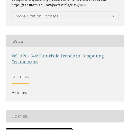
https://jtec.utem.edu.my/jtec/article/view/3036
More Citation Formats
ISSUE
Vol. 9 No. 3-6: Futuristic Trends in Computing
Technologies
SECTION
Articles
LICENSE