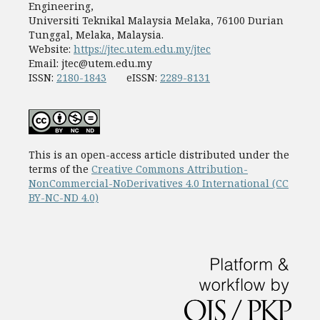
Engineering,
Universiti Teknikal Malaysia Melaka, 76100 Durian
Tunggal, Melaka, Malaysia.
Website:
https://jtec.utem.edu.my/jtec
Email:
jtec@utem.edu.my
ISSN:
2180-1843
eISSN:
2289-8131
This is an open-access article distributed under the
terms of the
Creative Commons Attribution-
NonCommercial-NoDerivatives 4.0 International (CC
BY-NC-ND 4.0)