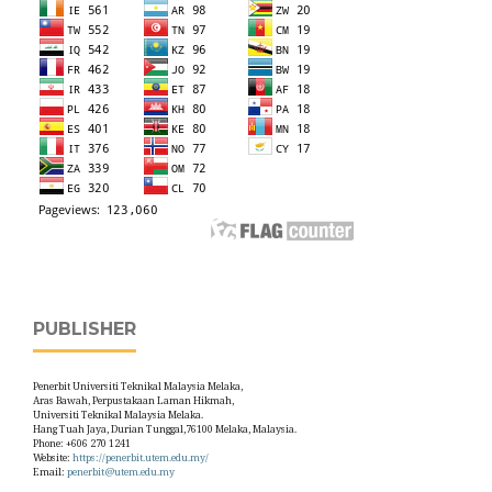
PUBLISHER
Penerbit Universiti Teknikal Malaysia Melaka,
Aras Bawah, Perpustakaan Laman Hikmah,
Universiti Teknikal Malaysia Melaka.
Hang Tuah Jaya, Durian Tunggal,76100 Melaka, Malaysia.
Phone: +606 270 1241
Website:
https://penerbit.utem.edu.my/
Email:
penerbit@utem.edu.my