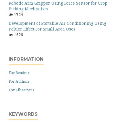
Robotic Arm Gripper Using Force Sensor for Crop
Picking Mechanism
1724
Development of Portable Air Conditioning Using
Peltier Effect For Small Area Uses
1526
INFORMATION
For Readers
For Authors
For Librarians
KEYWORDS