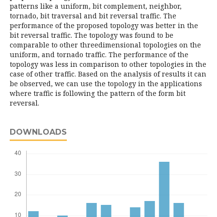
patterns like a uniform, bit complement, neighbor,
tornado, bit traversal and bit reversal traffic. The
performance of the proposed topology was better in the
bit reversal traffic. The topology was found to be
comparable to other threedimensional topologies on the
uniform, and tornado traffic. The performance of the
topology was less in comparison to other topologies in the
case of other traffic. Based on the analysis of results it can
be observed, we can use the topology in the applications
where traffic is following the pattern of the form bit
reversal.
DOWNLOADS