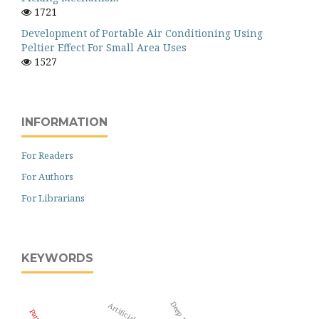
1721
Development of Portable Air Conditioning Using
Peltier Effect For Small Area Uses
1527
INFORMATION
For Readers
For Authors
For Librarians
KEYWORDS