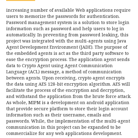
increasing number of available Web applications require
users to memorize the passwords for authentication.
Password management system is a solution to store login
information such as password and help users to log in
automatically. In preventing from password leaking, this
project was integrated with the multi-agents using Java
Agent Development Environment (JADE). The purpose of
the embedded agents is act as the third party software to
ease the encryption process. The application agent sends
data to Crypto Agent using Agent Communication
Language (ACL) message, a method of communication
between agents. Upon receiving, crypto agent encrypts
the data using AES 128-bit encryption algorithm. AES will
facilitate the process of the encryption and decryption,
and withstand the application from the brute force attack.
As whole, MIPM is a development on android application
that provide secure platform to store their login account
information such as their username, emails and
passwords. While, the implementation of the multi-agent
communication in this project can be expanded to be
commercialize for any web applications development.