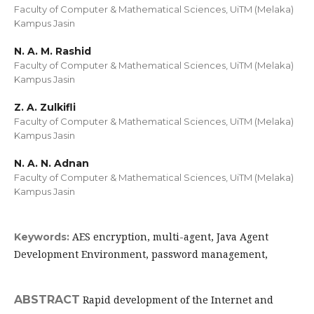
Faculty of Computer & Mathematical Sciences, UiTM (Melaka)
Kampus Jasin
N. A. M. Rashid
Faculty of Computer & Mathematical Sciences, UiTM (Melaka)
Kampus Jasin
Z. A. Zulkifli
Faculty of Computer & Mathematical Sciences, UiTM (Melaka)
Kampus Jasin
N. A. N. Adnan
Faculty of Computer & Mathematical Sciences, UiTM (Melaka)
Kampus Jasin
AES encryption, multi-agent, Java Agent
Keywords:
Development Environment, password management,
ABSTRACT
Rapid development of the Internet and