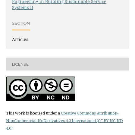
Engineering in Building Sustainable Service
Systems II
SECTION
Articles
LICENSE
This work is licensed under a
Creative Commons Attribution-
NonCommercial-NoDerivatives 4.0 International (CC BY-NC-ND
4.0)