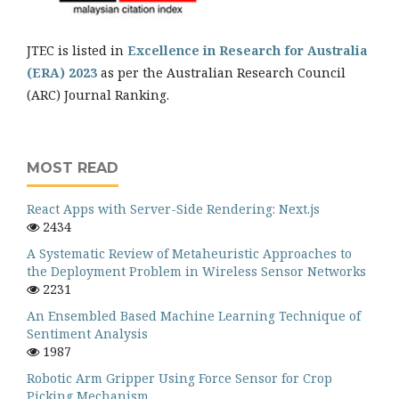
JTEC is listed in
Excellence in Research for Australia
(ERA) 2023
as per the Australian Research Council
(ARC) Journal Ranking.
MOST READ
React Apps with Server-Side Rendering: Next.js
2434
A Systematic Review of Metaheuristic Approaches to
the Deployment Problem in Wireless Sensor Networks
2231
An Ensembled Based Machine Learning Technique of
Sentiment Analysis
1987
Robotic Arm Gripper Using Force Sensor for Crop
Picking Mechanism