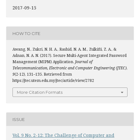
2017-09-15
HOW TO CITE
Awang, N., Zukri, N. H. A., Rashid, N. A. M., Zulkifli, Z. A., &
Adnan, N. A. N. (2017). Secure Multi-Agent Integrated Password
Management (MIPM) Application.
Journal of
Telecommunication, Electronic and Computer Engineering (JTEC)
,
9
(2-12), 131–135. Retrieved from
https://jtec.utem.edu.my/jtec/article/view/2782
More Citation Formats
ISSUE
Vol. 9 No. 2-12: The Challenge of Computer and