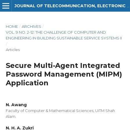
JOURNAL OF TELECOMMUNICATION, ELECTRONIC AND COMPUTER ENGINEERING (JTEC)
HOME
/
ARCHIVES
/
VOL. 9 NO. 2-12: THE CHALLENGE OF COMPUTER AND
ENGINEERING IN BUILDING SUSTAINABLE SERVICE SYSTEMS II
/
Articles
Secure Multi-Agent Integrated
Password Management (MIPM)
Application
N. Awang
Faculty of Computer & Mathematical Sciences, UiTM Shah
Alam.
N. H. A. Zukri