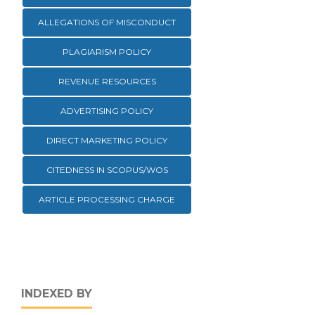
ALLEGATIONS OF MISCONDUCT
PLAGIARISM POLICY
REVENUE RESOURCES
ADVERTISING POLICY
DIRECT MARKETING POLICY
CITEDNESS IN SCOPUS/WOS
ARTICLE PROCESSING CHARGE
INDEXED BY