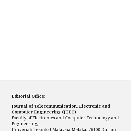
Editorial Office:
Journal of Telecommunication, Electronic and
Computer Engineering (JTEC)
Faculty of Electronics and Computer Technology and
Engineering,
Universiti Teknikal Malaysia Melaka, 76100 Durian