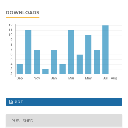
DOWNLOADS
PDF
PUBLISHED