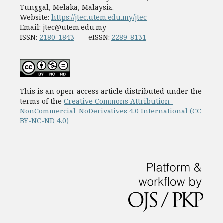
Tunggal, Melaka, Malaysia.
Website:
https://jtec.utem.edu.my/jtec
Email:
jtec@utem.edu.my
ISSN:
2180-1843
eISSN:
2289-8131
This is an open-access article distributed under the
terms of the
Creative Commons Attribution-
NonCommercial-NoDerivatives 4.0 International (CC
BY-NC-ND 4.0)