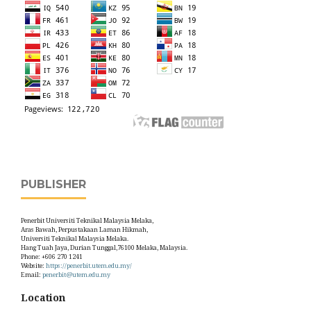
PUBLISHER
Penerbit Universiti Teknikal Malaysia Melaka,
Aras Bawah, Perpustakaan Laman Hikmah,
Universiti Teknikal Malaysia Melaka.
Hang Tuah Jaya, Durian Tunggal,76100 Melaka, Malaysia.
Phone: +606 270 1241
Website:
https://penerbit.utem.edu.my/
Email:
penerbit@utem.edu.my
Location