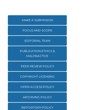
MAKE A SUBMISSION
FOCUS AND SCOPE
EDITORIAL TEAM
PUBLICATION ETHICS &
MALPRACTICE
PEER REVIEW POLICY
COPYRIGHT LICENSING
OPEN ACCESS POLICY
ARCHIVING POLICY
REPOSITORY POLICY