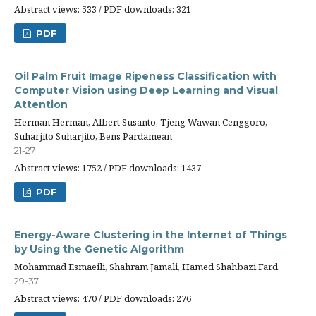
Abstract views: 533 / PDF downloads: 321
PDF
Oil Palm Fruit Image Ripeness Classification with
Computer Vision using Deep Learning and Visual
Attention
Herman Herman, Albert Susanto, Tjeng Wawan Cenggoro,
Suharjito Suharjito, Bens Pardamean
21-27
Abstract views: 1752 / PDF downloads: 1437
PDF
Energy-Aware Clustering in the Internet of Things
by Using the Genetic Algorithm
Mohammad Esmaeili, Shahram Jamali, Hamed Shahbazi Fard
29-37
Abstract views: 470 / PDF downloads: 276