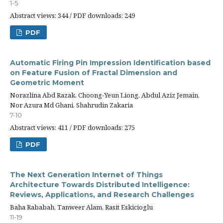
1-5
Abstract views: 344 / PDF downloads: 249
PDF
Automatic Firing Pin Impression Identification based
on Feature Fusion of Fractal Dimension and
Geometric Moment
Norazlina Abd Razak, Choong-Yeun Liong, Abdul Aziz Jemain,
Nor Azura Md Ghani, Shahrudin Zakaria
7-10
Abstract views: 411 / PDF downloads: 275
PDF
The Next Generation Internet of Things
Architecture Towards Distributed Intelligence:
Reviews, Applications, and Research Challenges
Baha Rababah, Tanweer Alam, Rasit Eskicioglu
11-19