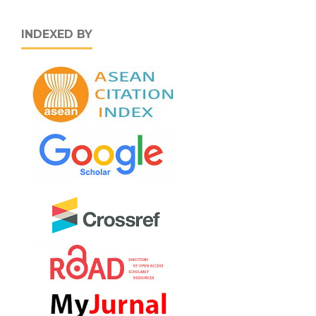
INDEXED BY