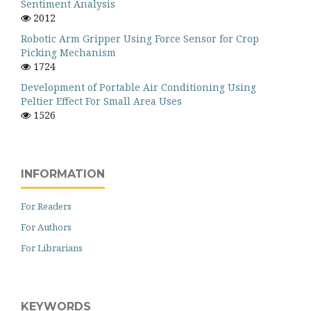
Sentiment Analysis
2012
Robotic Arm Gripper Using Force Sensor for Crop
Picking Mechanism
1724
Development of Portable Air Conditioning Using
Peltier Effect For Small Area Uses
1526
INFORMATION
For Readers
For Authors
For Librarians
KEYWORDS