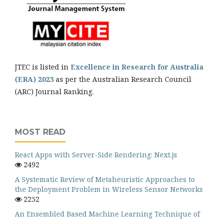
JTEC is listed in
Excellence in Research for Australia
(ERA) 2023
as per the Australian Research Council
(ARC) Journal Ranking.
MOST READ
React Apps with Server-Side Rendering: Next.js
2492
A Systematic Review of Metaheuristic Approaches to
the Deployment Problem in Wireless Sensor Networks
2252
An Ensembled Based Machine Learning Technique of