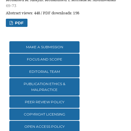
69-73
Abstract views: 448 / PDF downloads: 198
PDF
MAKE A SUBMISSION
FOCUS AND SCOPE
EDITORIAL TEAM
PUBLICATION ETHICS &
MALPRACTICE
PEER REVIEW POLICY
COPYRIGHT LICENSING
OPEN ACCESS POLICY