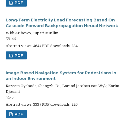
PDF
Long-Term Electricity Load Forecasting Based On
Cascade Forward Backpropagation Neural Network
Widi Aribowo, Supari Muslim
39-44
Abstract views: 464 / PDF downloads: 284
PDF
Image Based Navigation System for Pedestrians in
an Indoor Environment
Kazeem Oyebode, Shengzhi Du, Barend Jacobus van Wyk, Karim
Djouani
45-51
Abstract views: 333 / PDF downloads: 220
PDF