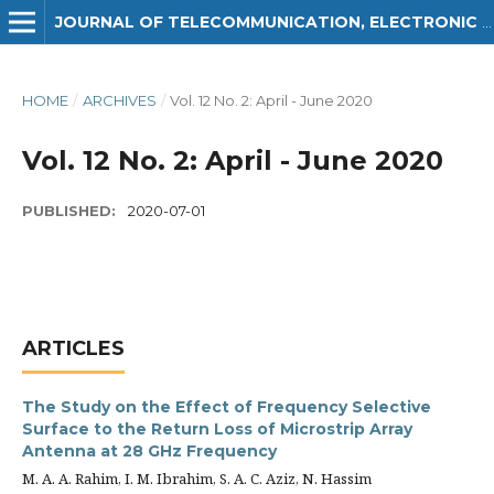
JOURNAL OF TELECOMMUNICATION, ELECTRONIC AND COMPUTER ENGINEERING (JTEC)
HOME
/
ARCHIVES
/
Vol. 12 No. 2: April - June 2020
Vol. 12 No. 2: April - June 2020
PUBLISHED:
2020-07-01
ARTICLES
The Study on the Effect of Frequency Selective
Surface to the Return Loss of Microstrip Array
Antenna at 28 GHz Frequency
M. A. A. Rahim, I. M. Ibrahim, S. A. C. Aziz, N. Hassim