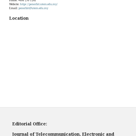
Phone: +606 270 1241
Website:
https://penerbit.utem.edu.my/
Email:
penerbit@utem.edu.my
Location
Editorial Office:
Journal of Telecommunication, Electronic and