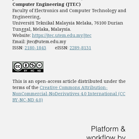
Computer Engineering (JTEC)
Faculty of Electronics and Computer Technology and
Engineering,
Universiti Teknikal Malaysia Melaka, 76100 Durian
Tunggal, Melaka, Malaysia.
Website:
https://jtec.utem.edu.my/jtec
Email:
jtec@utem.edu.my
ISSN:
2180-1843
eISSN:
2289-8131
This is an open-access article distributed under the
terms of the
Creative Commons Attribution-
NonCommercial-NoDerivatives 4.0 International (CC
BY-NC-ND 4.0)