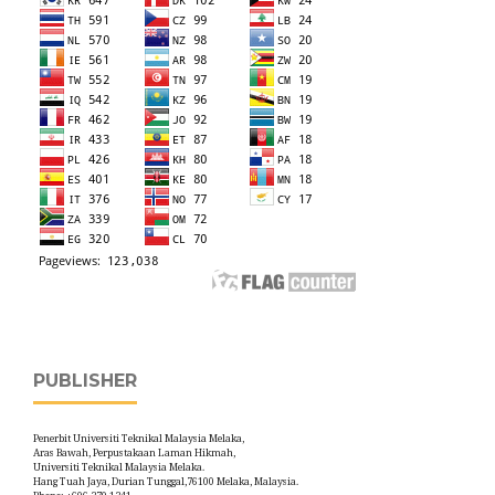
PUBLISHER
Penerbit Universiti Teknikal Malaysia Melaka,
Aras Bawah, Perpustakaan Laman Hikmah,
Universiti Teknikal Malaysia Melaka.
Hang Tuah Jaya, Durian Tunggal,76100 Melaka, Malaysia.