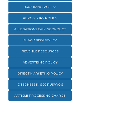
ARCHIVING POLICY
REPOSITORY POLICY
ALLEGATIONS OF MISCONDUCT
PLAGIARISM POLICY
REVENUE RESOURCES
ADVERTISING POLICY
DIRECT MARKETING POLICY
CITEDNESS IN SCOPUS/WOS
ARTICLE PROCESSING CHARGE