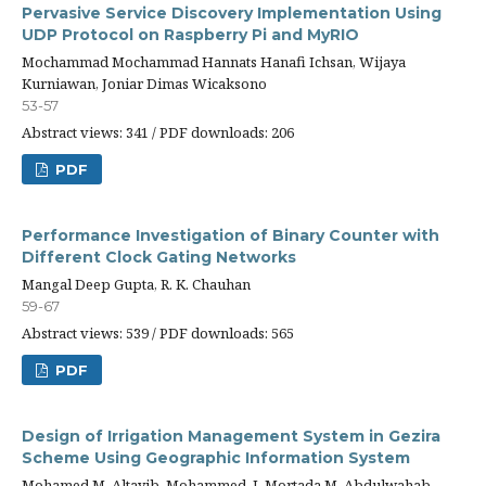
Pervasive Service Discovery Implementation Using
UDP Protocol on Raspberry Pi and MyRIO
Mochammad Mochammad Hannats Hanafi Ichsan, Wijaya
Kurniawan, Joniar Dimas Wicaksono
53-57
Abstract views: 341 / PDF downloads: 206
PDF
Performance Investigation of Binary Counter with
Different Clock Gating Networks
Mangal Deep Gupta, R. K. Chauhan
59-67
Abstract views: 539 / PDF downloads: 565
PDF
Design of Irrigation Management System in Gezira
Scheme Using Geographic Information System
Mohamed M. Altayib, Mohammed. I, Mortada M. Abdulwahab