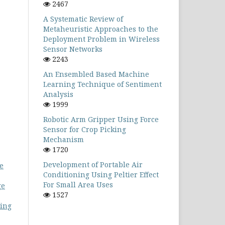
2467
A Systematic Review of
Metaheuristic Approaches to the
Deployment Problem in Wireless
Sensor Networks
2243
An Ensembled Based Machine
Learning Technique of Sentiment
Analysis
1999
Robotic Arm Gripper Using Force
Sensor for Crop Picking
Mechanism
1720
Development of Portable Air
se
Conditioning Using Peltier Effect
For Small Area Uses
ge
1527
ting