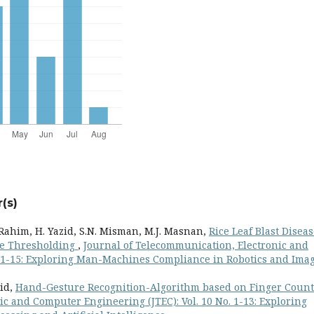
(s)
Rahim, H. Yazid, S.N. Misman, M.J. Masnan,
Rice Leaf Blast Disea
ge Thresholding
,
Journal of Telecommunication, Electronic and
. 1-15: Exploring Man-Machines Compliance in Robotics and Ima
zid,
Hand-Gesture Recognition-Algorithm based on Finger Coun
c and Computer Engineering (JTEC): Vol. 10 No. 1-13: Exploring