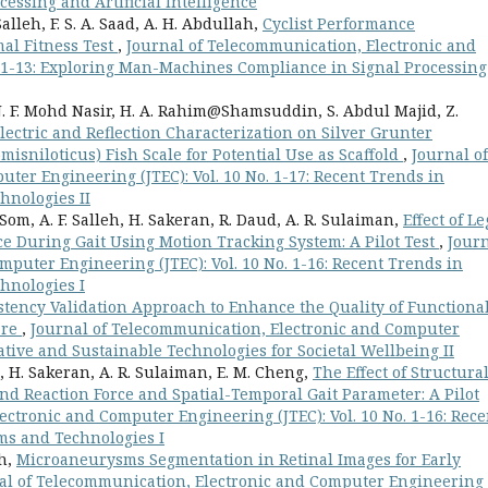
ssing and Artificial Intelligence
Salleh, F. S. A. Saad, A. H. Abdullah,
Cyclist Performance
al Fitness Test
,
Journal of Telecommunication, Electronic and
. 1-13: Exploring Man-Machines Compliance in Signal Processing
 N. F. Mohd Nasir, H. A. Rahim@Shamsuddin, S. Abdul Majid, Z.
ectric and Reflection Characterization on Silver Grunter
isniloticus) Fish Scale for Potential Use as Scaffold
,
Journal of
ter Engineering (JTEC): Vol. 10 No. 1-17: Recent Trends in
hnologies II
Som, A. F. Salleh, H. Sakeran, R. Daud, A. R. Sulaiman,
Effect of Le
ce During Gait Using Motion Tracking System: A Pilot Test
,
Jour
puter Engineering (JTEC): Vol. 10 No. 1-16: Recent Trends in
hnologies I
tency Validation Approach to Enhance the Quality of Functiona
are
,
Journal of Telecommunication, Electronic and Computer
vative and Sustainable Technologies for Societal Wellbeing II
eh, H. Sakeran, A. R. Sulaiman, E. M. Cheng,
The Effect of Structura
nd Reaction Force and Spatial-Temporal Gait Parameter: A Pilot
ectronic and Computer Engineering (JTEC): Vol. 10 No. 1-16: Rece
ms and Technologies I
ah,
Microaneurysms Segmentation in Retinal Images for Early
al of Telecommunication, Electronic and Computer Engineering