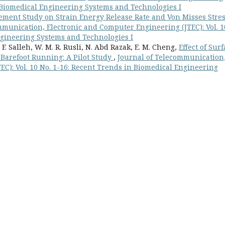
in Biomedical Engineering Systems and Technologies I
lement Study on Strain Energy Release Rate and Von Misses Stre
mmunication, Electronic and Computer Engineering (JTEC): Vol. 1
ngineering Systems and Technologies I
 F. Salleh, W. M. R. Rusli, N. Abd Razak, E. M. Cheng,
Effect of Sur
 Barefoot Running: A Pilot Study
,
Journal of Telecommunication
C): Vol. 10 No. 1-16: Recent Trends in Biomedical Engineering