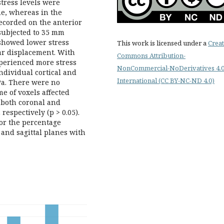
stress levels were
ne, whereas in the
recorded on the anterior
subjected to 35 mm
showed lower stress
This work is licensed under a
Creat
ar displacement. With
Commons Attribution-
perienced more stress
NonCommercial-NoDerivatives 4.
ndividual cortical and
International (CC BY-NC-ND 4.0)
MPa. There were no
me of voxels affected
 both coronal and
respectively (p > 0.05).
for the percentage
 and sagittal planes with