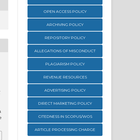
OPEN ACCESS POLICY
ARCHIVING POLICY
REPOSITORY POLICY
ALLEGATIONS OF MISCONDUCT
PLAGIARISM POLICY
REVENUE RESOURCES
ADVERTISING POLICY
l
DIRECT MARKETING POLICY
m
CITEDNESS IN SCOPUS/WOS
e
ARTICLE PROCESSING CHARGE