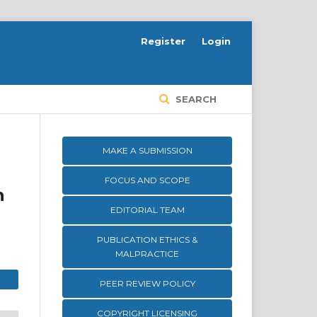
Register
Login
SEARCH
MAKE A SUBMISSION
FOCUS AND SCOPE
h
EDITORIAL TEAM
PUBLICATION ETHICS &
MALPRACTICE
PEER REVIEW POLICY
COPYRIGHT LICENSING