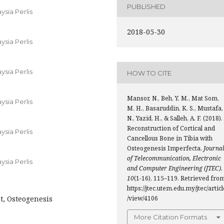
PUBLISHED
ysia Perlis
2018-05-30
ysia Perlis
ysia Perlis
HOW TO CITE
Mansor, N., Beh, Y. M., Mat Som,
ysia Perlis
M. H., Basaruddin, K. S., Mustafa,
N., Yazid, H., & Salleh, A. F. (2018).
Reconstruction of Cortical and
ysia Perlis
Cancellous Bone in Tibia with
Osteogenesis Imperfecta.
Journa
of Telecommunication, Electronic
ysia Perlis
and Computer Engineering (JTEC)
,
10
(1-16), 115–119. Retrieved fro
https://jtec.utem.edu.my/jtec/articl
nt, Osteogenesis
/view/4106
More Citation Formats