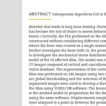
ABSTRACT
Osteogenesis Imperfecta (OI) is t
disorder that leads to long bone bowing. Finit
has become the tool of choice to assess behavi
bones. Currently, the FEA performed on the ti
constructed without considering different co
where the bone was created as a single materia
further investigate the bone with OI, the pre
to investigate the mechanical stress distribut
model of the OI affected tibia. The model was 
CT images composed of cortical and cancellou
Osirix database. The segmentation of the corti
tibia was performed on 346 images using two 
are global thresholding and the selection of t
segmented images were used to develop a thr
the tibia using VOXELCON software. The bound
to the meshed model in preparation for the fi
using the same software. Displacements rang
were assigned to a point in between the proxim