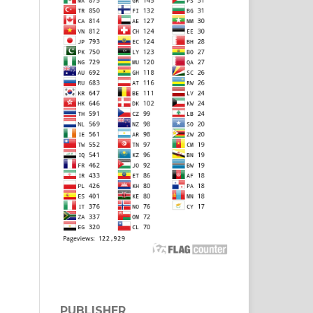
PUBLISHER