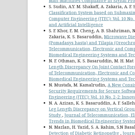
Man-Machines Compliance in Signal Proce
S. Sudin, A.Y. M. Shakaff, A. Zakaria, A. F. 
Classification System based on Submaxim
Computer Engineering (JTEC): Vol. 10 No
and Artificial Intelligence
S. F. Khor, E. M. Cheng, A. B. Shahriman,
Zakaria, K. S. Basaruddin,
Microwave Diel
(Pomadasys hasta) and Tilapia (Oreochrom
Telecommunication, Electronic and Compu
Biomedical Engineering Systems and Tec
N. F. Othman, K. S. Basaruddin, M. H. Mat 
Length Discrepancy On Joint Contact For
of Telecommunication, Electronic and Com
Biomedical Engineering Systems and Tec
N. Mustafa, M. Kamalrudin,
A New Consis
Security Requirements for Secure Softw
Engineering (JTEC): Vol. 10 No. 2-2: Inno
N. A. Azizan, K. S. Basaruddin, A. F. Sall
Leg Length Discrepancy on Vertical Grou
Study
,
Journal of Telecommunication, El
Trends in Biomedical Engineering Syste
N. Mazlan, H. Yazid, S. A. Rahim, S.N Bas
Detection of Diabetic Retinopathy
,
Journ