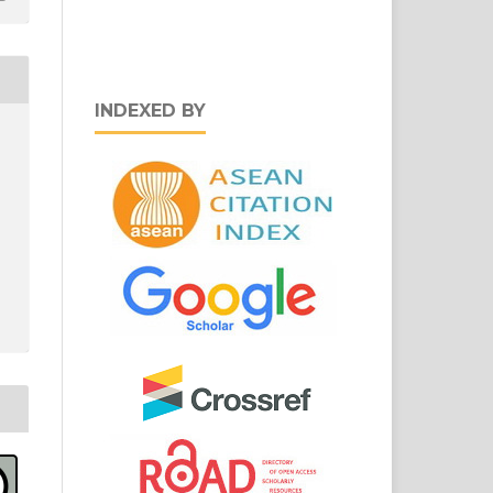
INDEXED BY