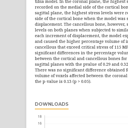
tibia model. In the coronal plane, the highest 
recorded on the medial side of the cortical bo
sagittal plane, the highest stress levels were 
side of the cortical bone when the model was 
displacement. The cancellous bone, however, 
levels on both planes when subjected to simil
each increment of displacement, the model ex
and caused the higher percentage volume of i
cancellous that exceed critical stress of 115 
significant differences in the percentage volu
between the cortical and cancellous bones for
sagittal planes with the pvalue of 0.29 and 0.32 
There was no significant difference obtained 
volume of voxels affected between the coronal
the p-value is 0.13 (p > 0.05).
DOWNLOADS