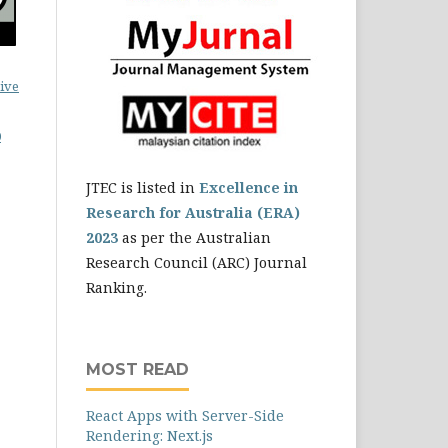
ive
0
JTEC is listed in
Excellence in
Research for Australia (ERA)
2023
as per the Australian
Research Council (ARC) Journal
Ranking.
MOST READ
React Apps with Server-Side
Rendering: Next.js