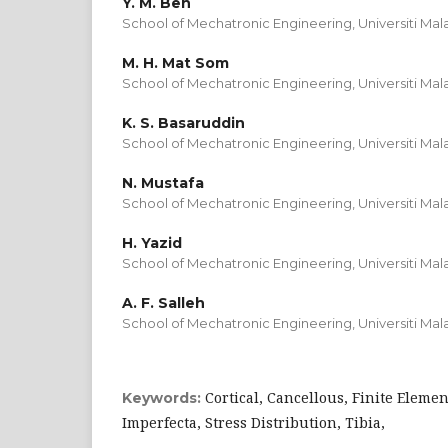
Y. M. Beh
School of Mechatronic Engineering, Universiti Mala
M. H. Mat Som
School of Mechatronic Engineering, Universiti Mala
K. S. Basaruddin
School of Mechatronic Engineering, Universiti Mala
N. Mustafa
School of Mechatronic Engineering, Universiti Mala
H. Yazid
School of Mechatronic Engineering, Universiti Mala
A. F. Salleh
School of Mechatronic Engineering, Universiti Mala
Cortical, Cancellous, Finite Eleme
Keywords:
Imperfecta, Stress Distribution, Tibia,