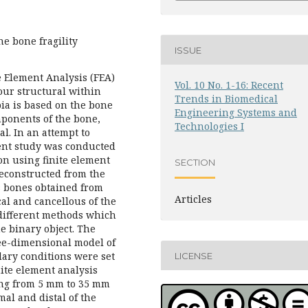
he bone fragility
ISSUE
e Element Analysis (FEA)
Vol. 10 No. 1-16: Recent
our structural within
Trends in Biomedical
bia is based on the bone
Engineering Systems and
mponents of the bone,
Technologies I
l. In an attempt to
sent study was conducted
ion using finite element
SECTION
reconstructed from the
s bones obtained from
Articles
cal and cancellous of the
different methods which
he binary object. The
ee-dimensional model of
ary conditions were set
LICENSE
nite element analysis
ing from 5 mm to 35 mm
al and distal of the