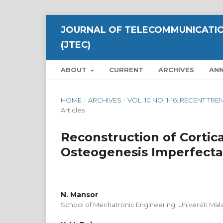
JOURNAL OF TELECOMMUNICATIO
(JTEC)
ABOUT
CURRENT
ARCHIVES
AN
HOME
/
ARCHIVES
/
VOL. 10 NO. 1-16: RECENT 
Articles
Reconstruction of Cortica
Osteogenesis Imperfecta
N. Mansor
School of Mechatronic Engineering, Universiti Mala