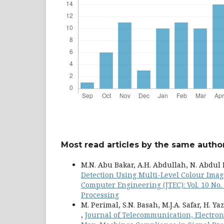
Most read articles by the same author
M.N. Abu Bakar, A.H. Abdullah, N. Abdul 
Detection Using Multi-Level Colour Ima
Computer Engineering (JTEC): Vol. 10 No
Processing
M. Perimal, S.N. Basah, M.J.A. Safar, H. Ya
,
Journal of Telecommunication, Electroni