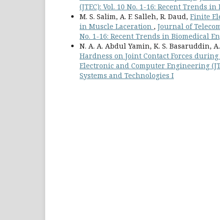
(JTEC): Vol. 10 No. 1-16: Recent Trends 
M. S. Salim, A. F. Salleh, R. Daud,
Finite E
in Muscle Laceration
,
Journal of Teleco
No. 1-16: Recent Trends in Biomedical E
N. A. A. Abdul Yamin, K. S. Basaruddin, A.
Hardness on Joint Contact Forces during
Electronic and Computer Engineering (JTE
Systems and Technologies I