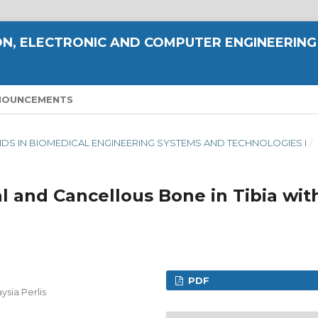
N, ELECTRONIC AND COMPUTER ENGINEERING
NOUNCEMENTS
TRENDS IN BIOMEDICAL ENGINEERING SYSTEMS AND TECHNOLOGIES I
/
l and Cancellous Bone in Tibia wit
PDF
ysia Perlis