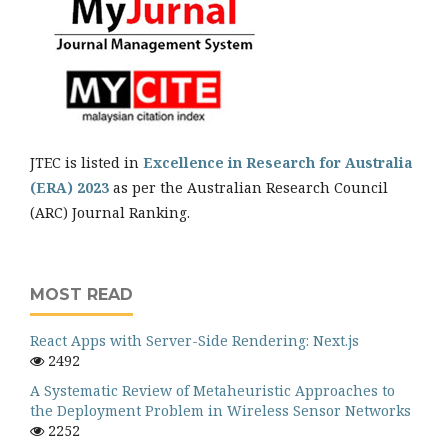
JTEC is listed in
Excellence in Research for Australia
(ERA) 2023
as per the Australian Research Council
(ARC) Journal Ranking.
MOST READ
React Apps with Server-Side Rendering: Next.js
2492
A Systematic Review of Metaheuristic Approaches to
the Deployment Problem in Wireless Sensor Networks
2252