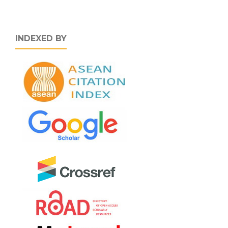
INDEXED BY