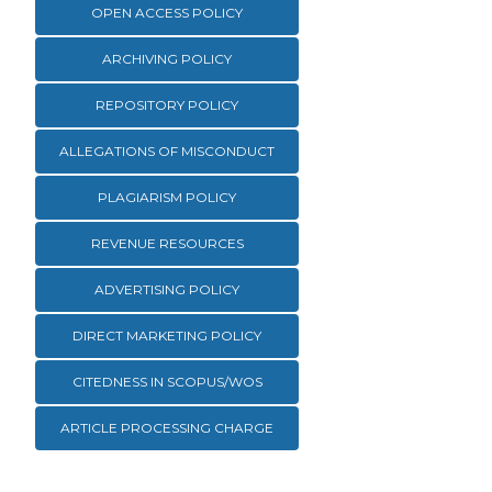
OPEN ACCESS POLICY
ARCHIVING POLICY
REPOSITORY POLICY
ALLEGATIONS OF MISCONDUCT
PLAGIARISM POLICY
REVENUE RESOURCES
ADVERTISING POLICY
DIRECT MARKETING POLICY
CITEDNESS IN SCOPUS/WOS
ARTICLE PROCESSING CHARGE