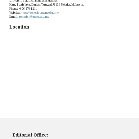
Universiti Teknikal Malaysia Melaka.
Hang Tuah Jaya, Durian Tunggal,76100 Melaka, Malaysia.
Phone: +606 270 1241
Website:
https://penerbit.utem.edu.my/
Email:
penerbit@utem.edu.my
Location
Editorial Office: