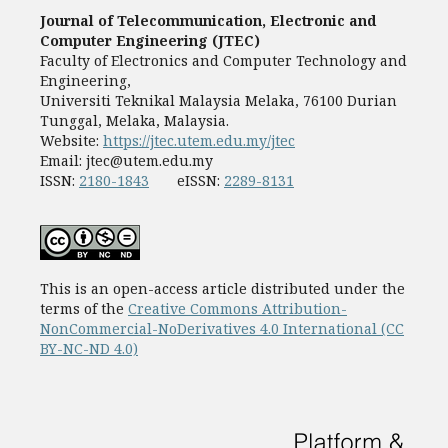
Journal of Telecommunication, Electronic and
Computer Engineering (JTEC)
Faculty of Electronics and Computer Technology and
Engineering,
Universiti Teknikal Malaysia Melaka, 76100 Durian
Tunggal, Melaka, Malaysia.
Website:
https://jtec.utem.edu.my/jtec
Email:
jtec@utem.edu.my
ISSN:
2180-1843
eISSN:
2289-8131
This is an open-access article distributed under the
terms of the
Creative Commons Attribution-
NonCommercial-NoDerivatives 4.0 International (CC
BY-NC-ND 4.0)