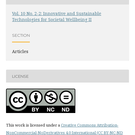
Vol. 10 No. 2-2: Innovative and Sustainable
Technologies for Societal Wellbeing II
SECTION
Articles
LICENSE
This work is licensed under a
Creative Commons Attribution-
NonCommercial-NoDerivatives 4.0 International (CC BY-NC-ND