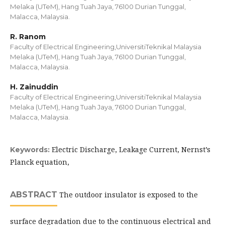
Melaka (UTeM), Hang Tuah Jaya, 76100 Durian Tunggal,
Malacca, Malaysia.
R. Ranom
Faculty of Electrical Engineering,UniversitiTeknikal Malaysia
Melaka (UTeM), Hang Tuah Jaya, 76100 Durian Tunggal,
Malacca, Malaysia.
H. Zainuddin
Faculty of Electrical Engineering,UniversitiTeknikal Malaysia
Melaka (UTeM), Hang Tuah Jaya, 76100 Durian Tunggal,
Malacca, Malaysia.
Electric Discharge, Leakage Current, Nernst’s
Keywords:
Planck equation,
ABSTRACT
The outdoor insulator is exposed to the
surface degradation due to the continuous electrical and