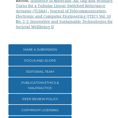
Ranom,
Influence of Materials, Air Gap and Winding
Turns for a Tubular Linear Switched Reluctance
Actuator (TLSRA)
,
Journal of Telecommunication,
Electronic and Computer Engineering (JTEC): Vol. 10
No. 2-2: Innovative and Sustainable Technologies for
Societal Wellbeing II
MAKE A SUBMISSION
FOCUS AND SCOPE
EDITORIAL TEAM
PUBLICATION ETHICS &
MALPRACTICE
PEER REVIEW POLICY
COPYRIGHT LICENSING