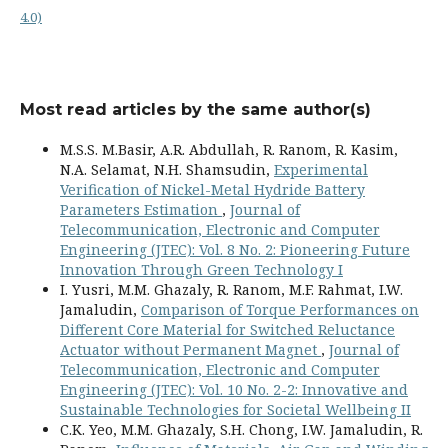
4.0)
Most read articles by the same author(s)
M.S.S. M.Basir, A.R. Abdullah, R. Ranom, R. Kasim,
N.A. Selamat, N.H. Shamsudin,
Experimental
Verification of Nickel-Metal Hydride Battery
Parameters Estimation
,
Journal of
Telecommunication, Electronic and Computer
Engineering (JTEC): Vol. 8 No. 2: Pioneering Future
Innovation Through Green Technology I
I. Yusri, M.M. Ghazaly, R. Ranom, M.F. Rahmat, I.W.
Jamaludin,
Comparison of Torque Performances on
Different Core Material for Switched Reluctance
Actuator without Permanent Magnet
,
Journal of
Telecommunication, Electronic and Computer
Engineering (JTEC): Vol. 10 No. 2-2: Innovative and
Sustainable Technologies for Societal Wellbeing II
C.K. Yeo, M.M. Ghazaly, S.H. Chong, I.W. Jamaludin, R.