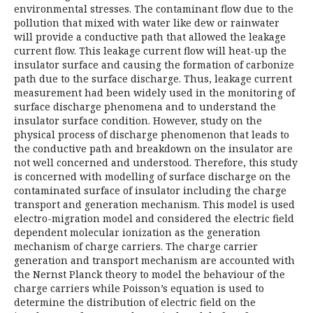
environmental stresses. The contaminant flow due to the
pollution that mixed with water like dew or rainwater
will provide a conductive path that allowed the leakage
current flow. This leakage current flow will heat-up the
insulator surface and causing the formation of carbonize
path due to the surface discharge. Thus, leakage current
measurement had been widely used in the monitoring of
surface discharge phenomena and to understand the
insulator surface condition. However, study on the
physical process of discharge phenomenon that leads to
the conductive path and breakdown on the insulator are
not well concerned and understood. Therefore, this study
is concerned with modelling of surface discharge on the
contaminated surface of insulator including the charge
transport and generation mechanism. This model is used
electro-migration model and considered the electric field
dependent molecular ionization as the generation
mechanism of charge carriers. The charge carrier
generation and transport mechanism are accounted with
the Nernst Planck theory to model the behaviour of the
charge carriers while Poisson’s equation is used to
determine the distribution of electric field on the