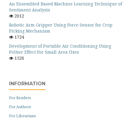
An Ensembled Based Machine Learning Technique of
Sentiment Analysis
2012
Robotic Arm Gripper Using Force Sensor for Crop
Picking Mechanism
1724
Development of Portable Air Conditioning Using
Peltier Effect For Small Area Uses
1526
INFORMATION
For Readers
For Authors
For Librarians