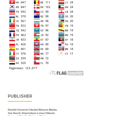
PUBLISHER
Penerbit Universiti Teknikal Malaysia Melaka,
Aras Bawah, Perpustakaan Laman Hikmah,