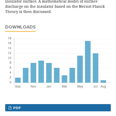
insulator surface. A mathematical model of surface
discharge on the insulator based on the Nernst Planck
Theory is then discussed.
DOWNLOADS
PDF