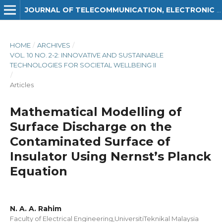
JOURNAL OF TELECOMMUNICATION, ELECTRONIC AND COMPUTER ENGINEERING (JTEC)
HOME
/
ARCHIVES
/
VOL. 10 NO. 2-2: INNOVATIVE AND SUSTAINABLE
TECHNOLOGIES FOR SOCIETAL WELLBEING II
/
Articles
Mathematical Modelling of
Surface Discharge on the
Contaminated Surface of
Insulator Using Nernst’s Planck
Equation
N. A. A. Rahim
Faculty of Electrical Engineering,UniversitiTeknikal Malaysia