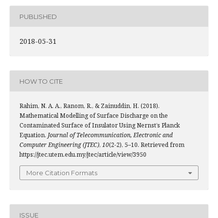
PUBLISHED
2018-05-31
HOW TO CITE
Rahim, N. A. A., Ranom, R., & Zainuddin, H. (2018).
Mathematical Modelling of Surface Discharge on the
Contaminated Surface of Insulator Using Nernst’s Planck
Equation.
Journal of Telecommunication, Electronic and
Computer Engineering (JTEC)
,
10
(2-2), 5–10. Retrieved from
https://jtec.utem.edu.my/jtec/article/view/3950
More Citation Formats
ISSUE