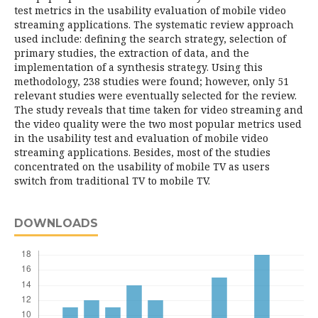
test metrics in the usability evaluation of mobile video
streaming applications. The systematic review approach
used include: defining the search strategy, selection of
primary studies, the extraction of data, and the
implementation of a synthesis strategy. Using this
methodology, 238 studies were found; however, only 51
relevant studies were eventually selected for the review.
The study reveals that time taken for video streaming and
the video quality were the two most popular metrics used
in the usability test and evaluation of mobile video
streaming applications. Besides, most of the studies
concentrated on the usability of mobile TV as users
switch from traditional TV to mobile TV.
DOWNLOADS