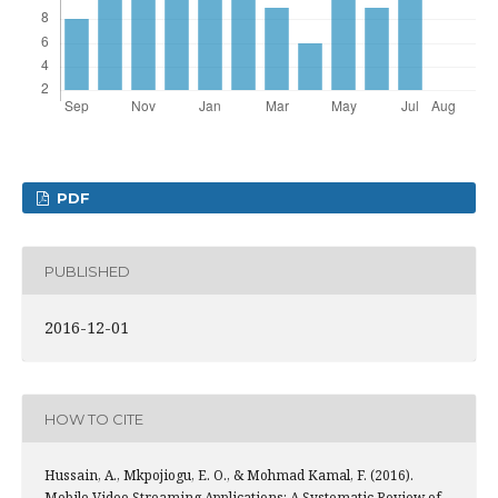
PDF
PUBLISHED
2016-12-01
HOW TO CITE
Hussain, A., Mkpojiogu, E. O., & Mohmad Kamal, F. (2016).
Mobile Video Streaming Applications: A Systematic Review of