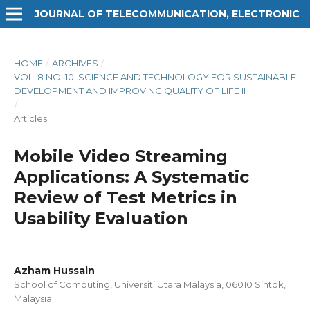
JOURNAL OF TELECOMMUNICATION, ELECTRONIC AND COMPUTER ENGINEERING (JTEC)
HOME
/
ARCHIVES
/
VOL. 8 NO. 10: SCIENCE AND TECHNOLOGY FOR SUSTAINABLE
DEVELOPMENT AND IMPROVING QUALITY OF LIFE II
/
Articles
Mobile Video Streaming
Applications: A Systematic
Review of Test Metrics in
Usability Evaluation
Azham Hussain
School of Computing, Universiti Utara Malaysia, 06010 Sintok,
Malaysia.