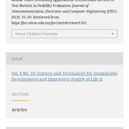
Test Metrics in Usability Evaluation.
Journal of
Telecommunication, Electronic and Computer Engineering (JTEC)
,
8
(10), 35–39. Retrieved from
https://jtec.utem.edu.my/jtec/article/view/1362
More Citation Formats
ISSUE
Vol. 8 No. 10: Science and Technology for Sustainable
Development and Improving Quality of Life II
SECTION
Articles