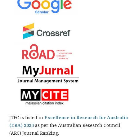
JTEC is listed in
Excellence in Research for Australia
(ERA) 2023
as per the Australian Research Council
(ARC) Journal Ranking.