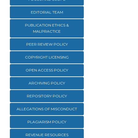
EDITORIAL TEAM
PUBLICATION ETHICS &
MALPRACTICE
PEER REVIEW POLICY
COPYRIGHT LICENSING
OPEN ACCESS POLICY
ARCHIVING POLICY
REPOSITORY POLICY
ALLEGATIONS OF MISCONDUCT
PLAGIARISM POLICY
REVENUE RESOURCES