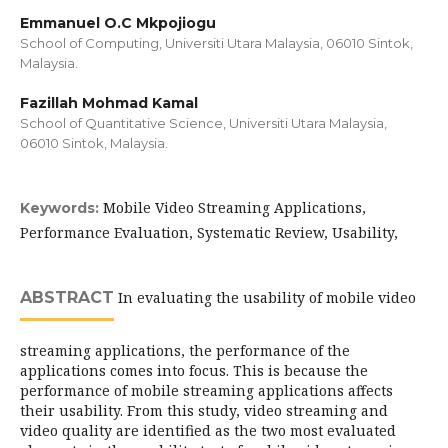
Emmanuel O.C Mkpojiogu
School of Computing, Universiti Utara Malaysia, 06010 Sintok,
Malaysia.
Fazillah Mohmad Kamal
School of Quantitative Science, Universiti Utara Malaysia,
06010 Sintok, Malaysia.
Mobile Video Streaming Applications,
Keywords:
Performance Evaluation, Systematic Review, Usability,
ABSTRACT
In evaluating the usability of mobile video
streaming applications, the performance of the
applications comes into focus. This is because the
performance of mobile streaming applications affects
their usability. From this study, video streaming and
video quality are identified as the two most evaluated