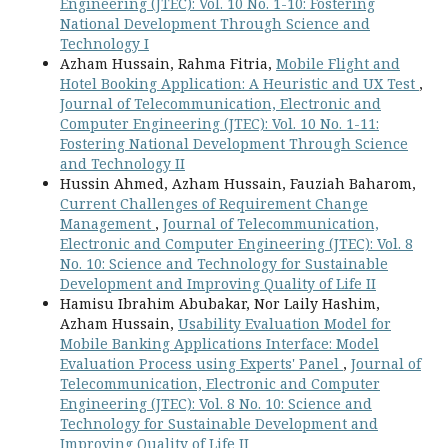
Engineering (JTEC): Vol. 10 No. 1-10: Fostering
National Development Through Science and
Technology I
Azham Hussain, Rahma Fitria,
Mobile Flight and
Hotel Booking Application: A Heuristic and UX Test
,
Journal of Telecommunication, Electronic and
Computer Engineering (JTEC): Vol. 10 No. 1-11:
Fostering National Development Through Science
and Technology II
Hussin Ahmed, Azham Hussain, Fauziah Baharom,
Current Challenges of Requirement Change
Management
,
Journal of Telecommunication,
Electronic and Computer Engineering (JTEC): Vol. 8
No. 10: Science and Technology for Sustainable
Development and Improving Quality of Life II
Hamisu Ibrahim Abubakar, Nor Laily Hashim,
Azham Hussain,
Usability Evaluation Model for
Mobile Banking Applications Interface: Model
Evaluation Process using Experts' Panel
,
Journal of
Telecommunication, Electronic and Computer
Engineering (JTEC): Vol. 8 No. 10: Science and
Technology for Sustainable Development and
Improving Quality of Life II