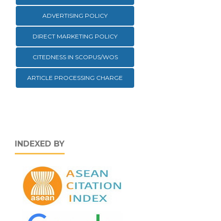
ADVERTISING POLICY
DIRECT MARKETING POLICY
CITEDNESS IN SCOPUS/WOS
ARTICLE PROCESSING CHARGE
INDEXED BY