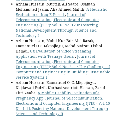
Azham Hussain, Murtaja Ali Saare, Osamah
Mohammed Jasim, Alia Ahmed Mahdi,
A Heuristic
Evaluation of Iraq E-Portal
,
Journal of
Telecommunication, Electronic and Computer
Engineering (JTEC): Vol. 10 No. 1-10: Fostering
National Development Through Science and
Technology I
Azham Hussain, Mohd Nur Faiz Abd Razak,
Emmanuel O.C. Mkpojiogu, Mohd Maizan Fishol
Hamdi,
UX Evaluation of Video Streaming
Application with Teenage Users
,
Journal of
Telecommunication, Electronic and Computer
Engineering (JTEC): Vol. 9 No. 2-11: The Challenge of
Computer and Engineering in Building Sustainable
Service Systems I
Azham Hussain, Emmanuel O. C. Mkpojiogu,
Najdawati Fadzil, Norhasizasuriati Hassan, Zarul
Fitri Zaaba,
A Mobile Usability Evaluation of a
Pregnancy App
,
Journal of Telecommunication,
Electronic and Computer Engineering (JTEC): Vol. 10
No. 1-11: Fostering National Development Through
Science and Technology II