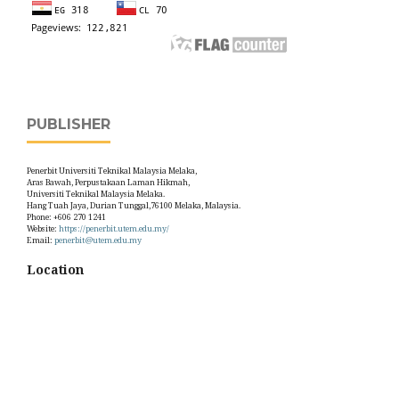
PUBLISHER
Penerbit Universiti Teknikal Malaysia Melaka,
Aras Bawah, Perpustakaan Laman Hikmah,
Universiti Teknikal Malaysia Melaka.
Hang Tuah Jaya, Durian Tunggal,76100 Melaka, Malaysia.
Phone: +606 270 1241
Website:
https://penerbit.utem.edu.my/
Email:
penerbit@utem.edu.my
Location