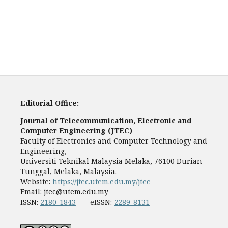
Editorial Office:
Journal of Telecommunication, Electronic and
Computer Engineering (JTEC)
Faculty of Electronics and Computer Technology and
Engineering,
Universiti Teknikal Malaysia Melaka, 76100 Durian
Tunggal, Melaka, Malaysia.
Website:
https://jtec.utem.edu.my/jtec
Email:
jtec@utem.edu.my
ISSN:
2180-1843
eISSN:
2289-8131