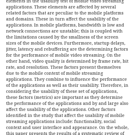
elements in the usability test of mobile video streaming
applications. These elements are affected by several
related factors that are peculiar to the mobile platforms
and domains. These in turn affect the usability of the
applications. In mobile platforms, bandwidth is low and
network connections are unstable; this is coupled with
the limitations caused by the smallness of the screen
sizes of the mobile devices. Furthermore, startup delays,
jitter, latency and rebuffering are the determining factors
for the performance of mobile video streaming. On the
other hand, video quality is determined by frame rate, bit
rate, and resolution. These factors present themselves
due to the mobile context of mobile streaming
applications. They combine to influence the performance
of the applications as well as their usability. Therefore, in
considering the usability of these set of applications,
these factors (metrics) are important as they determine
the performance of the applications and by and large also
affect the usability of the applications. Other factors
identified in the study that affect the usability of mobile
streaming applications include: functionality, social
context and user interface and appearance. On the whole,
this paper presents the results of a systematic review of