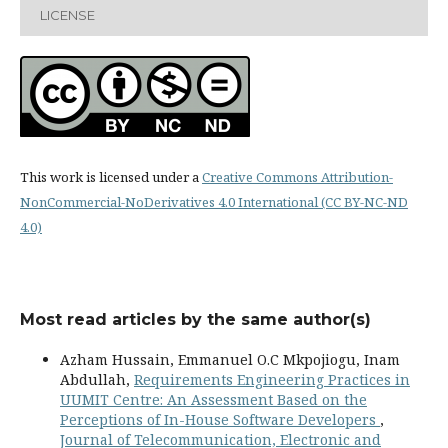
LICENSE
This work is licensed under a
Creative Commons Attribution-
NonCommercial-NoDerivatives 4.0 International (CC BY-NC-ND
4.0)
Most read articles by the same author(s)
Azham Hussain, Emmanuel O.C Mkpojiogu, Inam
Abdullah,
Requirements Engineering Practices in
UUMIT Centre: An Assessment Based on the
Perceptions of In-House Software Developers
,
Journal of Telecommunication, Electronic and