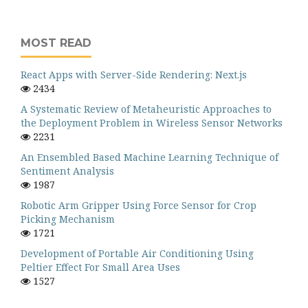
MOST READ
React Apps with Server-Side Rendering: Next.js
2434
A Systematic Review of Metaheuristic Approaches to
the Deployment Problem in Wireless Sensor Networks
2231
An Ensembled Based Machine Learning Technique of
Sentiment Analysis
1987
Robotic Arm Gripper Using Force Sensor for Crop
Picking Mechanism
1721
Development of Portable Air Conditioning Using
Peltier Effect For Small Area Uses
1527