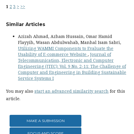
1
2
3
>
>>
Similar Articles
Azizah Ahmad, Azham Hussain, Omar Hamid
Flayyih, Wasan Abdulwahab, Manhal Isam Sabri,
Utilizing WAMMI Components to Evaluate the
Usability of E-commerce Website
,
Journal of
Telecommunication, Electronic and Computer
Engineering (JTEC): Vol. 9 No. 2-11: The Challenge of
Computer and Engineering in Building Sustainable
Service Systems I
You may also
start an advanced similarity search
for this
article.
MAKE A SUBMISSION
FOCUS AND SCOPE