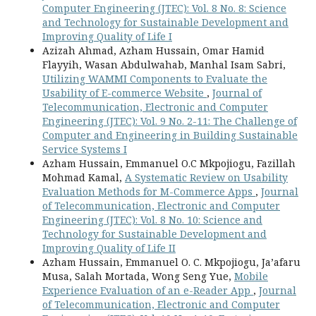
Computer Engineering (JTEC): Vol. 8 No. 8: Science
and Technology for Sustainable Development and
Improving Quality of Life I
Azizah Ahmad, Azham Hussain, Omar Hamid
Flayyih, Wasan Abdulwahab, Manhal Isam Sabri,
Utilizing WAMMI Components to Evaluate the
Usability of E-commerce Website
,
Journal of
Telecommunication, Electronic and Computer
Engineering (JTEC): Vol. 9 No. 2-11: The Challenge of
Computer and Engineering in Building Sustainable
Service Systems I
Azham Hussain, Emmanuel O.C Mkpojiogu, Fazillah
Mohmad Kamal,
A Systematic Review on Usability
Evaluation Methods for M-Commerce Apps
,
Journal
of Telecommunication, Electronic and Computer
Engineering (JTEC): Vol. 8 No. 10: Science and
Technology for Sustainable Development and
Improving Quality of Life II
Azham Hussain, Emmanuel O. C. Mkpojiogu, Ja’afaru
Musa, Salah Mortada, Wong Seng Yue,
Mobile
Experience Evaluation of an e-Reader App
,
Journal
of Telecommunication, Electronic and Computer