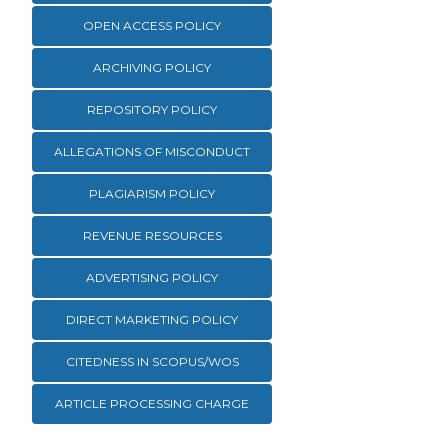
OPEN ACCESS POLICY
ARCHIVING POLICY
REPOSITORY POLICY
ALLEGATIONS OF MISCONDUCT
PLAGIARISM POLICY
REVENUE RESOURCES
ADVERTISING POLICY
DIRECT MARKETING POLICY
CITEDNESS IN SCOPUS/WOS
ARTICLE PROCESSING CHARGE