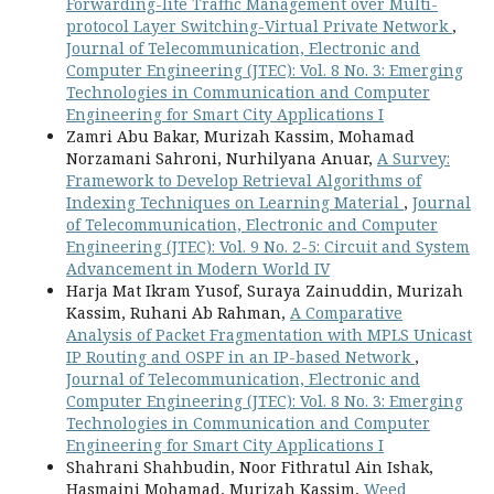
Forwarding-lite Traffic Management over Multi-
protocol Layer Switching-Virtual Private Network
,
Journal of Telecommunication, Electronic and
Computer Engineering (JTEC): Vol. 8 No. 3: Emerging
Technologies in Communication and Computer
Engineering for Smart City Applications I
Zamri Abu Bakar, Murizah Kassim, Mohamad
Norzamani Sahroni, Nurhilyana Anuar,
A Survey:
Framework to Develop Retrieval Algorithms of
Indexing Techniques on Learning Material
,
Journal
of Telecommunication, Electronic and Computer
Engineering (JTEC): Vol. 9 No. 2-5: Circuit and System
Advancement in Modern World IV
Harja Mat Ikram Yusof, Suraya Zainuddin, Murizah
Kassim, Ruhani Ab Rahman,
A Comparative
Analysis of Packet Fragmentation with MPLS Unicast
IP Routing and OSPF in an IP-based Network
,
Journal of Telecommunication, Electronic and
Computer Engineering (JTEC): Vol. 8 No. 3: Emerging
Technologies in Communication and Computer
Engineering for Smart City Applications I
Shahrani Shahbudin, Noor Fithratul Ain Ishak,
Hasmaini Mohamad, Murizah Kassim,
Weed