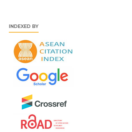
INDEXED BY