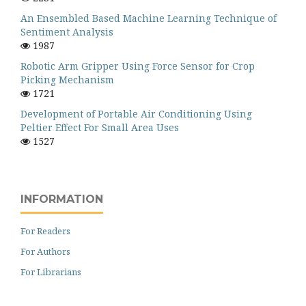
An Ensembled Based Machine Learning Technique of
Sentiment Analysis
1987
Robotic Arm Gripper Using Force Sensor for Crop
Picking Mechanism
1721
Development of Portable Air Conditioning Using
Peltier Effect For Small Area Uses
1527
INFORMATION
For Readers
For Authors
For Librarians