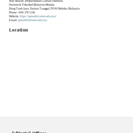
Aras Bawah, Perpustakaan Laman Hikmah,
Universiti Teknikal Malaysia Melaka.
Hang Tuah Jaya, Durian Tunggal,76100 Melaka, Malaysia.
Phone: +606 270 1241
Website:
https://penerbit.utem.edu.my/
Email:
penerbit@utem.edu.my
Location