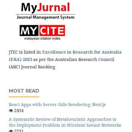
JTEC is listed in
Excellence in Research for Australia
(ERA) 2023
as per the Australian Research Council
(ARC) Journal Ranking.
MOST READ
React Apps with Server-Side Rendering: Next.js
2434
A Systematic Review of Metaheuristic Approaches to
the Deployment Problem in Wireless Sensor Networks
2231