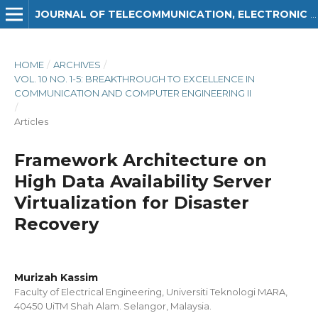
JOURNAL OF TELECOMMUNICATION, ELECTRONIC AND COMPUTER ENGINEERING (JTEC)
HOME
/
ARCHIVES
/
VOL. 10 NO. 1-5: BREAKTHROUGH TO EXCELLENCE IN
COMMUNICATION AND COMPUTER ENGINEERING II
/
Articles
Framework Architecture on
High Data Availability Server
Virtualization for Disaster
Recovery
Murizah Kassim
Faculty of Electrical Engineering, Universiti Teknologi MARA,
40450 UiTM Shah Alam. Selangor, Malaysia.