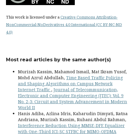
This work is licensed under a
Creative Commons Attribution-
NonCommercial-NoDerivatives 4.0 International (CC BY-NC-ND
4.0)
Most read articles by the same author(s)
Murizah Kassim, Mahamod Ismail, Mat Ikram Yusof,
Mohd Azrul Abdullah,
Time Based Traffic Policing
and Shaping Algorithms on Campus Network
Internet Traffic
,
Journal of Telecommunication,
Electronic and Computer Engineering (JTEC): Vol. 9
No. 2-3: Circuit and System Advancement in Modern
World II
Hanis Adiba, Azlina Idris, Kaharudin Dimyati, Ratna
Andriana, Murizah Kassim, Ruhani Abdul Rahman,
Interference Reduction Using MMSE-DFE Equalizer
with One-Third ICI-SC STFBC for MIMO-OFDMA