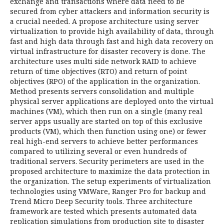
exchange and transactions where data need to be
secured from cyber attackers and information security is
a crucial needed. A propose architecture using server
virtualization to provide high availability of data, through
fast and high data through fast and high data recovery on
virtual infrastructure for disaster recovery is done. The
architecture uses multi side network RAID to achieve
return of time objectives (RTO) and return of point
objectives (RPO) of the application in the organization.
Method presents servers consolidation and multiple
physical server applications are deployed onto the virtual
machines (VM), which then run on a single (many real
server apps usually are started on top of this exclusive
products (VM), which then function using one) or fewer
real high-end servers to achieve better performances
compared to utilizing several or even hundreds of
traditional servers. Security perimeters are used in the
proposed architecture to maximize the data protection in
the organization. The setup experiments of virtualization
technologies using VMWare, Ranger Pro for backup and
Trend Micro Deep Security tools. Three architecture
framework are tested which presents automated data
replication simulations from production site to disaster