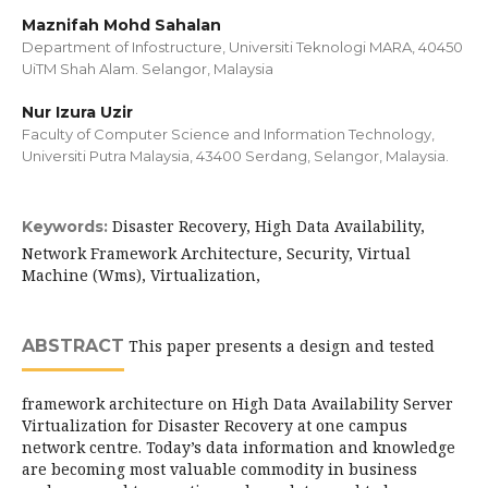
Maznifah Mohd Sahalan
Department of Infostructure, Universiti Teknologi MARA, 40450
UiTM Shah Alam. Selangor, Malaysia
Nur Izura Uzir
Faculty of Computer Science and Information Technology,
Universiti Putra Malaysia, 43400 Serdang, Selangor, Malaysia.
Disaster Recovery, High Data Availability,
Keywords:
Network Framework Architecture, Security, Virtual
Machine (Wms), Virtualization,
ABSTRACT
This paper presents a design and tested
framework architecture on High Data Availability Server
Virtualization for Disaster Recovery at one campus
network centre. Today’s data information and knowledge
are becoming most valuable commodity in business