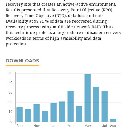
recovery site that creates an active-active environment.
Results presented that Recovery Point Objective (RPO),
Recovery Time Objective (RTO), data loss and data
availability at 99.91 % of data are recovered during
recovery process using multi side network RAID. Thus
this technique protects a larger share of disaster recovery
workloads in terms of high availability and data
protection.
DOWNLOADS