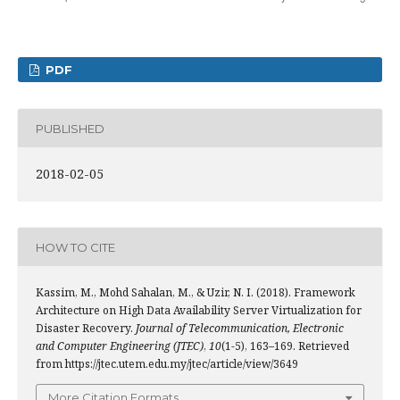
PDF
PUBLISHED
2018-02-05
HOW TO CITE
Kassim, M., Mohd Sahalan, M., & Uzir, N. I. (2018). Framework
Architecture on High Data Availability Server Virtualization for
Disaster Recovery.
Journal of Telecommunication, Electronic
and Computer Engineering (JTEC)
,
10
(1-5), 163–169. Retrieved
from https://jtec.utem.edu.my/jtec/article/view/3649
More Citation Formats