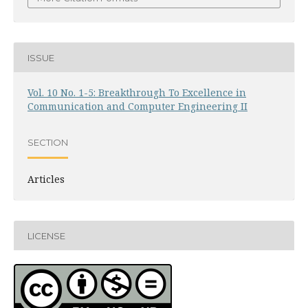
ISSUE
Vol. 10 No. 1-5: Breakthrough To Excellence in
Communication and Computer Engineering II
SECTION
Articles
LICENSE