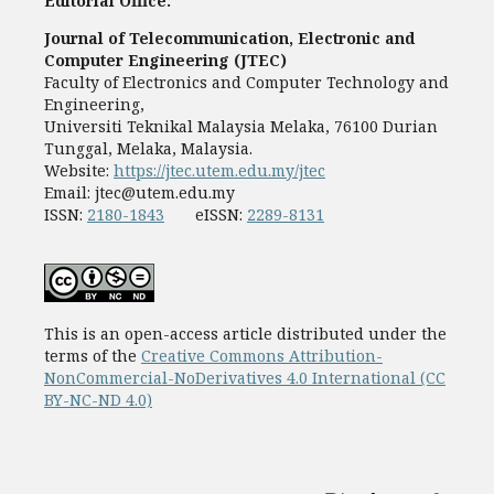
Editorial Office:
Journal of Telecommunication, Electronic and
Computer Engineering (JTEC)
Faculty of Electronics and Computer Technology and
Engineering,
Universiti Teknikal Malaysia Melaka, 76100 Durian
Tunggal, Melaka, Malaysia.
Website:
https://jtec.utem.edu.my/jtec
Email:
jtec@utem.edu.my
ISSN:
2180-1843
eISSN:
2289-8131
This is an open-access article distributed under the
terms of the
Creative Commons Attribution-
NonCommercial-NoDerivatives 4.0 International (CC
BY-NC-ND 4.0)