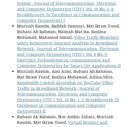
System
,
Journal of Telecommunication, Electronic
and Computer Engineering (JTEC): Vol. 10 No. 1-4:
Breakthrough To Excellence in Communication and
Computer Engineering I
Murizah Kassim, Rafidah Samsuri, Mat Ikram Yusof,
Ruhani Ab Rahman, Naimah Mat Isa, Roslina
Mohamad, Mahamod Ismail,
Video Traffic Modeling
using Kolmogorov Smirnov Analysis in Broadband
Network
,
Journal of Telecommunication, Electronic
and Computer Engineering (JTEC): Vol. 8 No. 6:
Emerging Technologies in Communication and
Computer Engineering for Smart City Applications II
Murizah Kassim, Aini Azmi, Ruhani Ab.Rahman,
Mat Ikram Yusof, Roslina Mohamad, Azlina Idris,
Bandwidth Control Algorithm on YouTube Video
Traffic in Broadband Network
,
Journal of
Telecommunication, Electronic and Computer
Engineering (JTEC): Vol. 10 No. 1-5: Breakthrough To
Excellence in Communication and Computer
Engineering II
Ruhani Ab Rahman, Nur Asikin Zahari, Murizah
Kassim, Mat Ikram Yusof,
Virtual Routing and