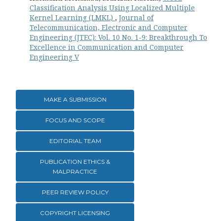
Classification Analysis Using Localized Multiple
Kernel Learning (LMKL)
,
Journal of
Telecommunication, Electronic and Computer
Engineering (JTEC): Vol. 10 No. 1-9: Breakthrough To
Excellence in Communication and Computer
Engineering V
MAKE A SUBMISSION
FOCUS AND SCOPE
EDITORIAL TEAM
PUBLICATION ETHICS &
MALPRACTICE
PEER REVIEW POLICY
COPYRIGHT LICENSING