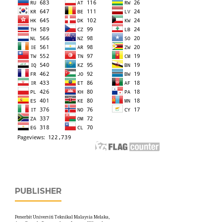
PUBLISHER
Penerbit Universiti Teknikal Malaysia Melaka,