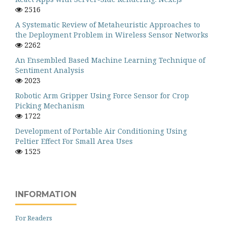
2516
A Systematic Review of Metaheuristic Approaches to
the Deployment Problem in Wireless Sensor Networks
2262
An Ensembled Based Machine Learning Technique of
Sentiment Analysis
2023
Robotic Arm Gripper Using Force Sensor for Crop
Picking Mechanism
1722
Development of Portable Air Conditioning Using
Peltier Effect For Small Area Uses
1525
INFORMATION
For Readers