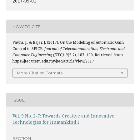
2017-09-01
HOW TO CITE
Vavra, J., & Bajer, J. (2017). On the Modeling of Automatic Gain
Control in SPICE.
Journal of Telecommunication, Electronic and
Computer Engineering (JTEC)
,
9
(2-7), 187–190. Retrieved from
https://jtec.utem.edu.my/jtec/article/view/2617
More Citation Formats
ISSUE
Vol. 9 No. 2-7: Towards Creative and Innovative
Technologies for Humankind I
SECTION