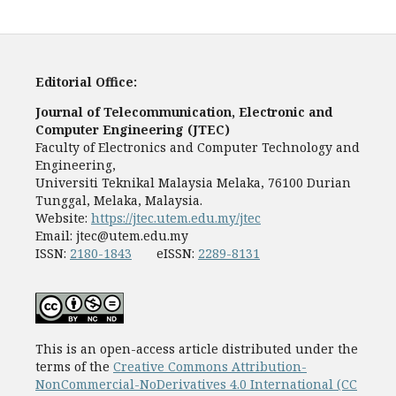
Editorial Office:
Journal of Telecommunication, Electronic and
Computer Engineering (JTEC)
Faculty of Electronics and Computer Technology and
Engineering,
Universiti Teknikal Malaysia Melaka, 76100 Durian
Tunggal, Melaka, Malaysia.
Website:
https://jtec.utem.edu.my/jtec
Email:
jtec@utem.edu.my
ISSN:
2180-1843
eISSN:
2289-8131
This is an open-access article distributed under the
terms of the
Creative Commons Attribution-
NonCommercial-NoDerivatives 4.0 International (CC