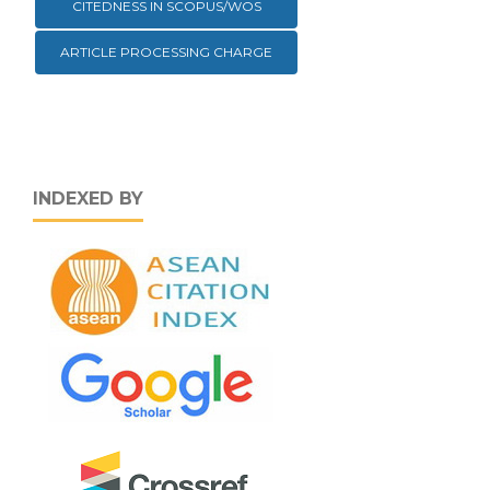
CITEDNESS IN SCOPUS/WOS
ARTICLE PROCESSING CHARGE
INDEXED BY