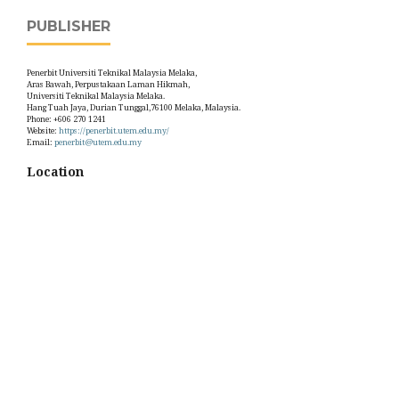
PUBLISHER
Penerbit Universiti Teknikal Malaysia Melaka,
Aras Bawah, Perpustakaan Laman Hikmah,
Universiti Teknikal Malaysia Melaka.
Hang Tuah Jaya, Durian Tunggal,76100 Melaka, Malaysia.
Phone: +606 270 1241
Website:
https://penerbit.utem.edu.my/
Email:
penerbit@utem.edu.my
Location