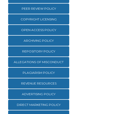
PEER REVIEW POLICY
COPYRIGHT LICENSING
OPEN ACCESS POLICY
ARCHIVING POLICY
REPOSITORY POLICY
ALLEGATIONS OF MISCONDUCT
PLAGIARISM POLICY
REVENUE RESOURCES
ADVERTISING POLICY
DIRECT MARKETING POLICY