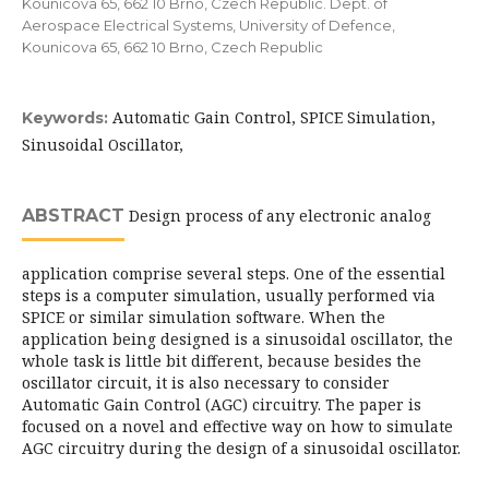
Kounicova 65, 662 10 Brno, Czech Republic. Dept. of
Aerospace Electrical Systems, University of Defence,
Kounicova 65, 662 10 Brno, Czech Republic
Automatic Gain Control, SPICE Simulation,
Keywords:
Sinusoidal Oscillator,
ABSTRACT
Design process of any electronic analog
application comprise several steps. One of the essential
steps is a computer simulation, usually performed via
SPICE or similar simulation software. When the
application being designed is a sinusoidal oscillator, the
whole task is little bit different, because besides the
oscillator circuit, it is also necessary to consider
Automatic Gain Control (AGC) circuitry. The paper is
focused on a novel and effective way on how to simulate
AGC circuitry during the design of a sinusoidal oscillator.