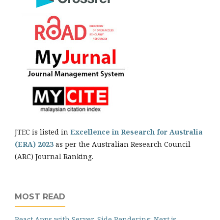
JTEC is listed in
Excellence in Research for Australia
(ERA) 2023
as per the Australian Research Council
(ARC) Journal Ranking.
MOST READ
React Apps with Server-Side Rendering: Next.js