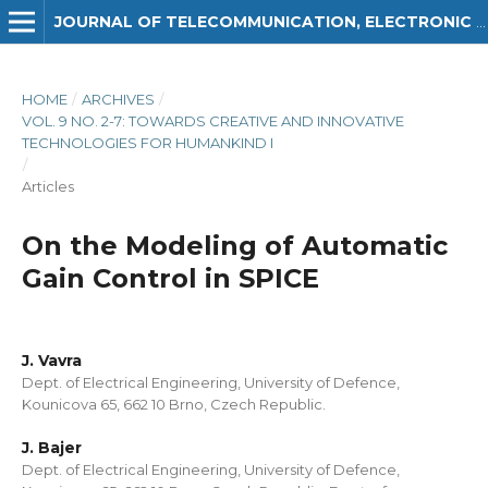
JOURNAL OF TELECOMMUNICATION, ELECTRONIC AND COMPUTER ENGINEERING (JTEC)
HOME
/
ARCHIVES
/
VOL. 9 NO. 2-7: TOWARDS CREATIVE AND INNOVATIVE
TECHNOLOGIES FOR HUMANKIND I
/
Articles
On the Modeling of Automatic
Gain Control in SPICE
J. Vavra
Dept. of Electrical Engineering, University of Defence,
Kounicova 65, 662 10 Brno, Czech Republic.
J. Bajer
Dept. of Electrical Engineering, University of Defence,