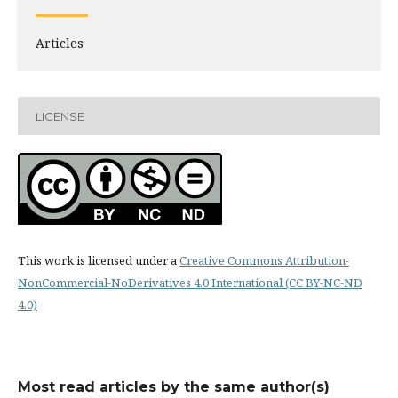
Articles
LICENSE
This work is licensed under a
Creative Commons Attribution-
NonCommercial-NoDerivatives 4.0 International (CC BY-NC-ND
4.0)
Most read articles by the same author(s)