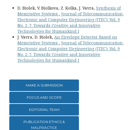
D. Biolek, V. Biolkova, Z. Kolka, J. Vavra,
Synthesis of
Memristive Systems
,
Journal of Telecommunication,
Electronic and Computer Engineering (JTEC): Vol. 9
No. 2-7: Towards Creative and Innovative
Technologies for Humankind I
J. Vavra, D. Biolek,
An Envelope Detector Based on
Memristive Systems
,
Journal of Telecommunication,
Electronic and Computer Engineering (JTEC): Vol. 9
No. 2-7: Towards Creative and Innovative
Technologies for Humankind I
MAKE A SUBMISSION
FOCUS AND SCOPE
EDITORIAL TEAM
PUBLICATION ETHICS &
MALPRACTICE