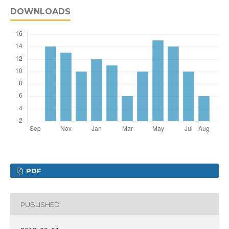
DOWNLOADS
PDF
PUBLISHED