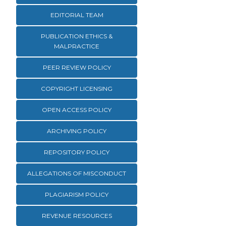
EDITORIAL TEAM
PUBLICATION ETHICS &
MALPRACTICE
PEER REVIEW POLICY
COPYRIGHT LICENSING
OPEN ACCESS POLICY
ARCHIVING POLICY
REPOSITORY POLICY
ALLEGATIONS OF MISCONDUCT
PLAGIARISM POLICY
REVENUE RESOURCES