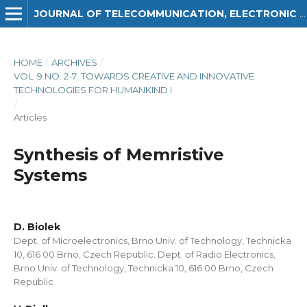
JOURNAL OF TELECOMMUNICATION, ELECTRONIC AND COMPUTER ENGINEERING (JTEC)
HOME
/
ARCHIVES
/
VOL. 9 NO. 2-7: TOWARDS CREATIVE AND INNOVATIVE
TECHNOLOGIES FOR HUMANKIND I
/
Articles
Synthesis of Memristive
Systems
D. Biolek
Dept. of Microelectronics, Brno Univ. of Technology, Technicka
10, 616 00 Brno, Czech Republic. Dept. of Radio Electronics,
Brno Univ. of Technology, Technicka 10, 616 00 Brno, Czech
Republic