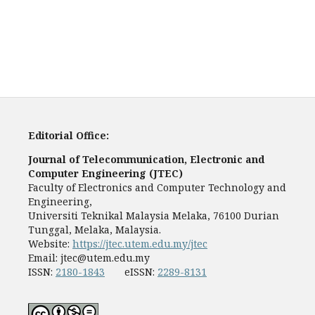
Editorial Office:
Journal of Telecommunication, Electronic and
Computer Engineering (JTEC)
Faculty of Electronics and Computer Technology and
Engineering,
Universiti Teknikal Malaysia Melaka, 76100 Durian
Tunggal, Melaka, Malaysia.
Website:
https://jtec.utem.edu.my/jtec
Email:
jtec@utem.edu.my
ISSN:
2180-1843
eISSN:
2289-8131