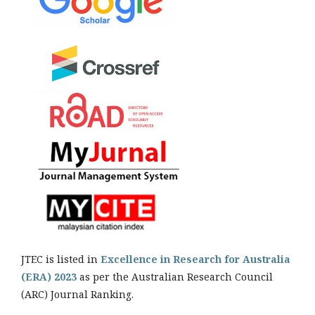
JTEC is listed in
Excellence in Research for Australia
(ERA) 2023
as per the Australian Research Council
(ARC) Journal Ranking.