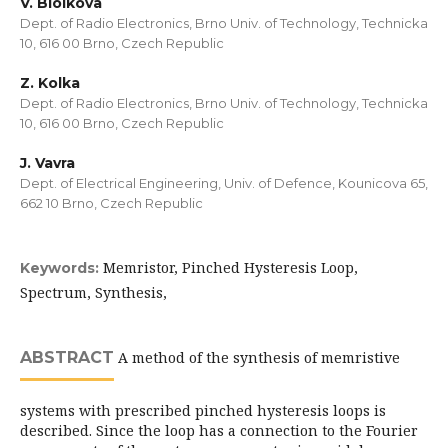
V. Biolkova
Dept. of Radio Electronics, Brno Univ. of Technology, Technicka
10, 616 00 Brno, Czech Republic
Z. Kolka
Dept. of Radio Electronics, Brno Univ. of Technology, Technicka
10, 616 00 Brno, Czech Republic
J. Vavra
Dept. of Electrical Engineering, Univ. of Defence, Kounicova 65,
662 10 Brno, Czech Republic
Memristor, Pinched Hysteresis Loop,
Keywords:
Spectrum, Synthesis,
ABSTRACT
A method of the synthesis of memristive
systems with prescribed pinched hysteresis loops is
described. Since the loop has a connection to the Fourier