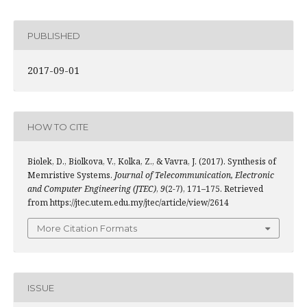
PUBLISHED
2017-09-01
HOW TO CITE
Biolek, D., Biolkova, V., Kolka, Z., & Vavra, J. (2017). Synthesis of
Memristive Systems.
Journal of Telecommunication, Electronic
and Computer Engineering (JTEC)
,
9
(2-7), 171–175. Retrieved
from https://jtec.utem.edu.my/jtec/article/view/2614
More Citation Formats
ISSUE