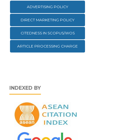
ADVERTISING POLICY
DIRECT MARKETING POLICY
CITEDNESS IN SCOPUS/WOS
ARTICLE PROCESSING CHARGE
INDEXED BY