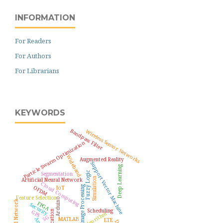
INFORMATION
For Readers
For Authors
For Librarians
KEYWORDS
Bandpass Filter
Wireless Sensor Networks
Particle Swarm Optimization
Wideband
Augmented Reality
Support Vector Machine
Deep Learning
Fuzzy Logic
Segmentation
Simulation
Artificial Neural Network
Cloud Computing
OFDM
Image Processing
IoT
Feature Selection
Arduino
FPGA
Security
Scheduling
GPS
5G
MATLAB
LTE