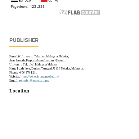
PUBLISHER
Penerbit Universiti Teknikal Malaysia Melaka,
Aras Bawah, Perpustakaan Laman Hikmah,
Universiti Teknikal Malaysia Melaka.
Hang Tuah Jaya, Durian Tunggal,76100 Melaka, Malaysia.
Phone: +606 270 1241
Website:
https://penerbit.utem.edu.my/
Email:
penerbit@utem.edu.my
Location