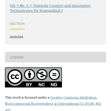
Vol. 9 No. 2-7: Towards Creative and Innovative
Technologies for Humankind I
SECTION
Articles
LICENSE
This work is licensed under a
Creative Commons Attribution-
NonCommercial-NoDerivatives 4.0 International (CC BY-NC-ND
4.0)