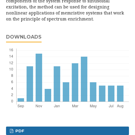
components of the system response to sinusoidal
excitation, the method can be used for designing
nonlinear applications of memristive systems that work
on the principle of spectrum enrichment.
DOWNLOADS
PDF