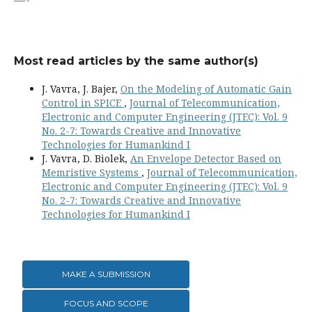
Most read articles by the same author(s)
J. Vavra, J. Bajer,
On the Modeling of Automatic Gain
Control in SPICE
,
Journal of Telecommunication,
Electronic and Computer Engineering (JTEC): Vol. 9
No. 2-7: Towards Creative and Innovative
Technologies for Humankind I
J. Vavra, D. Biolek,
An Envelope Detector Based on
Memristive Systems
,
Journal of Telecommunication,
Electronic and Computer Engineering (JTEC): Vol. 9
No. 2-7: Towards Creative and Innovative
Technologies for Humankind I
MAKE A SUBMISSION
FOCUS AND SCOPE