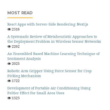
MOST READ
React Apps with Server-Side Rendering: Next.js
2516
A Systematic Review of Metaheuristic Approaches to
the Deployment Problem in Wireless Sensor Networks
2262
An Ensembled Based Machine Learning Technique of
Sentiment Analysis
2023
Robotic Arm Gripper Using Force Sensor for Crop
Picking Mechanism
1722
Development of Portable Air Conditioning Using
Peltier Effect For Small Area Uses
1525