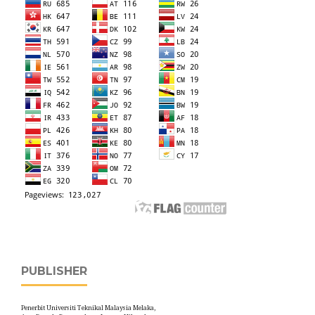
PUBLISHER
Penerbit Universiti Teknikal Malaysia Melaka,