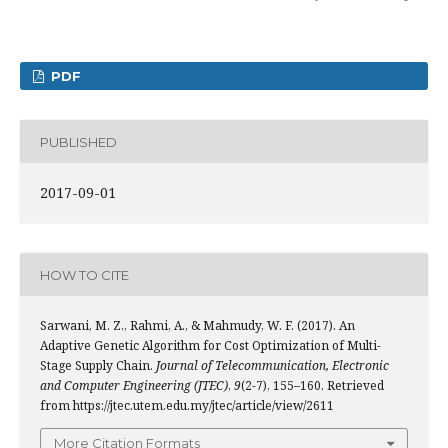
PDF
PUBLISHED
2017-09-01
HOW TO CITE
Sarwani, M. Z., Rahmi, A., & Mahmudy, W. F. (2017). An
Adaptive Genetic Algorithm for Cost Optimization of Multi-
Stage Supply Chain.
Journal of Telecommunication, Electronic
and Computer Engineering (JTEC)
,
9
(2-7), 155–160. Retrieved
from https://jtec.utem.edu.my/jtec/article/view/2611
More Citation Formats