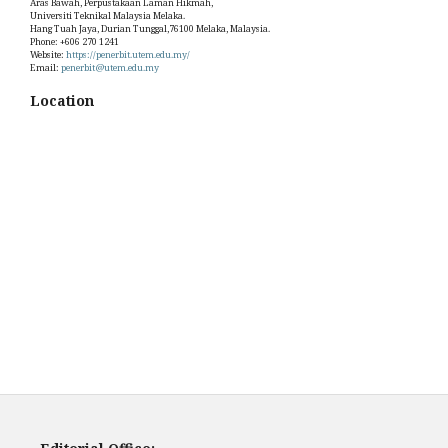
Aras Bawah, Perpustakaan Laman Hikmah,
Universiti Teknikal Malaysia Melaka.
Hang Tuah Jaya, Durian Tunggal,76100 Melaka, Malaysia.
Phone: +606 270 1241
Website:
https://penerbit.utem.edu.my/
Email:
penerbit@utem.edu.my
Location