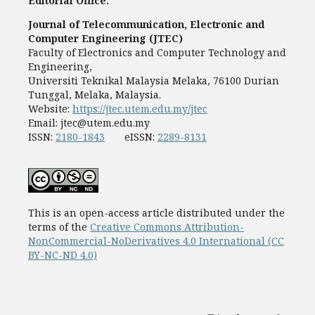
Editorial Office:
Journal of Telecommunication, Electronic and
Computer Engineering (JTEC)
Faculty of Electronics and Computer Technology and
Engineering,
Universiti Teknikal Malaysia Melaka, 76100 Durian
Tunggal, Melaka, Malaysia.
Website:
https://jtec.utem.edu.my/jtec
Email:
jtec@utem.edu.my
ISSN:
2180-1843
eISSN:
2289-8131
This is an open-access article distributed under the
terms of the
Creative Commons Attribution-
NonCommercial-NoDerivatives 4.0 International (CC
BY-NC-ND 4.0)