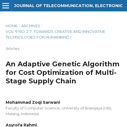
JOURNAL OF TELECOMMUNICATION, ELECTRONIC AND COMPUTER ENGINEERING (JTEC)
HOME
/
ARCHIVES
/
VOL. 9 NO. 2-7: TOWARDS CREATIVE AND INNOVATIVE
TECHNOLOGIES FOR HUMANKIND I
/
Articles
An Adaptive Genetic Algorithm
for Cost Optimization of Multi-
Stage Supply Chain
Mohammad Zoqi Sarwani
Faculty of Computer Science, University of Brawijaya (UB),
Malang, Indonesia
Asyrofa Rahmi