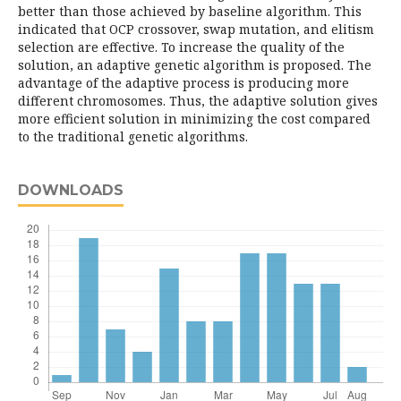
better than those achieved by baseline algorithm. This
indicated that OCP crossover, swap mutation, and elitism
selection are effective. To increase the quality of the
solution, an adaptive genetic algorithm is proposed. The
advantage of the adaptive process is producing more
different chromosomes. Thus, the adaptive solution gives
more efficient solution in minimizing the cost compared
to the traditional genetic algorithms.
DOWNLOADS