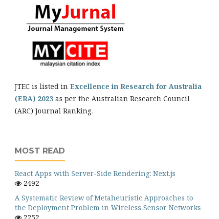
JTEC is listed in
Excellence in Research for Australia
(ERA) 2023
as per the Australian Research Council
(ARC) Journal Ranking.
MOST READ
React Apps with Server-Side Rendering: Next.js
2492
A Systematic Review of Metaheuristic Approaches to
the Deployment Problem in Wireless Sensor Networks
2252