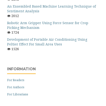
An Ensembled Based Machine Learning Technique of
Sentiment Analysis
2012
Robotic Arm Gripper Using Force Sensor for Crop
Picking Mechanism
1724
Development of Portable Air Conditioning Using
Peltier Effect For Small Area Uses
1526
INFORMATION
For Readers
For Authors
For Librarians