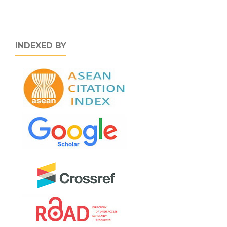
INDEXED BY