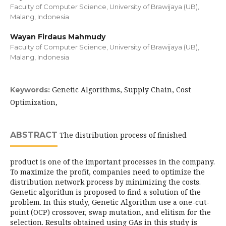
Faculty of Computer Science, University of Brawijaya (UB),
Malang, Indonesia
Wayan Firdaus Mahmudy
Faculty of Computer Science, University of Brawijaya (UB),
Malang, Indonesia
Genetic Algorithms, Supply Chain, Cost
Keywords:
Optimization,
ABSTRACT
The distribution process of finished
product is one of the important processes in the company.
To maximize the profit, companies need to optimize the
distribution network process by minimizing the costs.
Genetic algorithm is proposed to find a solution of the
problem. In this study, Genetic Algorithm use a one-cut-
point (OCP) crossover, swap mutation, and elitism for the
selection. Results obtained using GAs in this study is