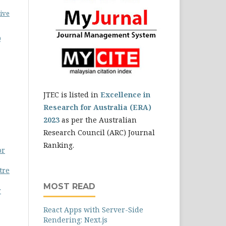
ive
0
JTEC is listed in
Excellence in
Research for Australia (ERA)
2023
as per the Australian
Research Council (ARC) Journal
Ranking.
or
tre
MOST READ
r
React Apps with Server-Side
Rendering: Next.js