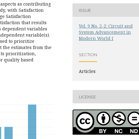
 aspects as contributing
dy, with Satisfaction
ISSUE
ge Satisfaction
tisfaction that results
Vol. 9 No. 2-2: Circuit and
s dependent variables
System Advancement in
ndependent variable(s).
Modern World I
ed to prioritize
 the estimates from the
s prioritization,
SECTION
or quality based
Articles
LICENSE