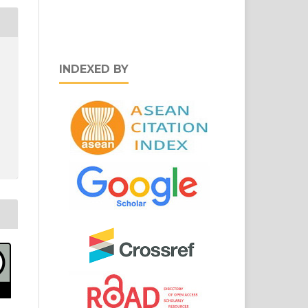
INDEXED BY