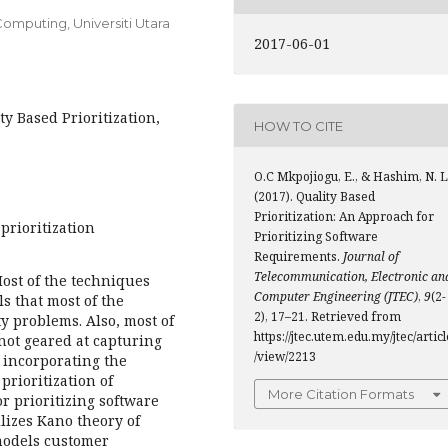
omputing, Universiti Utara
2017-06-01
ty Based Prioritization,
HOW TO CITE
O.C Mkpojiogu, E., & Hashim, N. L
(2017). Quality Based
Prioritization: An Approach for
prioritization
Prioritizing Software
Requirements.
Journal of
Telecommunication, Electronic an
Most of the techniques
Computer Engineering (JTEC)
,
9
(2-
s that most of the
2), 17–21. Retrieved from
ty problems. Also, most of
https://jtec.utem.edu.my/jtec/articl
not geared at capturing
/view/2213
 incorporating the
prioritization of
More Citation Formats
r prioritizing software
lizes Kano theory of
 models customer