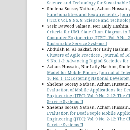
Science and Technology for Sustainable 
Shelena Soosay Nathan, Azham Hussain,
Functionalities and Requirements
,
Jour
(JTEC): Vol. 8 No. 8: Science and Technol
Yasir Dawood Salman, Nor Laily Hashim
Criteria for UML State Chart Diagram in
Computer Engineering (JTEC): Vol. 9 No.
Sustainable Service Systems I
Abdulah M. Al-Sakkaf, Nor Laily Hashim
Clusters of Agile Practices
,
Journal of T
9 No. 1-2: Advancing Digital Societies f
Azham Hussain, Nor Laily Hashim, Shel
Model for Mobile Phone
,
Journal of Tel
10 No. 1-11: Fostering National Develop
Shelena Soosay Nathan, Azham Hussain,
Evaluation of Mobile Applications for De
Engineering (JTEC): Vol. 9 No. 2-12: The
Service Systems II
Shelena Soosay Nathan, Azham Hussain,
Evaluation for Deaf People Mobile Appli
Engineering (JTEC): Vol. 9 No. 2-12: The
Service Systems II