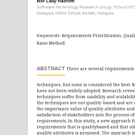
Nor Laily Hashim
Software Technology Research Group, School of C
Malaysia, 06100 Sintok, Kedah, Malaysia.
Requirements Prioritization, Quali
Keywords:
Kano Method.
ABSTRACT
There are several requirements 
techniques, but none is considered the best. 
have not been widely adopted. Research reveal
techniques suffer from usability and scalabili
the techniques are not quality-based and are 
the importance value of quality attributes and
satisfaction of stakeholders into the process of 
requirements. In this study, a new approach fo
requirements that is qualitybased and that uti
quality attributes is proposed. The approach