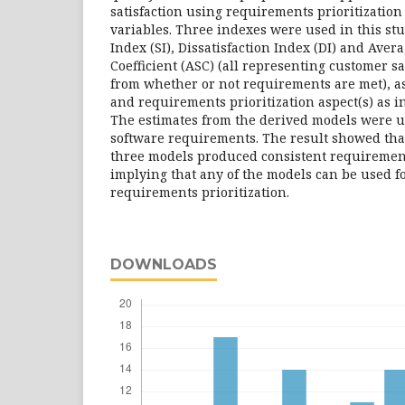
satisfaction using requirements prioritization
variables. Three indexes were used in this stu
Index (SI), Dissatisfaction Index (DI) and Avera
Coefficient (ASC) (all representing customer sa
from whether or not requirements are met), a
and requirements prioritization aspect(s) as i
The estimates from the derived models were us
software requirements. The result showed that
three models produced consistent requirement
implying that any of the models can be used f
requirements prioritization.
DOWNLOADS