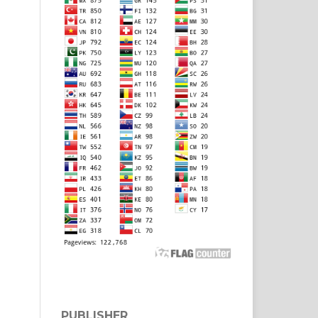
PUBLISHER