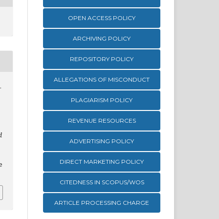
OPEN ACCESS POLICY
ARCHIVING POLICY
REPOSITORY POLICY
ALLEGATIONS OF MISCONDUCT
.
PLAGIARISM POLICY
REVENUE RESOURCES
d
ADVERTISING POLICY
DIRECT MARKETING POLICY
e
CITEDNESS IN SCOPUS/WOS
ARTICLE PROCESSING CHARGE