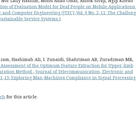
 Nor Laily Hashim, Mohd Adan Omar, Ashok Sivaji, Ngip Khean
tion of Evaluation Model for Deaf People on Mobile Application
 and Computer Engineering (JTEC): Vol. 9 No. 2-11: The Challeng
ustainable Service Systems I
zam, Hashimah Ali, I. Zunaidi, Shahriman AB, Zuradzman MR,
Assessment of the Optimum Feature Extraction for Upper-limb
paration Method
,
Journal of Telecommunication, Electronic and
. 1-13: Exploring Man-Machines Compliance in Signal Processing
rch
for this article.