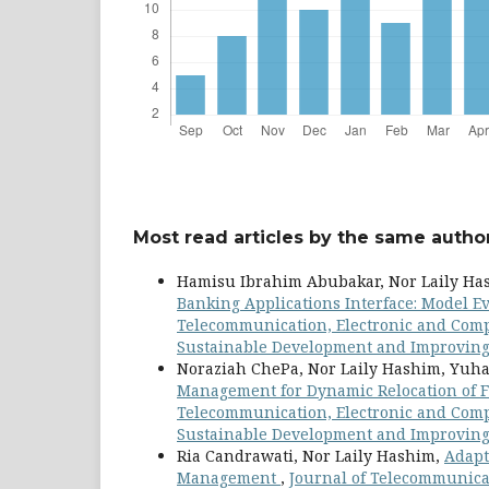
Most read articles by the same author
Hamisu Ibrahim Abubakar, Nor Laily H
Banking Applications Interface: Model E
Telecommunication, Electronic and Compu
Sustainable Development and Improving Q
Noraziah ChePa, Nor Laily Hashim, Yuh
Management for Dynamic Relocation of F
Telecommunication, Electronic and Comput
Sustainable Development and Improving Q
Ria Candrawati, Nor Laily Hashim,
Adapt
Management
,
Journal of Telecommunicat