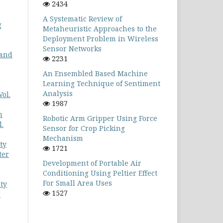
2434
A Systematic Review of
g
Metaheuristic Approaches to the
Deployment Problem in Wireless
Sensor Networks
 and
2231
An Ensembled Based Machine
Learning Technique of Sentiment
Analysis
ol.
1987
n
Robotic Arm Gripper Using Force
.
Sensor for Crop Picking
Mechanism
ty
1721
ter
Development of Portable Air
Conditioning Using Peltier Effect
For Small Area Uses
ty
1527
r