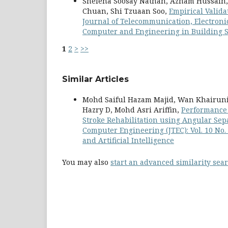
Shelena Soosay Nathan, Azham Hussain,
Chuan, Shi Tzuaan Soo,
Empirical Valida
Journal of Telecommunication, Electronic
Computer and Engineering in Building S
1
2
>
>>
Similar Articles
Mohd Saiful Hazam Majid, Wan Khairuni
Hazry D, Mohd Asri Ariffin,
Performance 
Stroke Rehabilitation using Angular Se
Computer Engineering (JTEC): Vol. 10 No
and Artificial Intelligence
You may also
start an advanced similarity sea