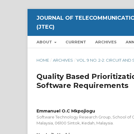
JOURNAL OF TELECOMMUNICATIO
(JTEC)
ABOUT
CURRENT
ARCHIVES
AN
HOME
/
ARCHIVES
/
VOL. 9 NO. 2-2: CIRCUIT A
Quality Based Prioritizati
Software Requirements
Emmanuel O.C Mkpojiogu
Software Technology Research Group, School of C
Malaysia, 06100 Sintok, Kedah, Malaysia.