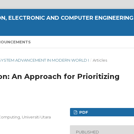
N, ELECTRONIC AND COMPUTER ENGINEERING
NOUNCEMENTS
ND SYSTEM ADVANCEMENT IN MODERN WORLD I
/
Articles
on: An Approach for Prioritizing
PDF
omputing, Universiti Utara
PUBLISHED