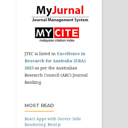
JTEC is listed in
Excellence in
Research for Australia (ERA)
2023
as per the Australian
Research Council (ARC) Journal
Ranking.
MOST READ
React Apps with Server-Side
Rendering: Next.js