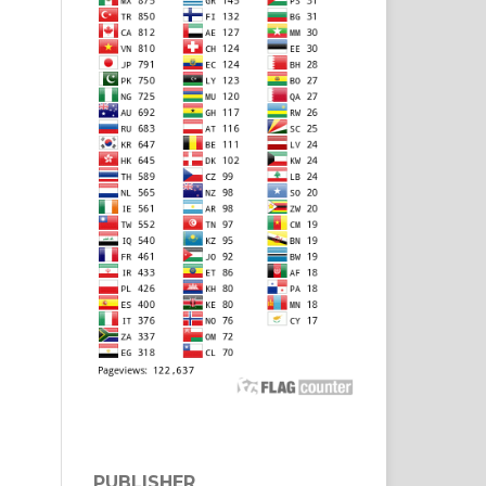
PUBLISHER