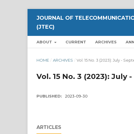
JOURNAL OF TELECOMMUNICATIO
(JTEC)
ABOUT
CURRENT
ARCHIVES
AN
HOME
/
ARCHIVES
/
Vol. 15 No. 3 (2023): July - S
Vol. 15 No. 3 (2023): July
PUBLISHED:
2023-09-30
ARTICLES