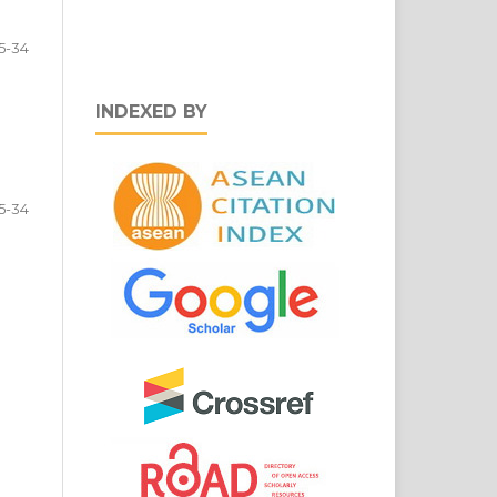
5-34
INDEXED BY
5-34