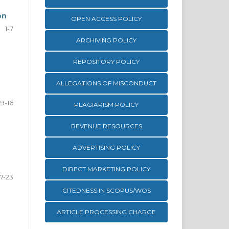
on
OPEN ACCESS POLICY
1-7
ARCHIVING POLICY
REPOSITORY POLICY
ALLEGATIONS OF MISCONDUCT
9-16
PLAGIARISM POLICY
REVENUE RESOURCES
ADVERTISING POLICY
DIRECT MARKETING POLICY
17-23
CITEDNESS IN SCOPUS/WOS
ARTICLE PROCESSING CHARGE