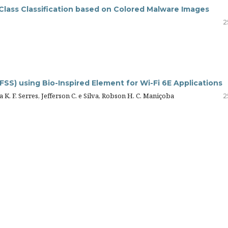
Class Classification based on Colored Malware Images
2
SS) using Bio-Inspired Element for Wi-Fi 6E Applications
 K. F. Serres, Jefferson C. e Silva, Robson H. C. Maniçoba
2