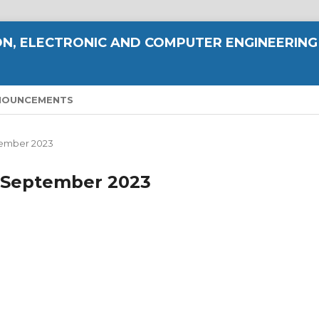
N, ELECTRONIC AND COMPUTER ENGINEERING
NOUNCEMENTS
eptember 2023
 - September 2023