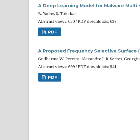
A Deep Learning Model for Malware Multi-
B. Yadav, S. Tokekar
Abstract views: 650 / PDF downloads: 633
PDF
A Proposed Frequency Selective Surface (F
Guilherme W. Pereira, Alexandre J. R. Serres, Georgina
Abstract views: 699 / PDF downloads: 541
PDF