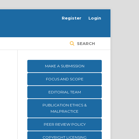
Register
Login
SEARCH
MAKE A SUBMISSION
FOCUS AND SCOPE
EDITORIAL TEAM
PUBLICATION ETHICS &
MALPRACTICE
PEER REVIEW POLICY
COPYRIGHT LICENSING