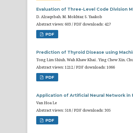
Evaluation of Three-Level Code Division M
D. Alzaqebah, M. Mokhtar, S. Yaakob
Abstract views: 603 / PDF downloads: 427
PDF
Prediction of Thyroid Disease using Mach
Tong Lim Shiuh, Wah Khaw Khai , Ying Chew Xin, Ch
Abstract views: 1212 / PDF downloads: 1066
PDF
Application of Artificial Neural Network 
Van Hoa Le
Abstract views: 518 / PDF downloads: 305
PDF