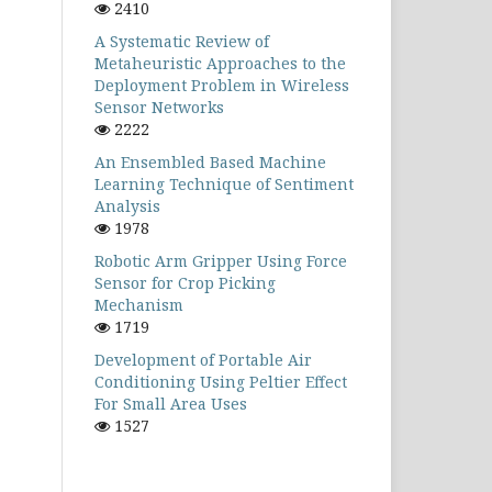
2410
A Systematic Review of
Metaheuristic Approaches to the
Deployment Problem in Wireless
Sensor Networks
2222
An Ensembled Based Machine
Learning Technique of Sentiment
Analysis
1978
Robotic Arm Gripper Using Force
Sensor for Crop Picking
Mechanism
1719
Development of Portable Air
Conditioning Using Peltier Effect
For Small Area Uses
1527