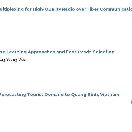
ultiplexing for High-Quality Radio over Fiber Communicati
ine Learning Approaches and Featurewiz Selection
ung Yeong Wai
in Forecasting Tourist Demand to Quang Binh, Vietnam