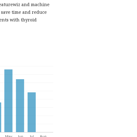
 Featurewiz and machine
n save time and reduce
ents with thyroid