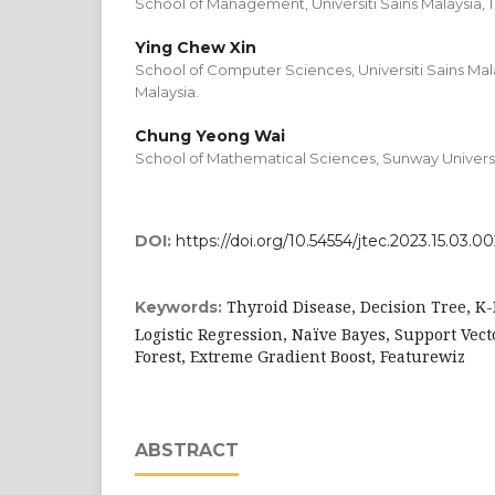
School of Management, Universiti Sains Malaysia, 
Ying Chew Xin
School of Computer Sciences, Universiti Sains Mal
Malaysia.
Chung Yeong Wai
School of Mathematical Sciences, Sunway Universit
DOI:
https://doi.org/10.54554/jtec.2023.15.03.0
Thyroid Disease, Decision Tree, K
Keywords:
Logistic Regression, Naïve Bayes, Support Vect
Forest, Extreme Gradient Boost, Featurewiz
ABSTRACT