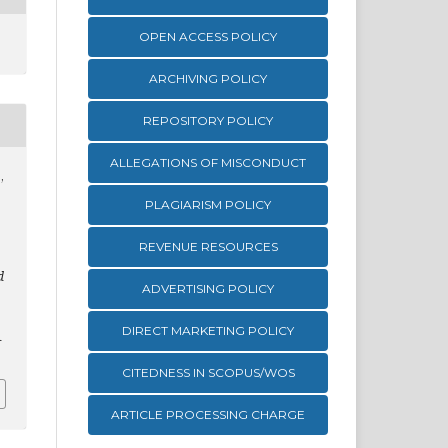
OPEN ACCESS POLICY
ARCHIVING POLICY
REPOSITORY POLICY
ALLEGATIONS OF MISCONDUCT
,
PLAGIARISM POLICY
REVENUE RESOURCES
d
ADVERTISING POLICY
DIRECT MARKETING POLICY
1
CITEDNESS IN SCOPUS/WOS
ARTICLE PROCESSING CHARGE