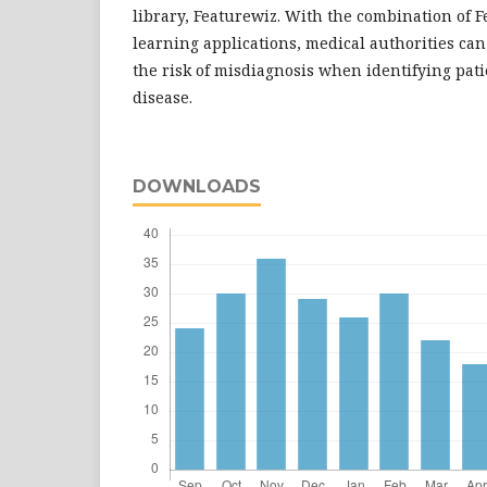
library, Featurewiz. With the combination of
learning applications, medical authorities ca
the risk of misdiagnosis when identifying pati
disease.
DOWNLOADS