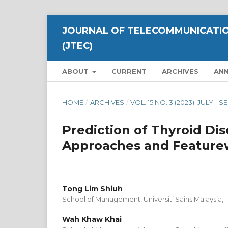
JOURNAL OF TELECOMMUNICATIO
(JTEC)
ABOUT
CURRENT
ARCHIVES
AN
HOME
/
ARCHIVES
/
VOL. 15 NO. 3 (2023): JULY -
Prediction of Thyroid Di
Approaches and Featurew
Tong Lim Shiuh
School of Management, Universiti Sains Malaysia, 
Wah Khaw Khai