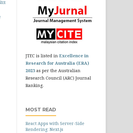
ive
0
JTEC is listed in
Excellence in
Research for Australia (ERA)
2023
as per the Australian
Research Council (ARC) Journal
Ranking.
MOST READ
React Apps with Server-Side
Rendering: Next.js