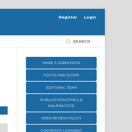
Register
Login
SEARCH
MAKE A SUBMISSION
FOCUS AND SCOPE
EDITORIAL TEAM
PUBLICATION ETHICS &
MALPRACTICE
PEER REVIEW POLICY
COPYRIGHT LICENSING