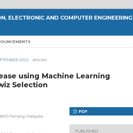
N, ELECTRONIC AND COMPUTER ENGINEERING
NOUNCEMENTS
 SEPTEMBER 2023
/
Articles
sease using Machine Learning
iz Selection
PDF
11800 Penang, Malaysia.
PUBLISHED