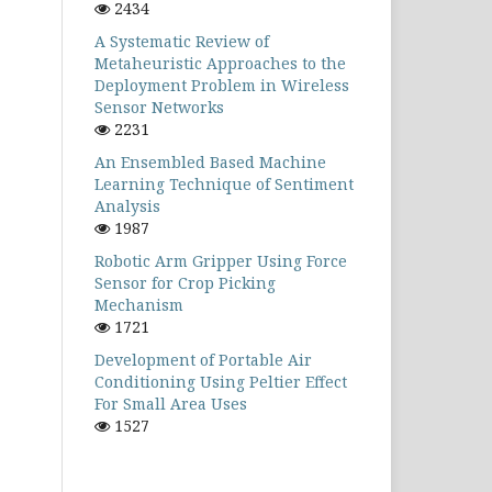
2434
A Systematic Review of
Metaheuristic Approaches to the
Deployment Problem in Wireless
Sensor Networks
2231
An Ensembled Based Machine
Learning Technique of Sentiment
Analysis
1987
Robotic Arm Gripper Using Force
Sensor for Crop Picking
Mechanism
1721
Development of Portable Air
Conditioning Using Peltier Effect
For Small Area Uses
1527