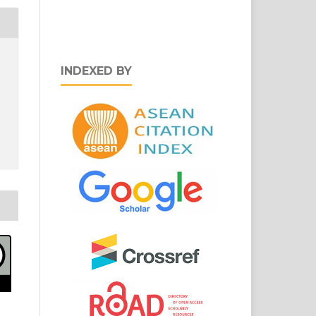
INDEXED BY