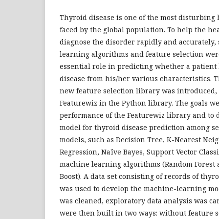
Thyroid disease is one of the most disturbing
faced by the global population. To help the he
diagnose the disorder rapidly and accurately
learning algorithms and feature selection wer
essential role in predicting whether a patien
disease from his/her various characteristics. T
new feature selection library was introduced
Featurewiz in the Python library. The goals we
performance of the Featurewiz library and to 
model for thyroid disease prediction among s
models, such as Decision Tree, K-Nearest Neigh
Regression, Naïve Bayes, Support Vector Class
machine learning algorithms (Random Forest 
Boost). A data set consisting of records of thyr
was used to develop the machine-learning mode
was cleaned, exploratory data analysis was ca
were then built in two ways: without feature 