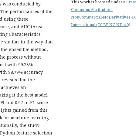
This work is licensed under a
Creat
ss was conducted by
Commons Attribution-
 The performances of the
NonCommercial-NoDerivatives 4.
d using three
International (CC BY-NC-ND 4.0)
score, and AUC (Area
ing Characteristics
re similar in the way that
y the ensemble method,
 the process without
ost with 99.23%
ith 98.79% accuracy.
 reveals that the
 achieves an
king it the best model
99 and 0.97 in F1-score
sights gained from this
k for machine learning
itionally, the study
 Python feature selection