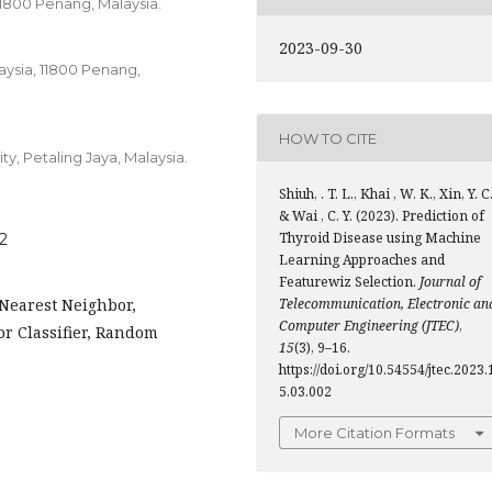
11800 Penang, Malaysia.
2023-09-30
aysia, 11800 Penang,
HOW TO CITE
y, Petaling Jaya, Malaysia.
Shiuh, . T. L., Khai , W. K., Xin, Y. C.
& Wai , C. Y. (2023). Prediction of
Thyroid Disease using Machine
02
Learning Approaches and
Featurewiz Selection.
Journal of
-Nearest Neighbor,
Telecommunication, Electronic an
Computer Engineering (JTEC)
,
or Classifier, Random
15
(3), 9–16.
https://doi.org/10.54554/jtec.2023.
5.03.002
More Citation Formats