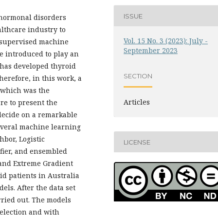
ISSUE
 hormonal disorders
althcare industry to
Vol. 15 No. 3 (2023): July -
, supervised machine
September 2023
e introduced to play an
t has developed thyroid
SECTION
herefore, in this work, a
, which was the
Articles
re to present the
decide on a remarkable
everal machine learning
bor, Logistic
LICENSE
ifier, and ensembled
and Extreme Gradient
oid patients in Australia
ls. After the data set
rried out. The models
selection and with