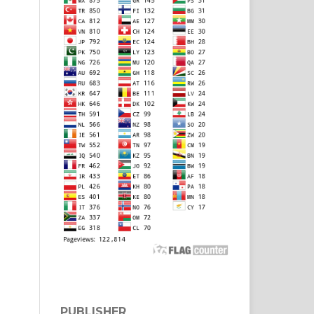
PUBLISHER