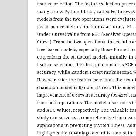
feature selection. The feature selection proce
using a new Python library called Featurewiz.
models from the two operations were evaluate
performance metrics, including accuracy, F1-
Under Curve) value from ROC (Receiver Operat
Curve). From the two operations, the results a
tree-based models, especially those formed b
outperform the statistical models. Initially, in
feature selection, the champion model is XGBo
accuracy, while Random Forest ranks second w
However, after the feature selection, the result
champion model is Random Forest. This model
improvement of 0.66% in accuracy (99.45%), ma
from both operations. The model also scores 0.
and AUC values, respectively. The valuable in
study can serve as a comprehensive framewor
applications in predicting thyroid illness. Add
highlights the advantageous utilization of the