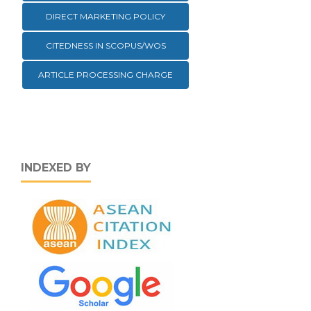
DIRECT MARKETING POLICY
CITEDNESS IN SCOPUS/WOS
ARTICLE PROCESSING CHARGE
INDEXED BY