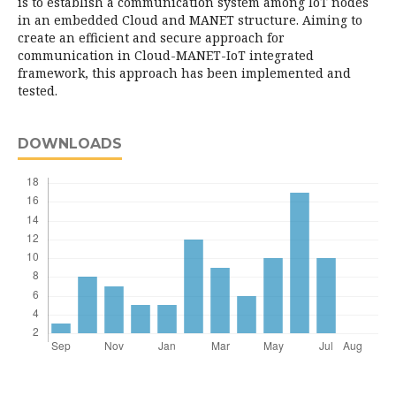
is to establish a communication system among IoT nodes
in an embedded Cloud and MANET structure. Aiming to
create an efficient and secure approach for
communication in Cloud-MANET-IoT integrated
framework, this approach has been implemented and
tested.
DOWNLOADS