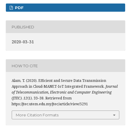
PDF
PUBLISHED
2020-03-31
HOW TO CITE
Alam, T. (2020). Efficient and Secure Data Transmission
Approach in Cloud-MANET-IoT Integrated Framework.
Journal
of Telecommunication, Electronic and Computer Engineering
(JTEC)
,
12
(1), 33–38. Retrieved from
https://jtec.utem.edu.my/jtec/article/view/5291
More Citation Formats