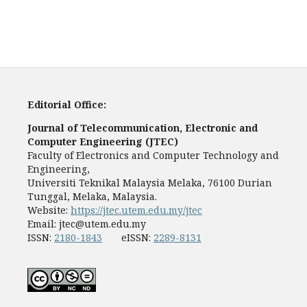
Editorial Office:
Journal of Telecommunication, Electronic and
Computer Engineering (JTEC)
Faculty of Electronics and Computer Technology and
Engineering,
Universiti Teknikal Malaysia Melaka, 76100 Durian
Tunggal, Melaka, Malaysia.
Website:
https://jtec.utem.edu.my/jtec
Email:
jtec@utem.edu.my
ISSN:
2180-1843
eISSN:
2289-8131