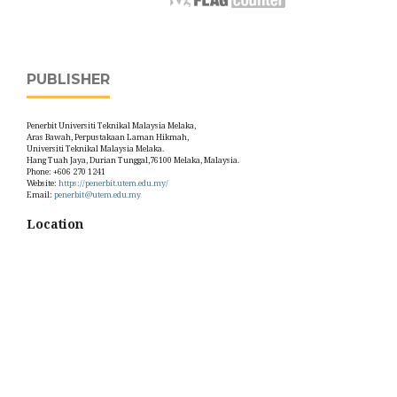
PUBLISHER
Penerbit Universiti Teknikal Malaysia Melaka,
Aras Bawah, Perpustakaan Laman Hikmah,
Universiti Teknikal Malaysia Melaka.
Hang Tuah Jaya, Durian Tunggal,76100 Melaka, Malaysia.
Phone: +606 270 1241
Website:
https://penerbit.utem.edu.my/
Email:
penerbit@utem.edu.my
Location