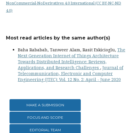
NonCommercial-NoDerivatives 4.0 International (CC BY-NC-ND
4.0)
Most read articles by the same author(s)
Baha Rababah, Tanweer Alam, Rasit Eskicioglu,
The
Next Generation Internet of Things Architecture
Towards Distributed Intelligence: Reviews,
Applications, and Research Challenges
,
Journal of
Telecommunication, Electronic and Computer
Engineering (JTEC): Vol. 12 No. 2: April - June 2020
MAKE A SUBMISSION
FOCUS AND SCOPE
EDITORIAL TEAM