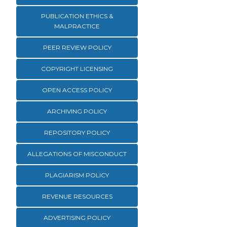
PUBLICATION ETHICS &
MALPRACTICE
PEER REVIEW POLICY
COPYRIGHT LICENSING
OPEN ACCESS POLICY
ARCHIVING POLICY
REPOSITORY POLICY
ALLEGATIONS OF MISCONDUCT
PLAGIARISM POLICY
REVENUE RESOURCES
ADVERTISING POLICY