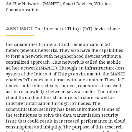
Ad-Hoc Networks (MANET), Smart Devices, Wireless
Communication.
ABSTRACT
The Internet of Things (IoT) devices have
the capabilities to interact and communicate in 5G
heterogeneous networks. They also have the capabilities
to form a network with neighborhood devices without a
centralized approach. This network is called the mobile
ad hoc network (MANET). Through an infrastructure-less
system of the Internet of Things environment, the MANET
enables IoT nodes to interact with one another. Those IoT
nodes could interactively connect, communicate as well
as share knowledge between several nodes. The role of
cloud throughout this structure is to store as well as
interpret information through IoT nodes. The
communication security has been introduced as one of
the techniques to solve the data transmission security
issue that could result in increased performance in cloud
consumption and ubiquity. The purpose of this research