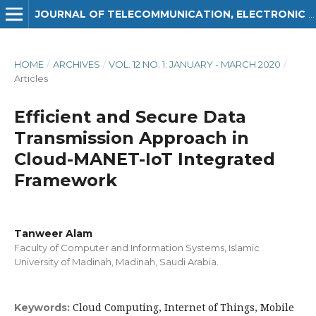
JOURNAL OF TELECOMMUNICATION, ELECTRONIC AND COMPUTER ENGINEERING (JTEC)
HOME
/
ARCHIVES
/
VOL. 12 NO. 1: JANUARY - MARCH 2020
/
Articles
Efficient and Secure Data
Transmission Approach in
Cloud-MANET-IoT Integrated
Framework
Tanweer Alam
Faculty of Computer and Information Systems, Islamic
University of Madinah, Madinah, Saudi Arabia.
Cloud Computing, Internet of Things, Mobile
Keywords: