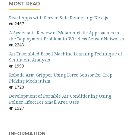
MOST READ
React Apps with Server-Side Rendering: Next.js
2467
A Systematic Review of Metaheuristic Approaches to
the Deployment Problem in Wireless Sensor Networks
2243
An Ensembled Based Machine Learning Technique of
Sentiment Analysis
1999
Robotic Arm Gripper Using Force Sensor for Crop
Picking Mechanism
1720
Development of Portable Air Conditioning Using
Peltier Effect For Small Area Uses
1527
INFORMATION