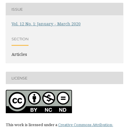
ISSUE
Vol. 12 No. 1: January - March 2020
SECTION
Articles
LICENSE
This work is licensed under a
Creative Commons Attribution-