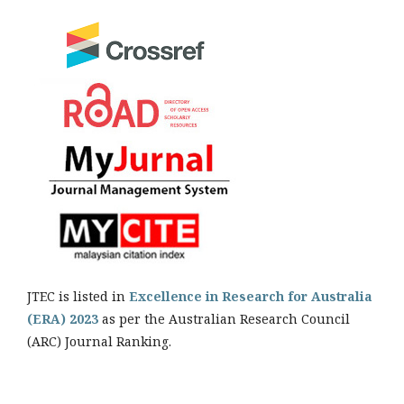
JTEC is listed in
Excellence in Research for Australia
(ERA) 2023
as per the Australian Research Council
(ARC) Journal Ranking.