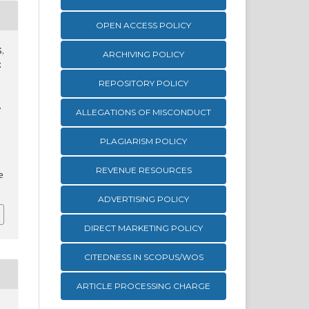
OPEN ACCESS POLICY
S,
ARCHIVING POLICY
z
REPOSITORY POLICY
.
ALLEGATIONS OF MISCONDUCT
PLAGIARISM POLICY
REVENUE RESOURCES
e
ADVERTISING POLICY
DIRECT MARKETING POLICY
CITEDNESS IN SCOPUS/WOS
ARTICLE PROCESSING CHARGE