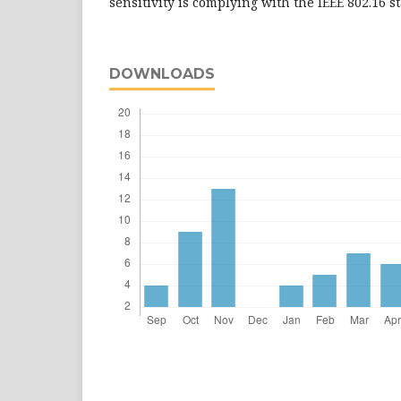
sensitivity is complying with the IEEE 802.16 
DOWNLOADS