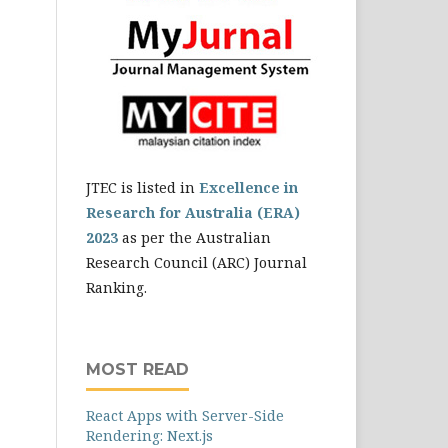
JTEC is listed in
Excellence in
Research for Australia (ERA)
2023
as per the Australian
Research Council (ARC) Journal
Ranking.
MOST READ
React Apps with Server-Side
Rendering: Next.js