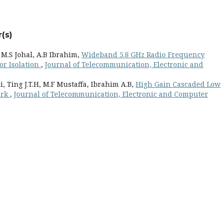
(s)
M.S Johal, A.B Ibrahim,
Wideband 5.8 GHz Radio Frequency
or Isolation
,
Journal of Telecommunication, Electronic and
 Ting J.T.H, M.F Mustaffa, Ibrahim A.B,
High Gain Cascaded Low
ork
,
Journal of Telecommunication, Electronic and Computer