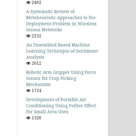
2492
A Systematic Review of
Metaheuristic Approaches to the
Deployment Problem in Wireless
Sensor Networks
2252
An Ensembled Based Machine
Learning Technique of Sentiment
Analysis
2012
Robotic Arm Gripper Using Force
Sensor for Crop Picking
Mechanism
1724
Development of Portable Air
Conditioning Using Peltier Effect
For Small Area Uses
1526