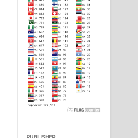
PUBLISHER