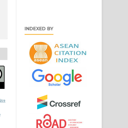
INDEXED BY
ive
0