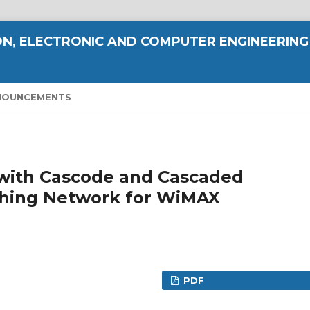
N, ELECTRONIC AND COMPUTER ENGINEERING
NOUNCEMENTS
 with Cascode and Cascaded
ching Network for WiMAX
PDF