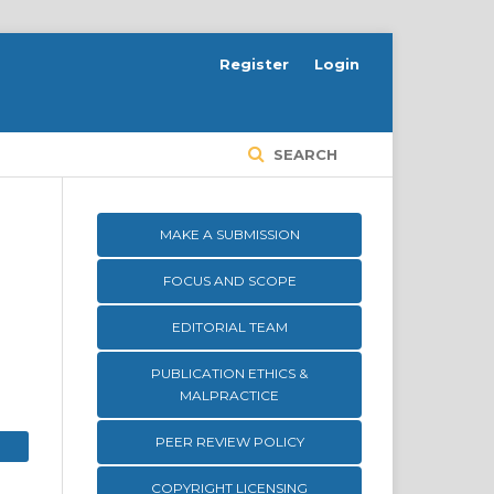
Register
Login
SEARCH
MAKE A SUBMISSION
FOCUS AND SCOPE
EDITORIAL TEAM
PUBLICATION ETHICS &
MALPRACTICE
PEER REVIEW POLICY
COPYRIGHT LICENSING