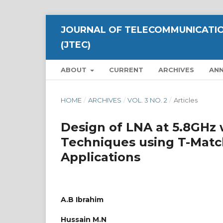
JOURNAL OF TELECOMMUNICATIO
(JTEC)
ABOUT
CURRENT
ARCHIVES
AN
HOME
/
ARCHIVES
/
VOL. 3 NO. 2
/
Articles
Design of LNA at 5.8GHz
Techniques using T-Mat
Applications
A.B Ibrahim
Hussain M.N