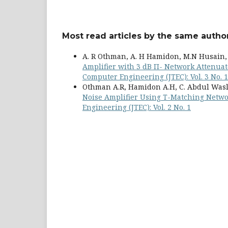
Most read articles by the same author
A. R Othman, A. H Hamidon, M.N Husain, 
Amplifier with 3 dB Π- Network Attenuat
Computer Engineering (JTEC): Vol. 3 No. 1
Othman A.R, Hamidon A.H, C. Abdul Wasli,
Noise Amplifier Using T-Matching Netw
Engineering (JTEC): Vol. 2 No. 1