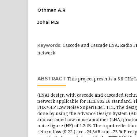
Othman A.R
Johal M.S
Cascode and Cascade LNA, Radio F
Keywords:
network
ABSTRACT
This project presents a 5.8 GHz 
(LNA) design with cascode and cascaded tech
network applicable for IEEE 802.16 standard. T
FHX76LP Low Noise SuperHEMT FET. The design
done by using the Advance Design System (ADS
and cascaded low noise amplifier (LNA) produc
noise figure (NF) of 1.2dB. The input reflection
return loss (S 22 ) are -24.3dB and -23.9dB res