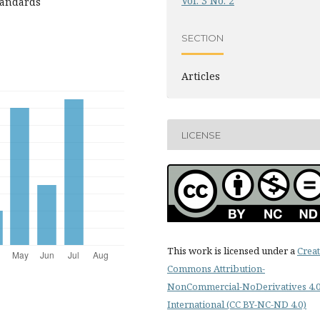
Vol. 3 No. 2
standards
SECTION
Articles
LICENSE
This work is licensed under a
Creat
Commons Attribution-
NonCommercial-NoDerivatives 4.
International (CC BY-NC-ND 4.0)