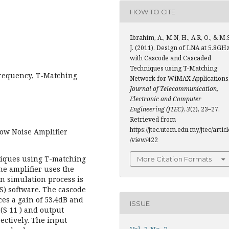
HOW TO CITE
Ibrahim, A., M.N, H., A.R, O., & M.
J. (2011). Design of LNA at 5.8GH
with Cascode and Cascaded
Techniques using T-Matching
requency, T-Matching
Network for WiMAX Applications
Journal of Telecommunication,
Electronic and Computer
Engineering (JTEC)
,
3
(2), 23–27.
Retrieved from
https://jtec.utem.edu.my/jtec/articl
Low Noise Amplifier
/view/422
niques using T-matching
More Citation Formats
he amplifier uses the
 simulation process is
) software. The cascode
es a gain of 53.4dB and
ISSUE
 (S 11 ) and output
pectively. The input