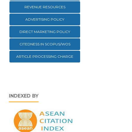
REVENUE RESOURCES
ADVERTISING POLICY
DIRECT MARKETING POLICY
CITEDNESS IN SCOPUS/WOS
ARTICLE PROCESSING CHARGE
INDEXED BY