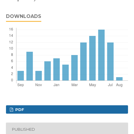
DOWNLOADS
PDF
PUBLISHED