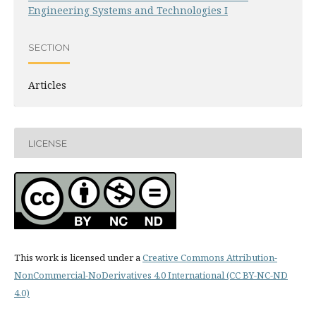
Engineering Systems and Technologies I
SECTION
Articles
LICENSE
This work is licensed under a
Creative Commons Attribution-
NonCommercial-NoDerivatives 4.0 International (CC BY-NC-ND
4.0)