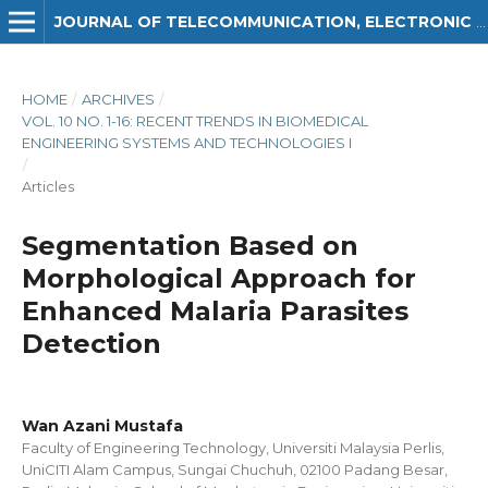
JOURNAL OF TELECOMMUNICATION, ELECTRONIC AND COMPUTER ENGINEERING (JTEC)
HOME
/
ARCHIVES
/
VOL. 10 NO. 1-16: RECENT TRENDS IN BIOMEDICAL
ENGINEERING SYSTEMS AND TECHNOLOGIES I
/
Articles
Segmentation Based on
Morphological Approach for
Enhanced Malaria Parasites
Detection
Wan Azani Mustafa
Faculty of Engineering Technology, Universiti Malaysia Perlis,
UniCITI Alam Campus, Sungai Chuchuh, 02100 Padang Besar,