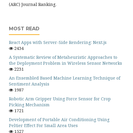
(ARC) Journal Ranking.
MOST READ
React Apps with Server-Side Rendering: Next.js
2434
A Systematic Review of Metaheuristic Approaches to
the Deployment Problem in Wireless Sensor Networks
2231
An Ensembled Based Machine Learning Technique of
Sentiment Analysis
1987
Robotic Arm Gripper Using Force Sensor for Crop
Picking Mechanism
1721
Development of Portable Air Conditioning Using
Peltier Effect For Small Area Uses
1527