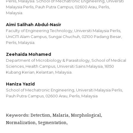
Perlis, Malaysia. School of Mechatronic Engineering, Universiti
Malaysia Perlis, Pauh Putra Campus, 02600 Arau, Perlis,
Malaysia.
Aimi Salihah Abdul-Nasir
Faculty of Engineering Technology, Universiti Malaysia Perlis,
UniCITI Alam Campus, Sungai Chuchuh, 02100 Padang Besar,
Perlis, Malaysia.
Zeehaida Mohamed
Department of Microbiology & Parasitology, School of Medical
Sciences, Health Campus, Universiti Sains Malaysia, 16150
Kubang Kerian, Kelantan, Malaysia.
Haniza Yazid
School of Mechatronic Engineering, Universiti Malaysia Perlis,
Pauh Putra Campus, 02600 Arau, Perlis, Malaysia
Detection, Malaria, Morphological,
Keywords:
Normalization, Segmentation,