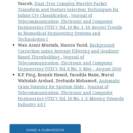
Yaacob,
Dual-Tree Complex Wavelet Packet
Transform and Feature Selection Techniques for
Infant Cry Classification
,
Journal of
Telecommunication, Electronic and Computer
Engineering (JTEC): Vol. 10 No. 1-16: Recent Trends
in Biomedical Engineering Systems and
Technologies I
Wan Azani Mustafa, Haniza Yazid,
Background
Correction using Average Filtering and Gradient
Based Thresholding
,
Journal of
Telecommunication, Electronic and Computer
Engineering (JTEC): Vol. 8 No. 5: May - August 2016
K.P. Ping, Rosyati Hamid, Faradila Naim, Nurul
Wahidah Arshad, Zeehaida Mohamed,
Automatic
Gram Staining for Sputum Slide
,
Journal of
Telecommunication, Electronic and Computer
Engineering (JTEC): Vol. 10 No. 1-2: Moving Towards
Industry 4.0 I
MAKE A SUBMISSION