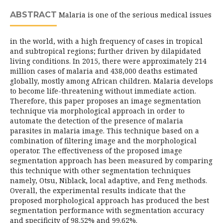
ABSTRACT
Malaria is one of the serious medical issues
in the world, with a high frequency of cases in tropical
and subtropical regions; further driven by dilapidated
living conditions. In 2015, there were approximately 214
million cases of malaria and 438,000 deaths estimated
globally, mostly among African children. Malaria develops
to become life-threatening without immediate action.
Therefore, this paper proposes an image segmentation
technique via morphological approach in order to
automate the detection of the presence of malaria
parasites in malaria image. This technique based on a
combination of filtering image and the morphological
operator. The effectiveness of the proposed image
segmentation approach has been measured by comparing
this technique with other segmentation techniques
namely, Otsu, Niblack, local adaptive, and Feng methods.
Overall, the experimental results indicate that the
proposed morphological approach has produced the best
segmentation performance with segmentation accuracy
and specificity of 98.52% and 99.62%.