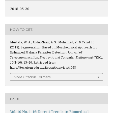
2018-05-30
HOW TO CITE
Mustafa, W. A., Abdul-Nasir, A. S., Mohamed, Z., & Yazid, H.
(2018). Segmentation Based on Morphological Approach for
Enhanced Malaria Parasites Detection.
Journal of
Telecommunication, Electronic and Computer Engineering (JTEC)
,
10
(1-16), 15–20. Retrieved from
https://jtec.utem.edu.my/jtec/article/view/4068
More Citation Formats
ISSUE
Vol. 10 No. 1-16: Recent Trends in Biomedical