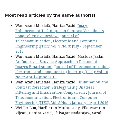
Most read articles by the same author(s)
Wan Azani Mustafa, Haniza Yazid,
Image
Enhancement Technique on Contrast Variation: A
Comprehensive Review
,
Journal of
Telecommunication, Electronic and Computer
Engineering (JTEC): Vol. 9 No. 3: July - September
2017
Wan Azani Mustafa, Haniza Yazid, Mastura Jaafar,
An Improved Sauvola Approach on Document
Images Binarization
,
Journal of Telecommunication,
Electronic and Computer Engineering (JTEC): Vol. 10
No. 2: April - June 2018
Wan Azani Mustafa, Haniza Yazid,
Illumination and
Contrast Correction Strategy using Bilateral
Filtering and Binarization Comparison
,
Journal of
Telecommunication, Electronic and Computer
Engineering (JTEC): Vol. 8 No. 1: January - April 2016
Wei Jer Lim, Hariharan Muthusamy, Vikneswaran
Vijean, Haniza Yazid, Thiyagar Nadarajaw, Sazali