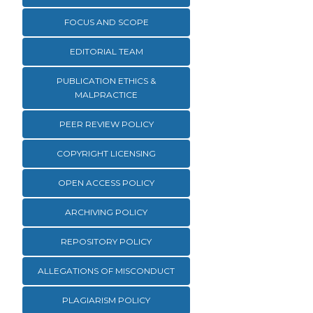
FOCUS AND SCOPE
EDITORIAL TEAM
PUBLICATION ETHICS &
MALPRACTICE
PEER REVIEW POLICY
COPYRIGHT LICENSING
OPEN ACCESS POLICY
ARCHIVING POLICY
REPOSITORY POLICY
ALLEGATIONS OF MISCONDUCT
PLAGIARISM POLICY