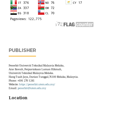
PUBLISHER
Penerbit Universiti Teknikal Malaysia Melaka,
Aras Bawah, Perpustakaan Laman Hikmah,
Universiti Teknikal Malaysia Melaka.
Hang Tuah Jaya, Durian Tunggal,76100 Melaka, Malaysia.
Phone: +606 270 1241
Website:
https://penerbit.utem.edu.my/
Email:
penerbit@utem.edu.my
Location