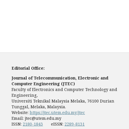
Editorial Office:
Journal of Telecommunication, Electronic and
Computer Engineering (JTEC)
Faculty of Electronics and Computer Technology and
Engineering,
Universiti Teknikal Malaysia Melaka, 76100 Durian
Tunggal, Melaka, Malaysia.
Website:
https://jtec.utem.edu.my/jtec
Email:
jtec@utem.edu.my
ISSN:
2180-1843
eISSN:
2289-8131