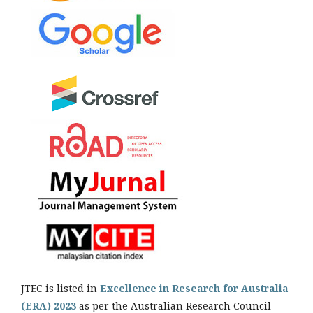
JTEC is listed in
Excellence in Research for Australia
(ERA) 2023
as per the Australian Research Council