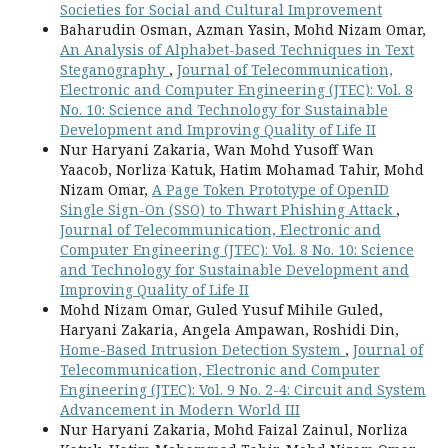
Societies for Social and Cultural Improvement
Baharudin Osman, Azman Yasin, Mohd Nizam Omar,
An Analysis of Alphabet-based Techniques in Text
Steganography
,
Journal of Telecommunication,
Electronic and Computer Engineering (JTEC): Vol. 8
No. 10: Science and Technology for Sustainable
Development and Improving Quality of Life II
Nur Haryani Zakaria, Wan Mohd Yusoff Wan
Yaacob, Norliza Katuk, Hatim Mohamad Tahir, Mohd
Nizam Omar,
A Page Token Prototype of OpenID
Single Sign-On (SSO) to Thwart Phishing Attack
,
Journal of Telecommunication, Electronic and
Computer Engineering (JTEC): Vol. 8 No. 10: Science
and Technology for Sustainable Development and
Improving Quality of Life II
Mohd Nizam Omar, Guled Yusuf Mihile Guled,
Haryani Zakaria, Angela Ampawan, Roshidi Din,
Home-Based Intrusion Detection System
,
Journal of
Telecommunication, Electronic and Computer
Engineering (JTEC): Vol. 9 No. 2-4: Circuit and System
Advancement in Modern World III
Nur Haryani Zakaria, Mohd Faizal Zainul, Norliza