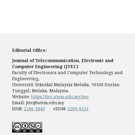
Editorial Office:
Journal of Telecommunication, Electronic and
Computer Engineering (JTEC)
Faculty of Electronics and Computer Technology and
Engineering,
Universiti Teknikal Malaysia Melaka, 76100 Durian
Tunggal, Melaka, Malaysia.
Website:
https://jtec.utem.edu.my/jtec
Email:
jtec@utem.edu.my
ISSN:
2180-1843
eISSN:
2289-8131