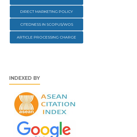
DIRECT MARKETING POLICY
CITEDNESS IN SCOPUS/WOS
ARTICLE PROCESSING CHARGE
INDEXED BY