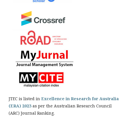
JTEC is listed in
Excellence in Research for Australia
(ERA) 2023
as per the Australian Research Council
(ARC) Journal Ranking.