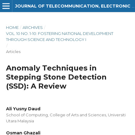
JOURNAL OF TELECOMMUNICATION, ELECTRONIC AND COMPUTER ENGINEERING (JTEC)
HOME
/
ARCHIVES
/
VOL. 10 NO. 1-10: FOSTERING NATIONAL DEVELOPMENT
THROUGH SCIENCE AND TECHNOLOGY I
/
Articles
Anomaly Techniques in
Stepping Stone Detection
(SSD): A Review
Ali Yusny Daud
School of Computing, College of Arts and Sciences, Universiti
Utara Malaysia
Osman Ghazali