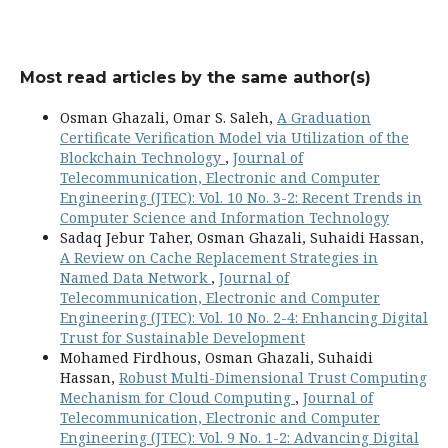
Most read articles by the same author(s)
Osman Ghazali, Omar S. Saleh,
A Graduation
Certificate Verification Model via Utilization of the
Blockchain Technology
,
Journal of
Telecommunication, Electronic and Computer
Engineering (JTEC): Vol. 10 No. 3-2: Recent Trends in
Computer Science and Information Technology
Sadaq Jebur Taher, Osman Ghazali, Suhaidi Hassan,
A Review on Cache Replacement Strategies in
Named Data Network
,
Journal of
Telecommunication, Electronic and Computer
Engineering (JTEC): Vol. 10 No. 2-4: Enhancing Digital
Trust for Sustainable Development
Mohamed Firdhous, Osman Ghazali, Suhaidi
Hassan,
Robust Multi-Dimensional Trust Computing
Mechanism for Cloud Computing
,
Journal of
Telecommunication, Electronic and Computer
Engineering (JTEC): Vol. 9 No. 1-2: Advancing Digital