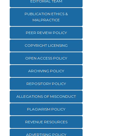
EDITORIAL TEAM
PUBLICATION ETHICS &
MALPRACTICE
PEER REVIEW POLICY
COPYRIGHT LICENSING
OPEN ACCESS POLICY
ARCHIVING POLICY
REPOSITORY POLICY
ALLEGATIONS OF MISCONDUCT
PLAGIARISM POLICY
REVENUE RESOURCES
ADVERTISING POLICY