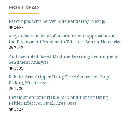
MOST READ
React Apps with Server-Side Rendering: Next.js
2467
A Systematic Review of Metaheuristic Approaches to
the Deployment Problem in Wireless Sensor Networks
2243
An Ensembled Based Machine Learning Technique of
Sentiment Analysis
1999
Robotic Arm Gripper Using Force Sensor for Crop
Picking Mechanism
1720
Development of Portable Air Conditioning Using
Peltier Effect For Small Area Uses
1527