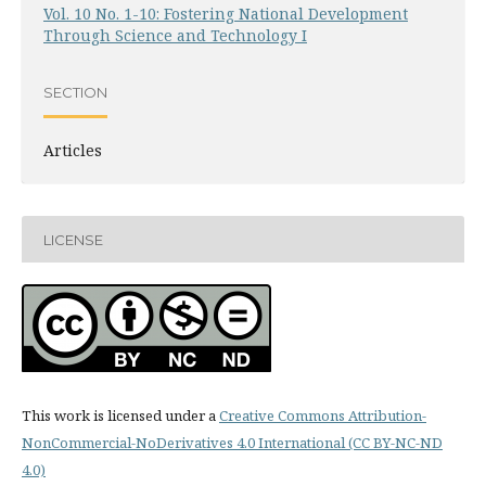
Vol. 10 No. 1-10: Fostering National Development
Through Science and Technology I
SECTION
Articles
LICENSE
This work is licensed under a
Creative Commons Attribution-
NonCommercial-NoDerivatives 4.0 International (CC BY-NC-ND
4.0)