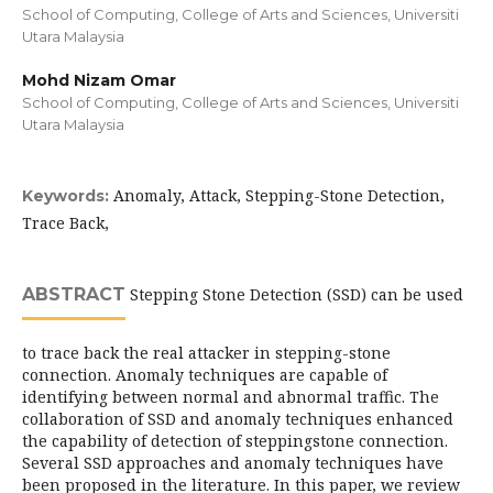
School of Computing, College of Arts and Sciences, Universiti
Utara Malaysia
Mohd Nizam Omar
School of Computing, College of Arts and Sciences, Universiti
Utara Malaysia
Anomaly, Attack, Stepping-Stone Detection,
Keywords:
Trace Back,
ABSTRACT
Stepping Stone Detection (SSD) can be used
to trace back the real attacker in stepping-stone
connection. Anomaly techniques are capable of
identifying between normal and abnormal traffic. The
collaboration of SSD and anomaly techniques enhanced
the capability of detection of steppingstone connection.
Several SSD approaches and anomaly techniques have
been proposed in the literature. In this paper, we review