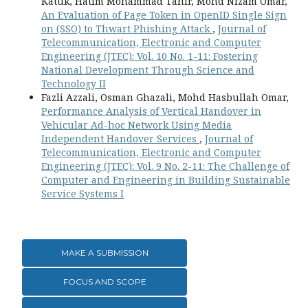
Katuk, Hatim Mohammad Tahir, Mohd Nizam Omar,
An Evaluation of Page Token in OpenID Single Sign
on (SSO) to Thwart Phishing Attack
,
Journal of
Telecommunication, Electronic and Computer
Engineering (JTEC): Vol. 10 No. 1-11: Fostering
National Development Through Science and
Technology II
Fazli Azzali, Osman Ghazali, Mohd Hasbullah Omar,
Performance Analysis of Vertical Handover in
Vehicular Ad-hoc Network Using Media
Independent Handover Services
,
Journal of
Telecommunication, Electronic and Computer
Engineering (JTEC): Vol. 9 No. 2-11: The Challenge of
Computer and Engineering in Building Sustainable
Service Systems I
MAKE A SUBMISSION
FOCUS AND SCOPE