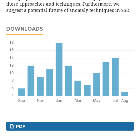
these approaches and techniques. Furthermore, we
suggest a potential future of anomaly techniques in SSD.
DOWNLOADS
PDF