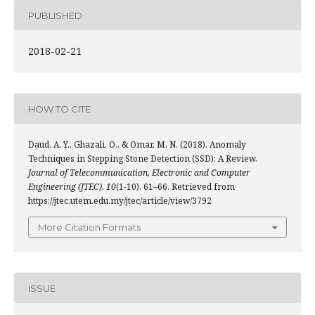
PUBLISHED
2018-02-21
HOW TO CITE
Daud, A. Y., Ghazali, O., & Omar, M. N. (2018). Anomaly
Techniques in Stepping Stone Detection (SSD): A Review.
Journal of Telecommunication, Electronic and Computer
Engineering (JTEC)
,
10
(1-10), 61–66. Retrieved from
https://jtec.utem.edu.my/jtec/article/view/3792
More Citation Formats
ISSUE