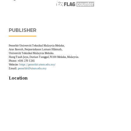
PUBLISHER
Penerbit Universiti Teknikal Malaysia Melaka,
Aras Bawah, Perpustakaan Laman Hikmah,
Universiti Teknikal Malaysia Melaka.
Hang Tuah Jaya, Durian Tunggal,76100 Melaka, Malaysia.
Phone: +606 270 1241
Website:
https://penerbit.utem.edu.my/
Email:
penerbit@utem.edu.my
Location