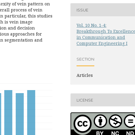
exity of vein pattern on
erall process of vein
ISSUE
n particular, this studies
ch is vein image
Vol. 10 No. 1-4:
tion and decision
Breakthrough To Excellenc
rious approaches for
in Communication and
ein segmentation and
Computer Engineering I
.
SECTION
Articles
LICENSE