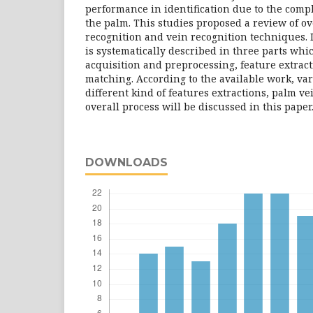
performance in identification due to the compl
the palm. This studies proposed a review of ov
recognition and vein recognition techniques. I
is systematically described in three parts whi
acquisition and preprocessing, feature extrac
matching. According to the available work, va
different kind of features extractions, palm v
overall process will be discussed in this paper
DOWNLOADS