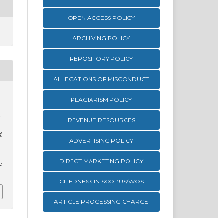
OPEN ACCESS POLICY
ARCHIVING POLICY
REPOSITORY POLICY
ALLEGATIONS OF MISCONDUCT
,
PLAGIARISM POLICY
n
REVENUE RESOURCES
d
ADVERTISING POLICY
-
DIRECT MARKETING POLICY
e
CITEDNESS IN SCOPUS/WOS
ARTICLE PROCESSING CHARGE