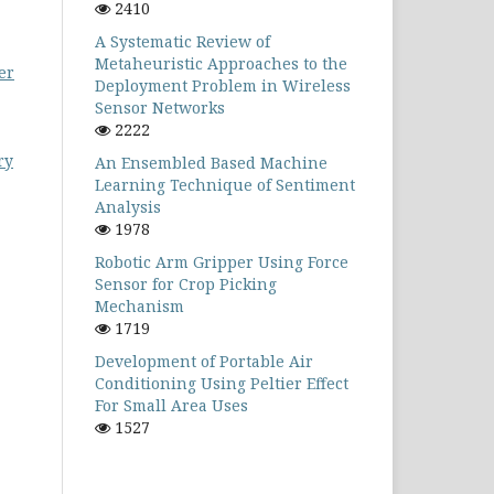
2410
A Systematic Review of
Metaheuristic Approaches to the
er
Deployment Problem in Wireless
Sensor Networks
2222
ry
An Ensembled Based Machine
Learning Technique of Sentiment
Analysis
1978
Robotic Arm Gripper Using Force
Sensor for Crop Picking
Mechanism
1719
Development of Portable Air
Conditioning Using Peltier Effect
For Small Area Uses
1527