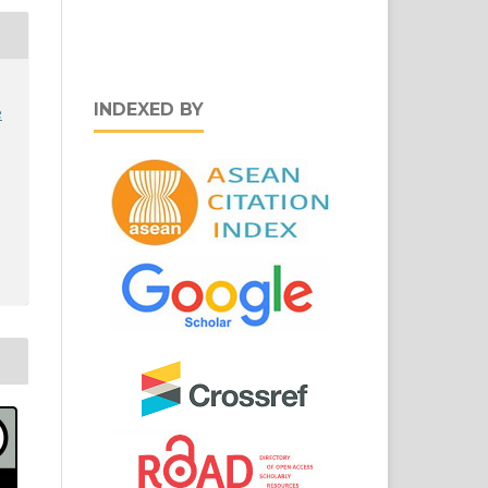
INDEXED BY
e