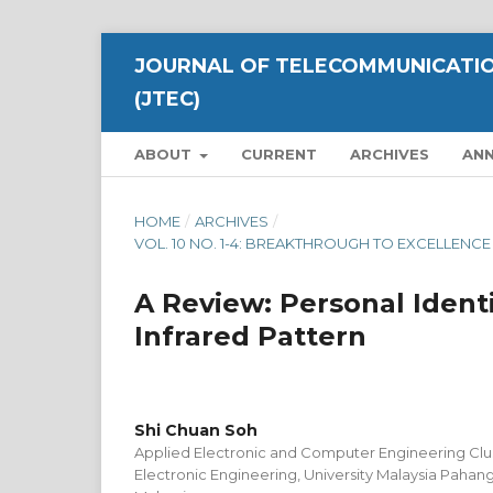
JOURNAL OF TELECOMMUNICATIO
(JTEC)
ABOUT
CURRENT
ARCHIVES
AN
HOME
/
ARCHIVES
/
VOL. 10 NO. 1-4: BREAKTHROUGH TO EXCELLENC
A Review: Personal Ident
Infrared Pattern
Shi Chuan Soh
Applied Electronic and Computer Engineering Clust
Electronic Engineering, University Malaysia Pahan