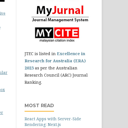
ive
0
JTEC is listed in
Excellence in
Research for Australia (ERA)
2023
as per the Australian
ular
Research Council (ARC) Journal
Ranking.
box
MOST READ
er
React Apps with Server-Side
Rendering: Next.js