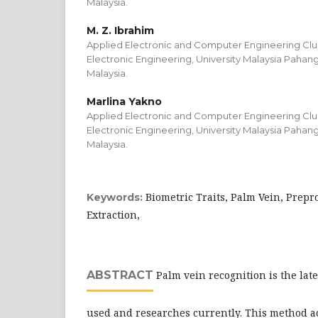
Malaysia.
M. Z. Ibrahim
Applied Electronic and Computer Engineering Clust
Electronic Engineering, University Malaysia Pahan
Malaysia.
Marlina Yakno
Applied Electronic and Computer Engineering Clust
Electronic Engineering, University Malaysia Pahan
Malaysia.
Biometric Traits, Palm Vein, Prepr
Keywords:
Extraction,
ABSTRACT
Palm vein recognition is the lat
used and researches currently. This method 