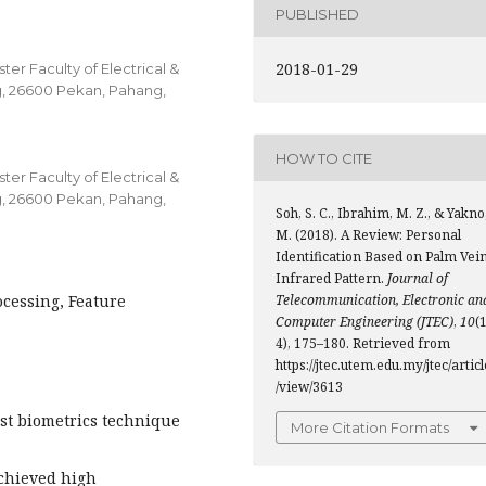
PUBLISHED
2018-01-29
er Faculty of Electrical &
g, 26600 Pekan, Pahang,
HOW TO CITE
er Faculty of Electrical &
g, 26600 Pekan, Pahang,
Soh, S. C., Ibrahim, M. Z., & Yakno
M. (2018). A Review: Personal
Identification Based on Palm Vei
Infrared Pattern.
Journal of
ocessing, Feature
Telecommunication, Electronic an
Computer Engineering (JTEC)
,
10
(1
4), 175–180. Retrieved from
https://jtec.utem.edu.my/jtec/articl
/view/3613
est biometrics technique
More Citation Formats
achieved high