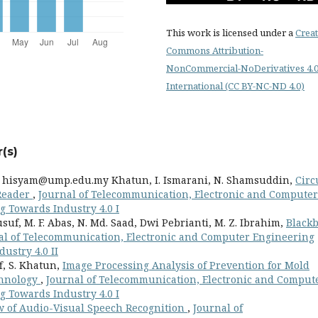
This work is licensed under a
Creat
Commons Attribution-
NonCommercial-NoDerivatives 4.
International (CC BY-NC-ND 4.0)
(s)
.
hisyam@ump.edu.my
Khatun, I. Ismarani, N. Shamsuddin,
Circ
 Reader
,
Journal of Telecommunication, Electronic and Computer
ng Towards Industry 4.0 I
f, M. F. Abas, N. Md. Saad, Dwi Pebrianti, M. Z. Ibrahim,
Black
al of Telecommunication, Electronic and Computer Engineering
dustry 4.0 II
f, S. Khatun,
Image Processing Analysis of Prevention for Mold
chnology
,
Journal of Telecommunication, Electronic and Comput
ng Towards Industry 4.0 I
w of Audio-Visual Speech Recognition
,
Journal of