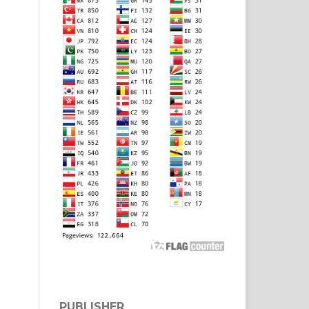
PUBLISHER