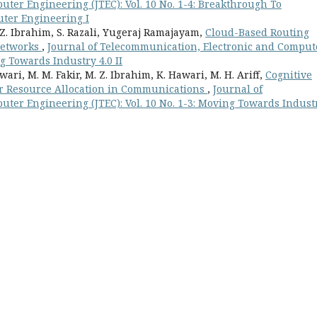
ter Engineering (JTEC): Vol. 10 No. 1-4: Breakthrough To
ter Engineering I
 Z. Ibrahim, S. Razali, Yugeraj Ramajayam,
Cloud-Based Routing
 Networks
,
Journal of Telecommunication, Electronic and Comput
ng Towards Industry 4.0 II
ari, M. M. Fakir, M. Z. Ibrahim, K. Hawari, M. H. Ariff,
Cognitive
r Resource Allocation in Communications
,
Journal of
ter Engineering (JTEC): Vol. 10 No. 1-3: Moving Towards Indust