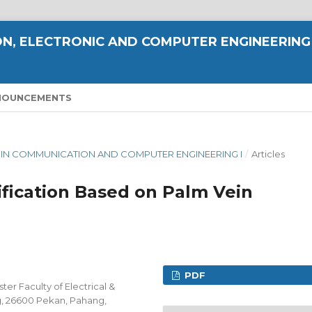
N, ELECTRONIC AND COMPUTER ENGINEERING
NOUNCEMENTS
E IN COMMUNICATION AND COMPUTER ENGINEERING I
/
Articles
ification Based on Palm Vein
PDF
er Faculty of Electrical &
g, 26600 Pekan, Pahang,