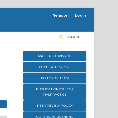
Register
Login
SEARCH
MAKE A SUBMISSION
FOCUS AND SCOPE
EDITORIAL TEAM
PUBLICATION ETHICS &
MALPRACTICE
PEER REVIEW POLICY
COPYRIGHT LICENSING