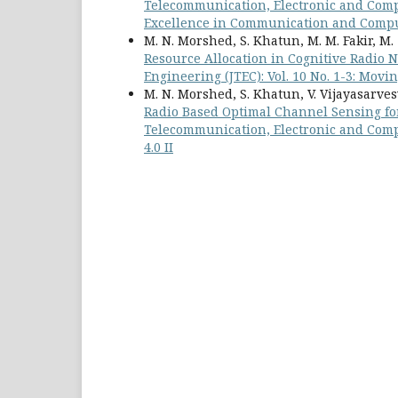
Telecommunication, Electronic and Compu
Excellence in Communication and Compu
M. N. Morshed, S. Khatun, M. M. Fakir, M.
Resource Allocation in Cognitive Radio
Engineering (JTEC): Vol. 10 No. 1-3: Movi
M. N. Morshed, S. Khatun, V. Vijayasarvesw
Radio Based Optimal Channel Sensing fo
Telecommunication, Electronic and Compu
4.0 II