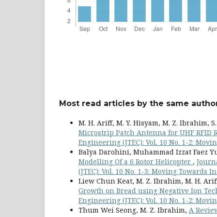
Most read articles by the same author
M. H. Ariff, M. Y. Hisyam, M. Z. Ibrahim, S
Microstrip Patch Antenna for UHF RFID
Engineering (JTEC): Vol. 10 No. 1-2: Movi
Balya Darohini, Muhammad Izzat Faez Yusu
Modelling Of a 6 Rotor Helicopter
,
Journ
(JTEC): Vol. 10 No. 1-3: Moving Towards In
Liew Chun Keat, M. Z. Ibrahim, M. H. Arif
Growth on Bread using Negative Ion Te
Engineering (JTEC): Vol. 10 No. 1-2: Movi
Thum Wei Seong, M. Z. Ibrahim,
A Revie