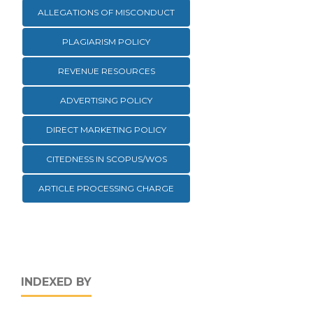
ALLEGATIONS OF MISCONDUCT
PLAGIARISM POLICY
REVENUE RESOURCES
ADVERTISING POLICY
DIRECT MARKETING POLICY
CITEDNESS IN SCOPUS/WOS
ARTICLE PROCESSING CHARGE
INDEXED BY