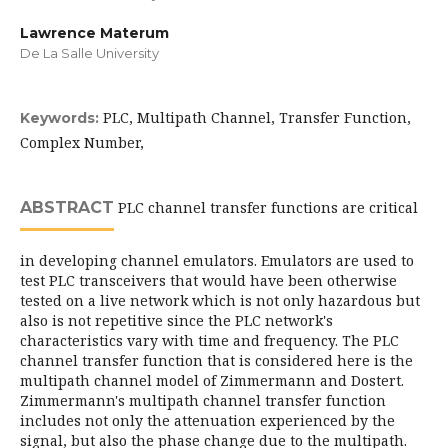
Lawrence Materum
De La Salle University
PLC, Multipath Channel, Transfer Function,
Keywords:
Complex Number,
ABSTRACT
PLC channel transfer functions are critical
in developing channel emulators. Emulators are used to
test PLC transceivers that would have been otherwise
tested on a live network which is not only hazardous but
also is not repetitive since the PLC network's
characteristics vary with time and frequency. The PLC
channel transfer function that is considered here is the
multipath channel model of Zimmermann and Dostert.
Zimmermann's multipath channel transfer function
includes not only the attenuation experienced by the
signal, but also the phase change due to the multipath.