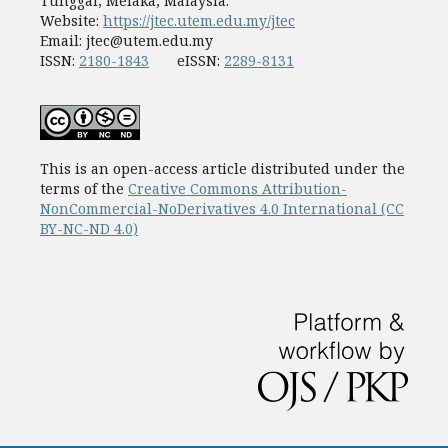
Tunggal, Melaka, Malaysia.
Website:
https://jtec.utem.edu.my/jtec
Email:
jtec@utem.edu.my
ISSN:
2180-1843
eISSN:
2289-8131
This is an open-access article distributed under the
terms of the
Creative Commons Attribution-
NonCommercial-NoDerivatives 4.0 International (CC
BY-NC-ND 4.0)