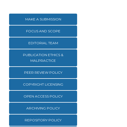
MAKE A SUBMISSION
FOCUS AND SCOPE
EDITORIAL TEAM
PUBLICATION ETHICS &
MALPRACTICE
PEER REVIEW POLICY
COPYRIGHT LICENSING
OPEN ACCESS POLICY
ARCHIVING POLICY
REPOSITORY POLICY