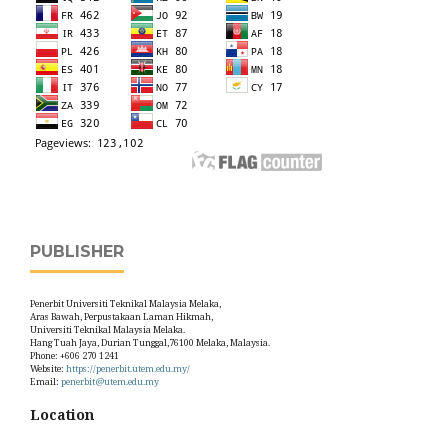
PUBLISHER
Penerbit Universiti Teknikal Malaysia Melaka,
Aras Bawah, Perpustakaan Laman Hikmah,
Universiti Teknikal Malaysia Melaka.
Hang Tuah Jaya, Durian Tunggal,76100 Melaka, Malaysia.
Phone: +606 270 1241
Website:
https://penerbit.utem.edu.my/
Email:
penerbit@utem.edu.my
Location