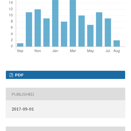
PDF
PUBLISHED
2017-09-01