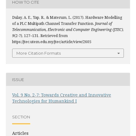
HOW TO CITE
Dulay, A. E., Yap, R., & Materum, L. (2017). Hardware Modelling
of a PLC Multipath Channel Transfer Function.
Journal of
Telecommunication, Electronic and Computer Engineering (JTEC)
,
9
(2-7), 127–131. Retrieved from
https://jtec.utem.edu.my/jtec/article/view/2605
More Citation Formats
ISSUE
Vol. 9 No. 2-7: Towards Creative and Innovative
Technologies for Humankind I
SECTION
Articles