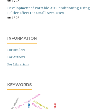
1723
Development of Portable Air Conditioning Using
Peltier Effect For Small Area Uses
1526
INFORMATION
For Readers
For Authors
For Librarians
KEYWORDS
Support Vector Machine
Pattern Recognition
Augmented Reality
Deep Learning