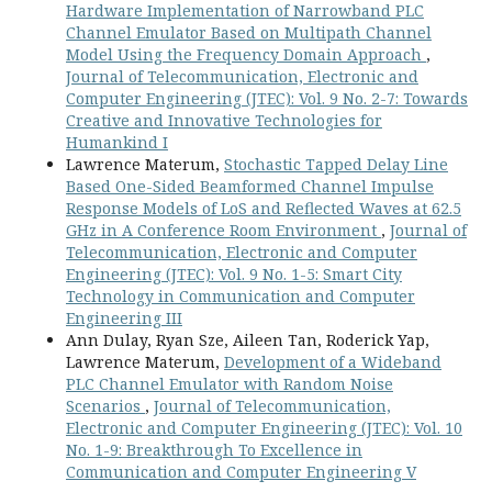
Hardware Implementation of Narrowband PLC
Channel Emulator Based on Multipath Channel
Model Using the Frequency Domain Approach
,
Journal of Telecommunication, Electronic and
Computer Engineering (JTEC): Vol. 9 No. 2-7: Towards
Creative and Innovative Technologies for
Humankind I
Lawrence Materum,
Stochastic Tapped Delay Line
Based One-Sided Beamformed Channel Impulse
Response Models of LoS and Reflected Waves at 62.5
GHz in A Conference Room Environment
,
Journal of
Telecommunication, Electronic and Computer
Engineering (JTEC): Vol. 9 No. 1-5: Smart City
Technology in Communication and Computer
Engineering III
Ann Dulay, Ryan Sze, Aileen Tan, Roderick Yap,
Lawrence Materum,
Development of a Wideband
PLC Channel Emulator with Random Noise
Scenarios
,
Journal of Telecommunication,
Electronic and Computer Engineering (JTEC): Vol. 10
No. 1-9: Breakthrough To Excellence in
Communication and Computer Engineering V