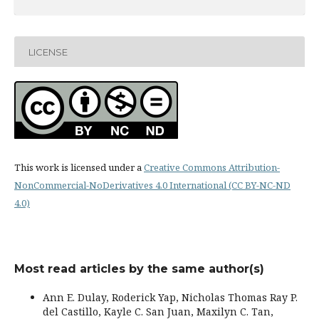
LICENSE
This work is licensed under a
Creative Commons Attribution-
NonCommercial-NoDerivatives 4.0 International (CC BY-NC-ND
4.0)
Most read articles by the same author(s)
Ann E. Dulay, Roderick Yap, Nicholas Thomas Ray P.
del Castillo, Kayle C. San Juan, Maxilyn C. Tan,