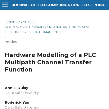
JOURNAL OF TELECOMMUNICATION, ELECTRONIC AND COMPUTER ENGINEERING (JTEC)
HOME
/
ARCHIVES
/
VOL. 9 NO. 2-7: TOWARDS CREATIVE AND INNOVATIVE
TECHNOLOGIES FOR HUMANKIND I
/
Articles
Hardware Modelling of a PLC
Multipath Channel Transfer
Function
Ann E. Dulay
De La Salle University
Roderick Yap
De La Salle University