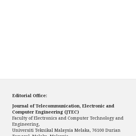
Editorial Office:
Journal of Telecommunication, Electronic and
Computer Engineering (JTEC)
Faculty of Electronics and Computer Technology and
Engineering,
Universiti Teknikal Malaysia Melaka, 76100 Durian