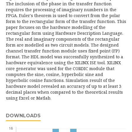
The inclusion of the phase in the transfer function
requires the processing of imaginary numbers in the
FPGA. Euler's theorem is used to convert from the polar
form to the rectangular form of the transfer function. This
paper focuses on the hardware modelling of the
rectangular form using Hardware Description Language.
The real and imaginary components of the rectangular
form are modelled as two circuit models. The designed
channel transfer function module uses fixed point (FP)
format. The HDL model was successfully synthesized to a
hardware equivalence using the XILINX ISE tool. XILINX
core generator was used for the CORDIC module that
computes the sine, cosine, hyperbolic sine and
hyperbolic cosine functions. Simulation result of the
hardware model revealed an accuracy of up to at least 3
decimal places when compared to the theoretical results
using Excel or Matlab.
DOWNLOADS