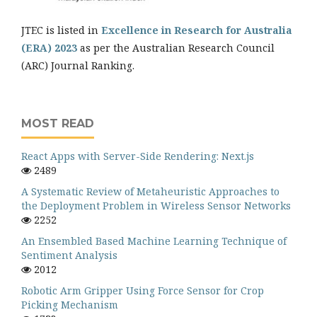
JTEC is listed in
Excellence in Research for Australia
(ERA) 2023
as per the Australian Research Council
(ARC) Journal Ranking.
MOST READ
React Apps with Server-Side Rendering: Next.js
2489
A Systematic Review of Metaheuristic Approaches to
the Deployment Problem in Wireless Sensor Networks
2252
An Ensembled Based Machine Learning Technique of
Sentiment Analysis
2012
Robotic Arm Gripper Using Force Sensor for Crop
Picking Mechanism