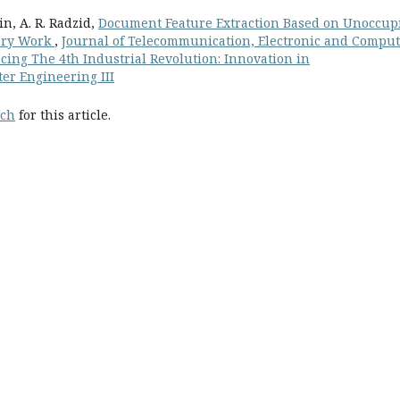
in, A. R. Radzid,
Document Feature Extraction Based on Unoccup
nary Work
,
Journal of Telecommunication, Electronic and Compu
acing The 4th Industrial Revolution: Innovation in
er Engineering III
rch
for this article.