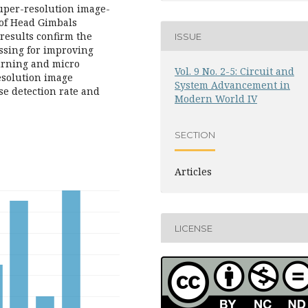
super-resolution image-
of Head Gimbals
results confirm the
ISSUE
essing for improving
burning and micro
Vol. 9 No. 2-5: Circuit and
esolution image
System Advancement in
se detection rate and
Modern World IV
SECTION
Articles
LICENSE