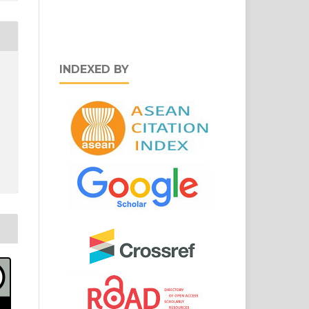
INDEXED BY