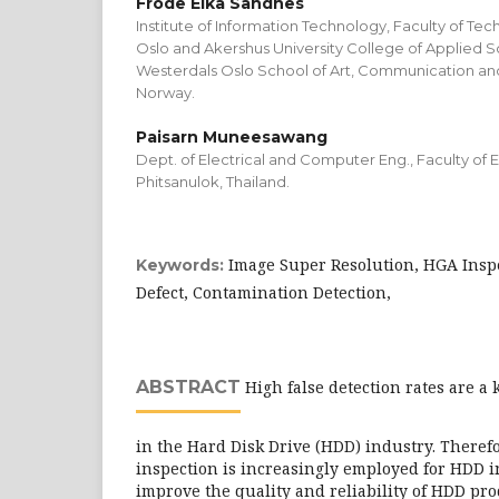
Frode Eika Sandnes
Institute of Information Technology, Faculty of Tec
Oslo and Akershus University College of Applied S
Westerdals Oslo School of Art, Communication an
Norway.
Paisarn Muneesawang
Dept. of Electrical and Computer Eng., Faculty of E
Phitsanulok, Thailand.
Image Super Resolution, HGA Inspe
Keywords:
Defect, Contamination Detection,
ABSTRACT
High false detection rates are a 
in the Hard Disk Drive (HDD) industry. Therefo
inspection is increasingly employed for HDD in
improve the quality and reliability of HDD prod