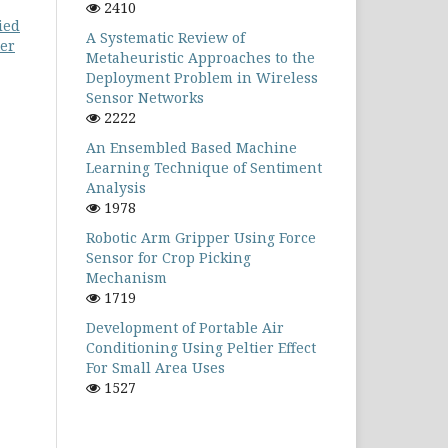
2410
ied
A Systematic Review of
ter
Metaheuristic Approaches to the
Deployment Problem in Wireless
Sensor Networks
2222
An Ensembled Based Machine
Learning Technique of Sentiment
Analysis
1978
Robotic Arm Gripper Using Force
Sensor for Crop Picking
Mechanism
1719
Development of Portable Air
Conditioning Using Peltier Effect
For Small Area Uses
1527