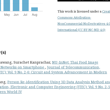
This work is licensed under a
Creat
Commons Attribution-
NonCommercial-NoDerivatives 4.
International (CC BY-NC-ND 4.0)
(s)
sawang, Surachet Kanprachar,
NU-InNet: Thai Food Image
l Networks on Smartphone
,
Journal of Telecommunication,
EC): Vol. 9 No. 2-6: Circuit and System Advancement in Modern
ang,
Person Re-identification Using 3D Data Analysis Method an
ion, Electronic and Computer Engineering (JTEC): Vol. 9 No. 2-5
ern World IV