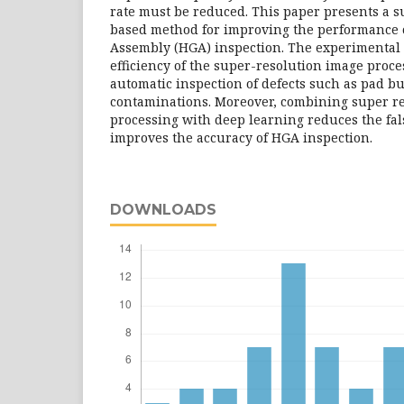
rate must be reduced. This paper presents a 
based method for improving the performance 
Assembly (HGA) inspection. The experimental 
efficiency of the super-resolution image proc
automatic inspection of defects such as pad 
contaminations. Moreover, combining super r
processing with deep learning reduces the fal
improves the accuracy of HGA inspection.
DOWNLOADS