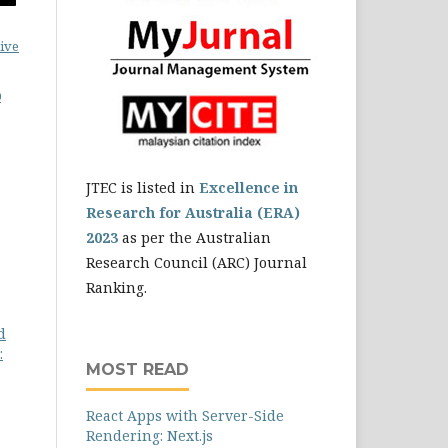
ive
0
JTEC is listed in
Excellence in
Research for Australia (ERA)
2023
as per the Australian
Research Council (ARC) Journal
Ranking.
d
:
MOST READ
React Apps with Server-Side
Rendering: Next.js