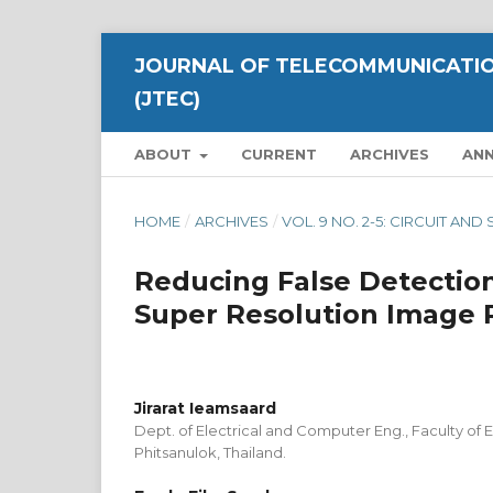
JOURNAL OF TELECOMMUNICATIO
(JTEC)
ABOUT
CURRENT
ARCHIVES
AN
HOME
/
ARCHIVES
/
VOL. 9 NO. 2-5: CIRCUIT A
Reducing False Detection
Super Resolution Image 
Jirarat Ieamsaard
Dept. of Electrical and Computer Eng., Faculty of E
Phitsanulok, Thailand.