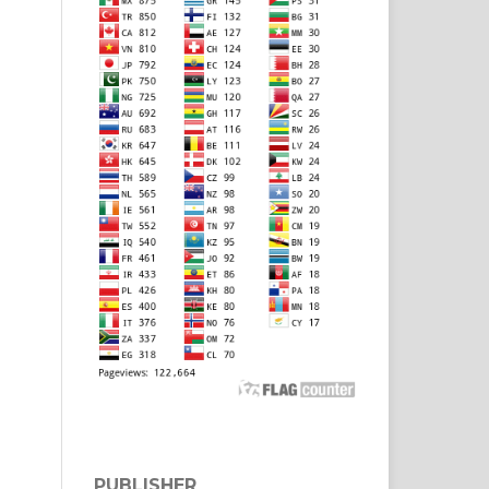
PUBLISHER