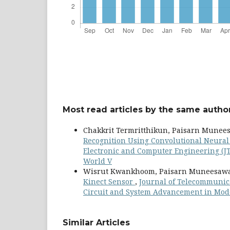
Most read articles by the same author
Chakkrit Termritthikun, Paisarn Munee
Recognition Using Convolutional Neura
Electronic and Computer Engineering (JT
World V
Wisrut Kwankhoom, Paisarn Muneesaw
Kinect Sensor
,
Journal of Telecommunicat
Circuit and System Advancement in Mod
Similar Articles