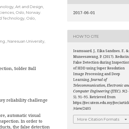
hnology, Art and Design,
2017-06-01
ciences, Oslo, Norway.
d Technology, Oslo,
HOW TO CITE
ng., Naresuan University,
Ieamsaard, J., Eika Sandnes, F., &
Muneesawang, P. (2017). Reducin
False Detection during Inspectio
ction, Solder Ball
of HDD using Super Resolution
Image Processing and Deep
Learning.
Journal of
Telecommunication, Electronic an
Computer Engineering (JTEC)
,
9
(2-
5), 91–95. Retrieved from
key reliability challenge
https://jtec.utem.edu.my/jtec/articl
/view/2405
re, automatic visual
More Citation Formats
spection. In order to
ucts, the false detection