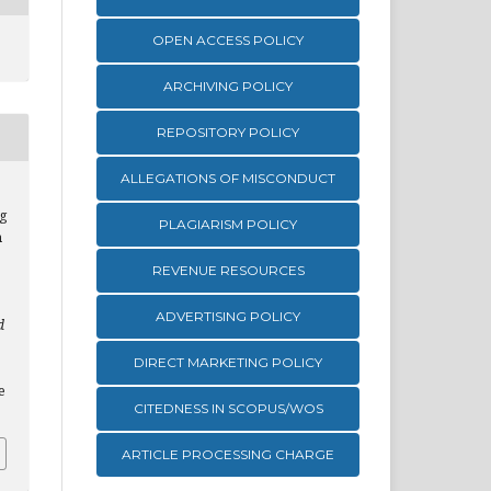
OPEN ACCESS POLICY
ARCHIVING POLICY
REPOSITORY POLICY
ALLEGATIONS OF MISCONDUCT
g
PLAGIARISM POLICY
n
REVENUE RESOURCES
ADVERTISING POLICY
d
DIRECT MARKETING POLICY
e
CITEDNESS IN SCOPUS/WOS
ARTICLE PROCESSING CHARGE