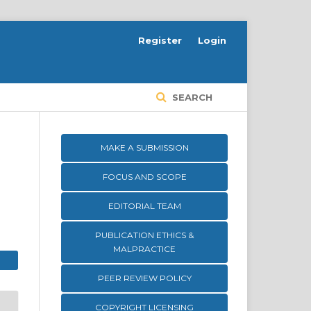
Register
Login
SEARCH
MAKE A SUBMISSION
FOCUS AND SCOPE
EDITORIAL TEAM
PUBLICATION ETHICS &
MALPRACTICE
PEER REVIEW POLICY
COPYRIGHT LICENSING