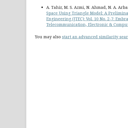
A. Tahir, M. S. Azmi, N. Ahmad, N. A. Arba
Space Using Triangle Model: A Prelimi
Engineering (JTEC): Vol. 10 No. 2-7: Embr
Telecommunication, Electronic & Comput
You may also
start an advanced similarity sea