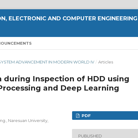
N, ELECTRONIC AND COMPUTER ENGINEERING
NOUNCEMENTS
ND SYSTEM ADVANCEMENT IN MODERN WORLD IV
/
Articles
 during Inspection of HDD using
Processing and Deep Learning
PDF
ng., Naresuan University,
PUBLISHED