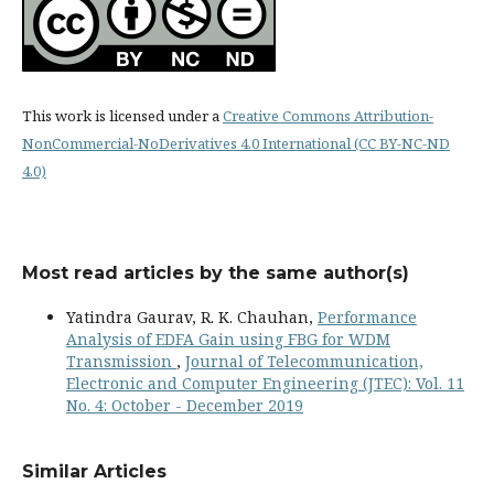
This work is licensed under a
Creative Commons Attribution-
NonCommercial-NoDerivatives 4.0 International (CC BY-NC-ND
4.0)
Most read articles by the same author(s)
Yatindra Gaurav, R. K. Chauhan,
Performance
Analysis of EDFA Gain using FBG for WDM
Transmission
,
Journal of Telecommunication,
Electronic and Computer Engineering (JTEC): Vol. 11
No. 4: October - December 2019
Similar Articles