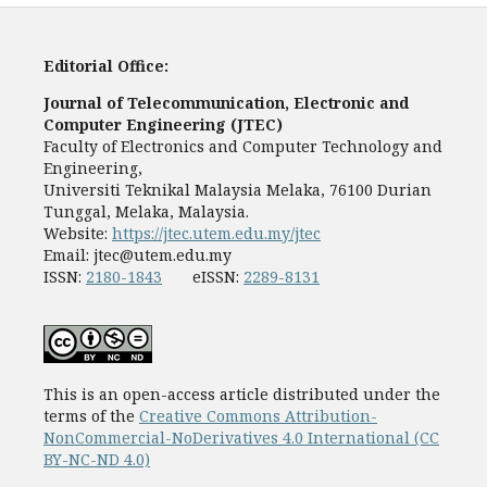
Editorial Office:
Journal of Telecommunication, Electronic and
Computer Engineering (JTEC)
Faculty of Electronics and Computer Technology and
Engineering,
Universiti Teknikal Malaysia Melaka, 76100 Durian
Tunggal, Melaka, Malaysia.
Website:
https://jtec.utem.edu.my/jtec
Email:
jtec@utem.edu.my
ISSN:
2180-1843
eISSN:
2289-8131
This is an open-access article distributed under the
terms of the
Creative Commons Attribution-
NonCommercial-NoDerivatives 4.0 International (CC
BY-NC-ND 4.0)