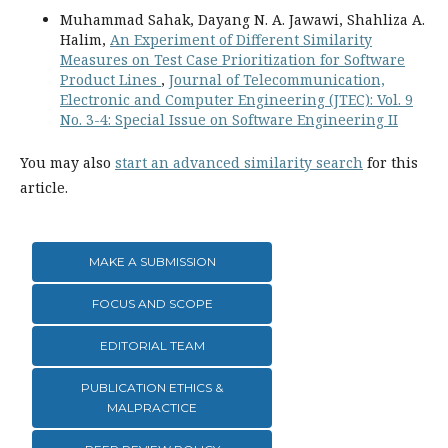
Muhammad Sahak, Dayang N. A. Jawawi, Shahliza A.
Halim,
An Experiment of Different Similarity
Measures on Test Case Prioritization for Software
Product Lines
,
Journal of Telecommunication,
Electronic and Computer Engineering (JTEC): Vol. 9
No. 3-4: Special Issue on Software Engineering II
You may also
start an advanced similarity search
for this
article.
MAKE A SUBMISSION
FOCUS AND SCOPE
EDITORIAL TEAM
PUBLICATION ETHICS &
MALPRACTICE