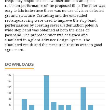
frequency response has low insertion loss and good
rejection performance of the proposed filter. The filter was
easy to fabricate since there was no use of via or defected
ground structure. Cascading and the embedded
rectangular ring were used to improve the stop band
performances by creating several attenuation poles. A
wide stop band was obtained at both the sides of
passband. The proposed filter was designed and
simulated in Agilent Advance Design System. The
simulated result and the measured results were in good
agreement.
DOWNLOADS