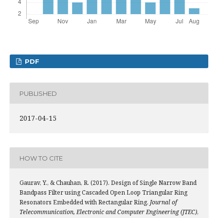
PDF
PUBLISHED
2017-04-15
HOW TO CITE
Gaurav, Y., & Chauhan, R. (2017). Design of Single Narrow Band
Bandpass Filter using Cascaded Open Loop Triangular Ring
Resonators Embedded with Rectangular Ring.
Journal of
Telecommunication, Electronic and Computer Engineering (JTEC)
,