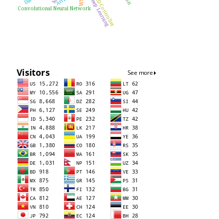
PID Controller
Deep Learning
WSN
Convolutional Neural Network