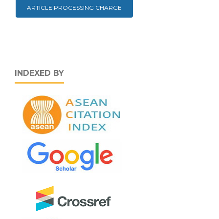
ARTICLE PROCESSING CHARGE
INDEXED BY