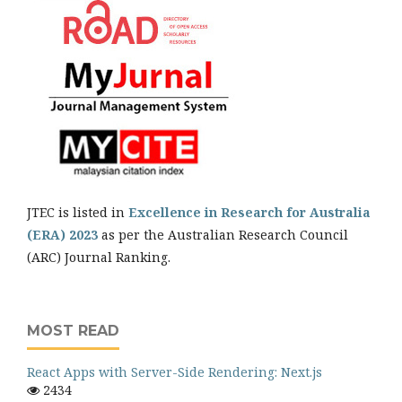
JTEC is listed in
Excellence in Research for Australia
(ERA) 2023
as per the Australian Research Council
(ARC) Journal Ranking.
MOST READ
React Apps with Server-Side Rendering: Next.js
2434