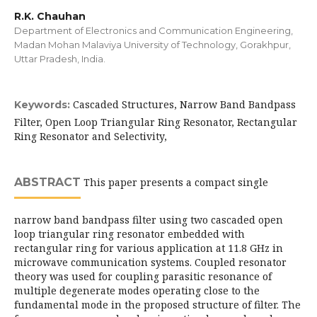
R.K. Chauhan
Department of Electronics and Communication Engineering,
Madan Mohan Malaviya University of Technology, Gorakhpur,
Uttar Pradesh, India.
Cascaded Structures, Narrow Band Bandpass
Keywords:
Filter, Open Loop Triangular Ring Resonator, Rectangular
Ring Resonator and Selectivity,
ABSTRACT
This paper presents a compact single
narrow band bandpass filter using two cascaded open
loop triangular ring resonator embedded with
rectangular ring for various application at 11.8 GHz in
microwave communication systems. Coupled resonator
theory was used for coupling parasitic resonance of
multiple degenerate modes operating close to the
fundamental mode in the proposed structure of filter. The