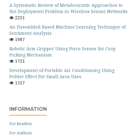
A Systematic Review of Metaheuristic Approaches to
the Deployment Problem in Wireless Sensor Networks
2231
An Ensembled Based Machine Learning Technique of
Sentiment Analysis
1987
Robotic Arm Gripper Using Force Sensor for Crop
Picking Mechanism
1721
Development of Portable Air Conditioning Using
Peltier Effect For Small Area Uses
1527
INFORMATION
For Readers
For Authors