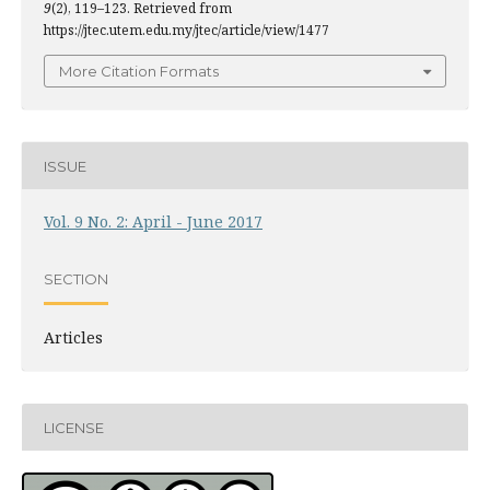
9
(2), 119–123. Retrieved from
https://jtec.utem.edu.my/jtec/article/view/1477
More Citation Formats
ISSUE
Vol. 9 No. 2: April - June 2017
SECTION
Articles
LICENSE