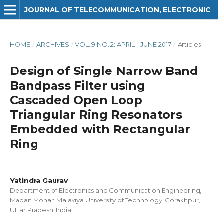
JOURNAL OF TELECOMMUNICATION, ELECTRONIC AND COMPUTER ENGINEERING (JTEC)
HOME
/
ARCHIVES
/
VOL. 9 NO. 2: APRIL - JUNE 2017
/
Articles
Design of Single Narrow Band
Bandpass Filter using
Cascaded Open Loop
Triangular Ring Resonators
Embedded with Rectangular
Ring
Yatindra Gaurav
Department of Electronics and Communication Engineering,
Madan Mohan Malaviya University of Technology, Gorakhpur,
Uttar Pradesh, India.