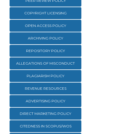
PEER REVIEW POLICY
COPYRIGHT LICENSING
OPEN ACCESS POLICY
ARCHIVING POLICY
REPOSITORY POLICY
ALLEGATIONS OF MISCONDUCT
PLAGIARISM POLICY
REVENUE RESOURCES
ADVERTISING POLICY
DIRECT MARKETING POLICY
CITEDNESS IN SCOPUS/WOS