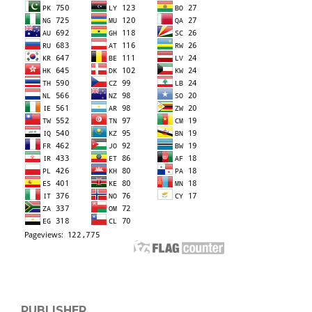
PUBLISHER