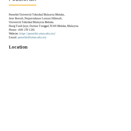
Penerbit Universiti Teknikal Malaysia Melaka,
Aras Bawah, Perpustakaan Laman Hikmah,
Universiti Teknikal Malaysia Melaka.
Hang Tuah Jaya, Durian Tunggal,76100 Melaka, Malaysia.
Phone: +606 270 1241
Website:
https://penerbit.utem.edu.my/
Email:
penerbit@utem.edu.my
Location