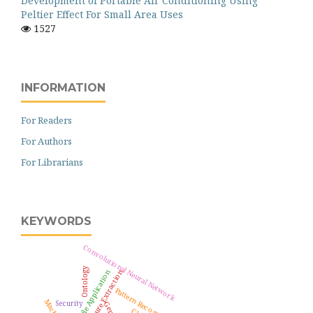
Development of Portable Air Conditioning Using
Peltier Effect For Small Area Uses
1527
INFORMATION
For Readers
For Authors
For Librarians
KEYWORDS
Convolutional Neural Network
Ontology
Feature Extraction
Mobile Application
Pattern Recognition
Security