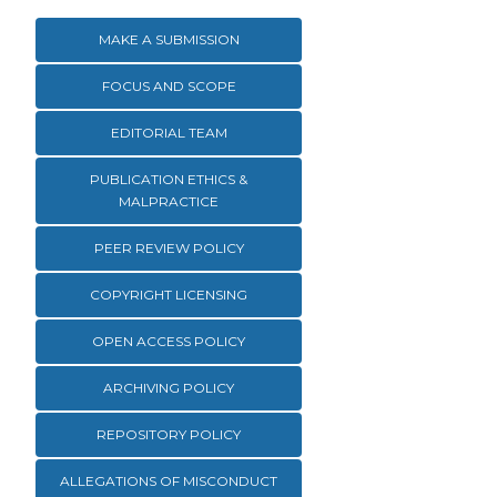
MAKE A SUBMISSION
FOCUS AND SCOPE
EDITORIAL TEAM
PUBLICATION ETHICS &
MALPRACTICE
PEER REVIEW POLICY
COPYRIGHT LICENSING
OPEN ACCESS POLICY
ARCHIVING POLICY
REPOSITORY POLICY
ALLEGATIONS OF MISCONDUCT