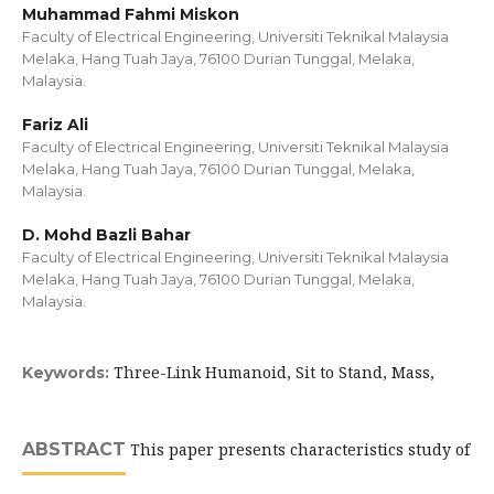
Muhammad Fahmi Miskon
Faculty of Electrical Engineering, Universiti Teknikal Malaysia
Melaka, Hang Tuah Jaya, 76100 Durian Tunggal, Melaka,
Malaysia.
Fariz Ali
Faculty of Electrical Engineering, Universiti Teknikal Malaysia
Melaka, Hang Tuah Jaya, 76100 Durian Tunggal, Melaka,
Malaysia.
D. Mohd Bazli Bahar
Faculty of Electrical Engineering, Universiti Teknikal Malaysia
Melaka, Hang Tuah Jaya, 76100 Durian Tunggal, Melaka,
Malaysia.
Three-Link Humanoid, Sit to Stand, Mass,
Keywords:
ABSTRACT
This paper presents characteristics study of