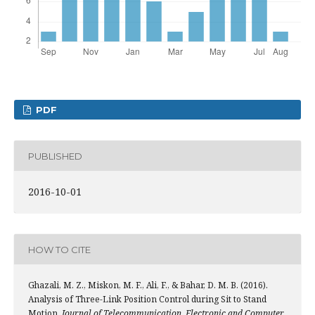
PDF
PUBLISHED
2016-10-01
HOW TO CITE
Ghazali, M. Z., Miskon, M. F., Ali, F., & Bahar, D. M. B. (2016).
Analysis of Three-Link Position Control during Sit to Stand
Motion.
Journal of Telecommunication, Electronic and Computer