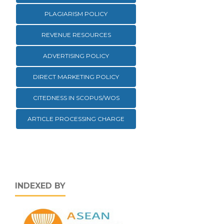
PLAGIARISM POLICY
REVENUE RESOURCES
ADVERTISING POLICY
DIRECT MARKETING POLICY
CITEDNESS IN SCOPUS/WOS
ARTICLE PROCESSING CHARGE
INDEXED BY