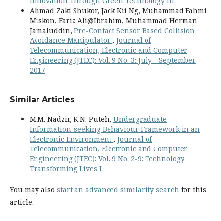
Innovation Through Green Technology III
Ahmad Zaki Shukor, Jack Kii Ng, Muhammad Fahmi
Miskon, Fariz Ali@Ibrahim, Muhammad Herman
Jamaluddin,
Pre-Contact Sensor Based Collision
Avoidance Manipulator
,
Journal of
Telecommunication, Electronic and Computer
Engineering (JTEC): Vol. 9 No. 3: July - September
2017
Similar Articles
M.M. Nadzir, K.N. Puteh,
Undergraduate
Information-seeking Behaviour Framework in an
Electronic Environment
,
Journal of
Telecommunication, Electronic and Computer
Engineering (JTEC): Vol. 9 No. 2-9: Technology
Transforming Lives I
You may also
start an advanced similarity search
for this
article.