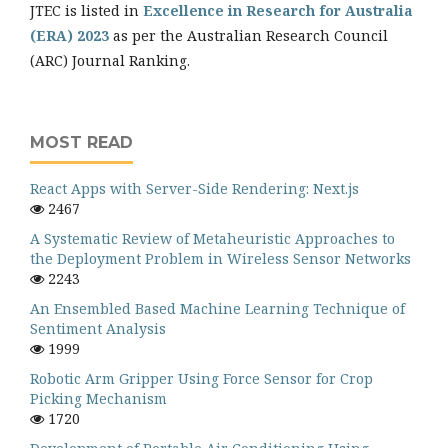
JTEC is listed in
Excellence in Research for Australia
(ERA) 2023
as per the Australian Research Council
(ARC) Journal Ranking.
MOST READ
React Apps with Server-Side Rendering: Next.js
2467
A Systematic Review of Metaheuristic Approaches to
the Deployment Problem in Wireless Sensor Networks
2243
An Ensembled Based Machine Learning Technique of
Sentiment Analysis
1999
Robotic Arm Gripper Using Force Sensor for Crop
Picking Mechanism
1720