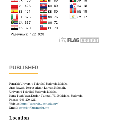
PUBLISHER
Penerbit Universiti Teknikal Malaysia Melaka,
Aras Bawah, Perpustakaan Laman Hikmah,
Universiti Teknikal Malaysia Melaka.
Hang Tuah Jaya, Durian Tunggal,76100 Melaka, Malaysia.
Phone: +606 270 1241
Website:
https://penerbit.utem.edu.my/
Email:
penerbit@utem.edu.my
Location