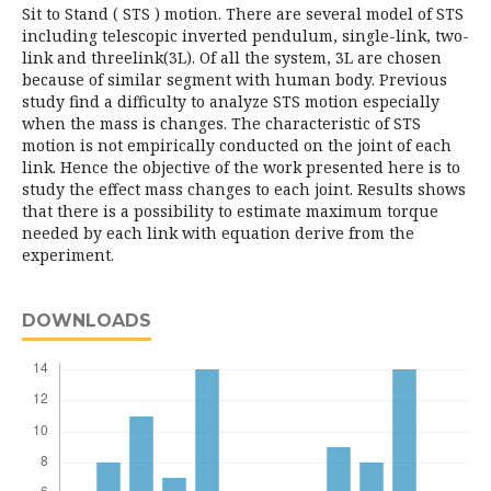
Sit to Stand ( STS ) motion. There are several model of STS
including telescopic inverted pendulum, single-link, two-
link and threelink(3L). Of all the system, 3L are chosen
because of similar segment with human body. Previous
study find a difficulty to analyze STS motion especially
when the mass is changes. The characteristic of STS
motion is not empirically conducted on the joint of each
link. Hence the objective of the work presented here is to
study the effect mass changes to each joint. Results shows
that there is a possibility to estimate maximum torque
needed by each link with equation derive from the
experiment.
DOWNLOADS