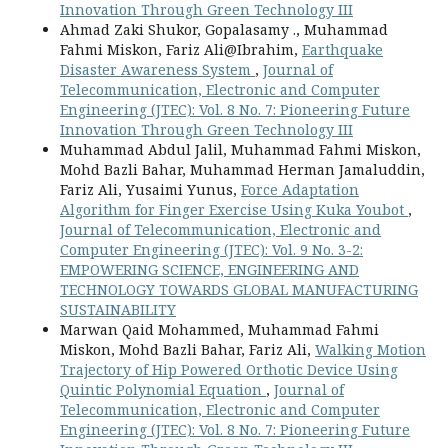
Innovation Through Green Technology III
Ahmad Zaki Shukor, Gopalasamy ., Muhammad
Fahmi Miskon, Fariz Ali@Ibrahim,
Earthquake
Disaster Awareness System
,
Journal of
Telecommunication, Electronic and Computer
Engineering (JTEC): Vol. 8 No. 7: Pioneering Future
Innovation Through Green Technology III
Muhammad Abdul Jalil, Muhammad Fahmi Miskon,
Mohd Bazli Bahar, Muhammad Herman Jamaluddin,
Fariz Ali, Yusaimi Yunus,
Force Adaptation
Algorithm for Finger Exercise Using Kuka Youbot
,
Journal of Telecommunication, Electronic and
Computer Engineering (JTEC): Vol. 9 No. 3-2:
EMPOWERING SCIENCE, ENGINEERING AND
TECHNOLOGY TOWARDS GLOBAL MANUFACTURING
SUSTAINABILITY
Marwan Qaid Mohammed, Muhammad Fahmi
Miskon, Mohd Bazli Bahar, Fariz Ali,
Walking Motion
Trajectory of Hip Powered Orthotic Device Using
Quintic Polynomial Equation
,
Journal of
Telecommunication, Electronic and Computer
Engineering (JTEC): Vol. 8 No. 7: Pioneering Future