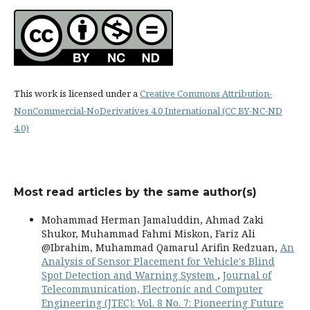
This work is licensed under a
Creative Commons Attribution-
NonCommercial-NoDerivatives 4.0 International (CC BY-NC-ND
4.0)
Most read articles by the same author(s)
Mohammad Herman Jamaluddin, Ahmad Zaki
Shukor, Muhammad Fahmi Miskon, Fariz Ali
@Ibrahim, Muhammad Qamarul Arifin Redzuan,
An
Analysis of Sensor Placement for Vehicle's Blind
Spot Detection and Warning System
,
Journal of
Telecommunication, Electronic and Computer
Engineering (JTEC): Vol. 8 No. 7: Pioneering Future