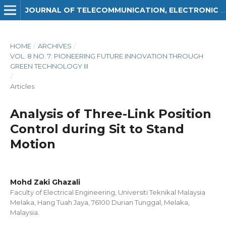
JOURNAL OF TELECOMMUNICATION, ELECTRONIC AND COMPUTER ENGINEERING (JTEC)
HOME
/
ARCHIVES
/
VOL. 8 NO. 7: PIONEERING FUTURE INNOVATION THROUGH
GREEN TECHNOLOGY III
/
Articles
Analysis of Three-Link Position
Control during Sit to Stand
Motion
Mohd Zaki Ghazali
Faculty of Electrical Engineering, Universiti Teknikal Malaysia
Melaka, Hang Tuah Jaya, 76100 Durian Tunggal, Melaka,
Malaysia.