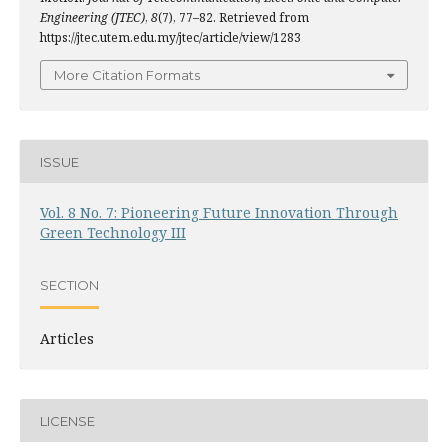
Engineering (JTEC)
,
8
(7), 77–82. Retrieved from
https://jtec.utem.edu.my/jtec/article/view/1283
More Citation Formats
ISSUE
Vol. 8 No. 7: Pioneering Future Innovation Through
Green Technology III
SECTION
Articles
LICENSE