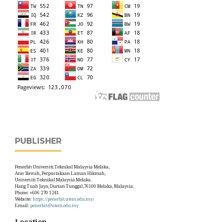
PUBLISHER
Penerbit Universiti Teknikal Malaysia Melaka,
Aras Bawah, Perpustakaan Laman Hikmah,
Universiti Teknikal Malaysia Melaka.
Hang Tuah Jaya, Durian Tunggal,76100 Melaka, Malaysia.
Phone: +606 270 1241
Website:
https://penerbit.utem.edu.my/
Email:
penerbit@utem.edu.my
Location