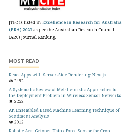
JTEC is listed in
Excellence in Research for Australia
(ERA) 2023
as per the Australian Research Council
(ARC) Journal Ranking.
MOST READ
React Apps with Server-Side Rendering: Next.js
2492
A Systematic Review of Metaheuristic Approaches to
the Deployment Problem in Wireless Sensor Networks
2252
An Ensembled Based Machine Learning Technique of
Sentiment Analysis
2012
Robotic Arm Gripper Using Force Sensor for Crop