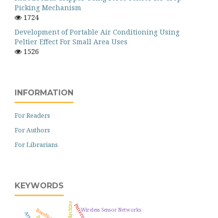
Picking Mechanism
1724
Development of Portable Air Conditioning Using
Peltier Effect For Small Area Uses
1526
INFORMATION
For Readers
For Authors
For Librarians
KEYWORDS
Wireless Sensor Networks