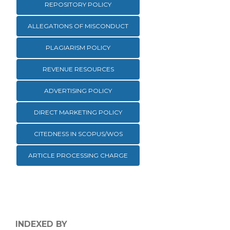
REPOSITORY POLICY
ALLEGATIONS OF MISCONDUCT
PLAGIARISM POLICY
REVENUE RESOURCES
ADVERTISING POLICY
DIRECT MARKETING POLICY
CITEDNESS IN SCOPUS/WOS
ARTICLE PROCESSING CHARGE
INDEXED BY