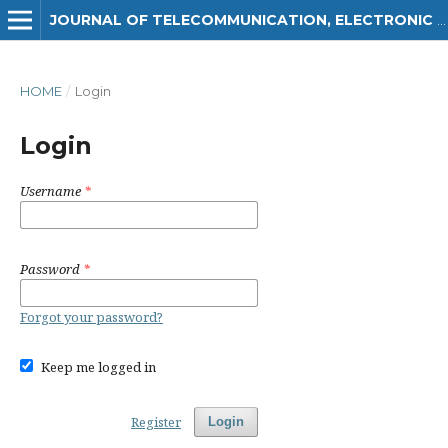
JOURNAL OF TELECOMMUNICATION, ELECTRONIC AND COMPUTER ENGINEERING (JTEC)
HOME
/
Login
Login
Username
*
Password
*
Forgot your password?
Keep me logged in
Register
Login