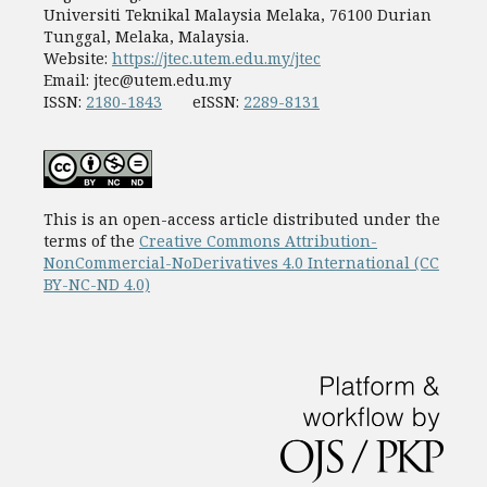
Universiti Teknikal Malaysia Melaka, 76100 Durian
Tunggal, Melaka, Malaysia.
Website:
https://jtec.utem.edu.my/jtec
Email:
jtec@utem.edu.my
ISSN:
2180-1843
eISSN:
2289-8131
This is an open-access article distributed under the
terms of the
Creative Commons Attribution-
NonCommercial-NoDerivatives 4.0 International (CC
BY-NC-ND 4.0)