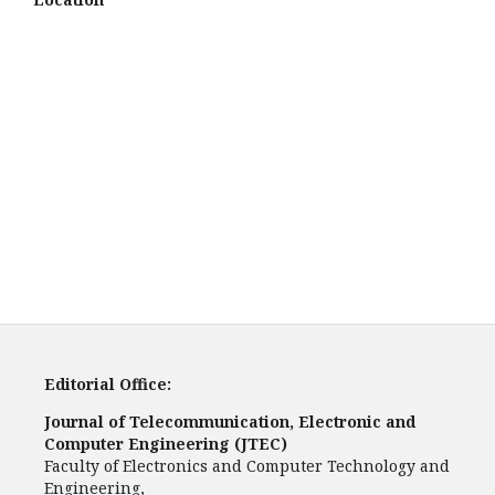
Editorial Office:
Journal of Telecommunication, Electronic and
Computer Engineering (JTEC)
Faculty of Electronics and Computer Technology and
Engineering,