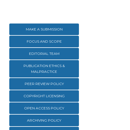
MAKE A SUBMISSION
FOCUS AND SCOPE
EDITORIAL TEAM
PUBLICATION ETHICS &
MALPRACTICE
PEER REVIEW POLICY
COPYRIGHT LICENSING
OPEN ACCESS POLICY
ARCHIVING POLICY