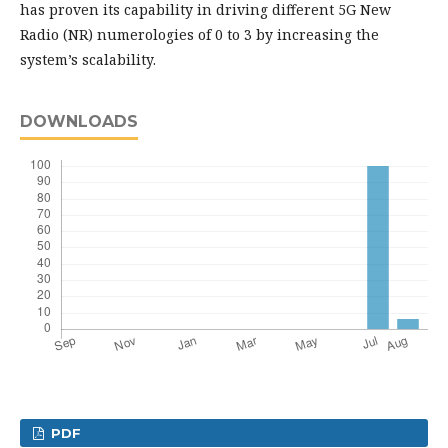
has proven its capability in driving different 5G New
Radio (NR) numerologies of 0 to 3 by increasing the
system’s scalability.
DOWNLOADS
PDF