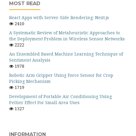
MOST READ
React Apps with Server-Side Rendering: Next.js
2410
A Systematic Review of Metaheuristic Approaches to
the Deployment Problem in Wireless Sensor Networks
2222
An Ensembled Based Machine Learning Technique of
Sentiment Analysis
1978
Robotic Arm Gripper Using Force Sensor for Crop
Picking Mechanism
1719
Development of Portable Air Conditioning Using
Peltier Effect For Small Area Uses
1527
INFORMATION