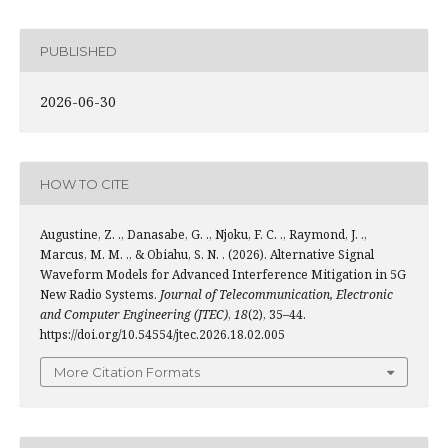
PUBLISHED
2026-06-30
HOW TO CITE
Augustine, Z. ., Danasabe, G. ., Njoku, F. C. ., Raymond, J. .,
Marcus, M. M. ., & Obiahu, S. N. . (2026). Alternative Signal
Waveform Models for Advanced Interference Mitigation in 5G
New Radio Systems.
Journal of Telecommunication, Electronic
and Computer Engineering (JTEC)
,
18
(2), 35–44.
https://doi.org/10.54554/jtec.2026.18.02.005
More Citation Formats