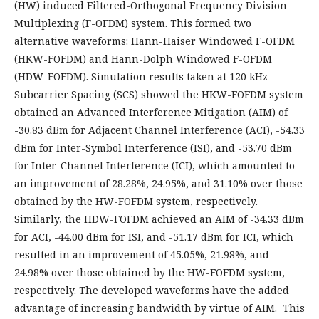
(HW) induced Filtered-Orthogonal Frequency Division
Multiplexing (F-OFDM) system. This formed two
alternative waveforms: Hann-Haiser Windowed F-OFDM
(HKW-FOFDM) and Hann-Dolph Windowed F-OFDM
(HDW-FOFDM). Simulation results taken at 120 kHz
Subcarrier Spacing (SCS) showed the HKW-FOFDM system
obtained an Advanced Interference Mitigation (AIM) of
-30.83 dBm for Adjacent Channel Interference (ACI), -54.33
dBm for Inter-Symbol Interference (ISI), and -53.70 dBm
for Inter-Channel Interference (ICI), which amounted to
an improvement of 28.28%, 24.95%, and 31.10% over those
obtained by the HW-FOFDM system, respectively.
Similarly, the HDW-FOFDM achieved an AIM of -34.33 dBm
for ACI, -44.00 dBm for ISI, and -51.17 dBm for ICI, which
resulted in an improvement of 45.05%, 21.98%, and
24.98% over those obtained by the HW-FOFDM system,
respectively. The developed waveforms have the added
advantage of increasing bandwidth by virtue of AIM. This