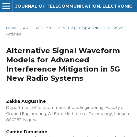
JOURNAL OF TELECOMMUNICATION, ELECTRONIC AND COMPUTER ENGINEERING (JTEC)
HOME
/
ARCHIVES
/
VOL. 18 NO. 2 (2026): APRIL - JUNE 2026
/
Articles
Alternative Signal Waveform
Models for Advanced
Interference Mitigation in 5G
New Radio Systems
Zakka Augustine
Department of Telecommunications Engineering, Faculty of
Ground Engineering, Air Force Institute of Technology, Kaduna
800282, Nigeria.
Gambo Danasabe