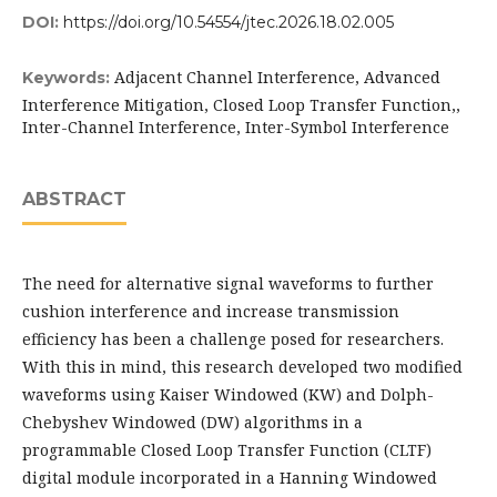
DOI:
https://doi.org/10.54554/jtec.2026.18.02.005
Adjacent Channel Interference, Advanced
Keywords:
Interference Mitigation, Closed Loop Transfer Function,,
Inter-Channel Interference, Inter-Symbol Interference
ABSTRACT
The need for alternative signal waveforms to further
cushion interference and increase transmission
efficiency has been a challenge posed for researchers.
With this in mind, this research developed two modified
waveforms using Kaiser Windowed (KW) and Dolph-
Chebyshev Windowed (DW) algorithms in a
programmable Closed Loop Transfer Function (CLTF)
digital module incorporated in a Hanning Windowed