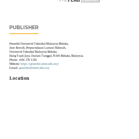
PUBLISHER
Penerbit Universiti Teknikal Malaysia Melaka,
Aras Bawah, Perpustakaan Laman Hikmah,
Universiti Teknikal Malaysia Melaka.
Hang Tuah Jaya, Durian Tunggal,76100 Melaka, Malaysia.
Phone: +606 270 1241
Website:
https://penerbit.utem.edu.my/
Email:
penerbit@utem.edu.my
Location