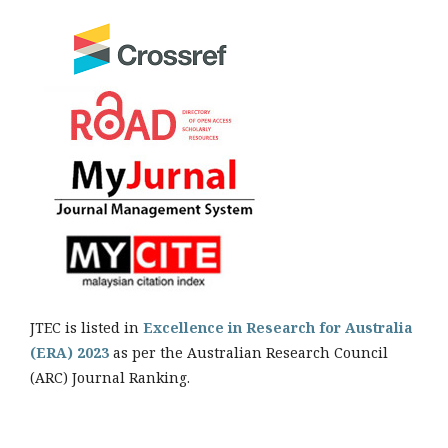
JTEC is listed in
Excellence in Research for Australia
(ERA) 2023
as per the Australian Research Council
(ARC) Journal Ranking.