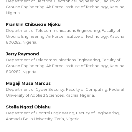
Department of Electrical Electronics Engineering, Faculty of
Ground Engineering, Air Force Institute of Technology, Kaduna,
Nigeria.
Franklin Chibueze Njoku
Department of Telecommunications Engineering, Faculty of
Ground Engineering, Air Force Institute of Technology, Kaduna
800282, Nigeria.
Jerry Raymond
Department of Telecommunications Engineering, Faculty of
Ground Engineering, Air Force Institute of Technology, Kaduna
800282, Nigeria.
Magaji Musa Marcus
Department of Cyber Security, Faculty of Computing, Federal
University of Applied Sciences, Kachia, Nigeria.
Stella Ngozi Obiahu
Department of Control Engineering, Faculty of Engineering,
Ahmadu Bello University, Zaria, Nigeria.