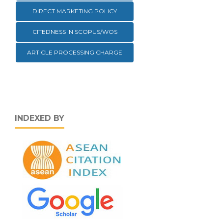
DIRECT MARKETING POLICY
CITEDNESS IN SCOPUS/WOS
ARTICLE PROCESSING CHARGE
INDEXED BY