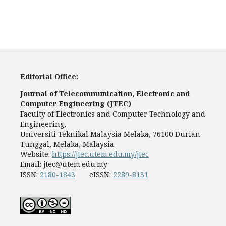
Editorial Office:
Journal of Telecommunication, Electronic and
Computer Engineering (JTEC)
Faculty of Electronics and Computer Technology and
Engineering,
Universiti Teknikal Malaysia Melaka, 76100 Durian
Tunggal, Melaka, Malaysia.
Website:
https://jtec.utem.edu.my/jtec
Email:
jtec@utem.edu.my
ISSN:
2180-1843
eISSN:
2289-8131