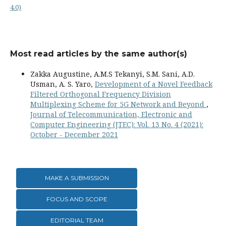
4.0)
Most read articles by the same author(s)
Zakka Augustine, A.M.S Tekanyi, S.M. Sani, A.D.
Usman, A. S. Yaro,
Development of a Novel Feedback
Filtered Orthogonal Frequency Division
Multiplexing Scheme for 5G Network and Beyond
,
Journal of Telecommunication, Electronic and
Computer Engineering (JTEC): Vol. 13 No. 4 (2021):
October - December 2021
MAKE A SUBMISSION
FOCUS AND SCOPE
EDITORIAL TEAM