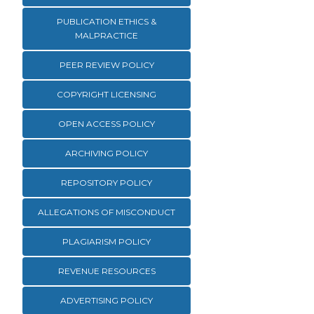
PUBLICATION ETHICS &
MALPRACTICE
PEER REVIEW POLICY
COPYRIGHT LICENSING
OPEN ACCESS POLICY
ARCHIVING POLICY
REPOSITORY POLICY
ALLEGATIONS OF MISCONDUCT
PLAGIARISM POLICY
REVENUE RESOURCES
ADVERTISING POLICY