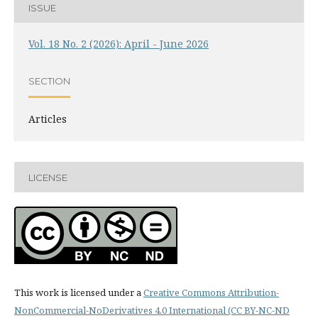
ISSUE
Vol. 18 No. 2 (2026): April - June 2026
SECTION
Articles
LICENSE
This work is licensed under a
Creative Commons Attribution-
NonCommercial-NoDerivatives 4.0 International (CC BY-NC-ND