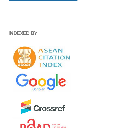
INDEXED BY