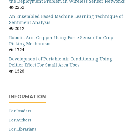
the Deployment Problem in Wireless Sensor Networks
2252
An Ensembled Based Machine Learning Technique of
Sentiment Analysis
2012
Robotic Arm Gripper Using Force Sensor for Crop
Picking Mechanism
1724
Development of Portable Air Conditioning Using
Peltier Effect For Small Area Uses
1526
INFORMATION
For Readers
For Authors
For Librarians