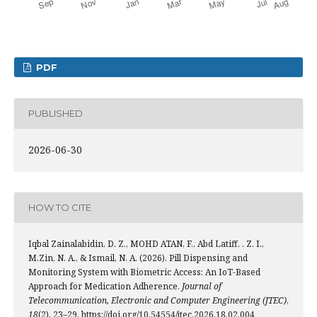
PDF
PUBLISHED
2026-06-30
HOW TO CITE
Iqbal Zainalabidin, D. Z., MOHD ATAN, F., Abd Latiff, . Z. I.,
M.Zin, N. A., & Ismail, N. A. (2026). Pill Dispensing and
Monitoring System with Biometric Access: An IoT-Based
Approach for Medication Adherence.
Journal of
Telecommunication, Electronic and Computer Engineering (JTEC)
,
18
(2), 23–29. https://doi.org/10.54554/jtec.2026.18.02.004