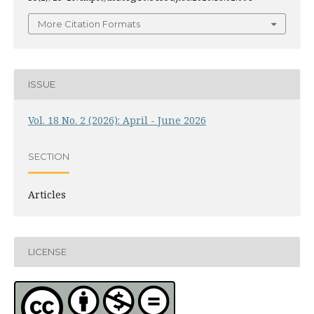
More Citation Formats
ISSUE
Vol. 18 No. 2 (2026): April - June 2026
SECTION
Articles
LICENSE