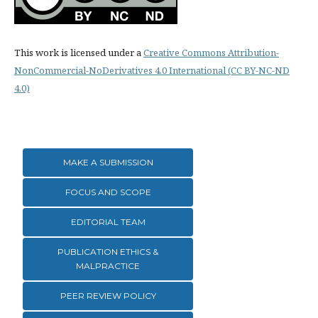
This work is licensed under a
Creative Commons Attribution-
NonCommercial-NoDerivatives 4.0 International (CC BY-NC-ND
4.0)
MAKE A SUBMISSION
FOCUS AND SCOPE
EDITORIAL TEAM
PUBLICATION ETHICS &
MALPRACTICE
PEER REVIEW POLICY