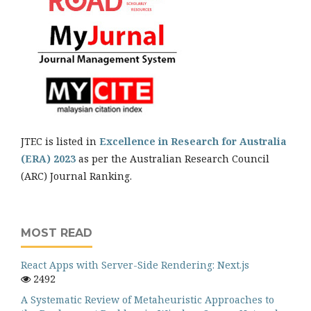
JTEC is listed in
Excellence in Research for Australia
(ERA) 2023
as per the Australian Research Council
(ARC) Journal Ranking.
MOST READ
React Apps with Server-Side Rendering: Next.js
2492
A Systematic Review of Metaheuristic Approaches to