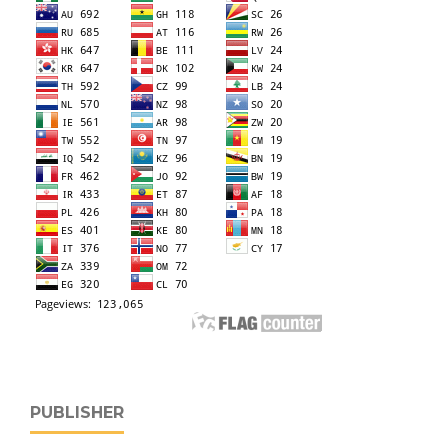
PUBLISHER