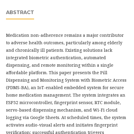
ABSTRACT
Medication non-adherence remains a major contributor
to adverse health outcomes, particularly among elderly
and chronically ill patients. Existing solutions lack
integrated biometric authentication, automated
dispensing, and remote monitoring within a single
affordable platform. This paper presents the Pill
Dispensing and Monitoring System with Biometric Access
(PDMS-BA), an IoT-enabled embedded system for secure
home medication management. The system integrates an
ESP32 microcontroller, fingerprint sensor, RTC module,
servo-based dispensing mechanism, and Wi-Fi cloud
logging via Google Sheets. At scheduled times, the system
activates audio-visual alerts and initiates fingerprint
verification; successful authentication triggers