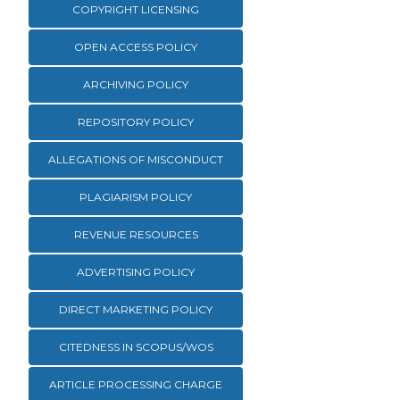
COPYRIGHT LICENSING
OPEN ACCESS POLICY
ARCHIVING POLICY
REPOSITORY POLICY
ALLEGATIONS OF MISCONDUCT
PLAGIARISM POLICY
REVENUE RESOURCES
ADVERTISING POLICY
DIRECT MARKETING POLICY
CITEDNESS IN SCOPUS/WOS
ARTICLE PROCESSING CHARGE