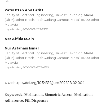
DR.
Zatul Iffah Abd Latiff
Facuty of Electrical Engineering, Univesiti Teknologi MARA
(UiTM), Johor Brach, Pasir Gudang Campus, Masai, 81700 Johor,
Malaysia.
https://orcid.org/0000-0002-1127-239X
Nor Affida M.Zin
Nur Asfahani Ismail
Facuty of Electrical Engineering, Univesiti Teknologi MARA
(UiTM), Johor Brach, Pasir Gudang Campus, Masai, 81700 Johor,
Malaysia.
https://orcid.org/0000-0002-6078-4789
DOI:
https://doi.org/10.54554/jtec.2026.18.02.004
Medication, Biometric Access, Medication
Keywords:
Adherence, Pill Dispenser