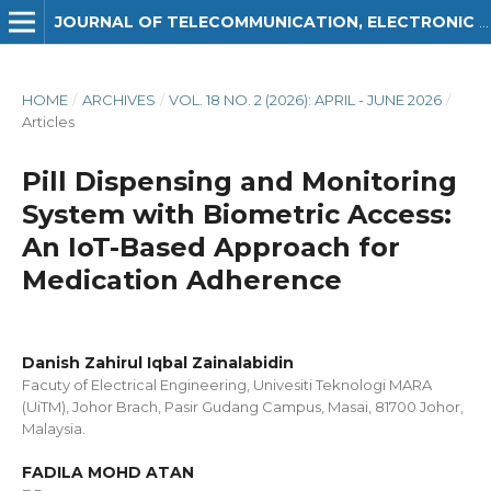
JOURNAL OF TELECOMMUNICATION, ELECTRONIC AND COMPUTER ENGINEERING (JTEC)
HOME
/
ARCHIVES
/
VOL. 18 NO. 2 (2026): APRIL - JUNE 2026
/
Articles
Pill Dispensing and Monitoring
System with Biometric Access:
An IoT-Based Approach for
Medication Adherence
Danish Zahirul Iqbal Zainalabidin
Facuty of Electrical Engineering, Univesiti Teknologi MARA
(UiTM), Johor Brach, Pasir Gudang Campus, Masai, 81700 Johor,
Malaysia.
FADILA MOHD ATAN