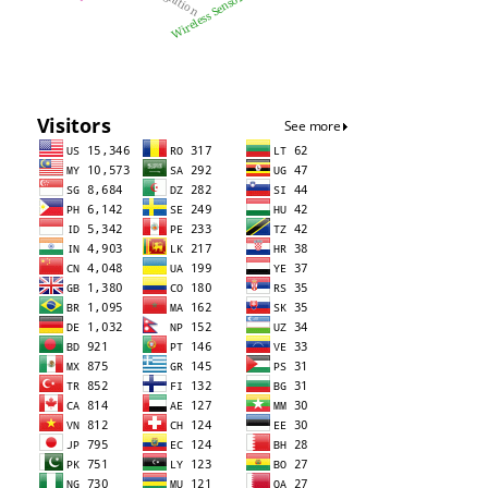
Wireless Sensor Networks