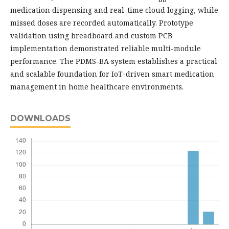
medication dispensing and real-time cloud logging, while
missed doses are recorded automatically. Prototype
validation using breadboard and custom PCB
implementation demonstrated reliable multi-module
performance. The PDMS-BA system establishes a practical
and scalable foundation for IoT-driven smart medication
management in home healthcare environments.
DOWNLOADS