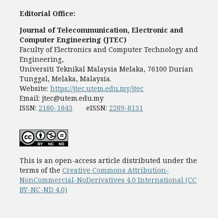
Editorial Office:
Journal of Telecommunication, Electronic and
Computer Engineering (JTEC)
Faculty of Electronics and Computer Technology and
Engineering,
Universiti Teknikal Malaysia Melaka, 76100 Durian
Tunggal, Melaka, Malaysia.
Website:
https://jtec.utem.edu.my/jtec
Email:
jtec@utem.edu.my
ISSN:
2180-1843
eISSN:
2289-8131
This is an open-access article distributed under the
terms of the
Creative Commons Attribution-
NonCommercial-NoDerivatives 4.0 International (CC
BY-NC-ND 4.0)