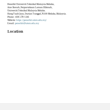
Penerbit Universiti Teknikal Malaysia Melaka,
Aras Bawah, Perpustakaan Laman Hikmah,
Universiti Teknikal Malaysia Melaka.
Hang Tuah Jaya, Durian Tunggal,76100 Melaka, Malaysia.
Phone: +606 270 1241
Website:
https://penerbit.utem.edu.my/
Email:
penerbit@utem.edu.my
Location