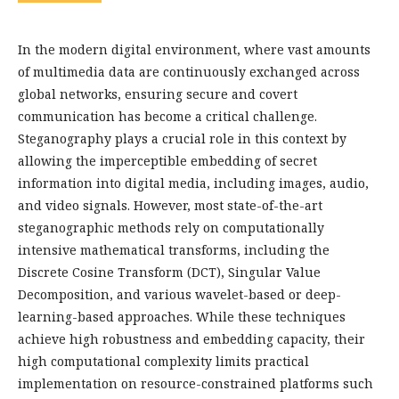
In the modern digital environment, where vast amounts
of multimedia data are continuously exchanged across
global networks, ensuring secure and covert
communication has become a critical challenge.
Steganography plays a crucial role in this context by
allowing the imperceptible embedding of secret
information into digital media, including images, audio,
and video signals. However, most state-of-the-art
steganographic methods rely on computationally
intensive mathematical transforms, including the
Discrete Cosine Transform (DCT), Singular Value
Decomposition, and various wavelet-based or deep-
learning-based approaches. While these techniques
achieve high robustness and embedding capacity, their
high computational complexity limits practical
implementation on resource-constrained platforms such