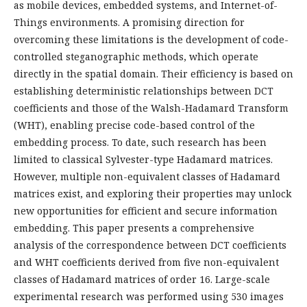
as mobile devices, embedded systems, and Internet-of-
Things environments. A promising direction for
overcoming these limitations is the development of code-
controlled steganographic methods, which operate
directly in the spatial domain. Their efficiency is based on
establishing deterministic relationships between DCT
coefficients and those of the Walsh-Hadamard Transform
(WHT), enabling precise code-based control of the
embedding process. To date, such research has been
limited to classical Sylvester-type Hadamard matrices.
However, multiple non-equivalent classes of Hadamard
matrices exist, and exploring their properties may unlock
new opportunities for efficient and secure information
embedding. This paper presents a comprehensive
analysis of the correspondence between DCT coefficients
and WHT coefficients derived from five non-equivalent
classes of Hadamard matrices of order 16. Large-scale
experimental research was performed using 530 images