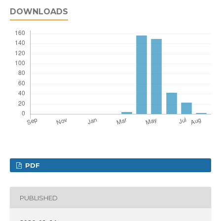
DOWNLOADS
PDF
PUBLISHED