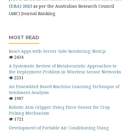
(ERA) 2023
as per the Australian Research Council
(ARC) Journal Ranking.
MOST READ
React Apps with Server-Side Rendering: Next.js
2434
A Systematic Review of Metaheuristic Approaches to
the Deployment Problem in Wireless Sensor Networks
2231
An Ensembled Based Machine Learning Technique of
Sentiment Analysis
1987
Robotic Arm Gripper Using Force Sensor for Crop
Picking Mechanism
1721
Development of Portable Air Conditioning Using