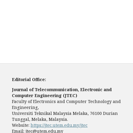
Editorial Office:
Journal of Telecommunication, Electronic and
Computer Engineering (JTEC)
Faculty of Electronics and Computer Technology and
Engineering,
Universiti Teknikal Malaysia Melaka, 76100 Durian
Tunggal, Melaka, Malaysia.
Website:
https://jtec.utem.edu.my/jtec
Email:
jtec@utem.edu.my