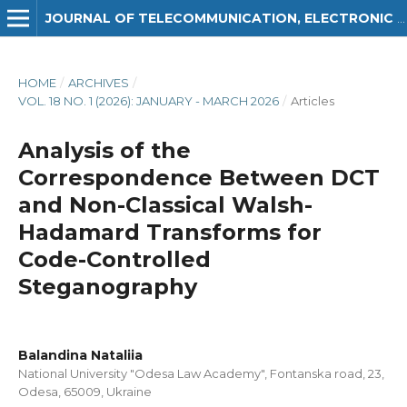
JOURNAL OF TELECOMMUNICATION, ELECTRONIC AND COMPUTER ENGINEERING (JTEC)
HOME
/
ARCHIVES
/
VOL. 18 NO. 1 (2026): JANUARY - MARCH 2026
/
Articles
Analysis of the
Correspondence Between DCT
and Non-Classical Walsh-
Hadamard Transforms for
Code-Controlled
Steganography
Balandina Nataliia
National University "Odesa Law Academy", Fontanska road, 23,
Odesa, 65009, Ukraine