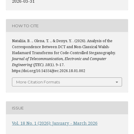
2026-03-31
HOW TO CITE
Nataliia, B. ., Olena, T. ., & Denys, Y. . (2026). Analysis of the
Correspondence Between DCT and Non-Classical Walsh-
Hadamard Transforms for Code-Controlled Steganography.
Journal of Telecommunication, Electronic and Computer
Engineering (JTEC)
,
18
(1), 9–17.
https://doi.org/10.54554/jtec.2026.18.01.002
More Citation Formats
ISSUE
Vol. 18 No. 1 (2026): January - March 2026