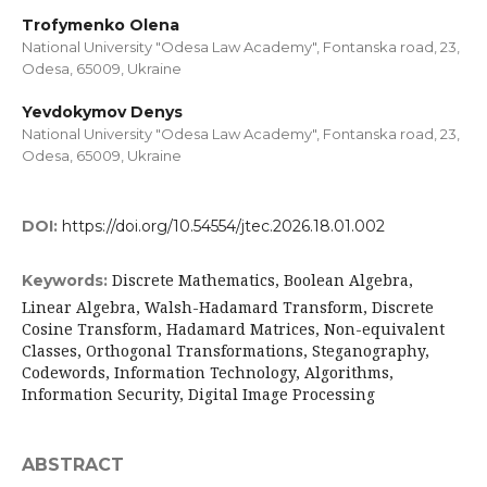
Trofymenko Olena
National University "Odesa Law Academy", Fontanska road, 23,
Odesa, 65009, Ukraine
Yevdokymov Denys
National University "Odesa Law Academy", Fontanska road, 23,
Odesa, 65009, Ukraine
DOI:
https://doi.org/10.54554/jtec.2026.18.01.002
Discrete Mathematics, Boolean Algebra,
Keywords:
Linear Algebra, Walsh-Hadamard Transform, Discrete
Cosine Transform, Hadamard Matrices, Non-equivalent
Classes, Orthogonal Transformations, Steganography,
Codewords, Information Technology, Algorithms,
Information Security, Digital Image Processing
ABSTRACT