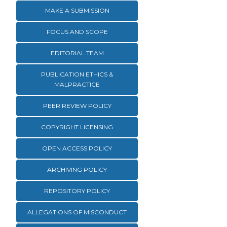
MAKE A SUBMISSION
FOCUS AND SCOPE
EDITORIAL TEAM
PUBLICATION ETHICS &
MALPRACTICE
PEER REVIEW POLICY
COPYRIGHT LICENSING
OPEN ACCESS POLICY
ARCHIVING POLICY
REPOSITORY POLICY
ALLEGATIONS OF MISCONDUCT