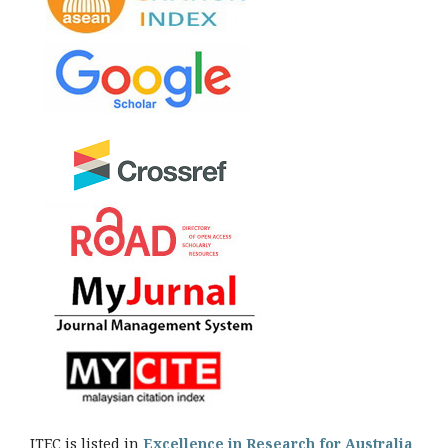
JTEC is listed in
Excellence in Research for Australia