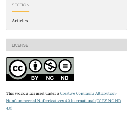
SECTION
Articles
LICENSE
This work is licensed under a
Creative Commons Attribution-
NonCommercial-NoDerivatives 4.0 International (CC BY-NC-ND
4.0)