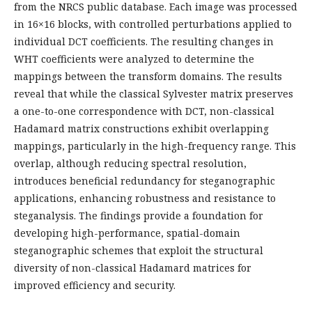
from the NRCS public database. Each image was processed
in 16×16 blocks, with controlled perturbations applied to
individual DCT coefficients. The resulting changes in
WHT coefficients were analyzed to determine the
mappings between the transform domains. The results
reveal that while the classical Sylvester matrix preserves
a one-to-one correspondence with DCT, non-classical
Hadamard matrix constructions exhibit overlapping
mappings, particularly in the high-frequency range. This
overlap, although reducing spectral resolution,
introduces beneficial redundancy for steganographic
applications, enhancing robustness and resistance to
steganalysis. The findings provide a foundation for
developing high-performance, spatial-domain
steganographic schemes that exploit the structural
diversity of non-classical Hadamard matrices for
improved efficiency and security.