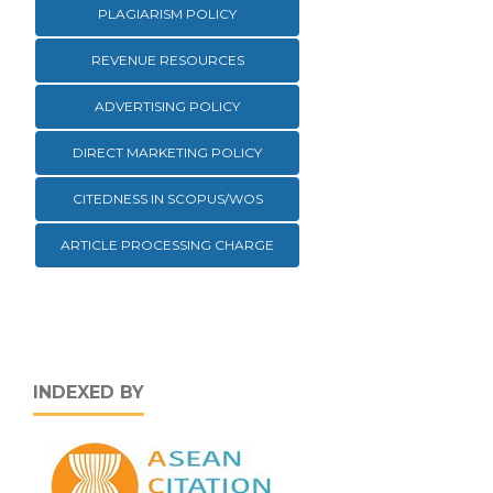
PLAGIARISM POLICY
REVENUE RESOURCES
ADVERTISING POLICY
DIRECT MARKETING POLICY
CITEDNESS IN SCOPUS/WOS
ARTICLE PROCESSING CHARGE
INDEXED BY