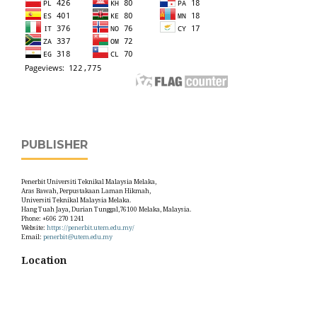
PUBLISHER
Penerbit Universiti Teknikal Malaysia Melaka,
Aras Bawah, Perpustakaan Laman Hikmah,
Universiti Teknikal Malaysia Melaka.
Hang Tuah Jaya, Durian Tunggal,76100 Melaka, Malaysia.
Phone: +606 270 1241
Website:
https://penerbit.utem.edu.my/
Email:
penerbit@utem.edu.my
Location