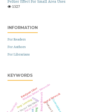
Peltier Effect For Small Area Uses
1527
INFORMATION
For Readers
For Authors
For Librarians
KEYWORDS
Wireless Sensor Networks
Bandpass Filter
Neural Network
Artificial Neural Network
OFDM
Deep Learning
Support Vector Machine
Ontology
Fuzzy Logic