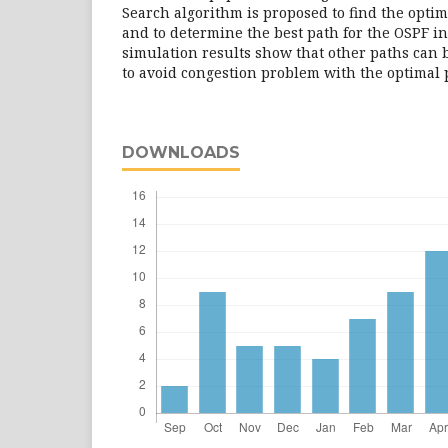
Search algorithm is proposed to find the optima
and to determine the best path for the OSPF i
simulation results show that other paths can 
to avoid congestion problem with the optimal 
DOWNLOADS