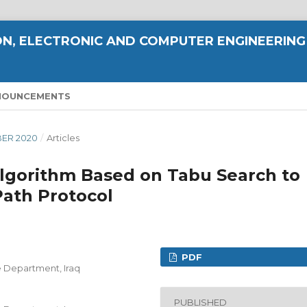
N, ELECTRONIC AND COMPUTER ENGINEERING
NOUNCEMENTS
MBER 2020
/
Articles
 Algorithm Based on Tabu Search to
ath Protocol
PDF
e Department, Iraq
PUBLISHED