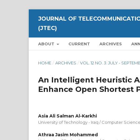
JOURNAL OF TELECOMMUNICATIO
(JTEC)
ABOUT
CURRENT
ARCHIVES
AN
HOME
/
ARCHIVES
/
VOL. 12 NO. 3: JULY - SEPTE
An Intelligent Heuristic
Enhance Open Shortest P
Asia Ali Salman Al-Karkhi
University of Technology - Iraq / Computer Scienc
Athraa Jasim Mohammed