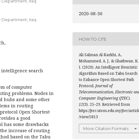
e Department, Iraq
2020-08-30
e Department, Iraq
HOW TO CITE
ch,
Ali Salman Al-Karkhi, A.,
Mohammed, A. J., & Ghathwan, K.
I. (2020). An Intelligent Heuristic
 intelligence search
Algorithm Based on Tabu Search
to Enhance Open Shortest Path
Protocol.
Journal of
em of computer
Telecommunication, Electronic an
outing problems. Nodes in
Computer Engineering (JTEC)
,
ed hubs and some other
12
(3), 25–29. Retrieved from
lems in routing
https://jtec.utem.edu.my/jtec/articl
 protocol Open Shortest
/view/5813
provides a good
col has some drawbacks
More Citation Formats
the increase of routing
method based on the Tabu