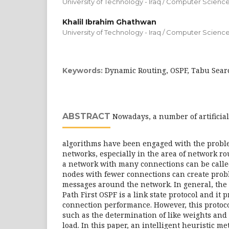
University of Technology - Iraq / Computer Scienc
Khalil Ibrahim Ghathwan
University of Technology - Iraq / Computer Scienc
Dynamic Routing, OSPF, Tabu Sear
Keywords:
ABSTRACT
Nowadays, a number of artificial
algorithms have been engaged with the probl
networks, especially in the area of network r
a network with many connections can be call
nodes with fewer connections can create prob
messages around the network. In general, the
Path First OSPF is a link state protocol and it 
connection performance. However, this proto
such as the determination of like weights and 
load. In this paper, an intelligent heuristic 