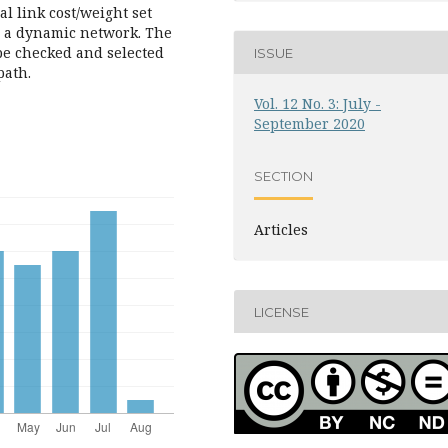
l link cost/weight set
n a dynamic network. The
be checked and selected
ISSUE
path.
Vol. 12 No. 3: July -
September 2020
SECTION
Articles
LICENSE