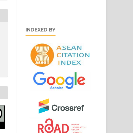
INDEXED BY