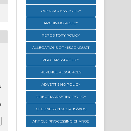
OPEN ACCESS POLICY
ARCHIVING POLICY
REPOSITORY POLICY
ALLEGATIONS OF MISCONDUCT
PLAGIARISM POLICY
REVENUE RESOURCES
ADVERTISING POLICY
d
DIRECT MARKETING POLICY
e
CITEDNESS IN SCOPUS/WOS
ARTICLE PROCESSING CHARGE