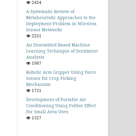
2434
A Systematic Review of
Metaheuristic Approaches to the
Deployment Problem in Wireless
Sensor Networks
2231
An Ensembled Based Machine
Learning Technique of Sentiment
Analysis
1987
Robotic Arm Gripper Using Force
Sensor for Crop Picking
Mechanism
1721
Development of Portable Air
Conditioning Using Peltier Effect
For Small Area Uses
1527