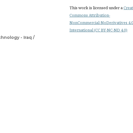
This work is licensed under a
Creat
Commons Attribution-
NonCommercial-NoDerivatives 4.
International (CC BY-NC-ND 4.0)
hnology - Iraq /