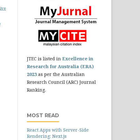
ive
0
JTEC is listed in
Excellence in
Research for Australia (ERA)
2023
as per the Australian
Research Council (ARC) Journal
Ranking.
MOST READ
React Apps with Server-Side
Rendering: Next.js