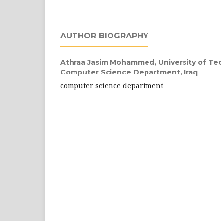
AUTHOR BIOGRAPHY
Athraa Jasim Mohammed,
University of Tec
Computer Science Department, Iraq
computer science department