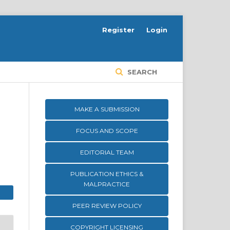
Register
Login
SEARCH
MAKE A SUBMISSION
FOCUS AND SCOPE
EDITORIAL TEAM
PUBLICATION ETHICS &
MALPRACTICE
PEER REVIEW POLICY
COPYRIGHT LICENSING