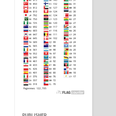
PUBLISHER