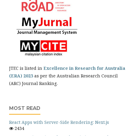
JTEC is listed in
Excellence in Research for Australia
(ERA) 2023
as per the Australian Research Council
(ARC) Journal Ranking.
MOST READ
React Apps with Server-Side Rendering: Next.js
2434