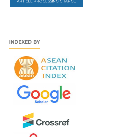
ARTICLE PROCESSING CHARGE
INDEXED BY