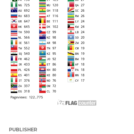
PUBLISHER