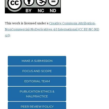
This work is licensed under a
Creative Commons Attribution-
NonCommercial-NoDerivatives 4.0 International (CC BY-NC-ND
4.0)
MAKE A SUBMISSION
FOCUS AND SCOPE
EDITORIAL TEAM
PUBLICATION ETHICS &
MALPRACTICE
PEER REVIEW POLICY