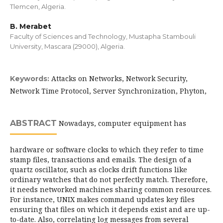
Tlemcen, Algeria.
B. Merabet
Faculty of Sciences and Technology, Mustapha Stambouli
University, Mascara (29000), Algeria.
Attacks on Networks, Network Security,
Keywords:
Network Time Protocol, Server Synchronization, Phyton,
ABSTRACT
Nowadays, computer equipment has
hardware or software clocks to which they refer to time
stamp files, transactions and emails. The design of a
quartz oscillator, such as clocks drift functions like
ordinary watches that do not perfectly match. Therefore,
it needs networked machines sharing common resources.
For instance, UNIX makes command updates key files
ensuring that files on which it depends exist and are up-
to-date. Also, correlating log messages from several