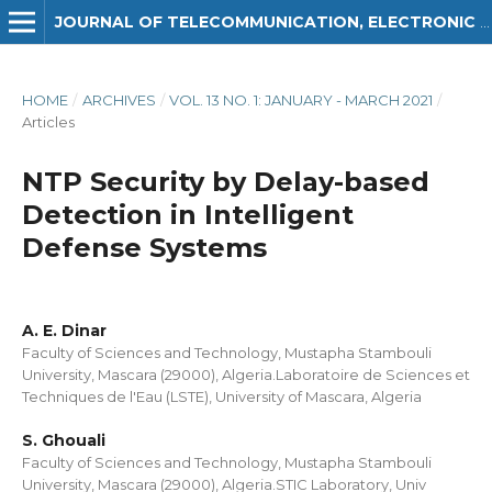
JOURNAL OF TELECOMMUNICATION, ELECTRONIC AND COMPUTER ENGINEERING (JTEC)
HOME
/
ARCHIVES
/
VOL. 13 NO. 1: JANUARY - MARCH 2021
/
Articles
NTP Security by Delay-based
Detection in Intelligent
Defense Systems
A. E. Dinar
Faculty of Sciences and Technology, Mustapha Stambouli
University, Mascara (29000), Algeria.Laboratoire de Sciences et
Techniques de l'Eau (LSTE), University of Mascara, Algeria
S. Ghouali
Faculty of Sciences and Technology, Mustapha Stambouli
University, Mascara (29000), Algeria.STIC Laboratory, Univ