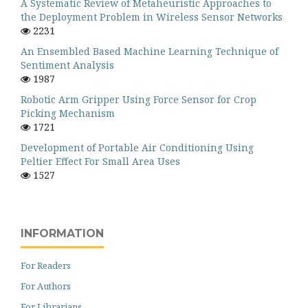
A Systematic Review of Metaheuristic Approaches to
the Deployment Problem in Wireless Sensor Networks
2231
An Ensembled Based Machine Learning Technique of
Sentiment Analysis
1987
Robotic Arm Gripper Using Force Sensor for Crop
Picking Mechanism
1721
Development of Portable Air Conditioning Using
Peltier Effect For Small Area Uses
1527
INFORMATION
For Readers
For Authors
For Librarians