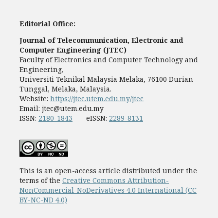
Editorial Office:
Journal of Telecommunication, Electronic and
Computer Engineering (JTEC)
Faculty of Electronics and Computer Technology and
Engineering,
Universiti Teknikal Malaysia Melaka, 76100 Durian
Tunggal, Melaka, Malaysia.
Website:
https://jtec.utem.edu.my/jtec
Email:
jtec@utem.edu.my
ISSN:
2180-1843
eISSN:
2289-8131
This is an open-access article distributed under the
terms of the
Creative Commons Attribution-
NonCommercial-NoDerivatives 4.0 International (CC
BY-NC-ND 4.0)