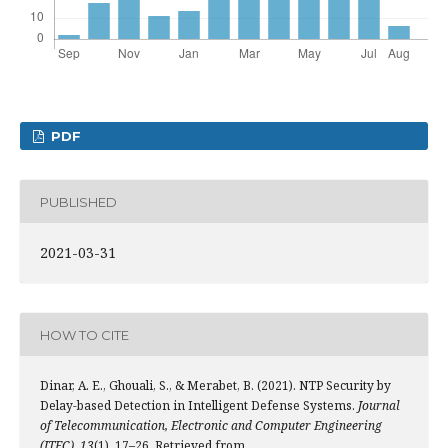
PDF
PUBLISHED
2021-03-31
HOW TO CITE
Dinar, A. E., Ghouali, S., & Merabet, B. (2021). NTP Security by
Delay-based Detection in Intelligent Defense Systems.
Journal
of Telecommunication, Electronic and Computer Engineering
(JTEC)
,
13
(1), 17–26. Retrieved from