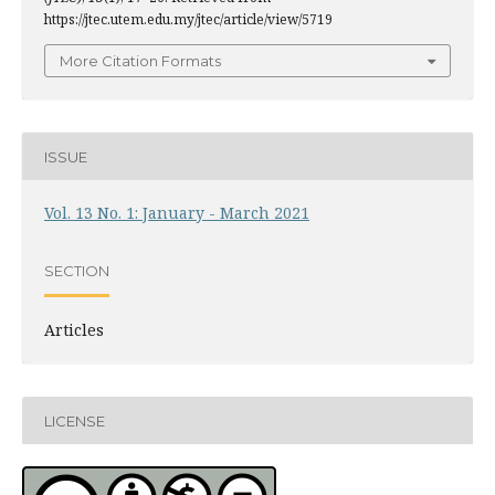
https://jtec.utem.edu.my/jtec/article/view/5719
More Citation Formats
ISSUE
Vol. 13 No. 1: January - March 2021
SECTION
Articles
LICENSE