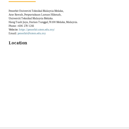
Penerbit Universiti Teknikal Malaysia Melaka,
Aras Bawah, Perpustakaan Laman Hikmah,
Universiti Teknikal Malaysia Melaka.
Hang Tuah Jaya, Durian Tunggal,76100 Melaka, Malaysia.
Phone: +606 270 1241
Website:
https://penerbit.utem.edu.my/
Email:
penerbit@utem.edu.my
Location