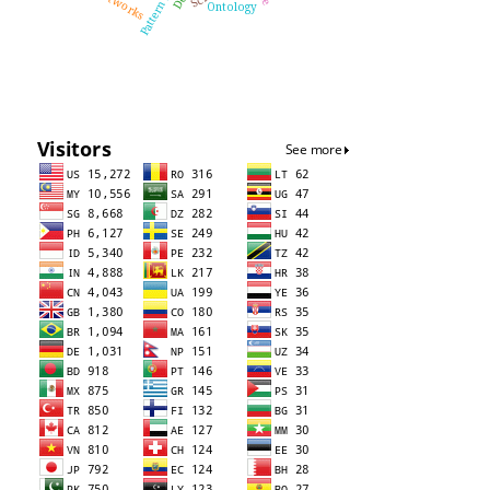
Ontology