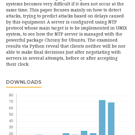
systems becomes very difficult if it does not occur at the
same time. This paper focuses mainly on how to detect
attacks, trying to predict attacks based on delays caused
by this equipment. A server is configured using NTP
protocol whose main target is to be implemented in UNIX
system, to see how the NTP server is managed with the
powerful package Chrony for Ubuntu. The examined
results via Python reveal that clients neither will be nor
able to make final decisions just after negotiating with
servers in several attempts, before or after accepting
their clock.
DOWNLOADS