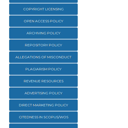
COPYRIGHT LICENSING
OPEN ACCESS POLICY
ARCHIVING POLICY
REPOSITORY POLICY
ALLEGATIONS OF MISCONDUCT
PLAGIARISM POLICY
REVENUE RESOURCES
ADVERTISING POLICY
DIRECT MARKETING POLICY
CITEDNESS IN SCOPUS/WOS