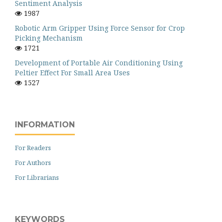
Sentiment Analysis
1987
Robotic Arm Gripper Using Force Sensor for Crop
Picking Mechanism
1721
Development of Portable Air Conditioning Using
Peltier Effect For Small Area Uses
1527
INFORMATION
For Readers
For Authors
For Librarians
KEYWORDS