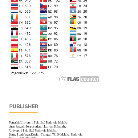
PUBLISHER
Penerbit Universiti Teknikal Malaysia Melaka,
Aras Bawah, Perpustakaan Laman Hikmah,
Universiti Teknikal Malaysia Melaka.
Hang Tuah Jaya, Durian Tunggal,76100 Melaka, Malaysia.