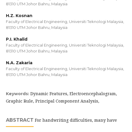
81310 UTM Johor Bahru, Malaysia
H.Z. Kosnan
Faculty of Electrical Engineering, Universiti Teknologi Malaysia,
81310 UTM Johor Bahru, Malaysia
P.I. Khalid
Faculty of Electrical Engineering, Universiti Teknologi Malaysia,
81310 UTM Johor Bahru, Malaysia
N.A. Zakaria
Faculty of Electrical Engineering, Universiti Teknologi Malaysia,
81310 UTM Johor Bahru, Malaysia
Dynamic Features, Electroencephalogram,
Keywords:
Graphic Rule, Principal Component Analysis,
ABSTRACT
For handwriting difficulties, many have