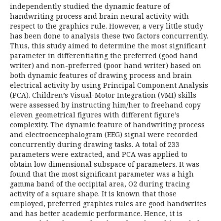
independently studied the dynamic feature of
handwriting process and brain neural activity with
respect to the graphics rule. However, a very little study
has been done to analysis these two factors concurrently.
Thus, this study aimed to determine the most significant
parameter in differentiating the preferred (good hand
writer) and non-preferred (poor hand writer) based on
both dynamic features of drawing process and brain
electrical activity by using Principal Component Analysis
(PCA). Children’s Visual-Motor Integration (VMI) skills
were assessed by instructing him/her to freehand copy
eleven geometrical figures with different figure’s
complexity. The dynamic feature of handwriting process
and electroencephalogram (EEG) signal were recorded
concurrently during drawing tasks. A total of 233
parameters were extracted, and PCA was applied to
obtain low dimensional subspace of parameters. It was
found that the most significant parameter was a high
gamma band of the occipital area, O2 during tracing
activity of a square shape. It is known that those
employed, preferred graphics rules are good handwrites
and has better academic performance. Hence, it is