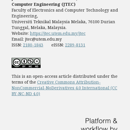
Computer Engineering (JTEC)
Faculty of Electronics and Computer Technology and
Engineering,
Universiti Teknikal Malaysia Melaka, 76100 Durian
Tunggal, Melaka, Malaysia.
Website:
https://jtec.utem.edu.my/jtec
Email:
jtec@utem.edu.my
ISSN:
2180-1843
eISSN:
2289-8131
This is an open-access article distributed under the
terms of the
Creative Commons Attribution-
NonCommercial-NoDerivatives 4.0 International (CC
BY-NC-ND 4.0)