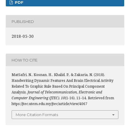
PDF
PUBLISHED
2018-05-30
HOW TO CITE
MatSafri, N., Kosnan, H., Khalid, P., & Zakaria, N. (2018).
Handwriting Dynamic Features And Brain Electrical Activity
Related To Graphic Rule Based On Principal Component
Analysis.
Journal of Telecommunication, Electronic and
Computer Engineering (JTEC)
,
10
(1-16), 11–14. Retrieved from
https://jtec.utem.edu.my/jtec/article/view/4067
More Citation Formats