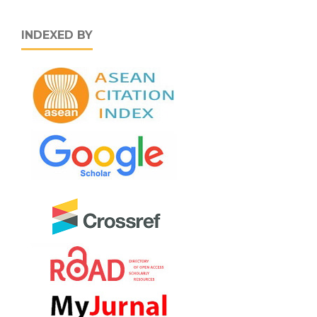
INDEXED BY