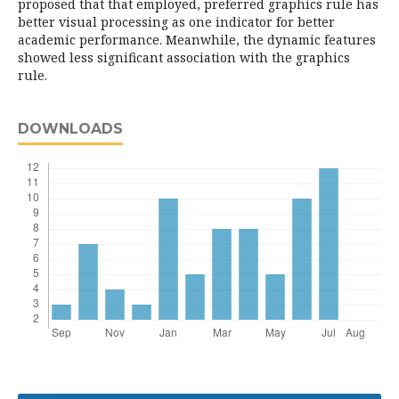
proposed that that employed, preferred graphics rule has
better visual processing as one indicator for better
academic performance. Meanwhile, the dynamic features
showed less significant association with the graphics
rule.
DOWNLOADS