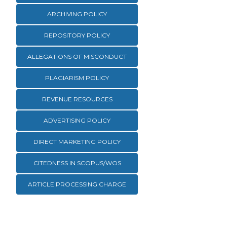
ARCHIVING POLICY
REPOSITORY POLICY
ALLEGATIONS OF MISCONDUCT
PLAGIARISM POLICY
REVENUE RESOURCES
ADVERTISING POLICY
DIRECT MARKETING POLICY
CITEDNESS IN SCOPUS/WOS
ARTICLE PROCESSING CHARGE