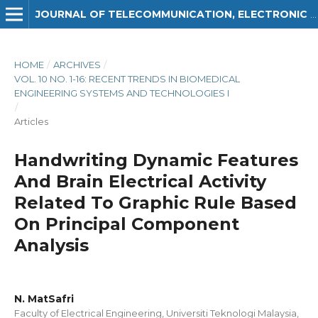
JOURNAL OF TELECOMMUNICATION, ELECTRONIC AND COMPUTER ENGINEERING (JTEC)
HOME
/
ARCHIVES
/
VOL. 10 NO. 1-16: RECENT TRENDS IN BIOMEDICAL
ENGINEERING SYSTEMS AND TECHNOLOGIES I
/
Articles
Handwriting Dynamic Features
And Brain Electrical Activity
Related To Graphic Rule Based
On Principal Component
Analysis
N. MatSafri
Faculty of Electrical Engineering, Universiti Teknologi Malaysia,