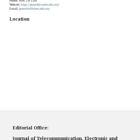
Phone: +606 270 1241
Website:
https://penerbit.utem.edu.my/
Email:
penerbit@utem.edu.my
Location
Editorial Office:
Journal of Telecommunication, Electronic and