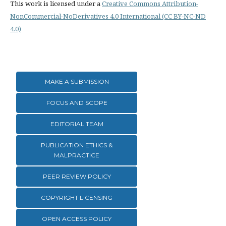
This work is licensed under a
Creative Commons Attribution-
NonCommercial-NoDerivatives 4.0 International (CC BY-NC-ND
4.0)
MAKE A SUBMISSION
FOCUS AND SCOPE
EDITORIAL TEAM
PUBLICATION ETHICS &
MALPRACTICE
PEER REVIEW POLICY
COPYRIGHT LICENSING
OPEN ACCESS POLICY