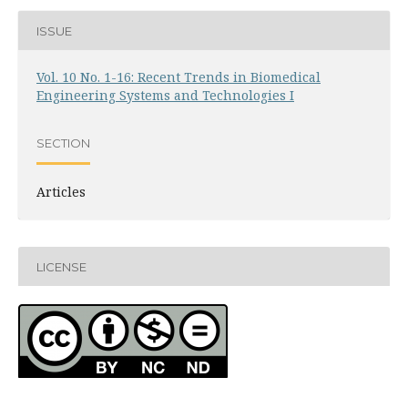
ISSUE
Vol. 10 No. 1-16: Recent Trends in Biomedical
Engineering Systems and Technologies I
SECTION
Articles
LICENSE