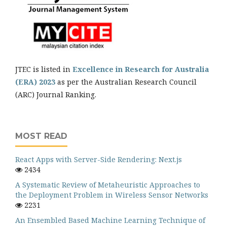
JTEC is listed in
Excellence in Research for Australia
(ERA) 2023
as per the Australian Research Council
(ARC) Journal Ranking.
MOST READ
React Apps with Server-Side Rendering: Next.js
2434
A Systematic Review of Metaheuristic Approaches to
the Deployment Problem in Wireless Sensor Networks
2231
An Ensembled Based Machine Learning Technique of