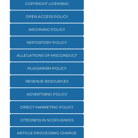
COPYRIGHT LICENSING
OPEN ACCESS POLICY
ARCHIVING POLICY
REPOSITORY POLICY
ALLEGATIONS OF MISCONDUCT
PLAGIARISM POLICY
REVENUE RESOURCES
ADVERTISING POLICY
DIRECT MARKETING POLICY
CITEDNESS IN SCOPUS/WOS
ARTICLE PROCESSING CHARGE