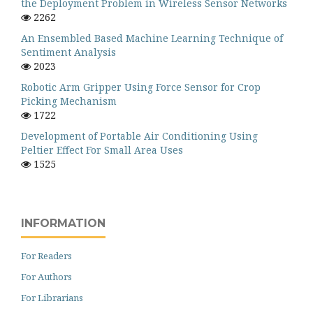
the Deployment Problem in Wireless Sensor Networks
2262
An Ensembled Based Machine Learning Technique of
Sentiment Analysis
2023
Robotic Arm Gripper Using Force Sensor for Crop
Picking Mechanism
1722
Development of Portable Air Conditioning Using
Peltier Effect For Small Area Uses
1525
INFORMATION
For Readers
For Authors
For Librarians