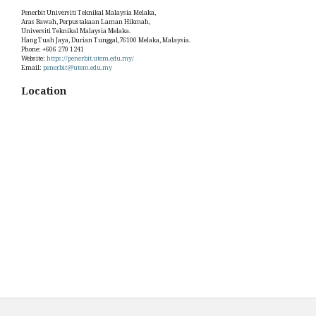
Penerbit Universiti Teknikal Malaysia Melaka,
Aras Bawah, Perpustakaan Laman Hikmah,
Universiti Teknikal Malaysia Melaka.
Hang Tuah Jaya, Durian Tunggal,76100 Melaka, Malaysia.
Phone: +606 270 1241
Website:
https://penerbit.utem.edu.my/
Email:
penerbit@utem.edu.my
Location