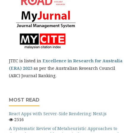
JTEC is listed in
Excellence in Research for Australia
(ERA) 2023
as per the Australian Research Council
(ARC) Journal Ranking.
MOST READ
React Apps with Server-Side Rendering: Next.js
2516
A Systematic Review of Metaheuristic Approaches to