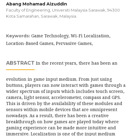
Abang Mohamad Aizuddin
Faculty of Engineering, Universiti Malaysia Sarawak, 94300
Kota Samarahan, Sarawak, Malaysia.
Game Technology, Wi-Fi Localization,
Keywords:
Location-Based Games, Pervasive Games,
ABSTRACT
In the recent years, there has been an
evolution in game input medium. From just using
buttons, players can now interact with games through a
wider spectrum of inputs which includes touch screen,
camera, light sensor, accelerometer, compass and GPS.
This is driven by the availability of these modules and
sensors within mobile devices that are omnipresent
nowadays. As a result, there has been a creative
breakthrough on how games are played today where
gaming experience can be made more intuitive and
immersive. Localization is one of the input medium