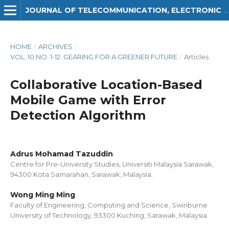
JOURNAL OF TELECOMMUNICATION, ELECTRONIC AND COMPUTER ENGINEERING (JTEC)
HOME
/
ARCHIVES
/
VOL. 10 NO. 1-12: GEARING FOR A GREENER FUTURE
/
Articles
Collaborative Location-Based
Mobile Game with Error
Detection Algorithm
Adrus Mohamad Tazuddin
Centre for Pre-University Studies, Universiti Malaysia Sarawak,
94300 Kota Samarahan, Sarawak, Malaysia.
Wong Ming Ming
Faculty of Engineering, Computing and Science, Swinburne
University of Technology, 93300 Kuching, Sarawak, Malaysia.