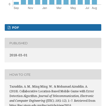
PDF
PUBLISHED
2018-03-01
HOW TO CITE
Tazuddin, A. M., Ming Ming, W., & Mohamad Aizuddin, A.
(2018). Collaborative Location-Based Mobile Game with Error
Detection Algorithm.
Journal of Telecommunication, Electronic
and Computer Engineering (JTEC)
,
10
(1-12), 1–7. Retrieved from
https://jtec.utem.edu.my/jtec/article/view/3816