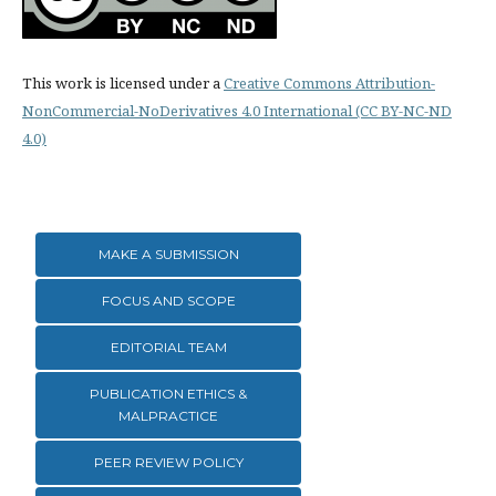
This work is licensed under a
Creative Commons Attribution-
NonCommercial-NoDerivatives 4.0 International (CC BY-NC-ND
4.0)
MAKE A SUBMISSION
FOCUS AND SCOPE
EDITORIAL TEAM
PUBLICATION ETHICS &
MALPRACTICE
PEER REVIEW POLICY