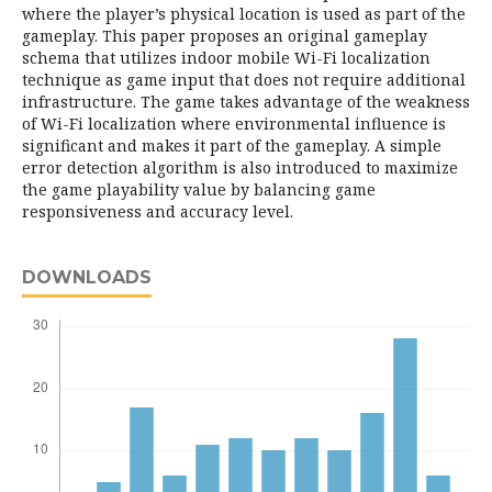
where the player’s physical location is used as part of the
gameplay. This paper proposes an original gameplay
schema that utilizes indoor mobile Wi-Fi localization
technique as game input that does not require additional
infrastructure. The game takes advantage of the weakness
of Wi-Fi localization where environmental influence is
significant and makes it part of the gameplay. A simple
error detection algorithm is also introduced to maximize
the game playability value by balancing game
responsiveness and accuracy level.
DOWNLOADS