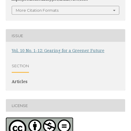
More Citation Formats
ISSUE
Vol. 10 No. 1-12: Gearing for a Greener Future
SECTION
Articles
LICENSE