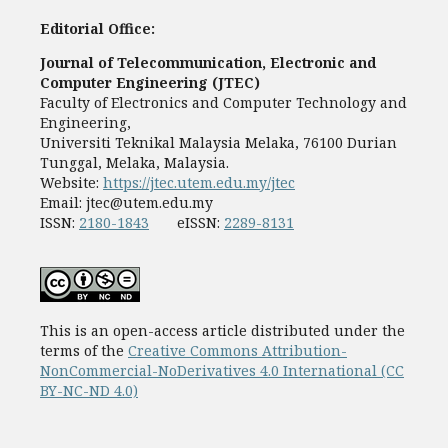
Editorial Office:
Journal of Telecommunication, Electronic and
Computer Engineering (JTEC)
Faculty of Electronics and Computer Technology and
Engineering,
Universiti Teknikal Malaysia Melaka, 76100 Durian
Tunggal, Melaka, Malaysia.
Website:
https://jtec.utem.edu.my/jtec
Email:
jtec@utem.edu.my
ISSN:
2180-1843
eISSN:
2289-8131
This is an open-access article distributed under the
terms of the
Creative Commons Attribution-
NonCommercial-NoDerivatives 4.0 International (CC
BY-NC-ND 4.0)