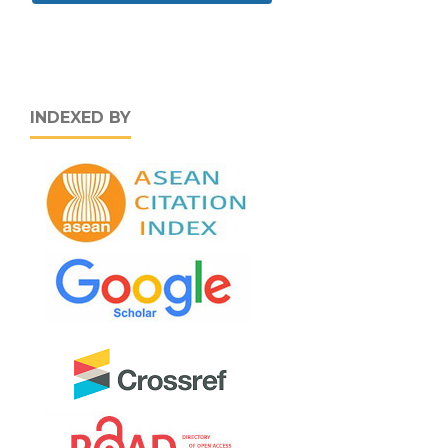
INDEXED BY