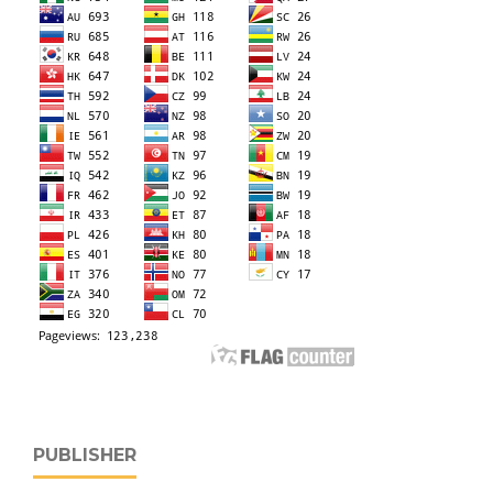
PUBLISHER