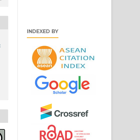
INDEXED BY
e