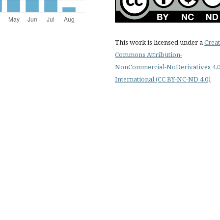
This work is licensed under a
Creat
Commons Attribution-
NonCommercial-NoDerivatives 4.
International (CC BY-NC-ND 4.0)