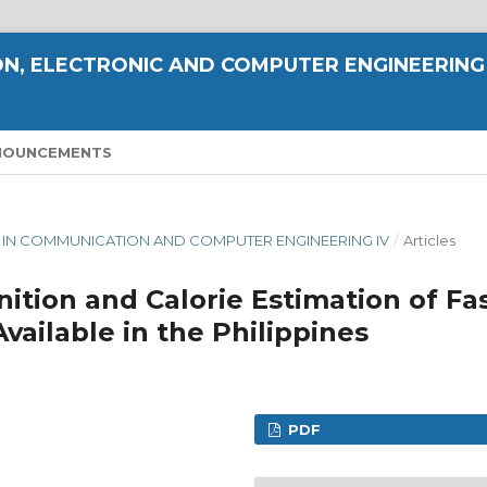
N, ELECTRONIC AND COMPUTER ENGINEERING
NOUNCEMENTS
CE IN COMMUNICATION AND COMPUTER ENGINEERING IV
/
Articles
nition and Calorie Estimation of Fa
ailable in the Philippines
PDF