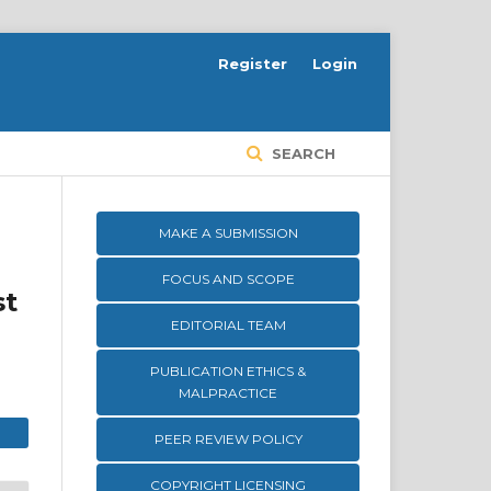
Register
Login
SEARCH
MAKE A SUBMISSION
FOCUS AND SCOPE
st
EDITORIAL TEAM
PUBLICATION ETHICS &
MALPRACTICE
PEER REVIEW POLICY
COPYRIGHT LICENSING