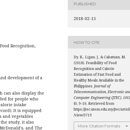
PUBLISHED
2018-02-15
HOW TO CITE
 Food Recognition,
Dy, K., Ligan, J., & Cabatuan, M.
(2018). Feasibility of Food
Recognition and Calorie
Estimation of Fast Food and
and development of a
Healthy Meals Available in the
Philippines.
Journal of
Telecommunication, Electronic an
 can also display the
Computer Engineering (JTEC)
,
10
(1
ended for people who
8), 9–16. Retrieved from
calorie intake
https://jtec.utem.edu.my/jtec/articl
ecord). It is equipped
/view/3719
ts and vegetables
he study, it also
More Citation Formats
. McDonald's, and The