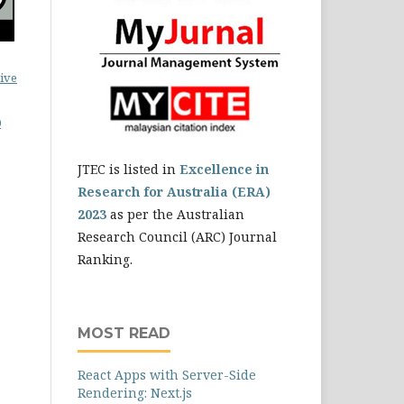
ive
0
JTEC is listed in
Excellence in
Research for Australia (ERA)
2023
as per the Australian
Research Council (ARC) Journal
Ranking.
MOST READ
React Apps with Server-Side
Rendering: Next.js