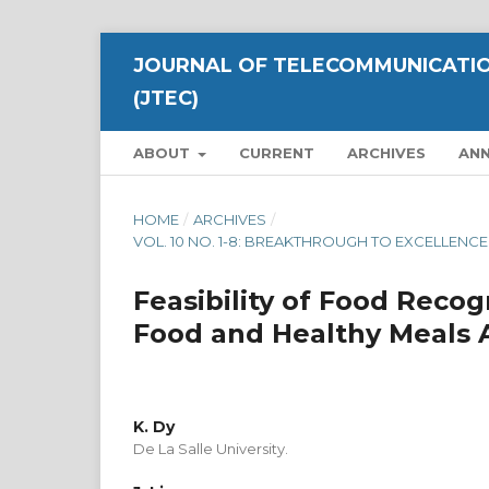
JOURNAL OF TELECOMMUNICATIO
(JTEC)
ABOUT
CURRENT
ARCHIVES
AN
HOME
/
ARCHIVES
/
VOL. 10 NO. 1-8: BREAKTHROUGH TO EXCELLEN
Feasibility of Food Recog
Food and Healthy Meals Av
K. Dy
De La Salle University.