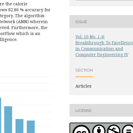
e the calorie
hows 82.86 % accuracy for
ategory. The algorithm
l Network (ANN) wherein
ISSUE
ieved. Furthermore, the
sorFlow which is an
Vol. 10 No. 1-8:
lligence.
Breakthrough To Excellenc
in Communication and
Computer Engineering IV
SECTION
Articles
LICENSE