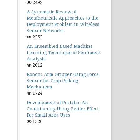
2492
A Systematic Review of
Metaheuristic Approaches to the
Deployment Problem in Wireless
Sensor Networks
2252
An Ensembled Based Machine
Learning Technique of Sentiment
Analysis
2012
Robotic Arm Gripper Using Force
Sensor for Crop Picking
Mechanism
1724
Development of Portable Air
Conditioning Using Peltier Effect
For Small Area Uses
1526