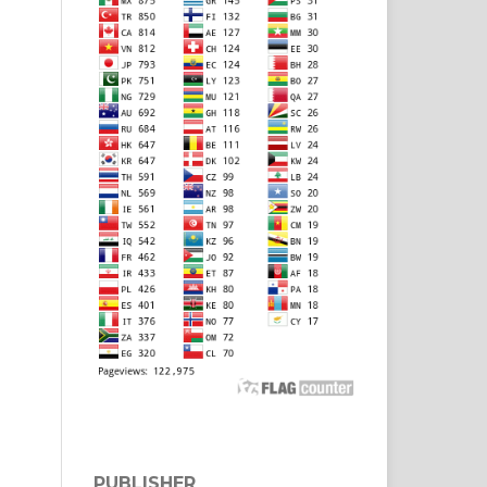
PUBLISHER