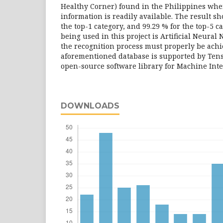
Healthy Corner) found in the Philippines wher
information is readily available. The result s
the top-1 category, and 99.29 % for the top-5 c
being used in this project is Artificial Neura
the recognition process must properly be ach
aforementioned database is supported by Ten
open-source software library for Machine Inte
DOWNLOADS