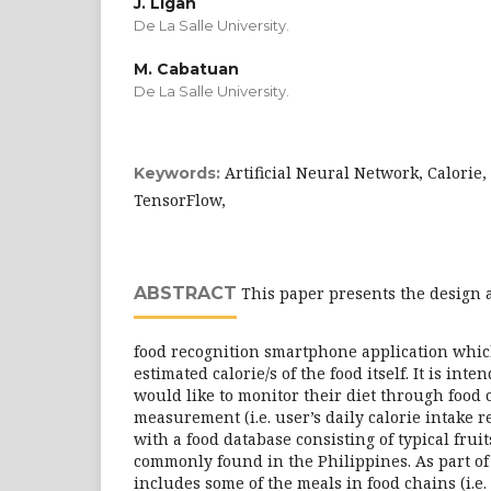
J. Ligan
De La Salle University.
M. Cabatuan
De La Salle University.
Artificial Neural Network, Calorie,
Keywords:
TensorFlow,
ABSTRACT
This paper presents the design 
food recognition smartphone application which
estimated calorie/s of the food itself. It is int
would like to monitor their diet through food 
measurement (i.e. user’s daily calorie intake r
with a food database consisting of typical frui
commonly found in the Philippines. As part of t
includes some of the meals in food chains (i.e