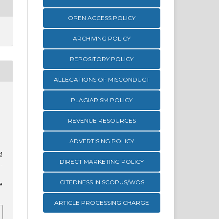
OPEN ACCESS POLICY
ARCHIVING POLICY
REPOSITORY POLICY
ALLEGATIONS OF MISCONDUCT
PLAGIARISM POLICY
REVENUE RESOURCES
ADVERTISING POLICY
d
DIRECT MARKETING POLICY
-
CITEDNESS IN SCOPUS/WOS
e
ARTICLE PROCESSING CHARGE