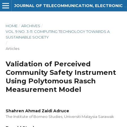
JOURNAL OF TELECOMMUNICATION, ELECTRONIC AND COMPUTER ENGINEERING (JTEC)
HOME
/
ARCHIVES
/
VOL. 9 NO. 3-11: COMPUTING TECHNOLOGY TOWARDS A
SUSTAINABLE SOCIETY
/
Articles
Validation of Perceived
Community Safety Instrument
Using Polytomous Rasch
Measurement Model
Shahren Ahmad Zaidi Adruce
The Institute of Borneo Studies, Universiti Malaysia Sarawak