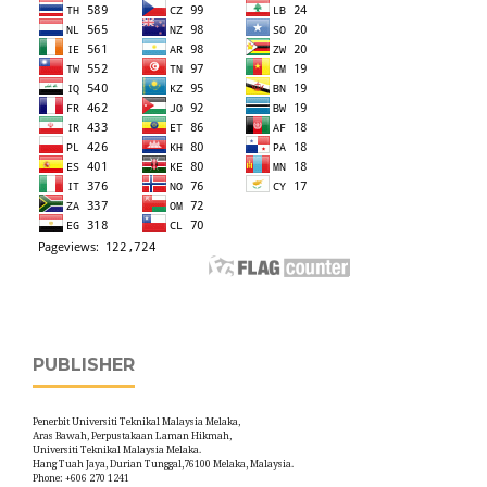
PUBLISHER
Penerbit Universiti Teknikal Malaysia Melaka,
Aras Bawah, Perpustakaan Laman Hikmah,
Universiti Teknikal Malaysia Melaka.
Hang Tuah Jaya, Durian Tunggal,76100 Melaka, Malaysia.
Phone: +606 270 1241