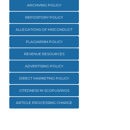
ARCHIVING POLICY
REPOSITORY POLICY
ALLEGATIONS OF MISCONDUCT
PLAGIARISM POLICY
REVENUE RESOURCES
ADVERTISING POLICY
DIRECT MARKETING POLICY
CITEDNESS IN SCOPUS/WOS
ARTICLE PROCESSING CHARGE