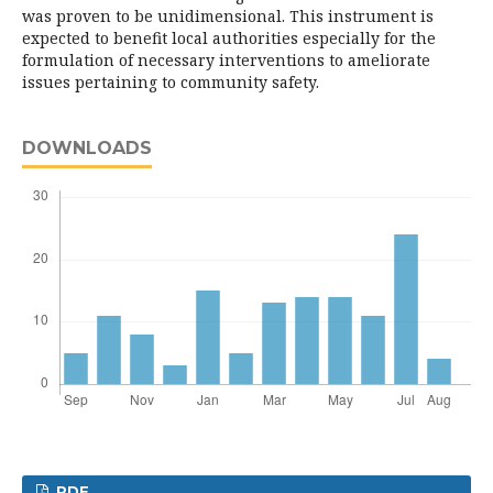
was proven to be unidimensional. This instrument is
expected to benefit local authorities especially for the
formulation of necessary interventions to ameliorate
issues pertaining to community safety.
DOWNLOADS
PDF