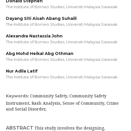
Donald Stephen
The Institute of Borneo Studies, Universiti Malaysia Sarawak
Dayang Siti Aisah Abang Suhaili
The Institute of Borneo Studies, Universiti Malaysia Sarawak
Alexandra Nastassia John
The Institute of Borneo Studies, Universiti Malaysia Sarawak
Abg Mohd Heikal Abg Othman
The Institute of Borneo Studies, Universiti Malaysia Sarawak
Nur Adila Latif
The Institute of Borneo Studies, Universiti Malaysia Sarawak
Community Safety, Community Safety
Keywords:
Instrument, Rash Analysis, Sense of Community, Crime
and Social Disorder,
ABSTRACT
This study involves the designing,