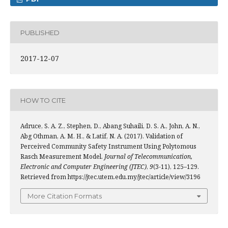
PUBLISHED
2017-12-07
HOW TO CITE
Adruce, S. A. Z., Stephen, D., Abang Suhaili, D. S. A., John, A. N.,
Abg Othman, A. M. H., & Latif, N. A. (2017). Validation of
Perceived Community Safety Instrument Using Polytomous
Rasch Measurement Model.
Journal of Telecommunication,
Electronic and Computer Engineering (JTEC)
,
9
(3-11), 125–129.
Retrieved from https://jtec.utem.edu.my/jtec/article/view/3196
More Citation Formats