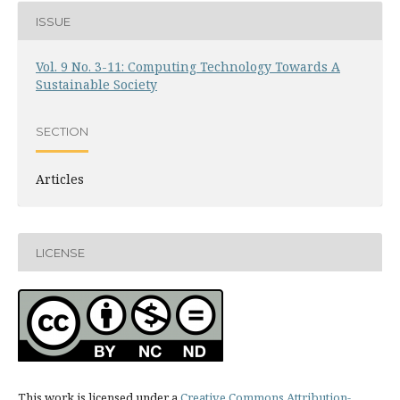
ISSUE
Vol. 9 No. 3-11: Computing Technology Towards A
Sustainable Society
SECTION
Articles
LICENSE
This work is licensed under a
Creative Commons Attribution-