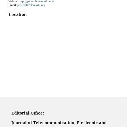
Website:
https://penerbit.utem.edu.my/
Email:
penerbit@utem.edu.my
Location
Editorial Office:
Journal of Telecommunication, Electronic and