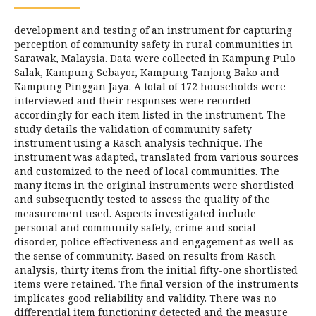
development and testing of an instrument for capturing
perception of community safety in rural communities in
Sarawak, Malaysia. Data were collected in Kampung Pulo
Salak, Kampung Sebayor, Kampung Tanjong Bako and
Kampung Pinggan Jaya. A total of 172 households were
interviewed and their responses were recorded
accordingly for each item listed in the instrument. The
study details the validation of community safety
instrument using a Rasch analysis technique. The
instrument was adapted, translated from various sources
and customized to the need of local communities. The
many items in the original instruments were shortlisted
and subsequently tested to assess the quality of the
measurement used. Aspects investigated include
personal and community safety, crime and social
disorder, police effectiveness and engagement as well as
the sense of community. Based on results from Rasch
analysis, thirty items from the initial fifty-one shortlisted
items were retained. The final version of the instruments
implicates good reliability and validity. There was no
differential item functioning detected and the measure