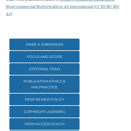
NonCommercial-NoDerivatives 4.0 International (CC BY-NC-ND
4.0)
MAKE A SUBMISSION
FOCUS AND SCOPE
EDITORIAL TEAM
PUBLICATION ETHICS &
MALPRACTICE
PEER REVIEW POLICY
COPYRIGHT LICENSING
OPEN ACCESS POLICY