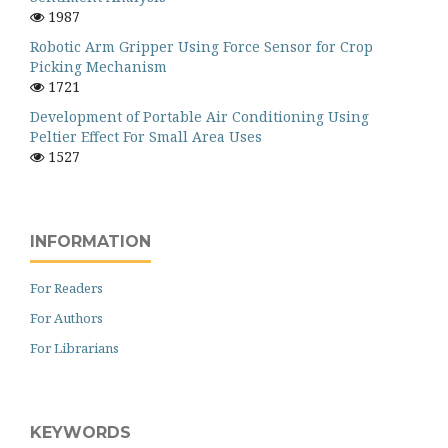
1987
Robotic Arm Gripper Using Force Sensor for Crop
Picking Mechanism
1721
Development of Portable Air Conditioning Using
Peltier Effect For Small Area Uses
1527
INFORMATION
For Readers
For Authors
For Librarians
KEYWORDS