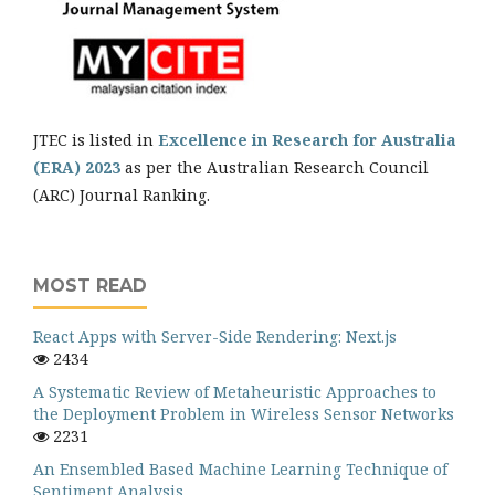
JTEC is listed in
Excellence in Research for Australia
(ERA) 2023
as per the Australian Research Council
(ARC) Journal Ranking.
MOST READ
React Apps with Server-Side Rendering: Next.js
2434
A Systematic Review of Metaheuristic Approaches to
the Deployment Problem in Wireless Sensor Networks
2231
An Ensembled Based Machine Learning Technique of
Sentiment Analysis