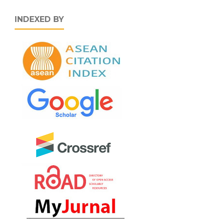
INDEXED BY