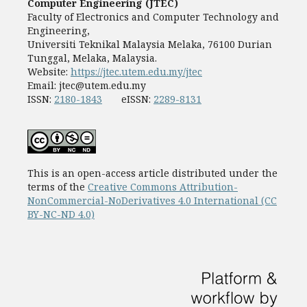
Computer Engineering (JTEC)
Faculty of Electronics and Computer Technology and
Engineering,
Universiti Teknikal Malaysia Melaka, 76100 Durian
Tunggal, Melaka, Malaysia.
Website:
https://jtec.utem.edu.my/jtec
Email:
jtec@utem.edu.my
ISSN:
2180-1843
eISSN:
2289-8131
This is an open-access article distributed under the
terms of the
Creative Commons Attribution-
NonCommercial-NoDerivatives 4.0 International (CC
BY-NC-ND 4.0)