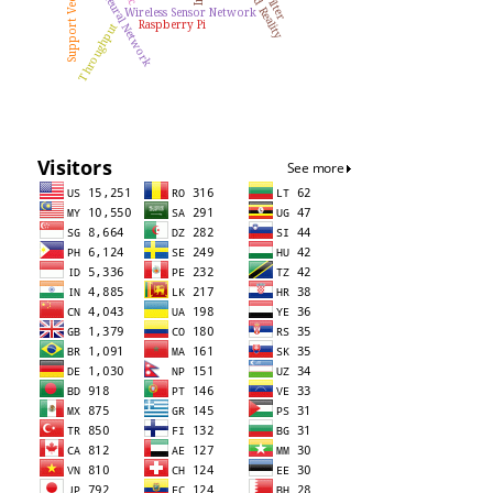
Artificial Neural Network
Wireless Sensor Network
Raspberry Pi
Throughput