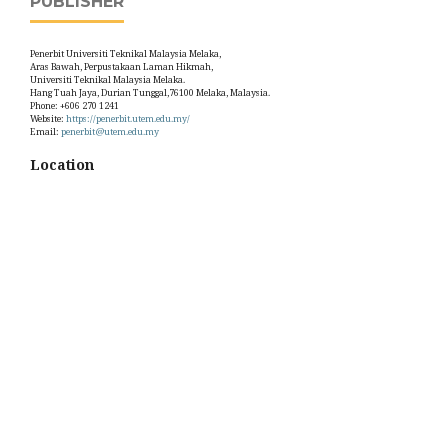
PUBLISHER
Penerbit Universiti Teknikal Malaysia Melaka,
Aras Bawah, Perpustakaan Laman Hikmah,
Universiti Teknikal Malaysia Melaka.
Hang Tuah Jaya, Durian Tunggal,76100 Melaka, Malaysia.
Phone: +606 270 1241
Website:
https://penerbit.utem.edu.my/
Email:
penerbit@utem.edu.my
Location