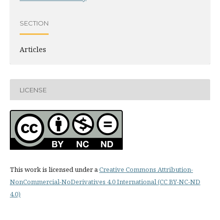
SECTION
Articles
LICENSE
This work is licensed under a
Creative Commons Attribution-
NonCommercial-NoDerivatives 4.0 International (CC BY-NC-ND
4.0)