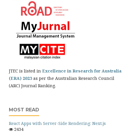
JTEC is listed in
Excellence in Research for Australia
(ERA) 2023
as per the Australian Research Council
(ARC) Journal Ranking.
MOST READ
React Apps with Server-Side Rendering: Next.js
2434