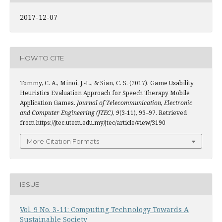
2017-12-07
HOW TO CITE
Tommy, C. A., Minoi, J.-L., & Sian, C. S. (2017). Game Usability
Heuristics Evaluation Approach for Speech Therapy Mobile
Application Games.
Journal of Telecommunication, Electronic
and Computer Engineering (JTEC)
,
9
(3-11), 93–97. Retrieved
from https://jtec.utem.edu.my/jtec/article/view/3190
More Citation Formats
ISSUE
Vol. 9 No. 3-11: Computing Technology Towards A
Sustainable Society