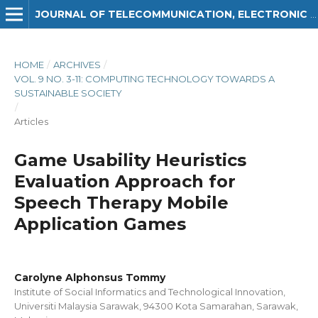
JOURNAL OF TELECOMMUNICATION, ELECTRONIC AND COMPUTER ENGINEERING (JTEC)
HOME
/
ARCHIVES
/
VOL. 9 NO. 3-11: COMPUTING TECHNOLOGY TOWARDS A
SUSTAINABLE SOCIETY
/
Articles
Game Usability Heuristics
Evaluation Approach for
Speech Therapy Mobile
Application Games
Carolyne Alphonsus Tommy
Institute of Social Informatics and Technological Innovation,
Universiti Malaysia Sarawak, 94300 Kota Samarahan, Sarawak,