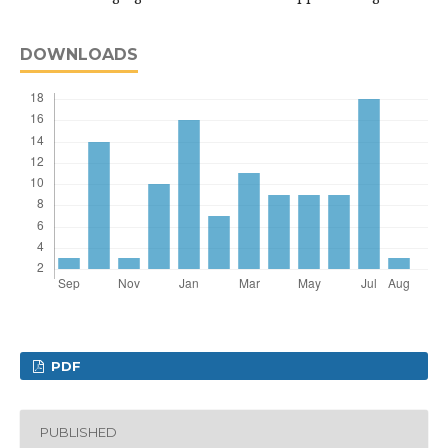
DOWNLOADS
PDF
PUBLISHED