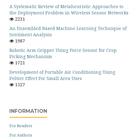
A Systematic Review of Metaheuristic Approaches to
the Deployment Problem in Wireless Sensor Networks
2231
An Ensembled Based Machine Learning Technique of
Sentiment Analysis
1987
Robotic Arm Gripper Using Force Sensor for Crop
Picking Mechanism
1721
Development of Portable Air Conditioning Using
Peltier Effect For Small Area Uses
1527
INFORMATION
For Readers
For Authors