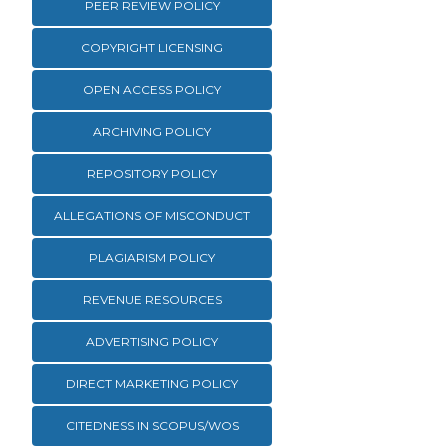
PEER REVIEW POLICY
COPYRIGHT LICENSING
OPEN ACCESS POLICY
ARCHIVING POLICY
REPOSITORY POLICY
ALLEGATIONS OF MISCONDUCT
PLAGIARISM POLICY
REVENUE RESOURCES
ADVERTISING POLICY
DIRECT MARKETING POLICY
CITEDNESS IN SCOPUS/WOS