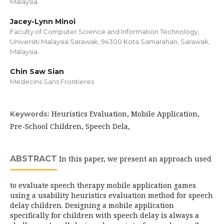
Malaysia.
Jacey-Lynn Minoi
Faculty of Computer Science and Information Technology,
Universiti Malaysia Sarawak, 94300 Kota Samarahan, Sarawak,
Malaysia.
Chin Saw Sian
Medecins Sans Frontieres
Heuristics Evaluation, Mobile Application,
Keywords:
Pre-School Children, Speech Dela,
ABSTRACT
In this paper, we present an approach used
to evaluate speech therapy mobile application games
using a usability heuristics evaluation method for speech
delay children. Designing a mobile application
specifically for children with speech delay is always a