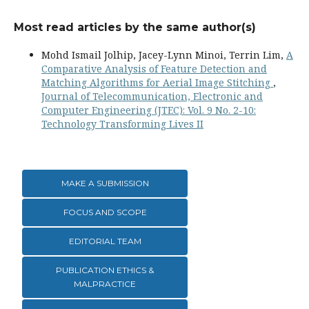
Most read articles by the same author(s)
Mohd Ismail Jolhip, Jacey-Lynn Minoi, Terrin Lim,
A
Comparative Analysis of Feature Detection and
Matching Algorithms for Aerial Image Stitching
,
Journal of Telecommunication, Electronic and
Computer Engineering (JTEC): Vol. 9 No. 2-10:
Technology Transforming Lives II
MAKE A SUBMISSION
FOCUS AND SCOPE
EDITORIAL TEAM
PUBLICATION ETHICS &
MALPRACTICE