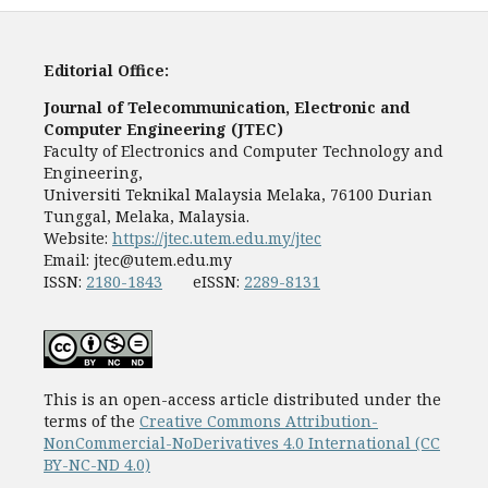
Editorial Office:
Journal of Telecommunication, Electronic and
Computer Engineering (JTEC)
Faculty of Electronics and Computer Technology and
Engineering,
Universiti Teknikal Malaysia Melaka, 76100 Durian
Tunggal, Melaka, Malaysia.
Website:
https://jtec.utem.edu.my/jtec
Email:
jtec@utem.edu.my
ISSN:
2180-1843
eISSN:
2289-8131
This is an open-access article distributed under the
terms of the
Creative Commons Attribution-
NonCommercial-NoDerivatives 4.0 International (CC
BY-NC-ND 4.0)