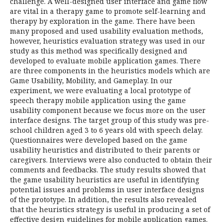
challenge. A well-designed user interface and game flow
are vital in a therapy game to promote self-learning and
therapy by exploration in the game. There have been
many proposed and used usability evaluation methods,
however, heuristics evaluation strategy was used in our
study as this method was specifically designed and
developed to evaluate mobile application games. There
are three components in the heuristics models which are
Game Usability, Mobility, and Gameplay. In our
experiment, we were evaluating a local prototype of
speech therapy mobile application using the game
usability component because we focus more on the user
interface designs. The target group of this study was pre-
school children aged 3 to 6 years old with speech delay.
Questionnaires were developed based on the game
usability heuristics and distributed to their parents or
caregivers. Interviews were also conducted to obtain their
comments and feedbacks. The study results showed that
the game usability heuristics are useful in identifying
potential issues and problems in user interface designs
of the prototype. In addition, the results also revealed
that the heuristics strategy is useful in producing a set of
effective design guidelines for mobile application games.