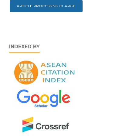
ARTICLE PROCESSING CHARGE
INDEXED BY