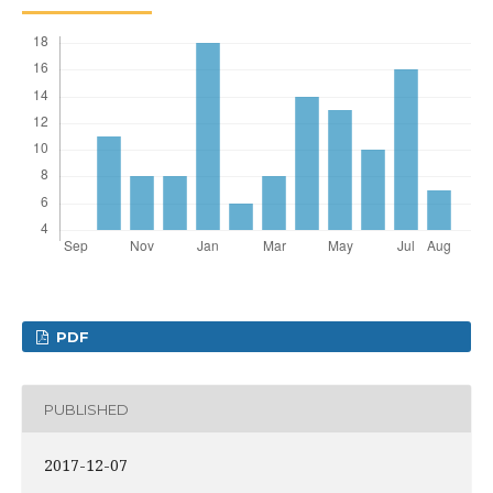
PDF
PUBLISHED
2017-12-07