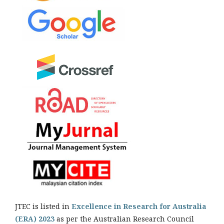
JTEC is listed in
Excellence in Research for Australia
(ERA) 2023
as per the Australian Research Council