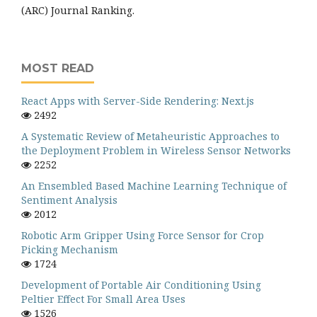
(ARC) Journal Ranking.
MOST READ
React Apps with Server-Side Rendering: Next.js
2492
A Systematic Review of Metaheuristic Approaches to
the Deployment Problem in Wireless Sensor Networks
2252
An Ensembled Based Machine Learning Technique of
Sentiment Analysis
2012
Robotic Arm Gripper Using Force Sensor for Crop
Picking Mechanism
1724
Development of Portable Air Conditioning Using
Peltier Effect For Small Area Uses
1526