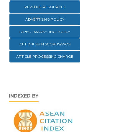
REVENUE RESOURCES
ADVERTISING POLICY
DIRECT MARKETING POLICY
CITEDNESS IN SCOPUS/WOS
ARTICLE PROCESSING CHARGE
INDEXED BY