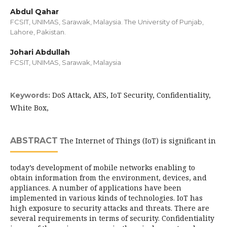
Abdul Qahar
FCSIT, UNIMAS, Sarawak, Malaysia. The University of Punjab,
Lahore, Pakistan.
Johari Abdullah
FCSIT, UNIMAS, Sarawak, Malaysia
DoS Attack, AES, IoT Security, Confidentiality,
Keywords:
White Box,
ABSTRACT
The Internet of Things (IoT) is significant in
today’s development of mobile networks enabling to
obtain information from the environment, devices, and
appliances. A number of applications have been
implemented in various kinds of technologies. IoT has
high exposure to security attacks and threats. There are
several requirements in terms of security. Confidentiality