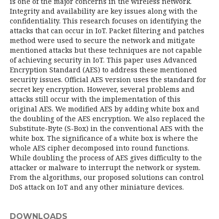
is one of the major concerns in the wireless network.
Integrity and availability are key issues along with the
confidentiality. This research focuses on identifying the
attacks that can occur in IoT. Packet filtering and patches
method were used to secure the network and mitigate
mentioned attacks but these techniques are not capable
of achieving security in IoT. This paper uses Advanced
Encryption Standard (AES) to address these mentioned
security issues. Official AES version uses the standard for
secret key encryption. However, several problems and
attacks still occur with the implementation of this
original AES. We modified AES by adding white box and
the doubling of the AES encryption. We also replaced the
Substitute-Byte (S-Box) in the conventional AES with the
white box. The significance of a white box is where the
whole AES cipher decomposed into round functions.
While doubling the process of AES gives difficulty to the
attacker or malware to interrupt the network or system.
From the algorithms, our proposed solutions can control
DoS attack on IoT and any other miniature devices.
DOWNLOADS