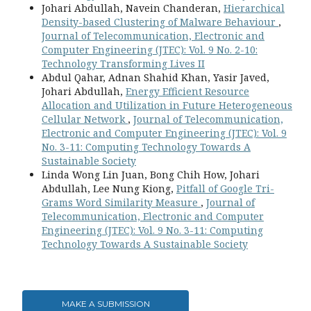
Johari Abdullah, Navein Chanderan,
Hierarchical
Density-based Clustering of Malware Behaviour
,
Journal of Telecommunication, Electronic and
Computer Engineering (JTEC): Vol. 9 No. 2-10:
Technology Transforming Lives II
Abdul Qahar, Adnan Shahid Khan, Yasir Javed,
Johari Abdullah,
Energy Efficient Resource
Allocation and Utilization in Future Heterogeneous
Cellular Network
,
Journal of Telecommunication,
Electronic and Computer Engineering (JTEC): Vol. 9
No. 3-11: Computing Technology Towards A
Sustainable Society
Linda Wong Lin Juan, Bong Chih How, Johari
Abdullah, Lee Nung Kiong,
Pitfall of Google Tri-
Grams Word Similarity Measure
,
Journal of
Telecommunication, Electronic and Computer
Engineering (JTEC): Vol. 9 No. 3-11: Computing
Technology Towards A Sustainable Society
MAKE A SUBMISSION