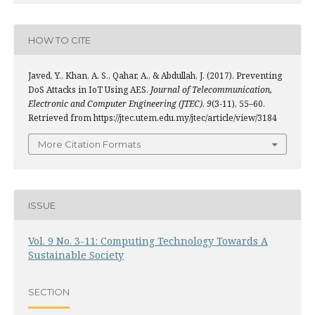
HOW TO CITE
Javed, Y., Khan, A. S., Qahar, A., & Abdullah, J. (2017). Preventing
DoS Attacks in IoT Using AES.
Journal of Telecommunication,
Electronic and Computer Engineering (JTEC)
,
9
(3-11), 55–60.
Retrieved from https://jtec.utem.edu.my/jtec/article/view/3184
More Citation Formats
ISSUE
Vol. 9 No. 3-11: Computing Technology Towards A
Sustainable Society
SECTION