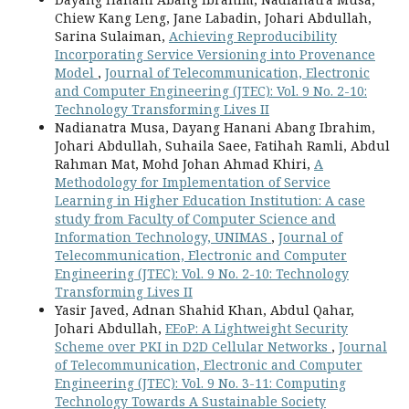
Chiew Kang Leng, Jane Labadin, Johari Abdullah,
Sarina Sulaiman,
Achieving Reproducibility
Incorporating Service Versioning into Provenance
Model
,
Journal of Telecommunication, Electronic
and Computer Engineering (JTEC): Vol. 9 No. 2-10:
Technology Transforming Lives II
Nadianatra Musa, Dayang Hanani Abang Ibrahim,
Johari Abdullah, Suhaila Saee, Fatihah Ramli, Abdul
Rahman Mat, Mohd Johan Ahmad Khiri,
A
Methodology for Implementation of Service
Learning in Higher Education Institution: A case
study from Faculty of Computer Science and
Information Technology, UNIMAS
,
Journal of
Telecommunication, Electronic and Computer
Engineering (JTEC): Vol. 9 No. 2-10: Technology
Transforming Lives II
Yasir Javed, Adnan Shahid Khan, Abdul Qahar,
Johari Abdullah,
EEoP: A Lightweight Security
Scheme over PKI in D2D Cellular Networks
,
Journal
of Telecommunication, Electronic and Computer
Engineering (JTEC): Vol. 9 No. 3-11: Computing
Technology Towards A Sustainable Society