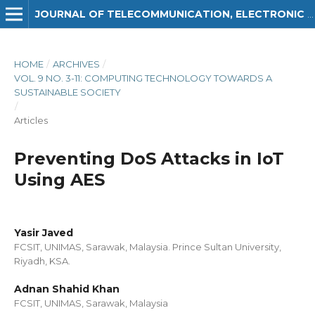
JOURNAL OF TELECOMMUNICATION, ELECTRONIC AND COMPUTER ENGINEERING (JTEC)
HOME
/
ARCHIVES
/
VOL. 9 NO. 3-11: COMPUTING TECHNOLOGY TOWARDS A
SUSTAINABLE SOCIETY
/
Articles
Preventing DoS Attacks in IoT
Using AES
Yasir Javed
FCSIT, UNIMAS, Sarawak, Malaysia. Prince Sultan University,
Riyadh, KSA.
Adnan Shahid Khan
FCSIT, UNIMAS, Sarawak, Malaysia