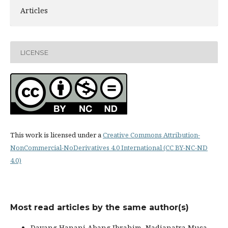
Articles
LICENSE
This work is licensed under a
Creative Commons Attribution-
NonCommercial-NoDerivatives 4.0 International (CC BY-NC-ND
4.0)
Most read articles by the same author(s)
Dayang Hanani Abang Ibrahim, Nadianatra Musa,