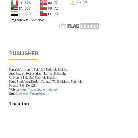
PUBLISHER
Penerbit Universiti Teknikal Malaysia Melaka,
Aras Bawah, Perpustakaan Laman Hikmah,
Universiti Teknikal Malaysia Melaka.
Hang Tuah Jaya, Durian Tunggal,76100 Melaka, Malaysia.
Phone: +606 270 1241
Website:
https://penerbit.utem.edu.my/
Email:
penerbit@utem.edu.my
Location