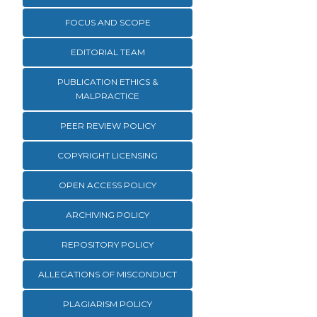
FOCUS AND SCOPE
EDITORIAL TEAM
PUBLICATION ETHICS &
MALPRACTICE
PEER REVIEW POLICY
COPYRIGHT LICENSING
OPEN ACCESS POLICY
ARCHIVING POLICY
REPOSITORY POLICY
ALLEGATIONS OF MISCONDUCT
PLAGIARISM POLICY