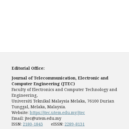
Editorial Office:
Journal of Telecommunication, Electronic and
Computer Engineering (JTEC)
Faculty of Electronics and Computer Technology and
Engineering,
Universiti Teknikal Malaysia Melaka, 76100 Durian
Tunggal, Melaka, Malaysia.
Website:
https://jtec.utem.edu.my/jtec
Email:
jtec@utem.edu.my
ISSN:
2180-1843
eISSN:
2289-8131