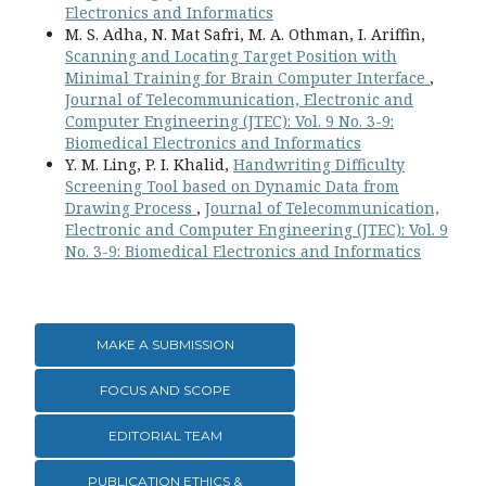
Electronics and Informatics
M. S. Adha, N. Mat Safri, M. A. Othman, I. Ariffin,
Scanning and Locating Target Position with
Minimal Training for Brain Computer Interface
,
Journal of Telecommunication, Electronic and
Computer Engineering (JTEC): Vol. 9 No. 3-9:
Biomedical Electronics and Informatics
Y. M. Ling, P. I. Khalid,
Handwriting Difficulty
Screening Tool based on Dynamic Data from
Drawing Process
,
Journal of Telecommunication,
Electronic and Computer Engineering (JTEC): Vol. 9
No. 3-9: Biomedical Electronics and Informatics
MAKE A SUBMISSION
FOCUS AND SCOPE
EDITORIAL TEAM
PUBLICATION ETHICS &