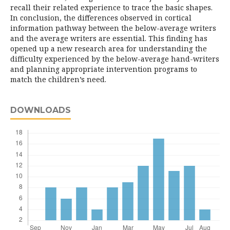
recall their related experience to trace the basic shapes.
In conclusion, the differences observed in cortical
information pathway between the below-average writers
and the average writers are essential. This finding has
opened up a new research area for understanding the
difficulty experienced by the below-average hand-writers
and planning appropriate intervention programs to
match the children’s need.
DOWNLOADS