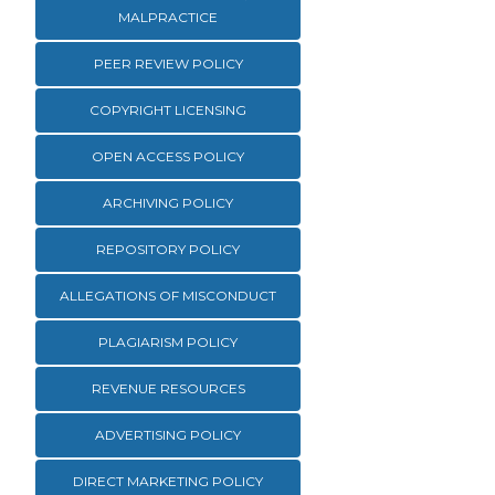
MALPRACTICE
PEER REVIEW POLICY
COPYRIGHT LICENSING
OPEN ACCESS POLICY
ARCHIVING POLICY
REPOSITORY POLICY
ALLEGATIONS OF MISCONDUCT
PLAGIARISM POLICY
REVENUE RESOURCES
ADVERTISING POLICY
DIRECT MARKETING POLICY