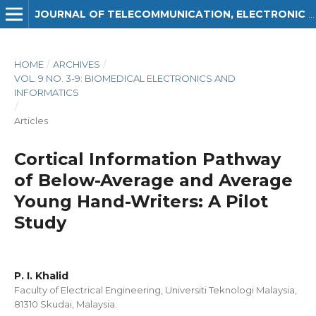
JOURNAL OF TELECOMMUNICATION, ELECTRONIC AND COMPUTER ENGINEERING (JTEC)
HOME
/
ARCHIVES
/
VOL. 9 NO. 3-9: BIOMEDICAL ELECTRONICS AND
INFORMATICS
/
Articles
Cortical Information Pathway
of Below-Average and Average
Young Hand-Writers: A Pilot
Study
P. I. Khalid
Faculty of Electrical Engineering, Universiti Teknologi Malaysia,
81310 Skudai, Malaysia.