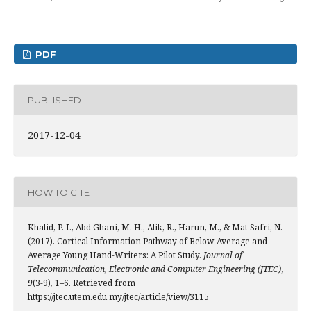
PDF
PUBLISHED
2017-12-04
HOW TO CITE
Khalid, P. I., Abd Ghani, M. H., Alik, R., Harun, M., & Mat Safri, N.
(2017). Cortical Information Pathway of Below-Average and
Average Young Hand-Writers: A Pilot Study.
Journal of
Telecommunication, Electronic and Computer Engineering (JTEC)
,
9
(3-9), 1–6. Retrieved from
https://jtec.utem.edu.my/jtec/article/view/3115