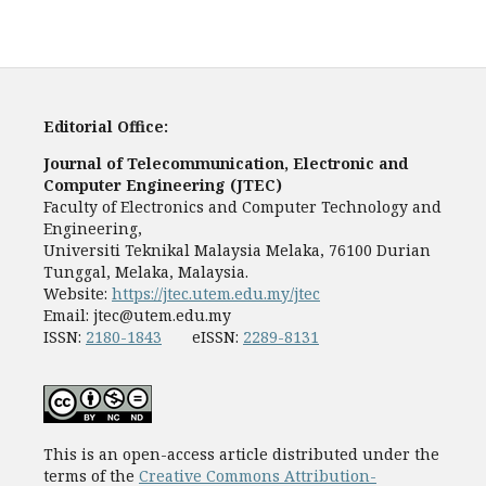
Editorial Office:
Journal of Telecommunication, Electronic and
Computer Engineering (JTEC)
Faculty of Electronics and Computer Technology and
Engineering,
Universiti Teknikal Malaysia Melaka, 76100 Durian
Tunggal, Melaka, Malaysia.
Website:
https://jtec.utem.edu.my/jtec
Email:
jtec@utem.edu.my
ISSN:
2180-1843
eISSN:
2289-8131
This is an open-access article distributed under the
terms of the
Creative Commons Attribution-