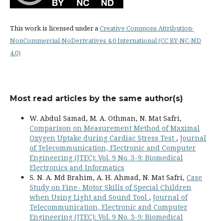
This work is licensed under a
Creative Commons Attribution-
NonCommercial-NoDerivatives 4.0 International (CC BY-NC-ND
4.0)
Most read articles by the same author(s)
W. Abdul Samad, M. A. Othman, N. Mat Safri,
Comparison on Measurement Method of Maximal
Oxygen Uptake during Cardiac Stress Test
,
Journal
of Telecommunication, Electronic and Computer
Engineering (JTEC): Vol. 9 No. 3-9: Biomedical
Electronics and Informatics
S. N. A. Md Brahim, A. H. Ahmad, N. Mat Safri,
Case
Study on Fine- Motor Skills of Special Children
when Using Light and Sound Tool
,
Journal of
Telecommunication, Electronic and Computer
Engineering (JTEC): Vol. 9 No. 3-9: Biomedical