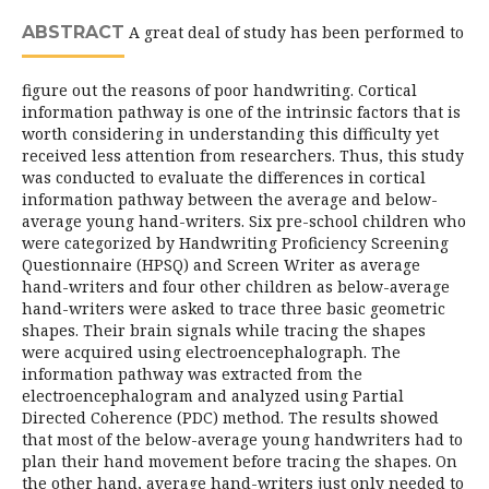
ABSTRACT
A great deal of study has been performed to
figure out the reasons of poor handwriting. Cortical
information pathway is one of the intrinsic factors that is
worth considering in understanding this difficulty yet
received less attention from researchers. Thus, this study
was conducted to evaluate the differences in cortical
information pathway between the average and below-
average young hand-writers. Six pre-school children who
were categorized by Handwriting Proficiency Screening
Questionnaire (HPSQ) and Screen Writer as average
hand-writers and four other children as below-average
hand-writers were asked to trace three basic geometric
shapes. Their brain signals while tracing the shapes
were acquired using electroencephalograph. The
information pathway was extracted from the
electroencephalogram and analyzed using Partial
Directed Coherence (PDC) method. The results showed
that most of the below-average young handwriters had to
plan their hand movement before tracing the shapes. On
the other hand, average hand-writers just only needed to