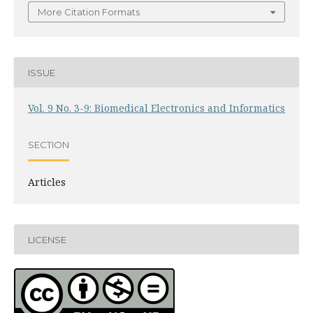
More Citation Formats
ISSUE
Vol. 9 No. 3-9: Biomedical Electronics and Informatics
SECTION
Articles
LICENSE