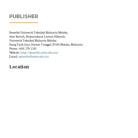
PUBLISHER
Penerbit Universiti Teknikal Malaysia Melaka,
Aras Bawah, Perpustakaan Laman Hikmah,
Universiti Teknikal Malaysia Melaka.
Hang Tuah Jaya, Durian Tunggal,76100 Melaka, Malaysia.
Phone: +606 270 1241
Website:
https://penerbit.utem.edu.my/
Email:
penerbit@utem.edu.my
Location