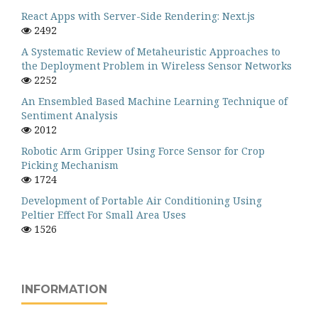
React Apps with Server-Side Rendering: Next.js
2492
A Systematic Review of Metaheuristic Approaches to
the Deployment Problem in Wireless Sensor Networks
2252
An Ensembled Based Machine Learning Technique of
Sentiment Analysis
2012
Robotic Arm Gripper Using Force Sensor for Crop
Picking Mechanism
1724
Development of Portable Air Conditioning Using
Peltier Effect For Small Area Uses
1526
INFORMATION