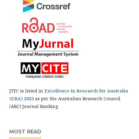
JTEC is listed in
Excellence in Research for Australia
(ERA) 2023
as per the Australian Research Council
(ARC) Journal Ranking.
MOST READ