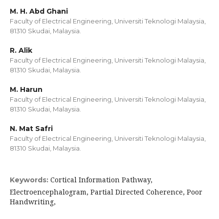
M. H. Abd Ghani
Faculty of Electrical Engineering, Universiti Teknologi Malaysia,
81310 Skudai, Malaysia.
R. Alik
Faculty of Electrical Engineering, Universiti Teknologi Malaysia,
81310 Skudai, Malaysia.
M. Harun
Faculty of Electrical Engineering, Universiti Teknologi Malaysia,
81310 Skudai, Malaysia.
N. Mat Safri
Faculty of Electrical Engineering, Universiti Teknologi Malaysia,
81310 Skudai, Malaysia.
Cortical Information Pathway,
Keywords:
Electroencephalogram, Partial Directed Coherence, Poor
Handwriting,