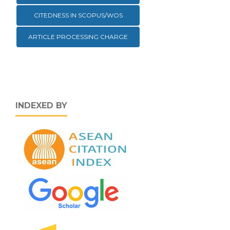
CITEDNESS IN SCOPUS/WOS
ARTICLE PROCESSING CHARGE
INDEXED BY