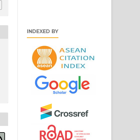
INDEXED BY