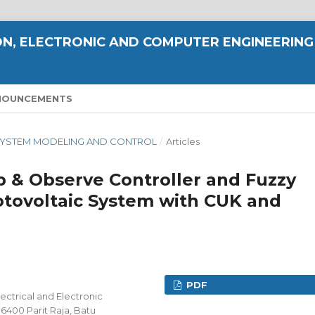
N, ELECTRONIC AND COMPUTER ENGINEERING
NOUNCEMENTS
NT SYSTEM MODELING AND CONTROL
/
Articles
 & Observe Controller and Fuzzy
hotovoltaic System with CUK and
PDF
ectrical and Electronic
86400 Parit Raja, Batu