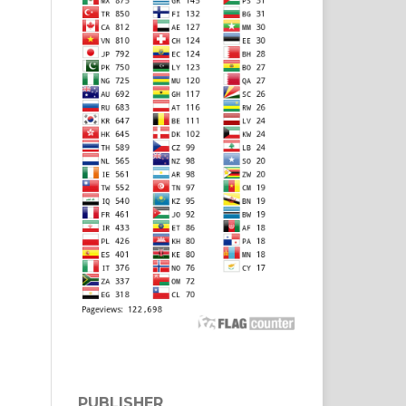
PUBLISHER