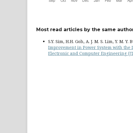
Most read articles by the same author
S.Y. Sim, H.H. Goh, A. J. M. S. Lim, Y. M. Y.
Improvement in Power System with the 
Electronic and Computer Engineering (JTE