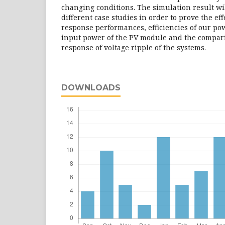
changing conditions. The simulation result wi
different case studies in order to prove the ef
response performances, efficiencies of our po
input power of the PV module and the compari
response of voltage ripple of the systems.
DOWNLOADS