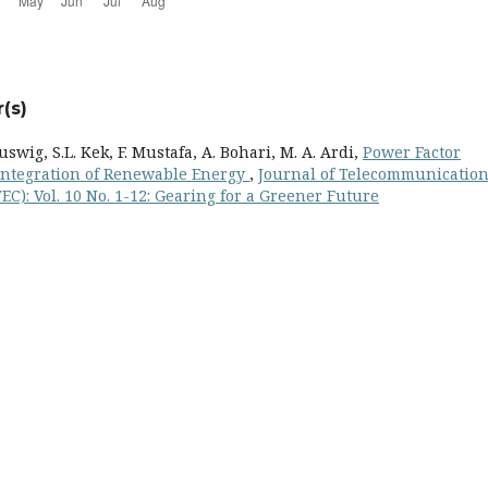
(s)
 Buswig, S.L. Kek, F. Mustafa, A. Bohari, M. A. Ardi,
Power Factor
Integration of Renewable Energy
,
Journal of Telecommunication
C): Vol. 10 No. 1-12: Gearing for a Greener Future