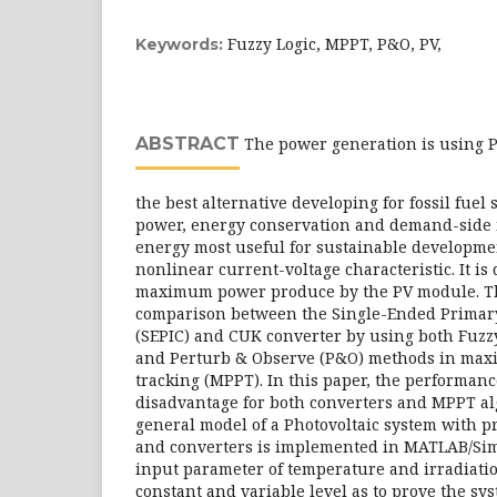
Fuzzy Logic, MPPT, P&O, PV,
Keywords:
ABSTRACT
The power generation is using Ph
the best alternative developing for fossil fuel
power, energy conservation and demand-side
energy most useful for sustainable developmen
nonlinear current-voltage characteristic. It is d
maximum power produce by the PV module. Th
comparison between the Single-Ended Primar
(SEPIC) and CUK converter by using both Fuzzy
and Perturb & Observe (P&O) methods in ma
tracking (MPPT). In this paper, the performan
disadvantage for both converters and MPPT al
general model of a Photovoltaic system with 
and converters is implemented in MATLAB/Sim
input parameter of temperature and irradiatio
constant and variable level as to prove the sy