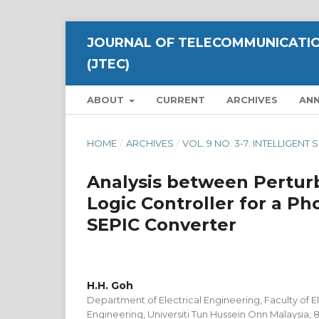
JOURNAL OF TELECOMMUNICATIO
(JTEC)
ABOUT
CURRENT
ARCHIVES
AN
HOME
/
ARCHIVES
/
VOL. 9 NO. 3-7: INTELLIGE
Analysis between Perturb
Logic Controller for a P
SEPIC Converter
H.H. Goh
Department of Electrical Engineering, Faculty of El
Engineering, Universiti Tun Hussein Onn Malaysia, 