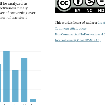
ll be analyzed in
fectiveness timely
wer of converting over
son of transient
This work is licensed under a
Creat
Commons Attribution-
NonCommercial-NoDerivatives 4.
International (CC BY-NC-ND 4.0)