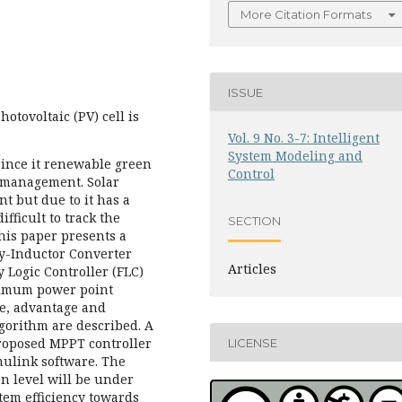
More Citation Formats
ISSUE
otovoltaic (PV) cell is
Vol. 9 No. 3-7: Intelligent
System Modeling and
 since it renewable green
Control
 management. Solar
t but due to it has a
ifficult to track the
SECTION
is paper presents a
y-Inductor Converter
Articles
 Logic Controller (FLC)
ximum power point
ce, advantage and
gorithm are described. A
proposed MPPT controller
LICENSE
ulink software. The
n level will be under
stem efficiency towards