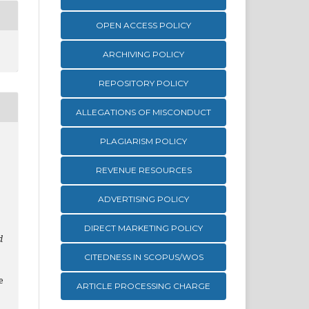
OPEN ACCESS POLICY
ARCHIVING POLICY
REPOSITORY POLICY
ALLEGATIONS OF MISCONDUCT
PLAGIARISM POLICY
,
REVENUE RESOURCES
ADVERTISING POLICY
DIRECT MARKETING POLICY
d
CITEDNESS IN SCOPUS/WOS
e
ARTICLE PROCESSING CHARGE