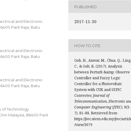
PUBLISHED
2017-11-30
ectrical and Electronic
86400 Parit Raja, Batu
HOW TO CITE
ectrical and Electronic
86400 Parit Raja, Batu
Goh, H., Anwar, M., Chua, Q., Ling
C., & Goh, K. (2017). Analysis
between Perturb &amp; Observe
Controller and Fuzzy Logic
ectrical and Electronic
Controller for a Photovoltaic
86400 Parit Raja, Batu
System with CUK and SEPIC
Converter.
Journal of
Telecommunication, Electronic an
Computer Engineering (JTEC)
,
9
(3-
 of Technology
7), 81–88. Retrieved from
Onn Malaysia, 86400 Parit
https://jtec.utem.edu.my/jtec/articl
/view/3079