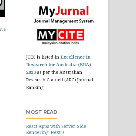
ive
0
JTEC is listed in
Excellence in
Research for Australia (ERA)
2023
as per the Australian
Research Council (ARC) Journal
Ranking.
MOST READ
React Apps with Server-Side
Rendering: Next.js