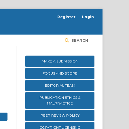
Register
Login
SEARCH
MAKE A SUBMISSION
FOCUS AND SCOPE
EDITORIAL TEAM
PUBLICATION ETHICS &
MALPRACTICE
PEER REVIEW POLICY
COPYRIGHT LICENSING