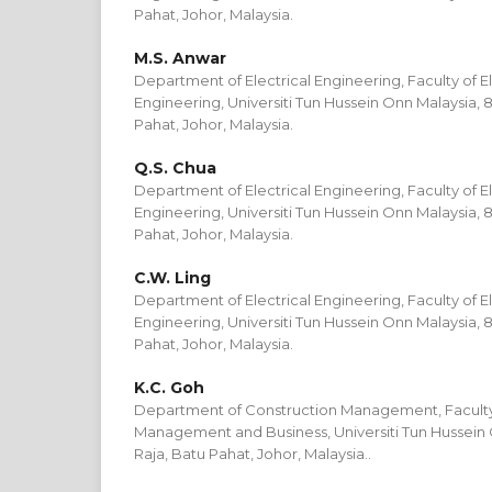
Pahat, Johor, Malaysia.
M.S. Anwar
Department of Electrical Engineering, Faculty of El
Engineering, Universiti Tun Hussein Onn Malaysia, 
Pahat, Johor, Malaysia.
Q.S. Chua
Department of Electrical Engineering, Faculty of El
Engineering, Universiti Tun Hussein Onn Malaysia, 
Pahat, Johor, Malaysia.
C.W. Ling
Department of Electrical Engineering, Faculty of El
Engineering, Universiti Tun Hussein Onn Malaysia, 
Pahat, Johor, Malaysia.
K.C. Goh
Department of Construction Management, Faculty
Management and Business, Universiti Tun Hussein 
Raja, Batu Pahat, Johor, Malaysia..