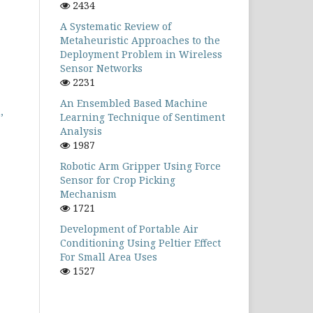
2434
A Systematic Review of
Metaheuristic Approaches to the
Deployment Problem in Wireless
Sensor Networks
2231
An Ensembled Based Machine
,
Learning Technique of Sentiment
Analysis
1987
Robotic Arm Gripper Using Force
Sensor for Crop Picking
Mechanism
1721
Development of Portable Air
Conditioning Using Peltier Effect
For Small Area Uses
1527