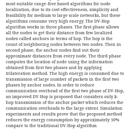
most suitable range-free based algorithms for node
localization, due to its cost effectiveness, simplicity and
feasibility for medium to large scale networks, but these
algorithms consume very high energy. The DV-Hop
algorithm works in three phases. The first phase allows
all the nodes to get their distance from few localized
nodes called anchors in terms of hop. The hop is the
count of neighboring nodes between two nodes. Then in
second phase, the anchor nodes find out their
approximate distances from every node. The third phase
computes the location of node using the information
obtained from first two phases and by applying
trilateration method. The high energy is consumed due to
transmission of large number of packets in the first two
phases by anchor nodes. In order to reduce
communication overhead of the first two phase of DV-Hop,
an improved DV-Hop is proposed that considers only k-
hop transmission of the anchor packet which reduces the
communication overheads to the large extent. Simulation
experiments and results prove that the proposed method
reduces the energy consumption by approximately 50%
compare to the traditional DV-Hop algorithm.