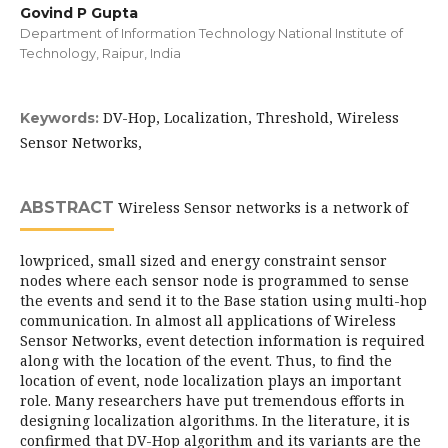
Govind P Gupta
Department of Information Technology National Institute of
Technology, Raipur, India
DV-Hop, Localization, Threshold, Wireless
Keywords:
Sensor Networks,
ABSTRACT
Wireless Sensor networks is a network of
lowpriced, small sized and energy constraint sensor
nodes where each sensor node is programmed to sense
the events and send it to the Base station using multi-hop
communication. In almost all applications of Wireless
Sensor Networks, event detection information is required
along with the location of the event. Thus, to find the
location of event, node localization plays an important
role. Many researchers have put tremendous efforts in
designing localization algorithms. In the literature, it is
confirmed that DV-Hop algorithm and its variants are the