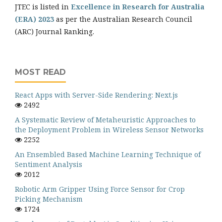
JTEC is listed in
Excellence in Research for Australia
(ERA) 2023
as per the Australian Research Council
(ARC) Journal Ranking.
MOST READ
React Apps with Server-Side Rendering: Next.js
2492
A Systematic Review of Metaheuristic Approaches to
the Deployment Problem in Wireless Sensor Networks
2252
An Ensembled Based Machine Learning Technique of
Sentiment Analysis
2012
Robotic Arm Gripper Using Force Sensor for Crop
Picking Mechanism
1724