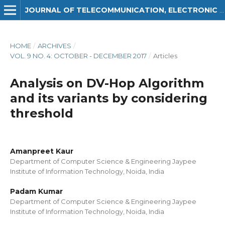
JOURNAL OF TELECOMMUNICATION, ELECTRONIC AND COMPUTER ENGINEERING (JTEC)
HOME
/
ARCHIVES
/
VOL. 9 NO. 4: OCTOBER - DECEMBER 2017
/
Articles
Analysis on DV-Hop Algorithm
and its variants by considering
threshold
Amanpreet Kaur
Department of Computer Science & Engineering Jaypee
Institute of Information Technology, Noida, India
Padam Kumar
Department of Computer Science & Engineering Jaypee
Institute of Information Technology, Noida, India