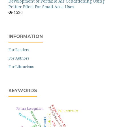
Development of Portable Air Conditioning Using
Peltier Effect For Small Area Uses
1526
INFORMATION
For Readers
For Authors
For Librarians
KEYWORDS
Support Vector Machine
Particle Swarm Optimization
Pattern Recognition
PID Controller
Internet of Things
Breast Cancer
Microcontroller
WSN