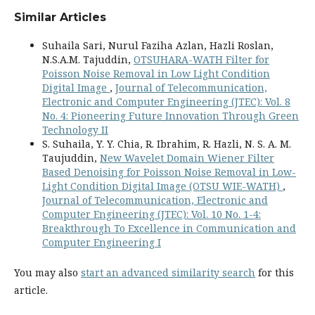
Similar Articles
Suhaila Sari, Nurul Faziha Azlan, Hazli Roslan,
N.S.A.M. Tajuddin,
OTSUHARA-WATH Filter for
Poisson Noise Removal in Low Light Condition
Digital Image
,
Journal of Telecommunication,
Electronic and Computer Engineering (JTEC): Vol. 8
No. 4: Pioneering Future Innovation Through Green
Technology II
S. Suhaila, Y. Y. Chia, R. Ibrahim, R. Hazli, N. S. A. M.
Taujuddin,
New Wavelet Domain Wiener Filter
Based Denoising for Poisson Noise Removal in Low-
Light Condition Digital Image (OTSU WIE-WATH)
,
Journal of Telecommunication, Electronic and
Computer Engineering (JTEC): Vol. 10 No. 1-4:
Breakthrough To Excellence in Communication and
Computer Engineering I
You may also
start an advanced similarity search
for this
article.