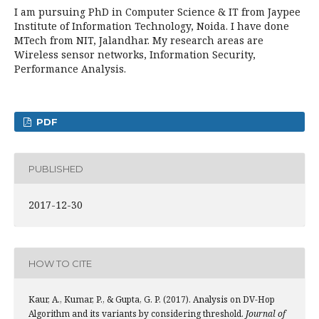
I am pursuing PhD in Computer Science & IT from Jaypee
Institute of Information Technology, Noida. I have done
MTech from NIT, Jalandhar. My research areas are
Wireless sensor networks, Information Security,
Performance Analysis.
PDF
PUBLISHED
2017-12-30
HOW TO CITE
Kaur, A., Kumar, P., & Gupta, G. P. (2017). Analysis on DV-Hop
Algorithm and its variants by considering threshold.
Journal of