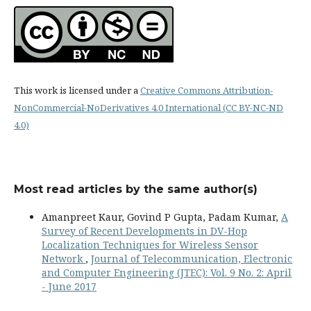
This work is licensed under a
Creative Commons Attribution-
NonCommercial-NoDerivatives 4.0 International (CC BY-NC-ND
4.0)
Most read articles by the same author(s)
Amanpreet Kaur, Govind P Gupta, Padam Kumar,
A
Survey of Recent Developments in DV-Hop
Localization Techniques for Wireless Sensor
Network
,
Journal of Telecommunication, Electronic
and Computer Engineering (JTEC): Vol. 9 No. 2: April
- June 2017