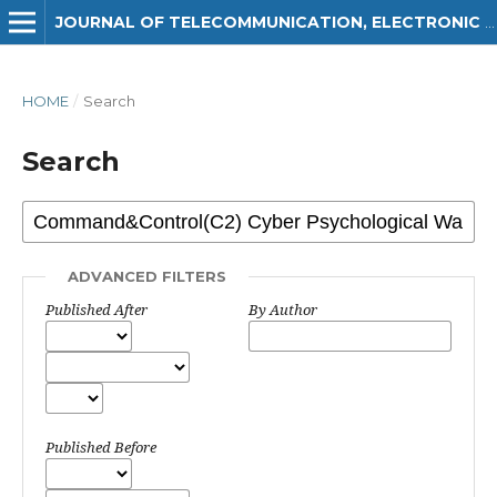
JOURNAL OF TELECOMMUNICATION, ELECTRONIC AND COMPUTER ENGINEERING (JTEC)
HOME
/
Search
Search
ADVANCED FILTERS
Published After
By Author
Published Before