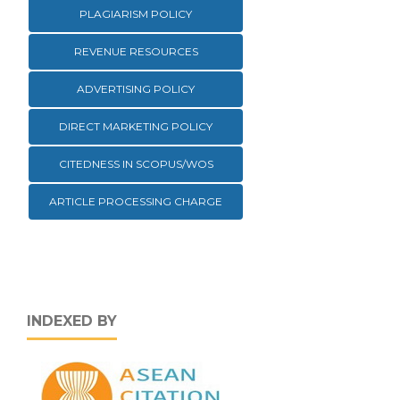
PLAGIARISM POLICY
REVENUE RESOURCES
ADVERTISING POLICY
DIRECT MARKETING POLICY
CITEDNESS IN SCOPUS/WOS
ARTICLE PROCESSING CHARGE
INDEXED BY