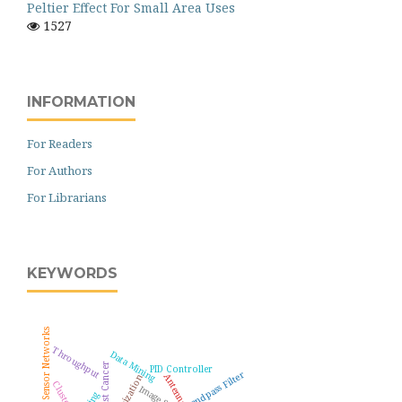
Peltier Effect For Small Area Uses
1527
INFORMATION
For Readers
For Authors
For Librarians
KEYWORDS
Wireless Sensor Networks
Throughput
Data Mining
Breast Cancer
PID Controller
Bandpass Filter
Antenna
Optimization
Clustering