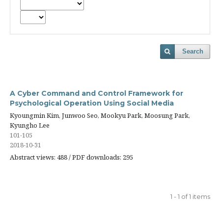
Search
A Cyber Command and Control Framework for
Psychological Operation Using Social Media
Kyoungmin Kim, Junwoo Seo, Mookyu Park, Moosung Park,
Kyungho Lee
101-105
2018-10-31
Abstract views: 488 / PDF downloads: 295
1 - 1 of 1 items