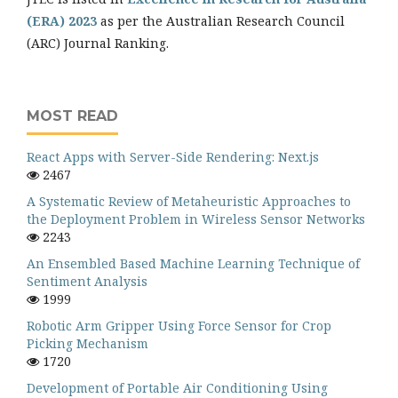
(ERA) 2023
as per the Australian Research Council
(ARC) Journal Ranking.
MOST READ
React Apps with Server-Side Rendering: Next.js
2467
A Systematic Review of Metaheuristic Approaches to
the Deployment Problem in Wireless Sensor Networks
2243
An Ensembled Based Machine Learning Technique of
Sentiment Analysis
1999
Robotic Arm Gripper Using Force Sensor for Crop
Picking Mechanism
1720
Development of Portable Air Conditioning Using