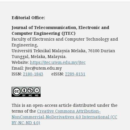
Editorial Office:
Journal of Telecommunication, Electronic and
Computer Engineering (JTEC)
Faculty of Electronics and Computer Technology and
Engineering,
Universiti Teknikal Malaysia Melaka, 76100 Durian
Tunggal, Melaka, Malaysia.
Website:
https://jtec.utem.edu.my/jtec
Email:
jtec@utem.edu.my
ISSN:
2180-1843
eISSN:
2289-8131
This is an open-access article distributed under the
terms of the
Creative Commons Attribution-
NonCommercial-NoDerivatives 4.0 International (CC
BY-NC-ND 4.0)