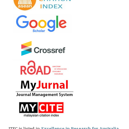
JTEC is listed in
Excellence in Research for Australia