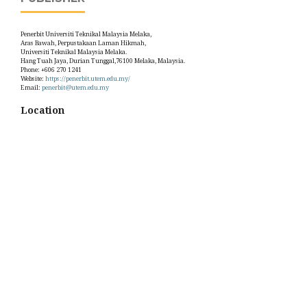
Penerbit Universiti Teknikal Malaysia Melaka,
Aras Bawah, Perpustakaan Laman Hikmah,
Universiti Teknikal Malaysia Melaka.
Hang Tuah Jaya, Durian Tunggal,76100 Melaka, Malaysia.
Phone: +606 270 1241
Website:
https://penerbit.utem.edu.my/
Email:
penerbit@utem.edu.my
Location