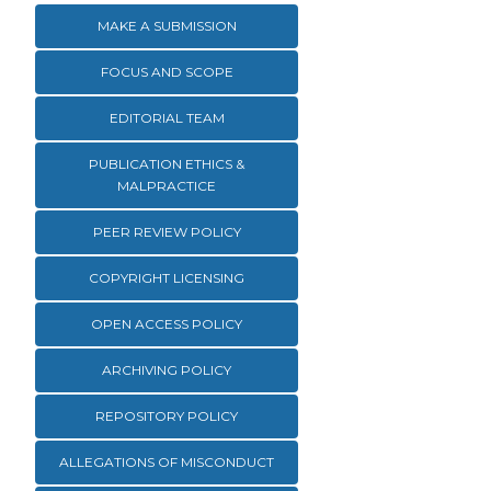
MAKE A SUBMISSION
FOCUS AND SCOPE
EDITORIAL TEAM
PUBLICATION ETHICS &
MALPRACTICE
PEER REVIEW POLICY
COPYRIGHT LICENSING
OPEN ACCESS POLICY
ARCHIVING POLICY
REPOSITORY POLICY
ALLEGATIONS OF MISCONDUCT