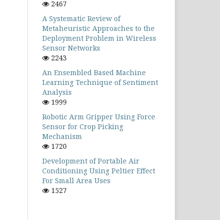
2467
A Systematic Review of
Metaheuristic Approaches to the
Deployment Problem in Wireless
Sensor Networks
2243
An Ensembled Based Machine
Learning Technique of Sentiment
Analysis
1999
Robotic Arm Gripper Using Force
Sensor for Crop Picking
Mechanism
1720
Development of Portable Air
Conditioning Using Peltier Effect
For Small Area Uses
1527