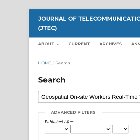
JOURNAL OF TELECOMMUNICATIO
(JTEC)
ABOUT
CURRENT
ARCHIVES
AN
HOME
/
Search
Search
ADVANCED FILTERS
Published After