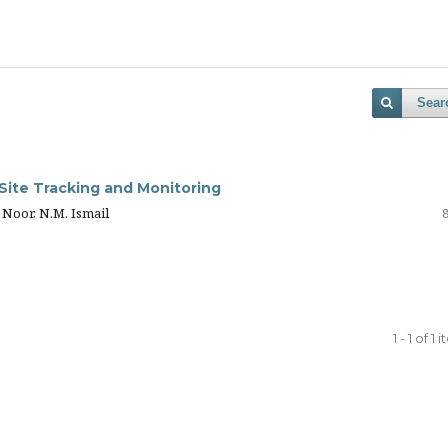
Sear
ite Tracking and Monitoring
 Noor, N.M. Ismail
1 - 1 of 1