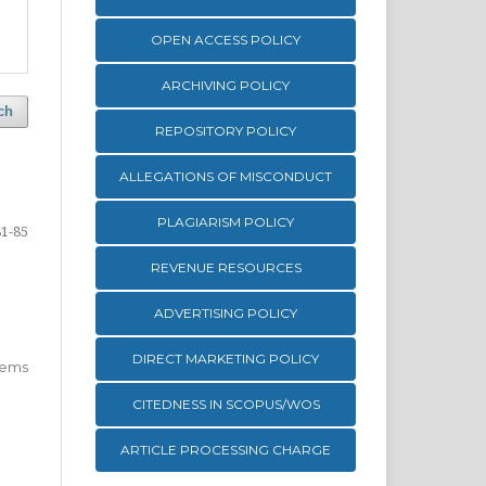
OPEN ACCESS POLICY
ARCHIVING POLICY
ch
REPOSITORY POLICY
ALLEGATIONS OF MISCONDUCT
PLAGIARISM POLICY
81-85
REVENUE RESOURCES
ADVERTISING POLICY
DIRECT MARKETING POLICY
 items
CITEDNESS IN SCOPUS/WOS
ARTICLE PROCESSING CHARGE