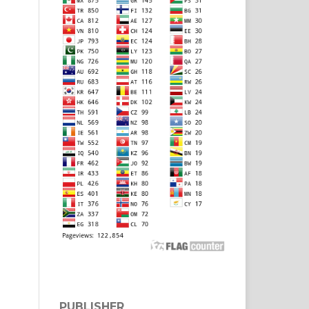
PUBLISHER