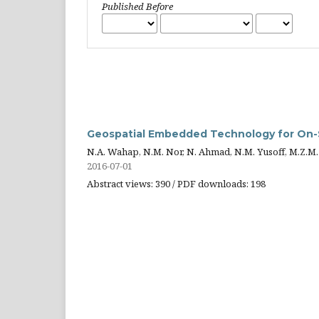
Published Before
Geospatial Embedded Technology for On-S
N.A. Wahap, N.M. Nor, N. Ahmad, N.M. Yusoff, M.Z.M.
2016-07-01
Abstract views: 390 / PDF downloads: 198