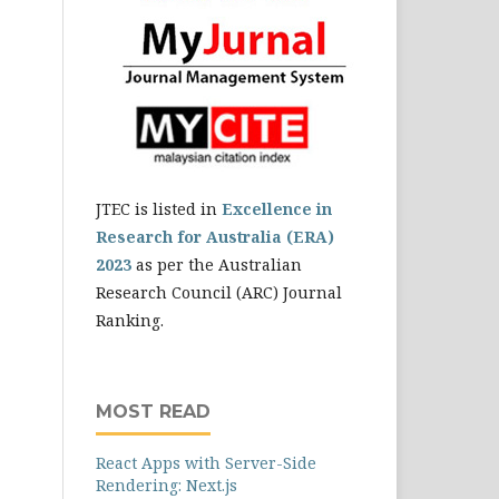
JTEC is listed in
Excellence in
Research for Australia (ERA)
2023
as per the Australian
Research Council (ARC) Journal
Ranking.
MOST READ
React Apps with Server-Side
Rendering: Next.js