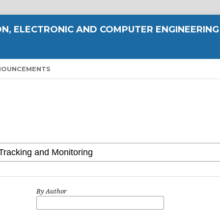
N, ELECTRONIC AND COMPUTER ENGINEERING
NOUNCEMENTS
By Author