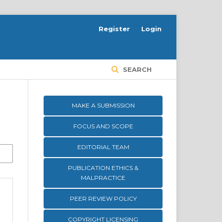
Register
Login
SEARCH
MAKE A SUBMISSION
FOCUS AND SCOPE
EDITORIAL TEAM
PUBLICATION ETHICS &
MALPRACTICE
PEER REVIEW POLICY
COPYRIGHT LICENSING