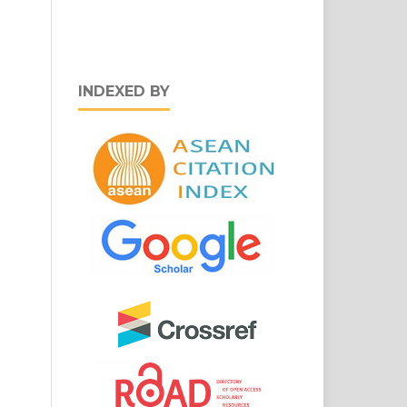
INDEXED BY