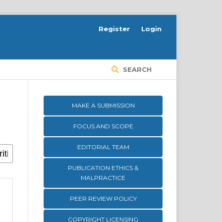
Register
Login
SEARCH
MAKE A SUBMISSION
FOCUS AND SCOPE
EDITORIAL TEAM
PUBLICATION ETHICS &
MALPRACTICE
PEER REVIEW POLICY
COPYRIGHT LICENSING