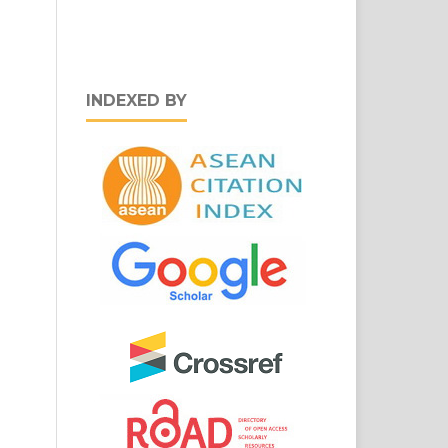
INDEXED BY