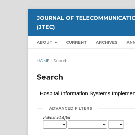
JOURNAL OF TELECOMMUNICATIO
(JTEC)
ABOUT
CURRENT
ARCHIVES
AN
HOME
/
Search
Search
ADVANCED FILTERS
Published After