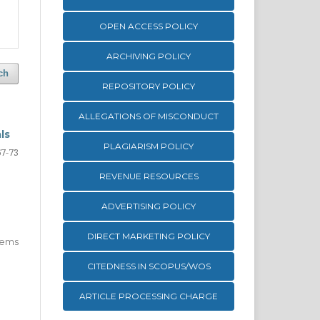
OPEN ACCESS POLICY
ARCHIVING POLICY
ch
REPOSITORY POLICY
ALLEGATIONS OF MISCONDUCT
ls
PLAGIARISM POLICY
67-73
REVENUE RESOURCES
ADVERTISING POLICY
DIRECT MARKETING POLICY
 items
CITEDNESS IN SCOPUS/WOS
ARTICLE PROCESSING CHARGE