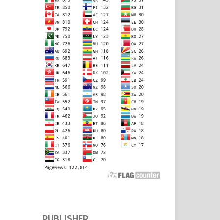
PUBLISHER