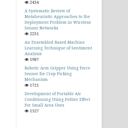
2434
A Systematic Review of
Metaheuristic Approaches to the
Deployment Problem in Wireless
Sensor Networks
2231
An Ensembled Based Machine
Learning Technique of Sentiment
Analysis
1987
Robotic Arm Gripper Using Force
Sensor for Crop Picking
Mechanism
1721
Development of Portable Air
Conditioning Using Peltier Effect
For Small Area Uses
1527