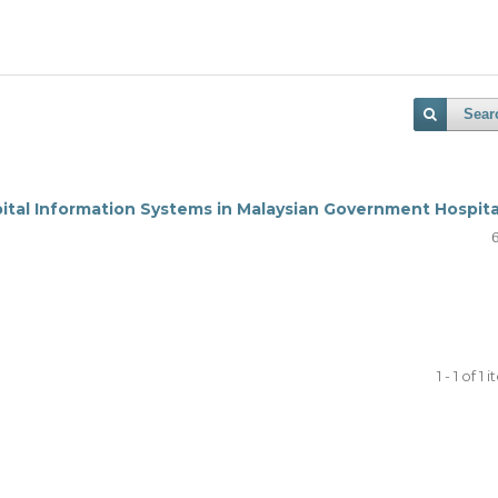
Sear
pital Information Systems in Malaysian Government Hospita
1 - 1 of 1