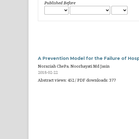
Published Before
A Prevention Model for the Failure of Hos
Noraziah ChePa, Noorhayati Md Jasin
2018-02-22
Abstract views: 452 / PDF downloads: 377