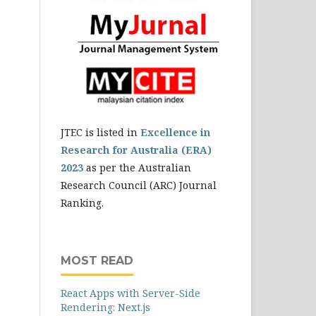
JTEC is listed in
Excellence in
Research for Australia (ERA)
2023
as per the Australian
Research Council (ARC) Journal
Ranking.
MOST READ
React Apps with Server-Side
Rendering: Next.js