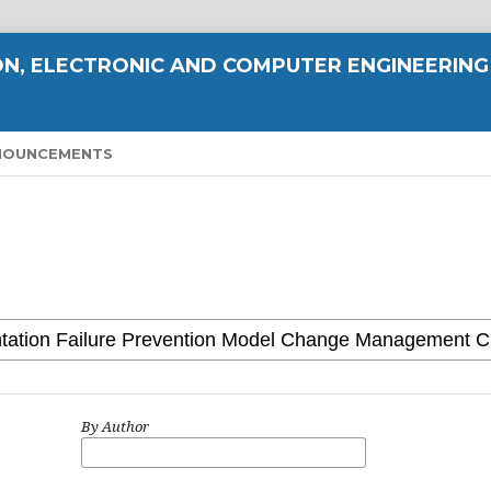
N, ELECTRONIC AND COMPUTER ENGINEERING
NOUNCEMENTS
By Author