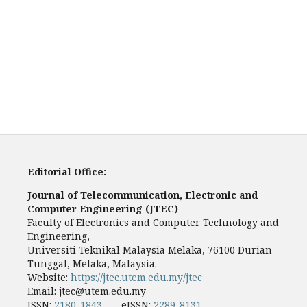
Editorial Office:
Journal of Telecommunication, Electronic and
Computer Engineering (JTEC)
Faculty of Electronics and Computer Technology and
Engineering,
Universiti Teknikal Malaysia Melaka, 76100 Durian
Tunggal, Melaka, Malaysia.
Website:
https://jtec.utem.edu.my/jtec
Email:
jtec@utem.edu.my
ISSN:
2180-1843
eISSN:
2289-8131