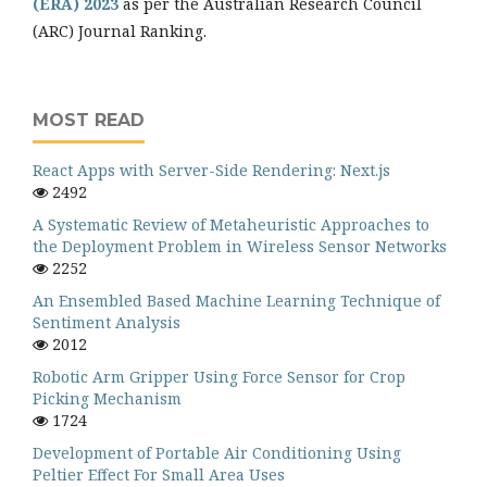
(ERA) 2023
as per the Australian Research Council
(ARC) Journal Ranking.
MOST READ
React Apps with Server-Side Rendering: Next.js
2492
A Systematic Review of Metaheuristic Approaches to
the Deployment Problem in Wireless Sensor Networks
2252
An Ensembled Based Machine Learning Technique of
Sentiment Analysis
2012
Robotic Arm Gripper Using Force Sensor for Crop
Picking Mechanism
1724
Development of Portable Air Conditioning Using
Peltier Effect For Small Area Uses