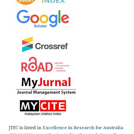
JTEC is listed in
Excellence in Research for Australia