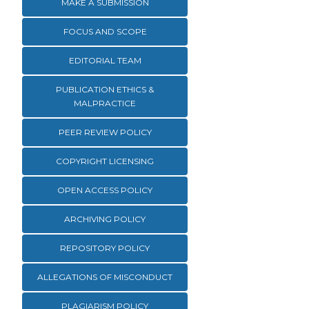
MAKE A SUBMISSION
FOCUS AND SCOPE
EDITORIAL TEAM
PUBLICATION ETHICS &
MALPRACTICE
PEER REVIEW POLICY
COPYRIGHT LICENSING
OPEN ACCESS POLICY
ARCHIVING POLICY
REPOSITORY POLICY
ALLEGATIONS OF MISCONDUCT
PLAGIARISM POLICY