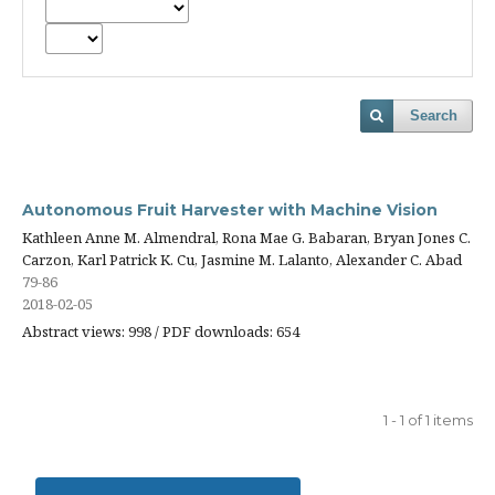
Search
Autonomous Fruit Harvester with Machine Vision
Kathleen Anne M. Almendral, Rona Mae G. Babaran, Bryan Jones C.
Carzon, Karl Patrick K. Cu, Jasmine M. Lalanto, Alexander C. Abad
79-86
2018-02-05
Abstract views: 998 / PDF downloads: 654
1 - 1 of 1 items