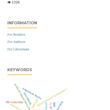
1526
INFORMATION
For Readers
For Authors
For Librarians
KEYWORDS
Artificial Neural Network
Augmented Reality
Particle Swarm Optimization
Data Mining
MATLAB
Scheduling
PID Controller
5G
ANN
Internet of Things