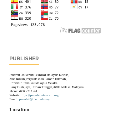
PUBLISHER
Penerbit Universiti Teknikal Malaysia Melaka,
Aras Bawah, Perpustakaan Laman Hikmah,
Universiti Teknikal Malaysia Melaka.
Hang Tuah Jaya, Durian Tunggal,76100 Melaka, Malaysia.
Phone: +606 270 1241
Website:
https://penerbit.utem.edu.my/
Email:
penerbit@utem.edu.my
Location