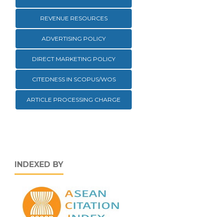
REVENUE RESOURCES
ADVERTISING POLICY
DIRECT MARKETING POLICY
CITEDNESS IN SCOPUS/WOS
ARTICLE PROCESSING CHARGE
INDEXED BY