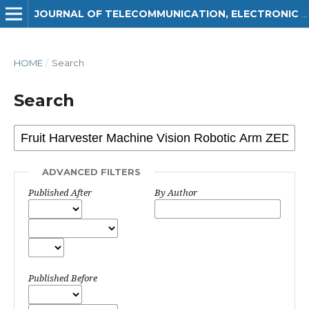
JOURNAL OF TELECOMMUNICATION, ELECTRONIC AND COMPUTER ENGINEERING (JTEC)
HOME
/
Search
Search
ADVANCED FILTERS
Published After
By Author
Published Before